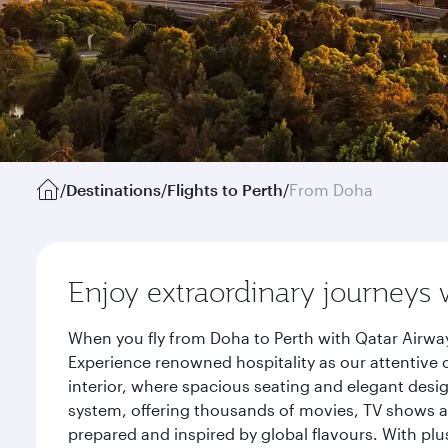
/
Destinations
/
Flights to Perth
/
From Doha
Enjoy extraordinary journeys 
When you fly from Doha to Perth with Qatar Airway
Experience renowned hospitality as our attentive 
interior, where spacious seating and elegant desi
system, offering thousands of movies, TV shows an
prepared and inspired by global flavours. With plu