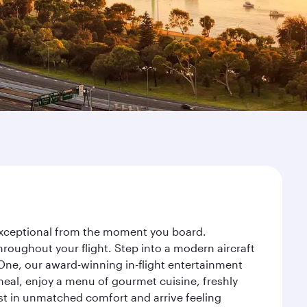
 exceptional from the moment you board.
roughout your flight. Step into a modern aircraft
 One, our award-winning in-flight entertainment
eal, enjoy a menu of gourmet cuisine, freshly
est in unmatched comfort and arrive feeling