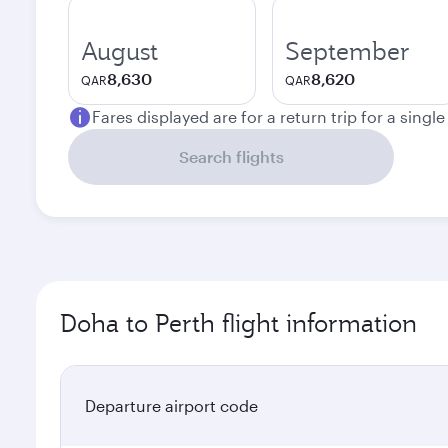
August
September
8,630
8,620
QAR
QAR
Fares displayed are for a return trip for a singl
Search flights
Doha to Perth flight information
Departure airport code