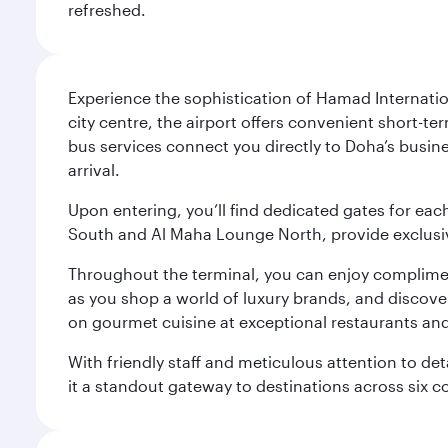
refreshed.
Experience the sophistication of Hamad Internatio
city centre, the airport offers convenient short-te
bus services connect you directly to Doha’s busines
arrival.
Upon entering, you’ll find dedicated gates for ea
South and Al Maha Lounge North, provide exclusive
Throughout the terminal, you can enjoy compliment
as you shop a world of luxury brands, and discove
on gourmet cuisine at exceptional restaurants and
With friendly staff and meticulous attention to d
it a standout gateway to destinations across six c