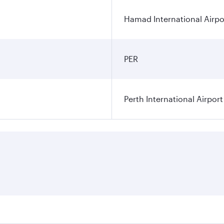
Hamad International Airpo
PER
Perth International Airport