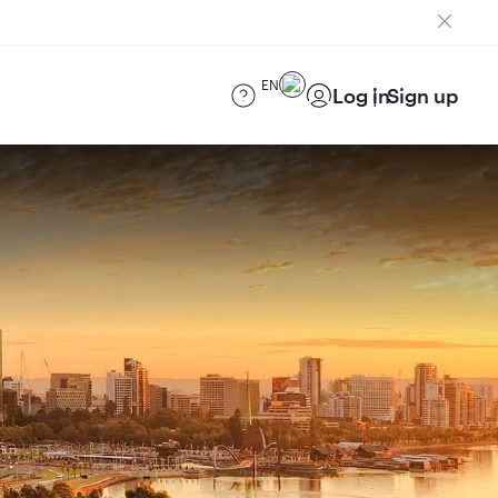
EN
Log in
Sign up