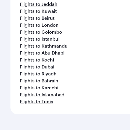
Flights to Jeddah
Flights to Kuwait
Flights to Beirut
Flights to London
Flights to Colombo
Flights to Istanbul
Flights to Kathmandu
Flights to Abu Dhabi
Flights to Kochi
Flights to Dubai
Flights to Riyadh
Flights to Bahrain
Flights to Karachi
Flights to Islamabad
Flights to Tunis