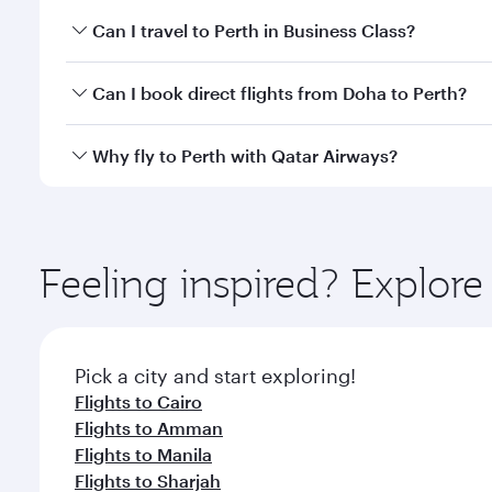
Book your flight to Perth early to enjoy the best fa
Can I travel to Perth in Business Class?
classes.
Yes, you can travel to Perth in
Business Class
on all
Can I book direct flights from Doha to Perth?
after your every need. Unwind in a spacious seat 
cuisine whenever you like with Dine Anytime.
Yes, Qatar Airways operates flights from Doha to Pe
Why fly to Perth with Qatar Airways?
You’ll enjoy an exceptional journey from the moment
Explore thousands of entertainment options on Ory
ingredients and inspired by global flavours.
Feeling inspired? Explo
Pick a city and start exploring!
Flights to Cairo
Flights to Amman
Flights to Manila
Flights to Sharjah