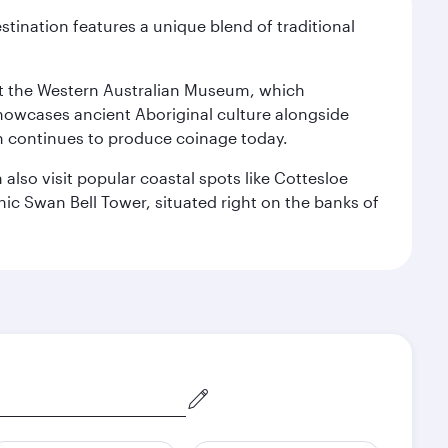
stination features a unique blend of traditional
isit the Western Australian Museum, which
howcases ancient Aboriginal culture alongside
ch continues to produce coinage today.
also visit popular coastal spots like Cottesloe
c Swan Bell Tower, situated right on the banks of