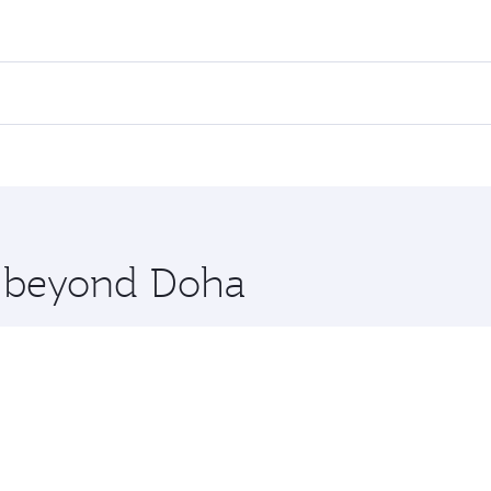
res on your preferred travel dates. Fares depend on seasonal
 flights. When flying in Business Class, you’ll enjoy a luxu
offering superior comfort and choose from thousands of en
rth. Check our website or the Qatar Airways mobile app for 
 you board. Experience our renowned hospitality as you rela
x One including the latest movies, music and games. You ca
re beyond Doha