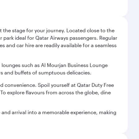
 the stage for your journey. Located close to the
ar park ideal for Qatar Airways passengers. Regular
s and car hire are readily available for a seamless
ium lounges such as Al Mourjan Business Lounge
rs and buffets of sumptuous delicacies.
d convenience. Spoil yourself at Qatar Duty Free
To explore flavours from across the globe, dine
re and arrival into a memorable experience, making