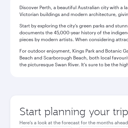
Discover Perth, a beautiful Australian city with a 
Victorian buildings and modern architecture, givin
Start by exploring the city’s green parks and stun
documents the 45,000-year history of the indigen
pieces by modern artists. When considering attract
For outdoor enjoyment, Kings Park and Botanic Garde
Beach and Scarborough Beach, both local favourite
the picturesque Swan River. It's sure to be the high
Start planning your tri
Here's a look at the forecast for the months ahead