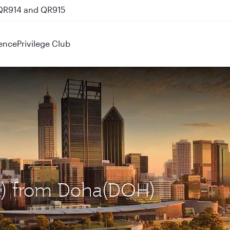
 QR914 and QR915
ence
Privilege Club
ER) from Doha(DOH)