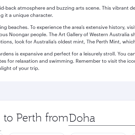
laid-back atmosphere and buzzing arts scene. This vibrant de
g it a unique character.
ning beaches. To experience the area’s extensive history, v
ous Noongar people. The Art Gallery of Western Australia s
ions, look for Australia’s oldest mint, The Perth Mint, whi
ns is expansive and perfect for a leisurely stroll. You can 
s for relaxation and swimming. Remember to visit the iconi
light of your trip.
p to Perth from
Origin
city
.