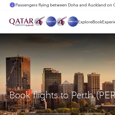
Passengers flying between Doha and Auckland on
Explore
Book
Experi
Book flights to Perth (P