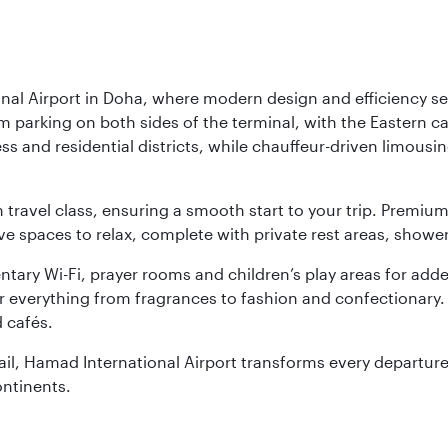
nal Airport in Doha, where modern design and efficiency set
rm parking on both sides of the terminal, with the Eastern c
s and residential districts, while chauffeur-driven limousine
ch travel class, ensuring a smooth start to your trip. Prem
 spaces to relax, complete with private rest areas, showe
ary Wi-Fi, prayer rooms and children’s play areas for adde
r everything from fragrances to fashion and confectionary. 
 cafés.
etail, Hamad International Airport transforms every departu
ontinents.