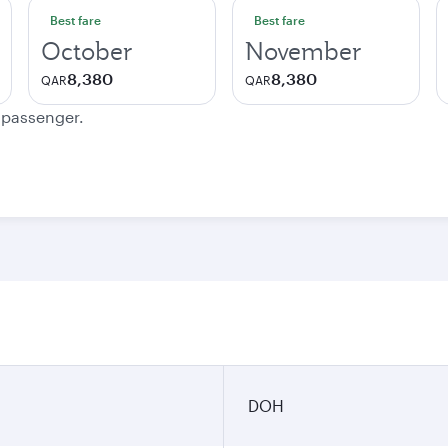
Best fare
Best fare
October
November
8,380
8,380
QAR
QAR
e passenger.
DOH