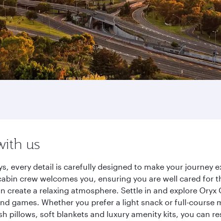
with us
s, every detail is carefully designed to make your journey
cabin crew welcomes you, ensuring you are well cared for th
gn create a relaxing atmosphere. Settle in and explore Oryx
d games. Whether you prefer a light snack or full-course m
sh pillows, soft blankets and luxury amenity kits, you can r