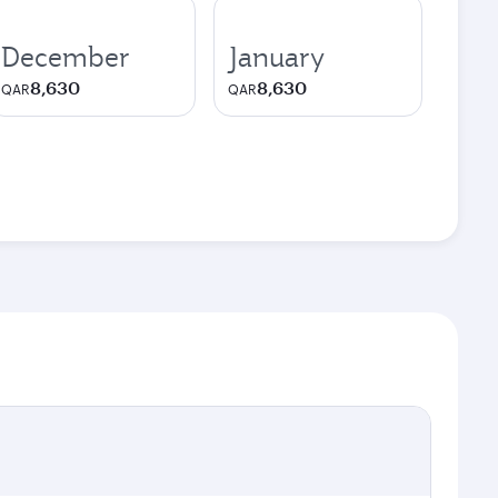
December
January
8,630
8,630
QAR
QAR