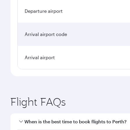
Departure airport
Arrival airport code
Arrival airport
Flight FAQs
When is the best time to book flights to Perth?