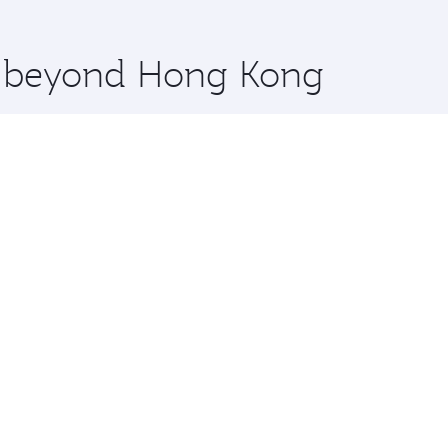
 you board. Experience our renowned hospitality as you rela
x One including the latest movies, music and games. You ca
re beyond Hong Kong