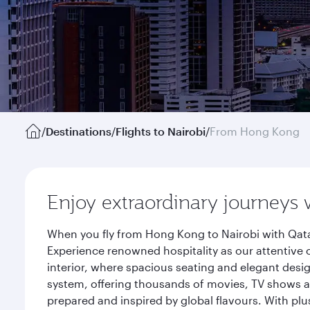
/
Destinations
/
Flights to Nairobi
/
From Hong Kong
Enjoy extraordinary journeys 
When you fly from Hong Kong to Nairobi with Qata
Experience renowned hospitality as our attentive 
interior, where spacious seating and elegant desi
system, offering thousands of movies, TV shows an
prepared and inspired by global flavours. With plu