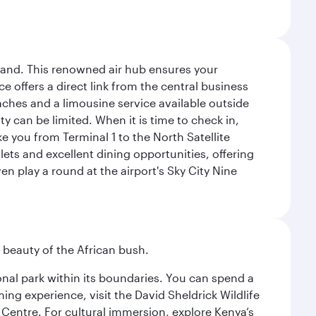
sland. This renowned air hub ensures your
ce offers a direct link from the central business
coaches and a limousine service available outside
ty can be limited. When it is time to check in,
ake you from Terminal 1 to the North Satellite
tlets and excellent dining opportunities, offering
n play a round at the airport's Sky City Nine
d beauty of the African bush.
ional park within its boundaries. You can spend a
ng experience, visit the David Sheldrick Wildlife
 Centre. For cultural immersion, explore Kenya’s