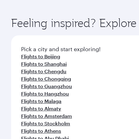
amenities before your connecting flight.
You’ll enjoy an exceptional journey from the moment
Explore thousands of entertainment options on Ory
ingredients and inspired by global flavours.
Feeling inspired? Explo
Pick a city and start exploring!
Flights to Beijing
Flights to Shanghai
Flights to Chengdu
Flights to Chongqing
Flights to Guangzhou
Flights to Hangzhou
Flights to Malaga
Flights to Almaty
Flights to Amsterdam
Flights to Stockholm
Flights to Athens
Flights to Abu Dhabi