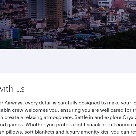
with us
r Airways, every detail is carefully designed to make your
cabin crew welcomes you, ensuring you are well cared for th
gn create a relaxing atmosphere. Settle in and explore Oryx
d games. Whether you prefer a light snack or full-course m
sh pillows, soft blankets and luxury amenity kits, you can r