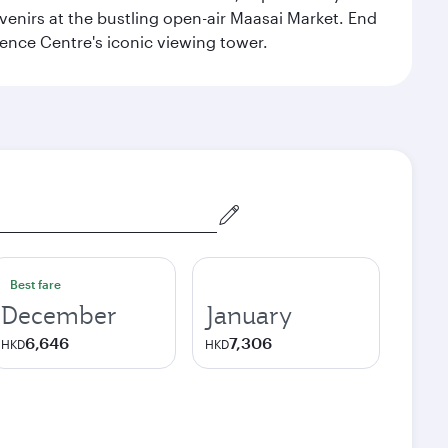
venirs at the bustling open-air Maasai Market. End
rence Centre's iconic viewing tower.
Best fare
December
January
6,646
7,306
HKD
HKD