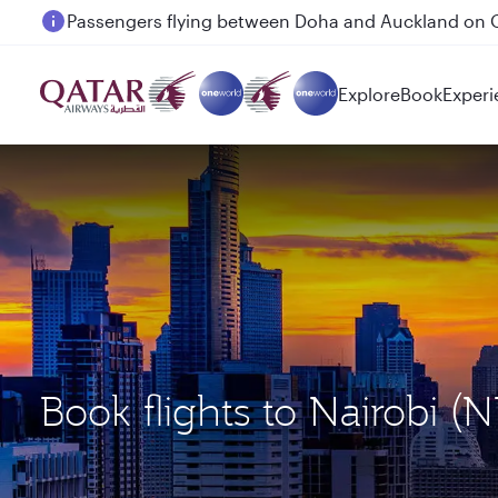
Passengers flying between Doha and Auckland on
Explore
Book
Experi
Book flights to Nairobi