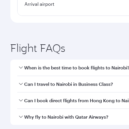
Arrival airport
Flight FAQs
When is the best time to book flights to Nairobi
Book your flight to Nairobi early to enjoy the best 
Can I travel to Nairobi in Business Class?
classes.
Yes, you can travel to Nairobi in
Business Class
on a
Can I book direct flights from Hong Kong to Nai
looks after your every need. Unwind in a spacious
gourmet cuisine whenever you like with Dine Anyti
Qatar Airways operates flights from Hong Kong to Na
Why fly to Nairobi with Qatar Airways?
International Airport, where you can enjoy luxury s