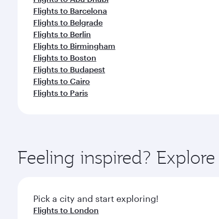
Flights to Barcelona
Flights to Belgrade
Flights to Berlin
Flights to Birmingham
Flights to Boston
Flights to Budapest
Flights to Cairo
Flights to Paris
Feeling inspired? Explor
Pick a city and start exploring!
Flights to London