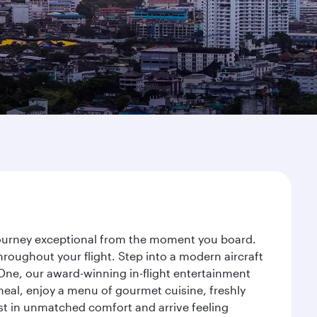
 journey exceptional from the moment you board.
roughout your flight. Step into a modern aircraft
 One, our award-winning in-flight entertainment
eal, enjoy a menu of gourmet cuisine, freshly
est in unmatched comfort and arrive feeling