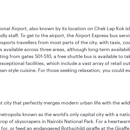
onal Airport, also known by its location on Chek Lap Kok i
dly staff. To get to the airport, the Airport Express bus servi
ansports travellers from most parts of the city, with taxis, 
is available across three areas, although long-term availabili
rting from gates 501-510, a free shuttle bus is available to t
ceptional facilities, which include a vast array of retail ou
-style cuisine. For those seeking relaxation, you could eve
nt city that perfectly merges modern urban life with the wil
metropolis known as the world's only capital city with a nat
op of skyscrapers in Nairobi National Park. For a heartwarmi
or, or feed an endangered Rothschild giraffe at the Giraffe