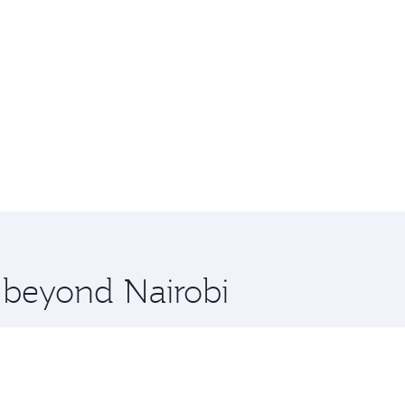
e beyond Nairobi