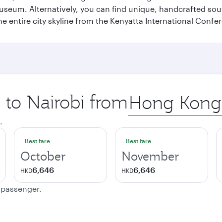
Museum. Alternatively, you can find unique, handcrafted sou
he entire city skyline from the Kenyatta International Confe
p to Nairobi from
Origin
city
.
Best fare
Best fare
October
November
6,646
6,646
HKD
HKD
e passenger.