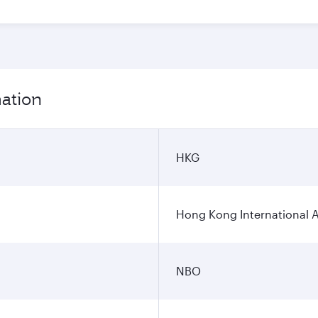
mation
HKG
Hong Kong International A
NBO