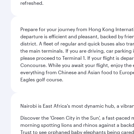
refreshed.
Prepare for your journey from Hong Kong Internati
departure is efficient and pleasant, backed by frien
district. A fleet of regular and quick buses also tr
the main terminals. If you are driving, car parking 
please proceed to Terminal 1. If your flight is depa
Concourse. While you await your flight, enjoy the ex
everything from Chinese and Asian food to European
Eagles golf course.
Nairobi is East Africa's most dynamic hub, a vibra
Discover the 'Green City in the Sun', a fast-paced 
morning spotting lions and rhinos against a backdr
Trust to see orphaned baby elephants being cared f