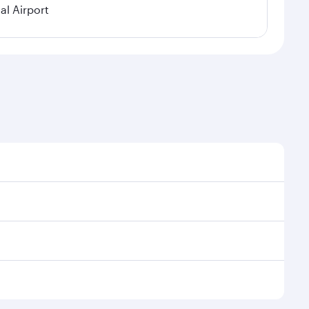
al Airport
al demand, route popularity and availability of travel
xurious experience as our award-winning cabin crew
of entertainment options. You can also savour
 your transit through the state-of-the-art Hamad
venate yourself with a variety of world-class