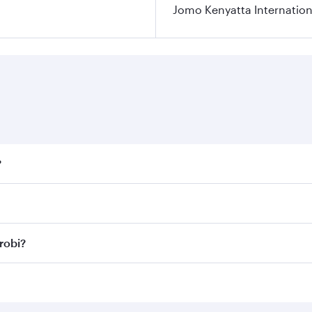
Jomo Kenyatta Internation
?
fares on your preferred travel dates. Fares depend on season
ll flights. When flying in Business Class, you’ll enjoy a lu
robi?
 seat offering superior comfort and choose from thousands 
me.
irobi and you’ll stop in Doha, Qatar, along the way. Enjoy
hopping and dining. Take a break from your journey and reju