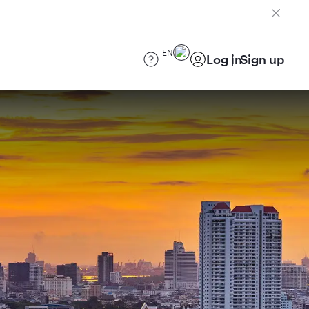
EN
Log in
Sign up