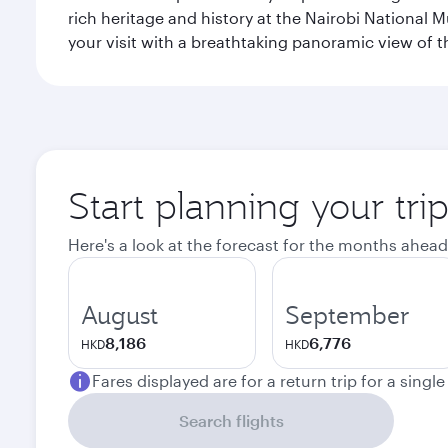
rich heritage and history at the Nairobi National 
your visit with a breathtaking panoramic view of t
Start planning your tri
Here's a look at the forecast for the months ahead
August
September
8,186
6,776
HKD
HKD
Fares displayed are for a return trip for a singl
Search flights