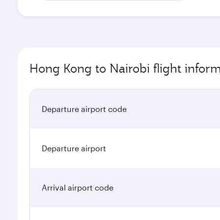
Hong Kong to Nairobi flight infor
Departure airport code
Departure airport
Arrival airport code