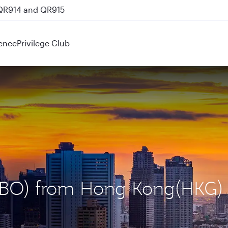
 QR914 and QR915
ence
Privilege Club
 (NBO) from Hong Kong(HKG)