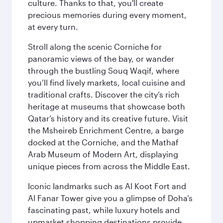
culture. Thanks to that, you'll create
precious memories during every moment,
at every turn.
Stroll along the scenic Corniche for
panoramic views of the bay, or wander
through the bustling Souq Waqif, where
you’ll find lively markets, local cuisine and
traditional crafts. Discover the city’s rich
heritage at museums that showcase both
Qatar’s history and its creative future. Visit
the Msheireb Enrichment Centre, a barge
docked at the Corniche, and the Mathaf
Arab Museum of Modern Art, displaying
unique pieces from across the Middle East.
Iconic landmarks such as Al Koot Fort and
Al Fanar Tower give you a glimpse of Doha’s
fascinating past, while luxury hotels and
upmarket shopping destinations provide