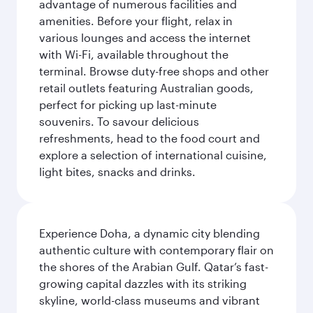
advantage of numerous facilities and
amenities. Before your flight, relax in
various lounges and access the internet
with Wi-Fi, available throughout the
terminal. Browse duty-free shops and other
retail outlets featuring Australian goods,
perfect for picking up last-minute
souvenirs. To savour delicious
refreshments, head to the food court and
explore a selection of international cuisine,
light bites, snacks and drinks.
Experience Doha, a dynamic city blending
authentic culture with contemporary flair on
the shores of the Arabian Gulf. Qatar’s fast-
growing capital dazzles with its striking
skyline, world-class museums and vibrant