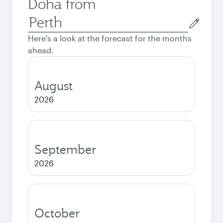
Doha from
Origin
city
Here's a look at the forecast for the months
ahead.
August
2026
September
2026
October