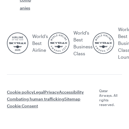
anies
Worl
World's
World’s
Best
Best
Best
Busi
Business
Airline
Clas
Class
Lou
Qatar
Cookie policy
Legal
Privacy
Accessibility
Airways. All
Combating human trafficking
Sitemap
rights
reserved.
Cookie Consent