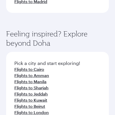
Flights to Madrid
Feeling inspired? Explore
beyond Doha
Pick a city and start exploring!
Flights to Cairo
Flights to Amman
Flights to Manila
Flights to Sharjah
Flights to Jeddah
Flights to Kuwait
Flights to Beirut
Flights to London