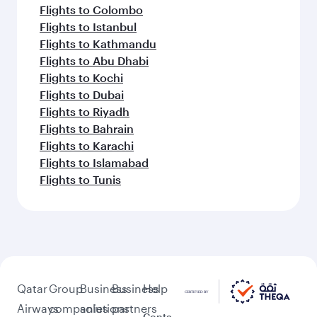
Flights to Colombo
Flights to Istanbul
Flights to Kathmandu
Flights to Abu Dhabi
Flights to Kochi
Flights to Dubai
Flights to Riyadh
Flights to Bahrain
Flights to Karachi
Flights to Islamabad
Flights to Tunis
Qatar
Group
Business
Business
Help
Airways
companies
solutions
partners
Conta