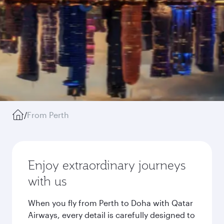
/
From Perth
Enjoy extraordinary journeys
with us
When you fly from Perth to Doha with Qatar
Airways, every detail is carefully designed to