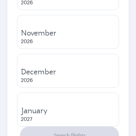
2026
November
2026
December
2026
January
2027
Search flights