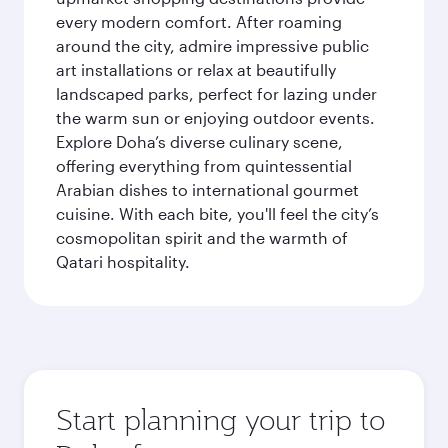
every modern comfort. After roaming
around the city, admire impressive public
art installations or relax at beautifully
landscaped parks, perfect for lazing under
the warm sun or enjoying outdoor events.
Explore Doha’s diverse culinary scene,
offering everything from quintessential
Arabian dishes to international gourmet
cuisine. With each bite, you'll feel the city’s
cosmopolitan spirit and the warmth of
Qatari hospitality.
Start planning your trip to