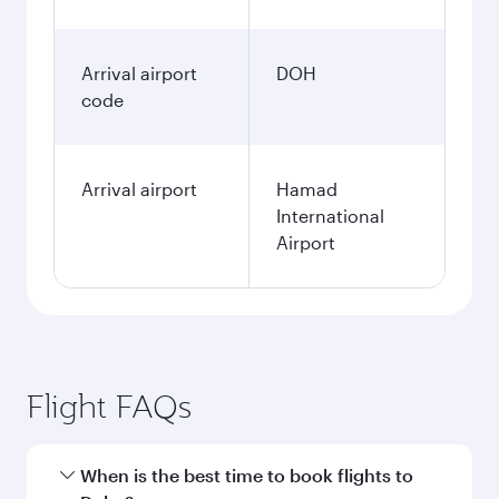
Arrival airport
DOH
code
Arrival airport
Hamad
International
Airport
Flight FAQs
When is the best time to book flights to