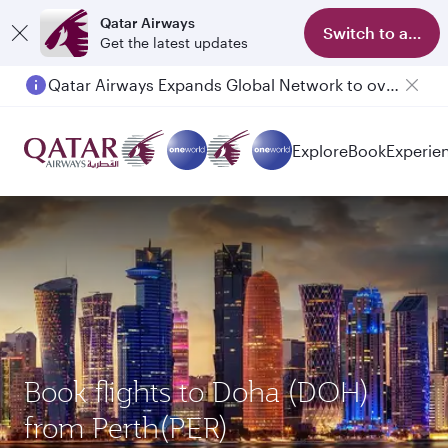
Qatar Airways
Switch to app
Get the latest updates
Qatar Airways Expands Global Network to over 160 Destinations
Explore
Book
Experie
Book flights to Doha (DOH)
from Perth(PER)