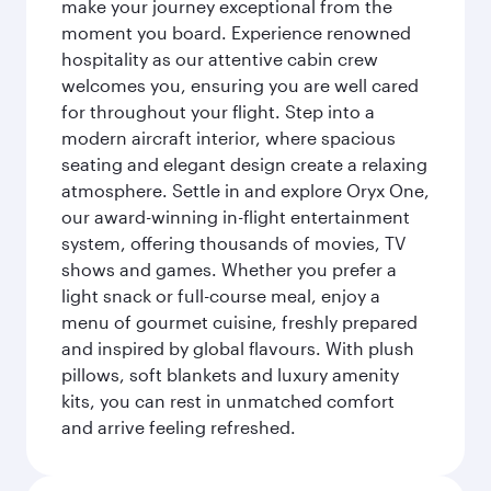
make your journey exceptional from the
moment you board. Experience renowned
hospitality as our attentive cabin crew
welcomes you, ensuring you are well cared
for throughout your flight. Step into a
modern aircraft interior, where spacious
seating and elegant design create a relaxing
atmosphere. Settle in and explore Oryx One,
our award-winning in-flight entertainment
system, offering thousands of movies, TV
shows and games. Whether you prefer a
light snack or full-course meal, enjoy a
menu of gourmet cuisine, freshly prepared
and inspired by global flavours. With plush
pillows, soft blankets and luxury amenity
kits, you can rest in unmatched comfort
and arrive feeling refreshed.