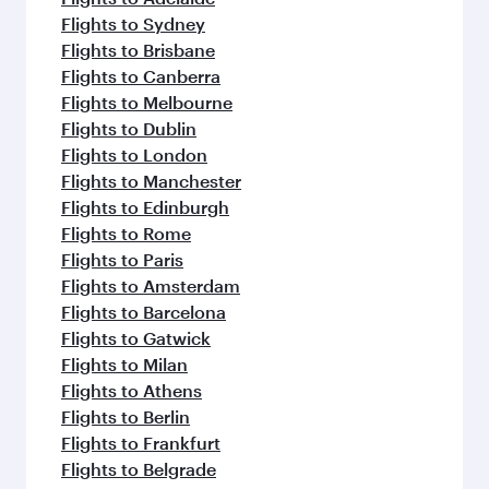
Flights to Sydney
Flights to Brisbane
Flights to Canberra
Flights to Melbourne
Flights to Dublin
Flights to London
Flights to Manchester
Flights to Edinburgh
Flights to Rome
Flights to Paris
Flights to Amsterdam
Flights to Barcelona
Flights to Gatwick
Flights to Milan
Flights to Athens
Flights to Berlin
Flights to Frankfurt
Flights to Belgrade