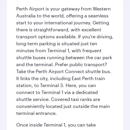
Perth Airport is your gateway from Western
Australia to the world, offering a seamless
start to your international journey. Getting
there is straightforward, with excellent
transport options available. If you're driving,
long-term parking is situated just ten
minutes from Terminal 1, with frequent
shuttle buses running between the car park
and the terminal. Prefer public transport?
Take the Perth Airport Connect shuttle bus.
It links the city, including East Perth train
station, to Terminal 3. Here, you can
connect to Terminal 1 via a dedicated
shuttle service. Covered taxi ranks are
conveniently located just outside the main
terminal entrance.
Once inside Terminal 1, you can take