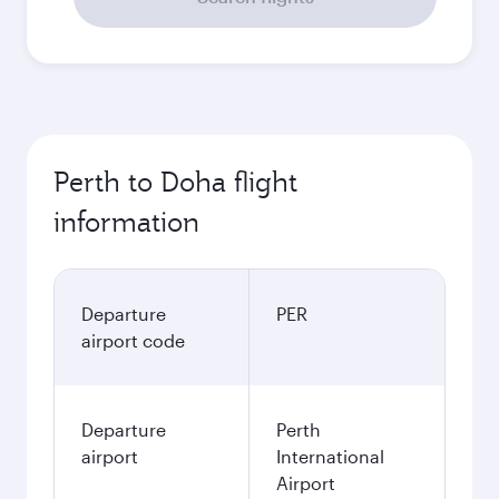
Perth to Doha flight
information
Departure
PER
airport code
Departure
Perth
airport
International
Airport