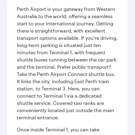
Perth Airport is your gateway from Western
Australia to the world, offering a seamless
start to your international journey. Getting
there is straightforward, with excellent
transport options available. If you're driving,
long-term parking is situated just ten
minutes from Terminal 1, with frequent
shuttle buses running between the car park
and the terminal. Prefer public transport?
Take the Perth Airport Connect shuttle bus.
It links the city, including East Perth train
station, to Terminal 3. Here, you can
connect to Terminal 1 via a dedicated
shuttle service. Covered taxi ranks are
conveniently located just outside the main
terminal entrance.
Once inside Terminal 1, you can take