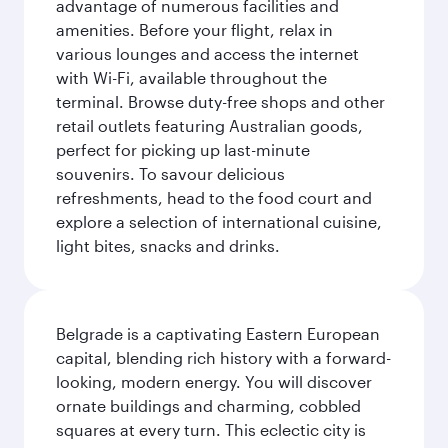
advantage of numerous facilities and
amenities. Before your flight, relax in
various lounges and access the internet
with Wi-Fi, available throughout the
terminal. Browse duty-free shops and other
retail outlets featuring Australian goods,
perfect for picking up last-minute
souvenirs. To savour delicious
refreshments, head to the food court and
explore a selection of international cuisine,
light bites, snacks and drinks.
Belgrade is a captivating Eastern European
capital, blending rich history with a forward-
looking, modern energy. You will discover
ornate buildings and charming, cobbled
squares at every turn. This eclectic city is