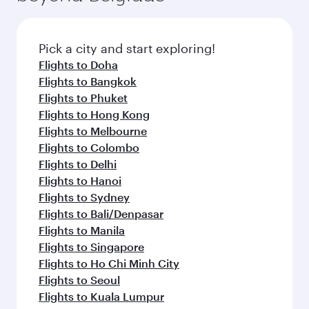
Pick a city and start exploring!
Flights to Doha
Flights to Bangkok
Flights to Phuket
Flights to Hong Kong
Flights to Melbourne
Flights to Colombo
Flights to Delhi
Flights to Hanoi
Flights to Sydney
Flights to Bali/Denpasar
Flights to Manila
Flights to Singapore
Flights to Ho Chi Minh City
Flights to Seoul
Flights to Kuala Lumpur