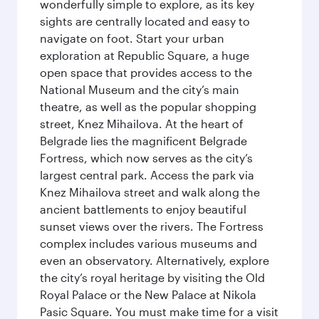
wonderfully simple to explore, as its key
sights are centrally located and easy to
navigate on foot. Start your urban
exploration at Republic Square, a huge
open space that provides access to the
National Museum and the city’s main
theatre, as well as the popular shopping
street, Knez Mihailova. At the heart of
Belgrade lies the magnificent Belgrade
Fortress, which now serves as the city’s
largest central park. Access the park via
Knez Mihailova street and walk along the
ancient battlements to enjoy beautiful
sunset views over the rivers. The Fortress
complex includes various museums and
even an observatory. Alternatively, explore
the city’s royal heritage by visiting the Old
Royal Palace or the New Palace at Nikola
Pasic Square. You must make time for a visit