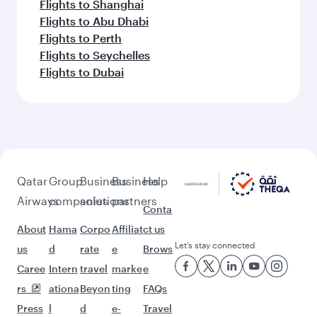
Flights to Shanghai
Flights to Abu Dhabi
Flights to Perth
Flights to Seychelles
Flights to Dubai
Qatar
Group
Business
Business
Help
Airways
companies
solutions
partners
Conta
About
Hama
Corpo
Affiliat
ct us
Let’s stay connected
us
d
rate
e
Brows
Caree
Intern
travel
marke
e
rs
ationa
Beyon
ting
FAQs
Press
l
d
e-
Travel