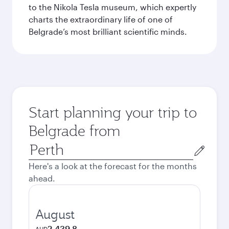
to the Nikola Tesla museum, which expertly
charts the extraordinary life of one of
Belgrade’s most brilliant scientific minds.
Start planning your trip to
Belgrade from
Origin
city
Here's a look at the forecast for the months
ahead.
August
2,439.8