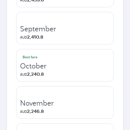
AUD
September
2,410.8
AUD
Best fare
October
2,240.8
AUD
November
2,246.8
AUD