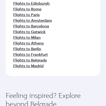
Flights to Edinburgh
Flights to Rome
Flights to Paris
Flights to Amsterdam
Flights to Barcelona
Flights to Gatwick
Flights to Milan
Flights to Athens
Flights to Berlin
Flights to Frankfurt
Flights to Belgrade
Flights to Madrid
Feeling inspired? Explore
beyond Belgrade