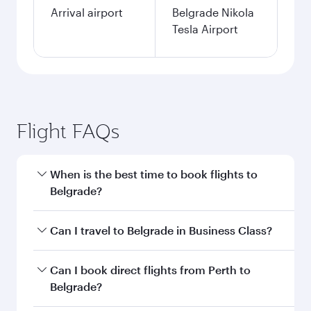
Arrival airport
Belgrade Nikola
Tesla Airport
Flight FAQs
When is the best time to book flights to
Belgrade?
Book your flight to Belgrade early to enjoy the
Can I travel to Belgrade in Business Class?
best fares on your preferred travel dates. Fares
depend on seasonal demand, route popularity
Yes, you can travel to Belgrade in
Business
Can I book direct flights from Perth to
and availability of travel classes.
Class
on all flights. When flying in Business
Belgrade?
Class, you’ll enjoy a luxurious experience as our