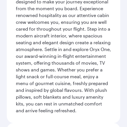
designed to make your journey exceptional
from the moment you board. Experience
renowned hospitality as our attentive cabin
crew welcomes you, ensuring you are well
cared for throughout your flight. Step into a
modern aircraft interior, where spacious
seating and elegant design create a relaxing
atmosphere. Settle in and explore Oryx One,
our award-winning in-flight entertainment
system, offering thousands of movies, TV
shows and games. Whether you prefer a
light snack or full-course meal, enjoy a
menu of gourmet cuisine, freshly prepared
and inspired by global flavours. With plush
pillows, soft blankets and luxury amenity
kits, you can rest in unmatched comfort
and arrive feeling refreshed.