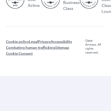
Business
Airline
Clas
Class
Lou
Qatar
Cookie policy
Legal
Privacy
Accessibility
Airways. All
Combating human trafficking
Sitemap
rights
reserved.
Cookie Consent