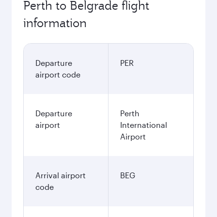
Perth to Belgrade flight
information
Departure
PER
airport code
Departure
Perth
airport
International
Airport
Arrival airport
BEG
code