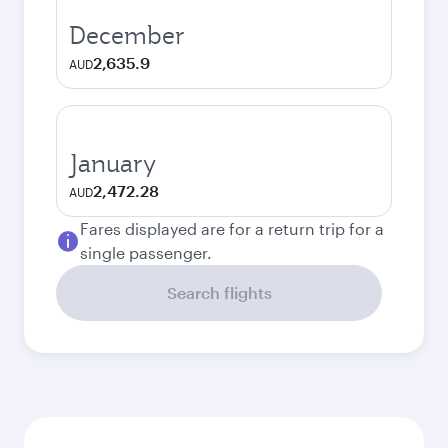
December
2,635.9
AUD
January
2,472.28
AUD
Fares displayed are for a return trip for a
single passenger.
Search flights