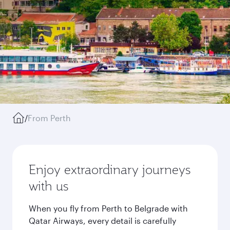
/
From Perth
Enjoy extraordinary journeys
with us
When you fly from Perth to Belgrade with
Qatar Airways, every detail is carefully