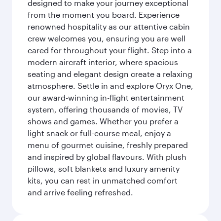
designed to make your journey exceptional
from the moment you board. Experience
renowned hospitality as our attentive cabin
crew welcomes you, ensuring you are well
cared for throughout your flight. Step into a
modern aircraft interior, where spacious
seating and elegant design create a relaxing
atmosphere. Settle in and explore Oryx One,
our award-winning in-flight entertainment
system, offering thousands of movies, TV
shows and games. Whether you prefer a
light snack or full-course meal, enjoy a
menu of gourmet cuisine, freshly prepared
and inspired by global flavours. With plush
pillows, soft blankets and luxury amenity
kits, you can rest in unmatched comfort
and arrive feeling refreshed.