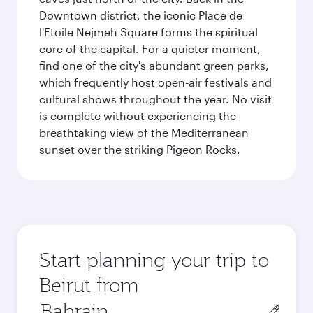
Downtown district, the iconic Place de
l'Etoile Nejmeh Square forms the spiritual
core of the capital. For a quieter moment,
find one of the city's abundant green parks,
which frequently host open-air festivals and
cultural shows throughout the year. No visit
is complete without experiencing the
breathtaking view of the Mediterranean
sunset over the striking Pigeon Rocks.
Start planning your trip to
Beirut from
Origin