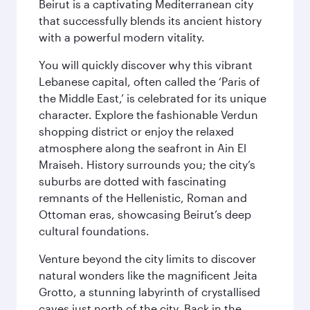
Beirut is a captivating Mediterranean city
that successfully blends its ancient history
with a powerful modern vitality.
You will quickly discover why this vibrant
Lebanese capital, often called the ‘Paris of
the Middle East,’ is celebrated for its unique
character. Explore the fashionable Verdun
shopping district or enjoy the relaxed
atmosphere along the seafront in Ain El
Mraiseh. History surrounds you; the city’s
suburbs are dotted with fascinating
remnants of the Hellenistic, Roman and
Ottoman eras, showcasing Beirut’s deep
cultural foundations.
Venture beyond the city limits to discover
natural wonders like the magnificent Jeita
Grotto, a stunning labyrinth of crystallised
caves just north of the city. Back in the