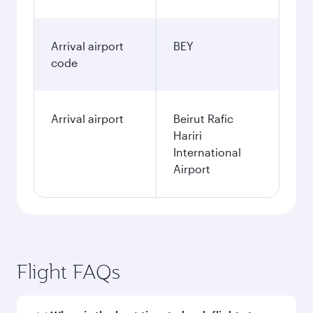
Arrival airport
BEY
code
Arrival airport
Beirut Rafic
Hariri
International
Airport
Flight FAQs