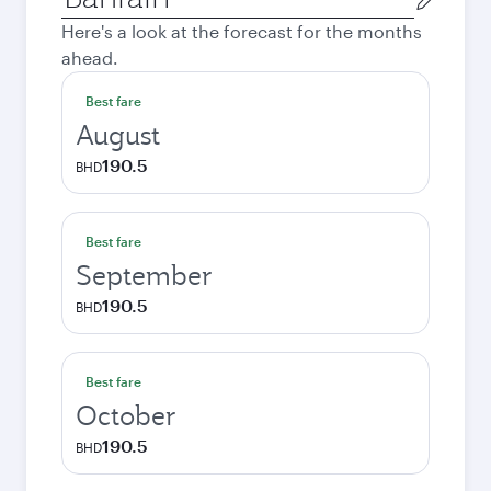
city
Here's a look at the forecast for the months
ahead.
Best fare
August
190.5
BHD
Best fare
September
190.5
BHD
Best fare
October
190.5
BHD