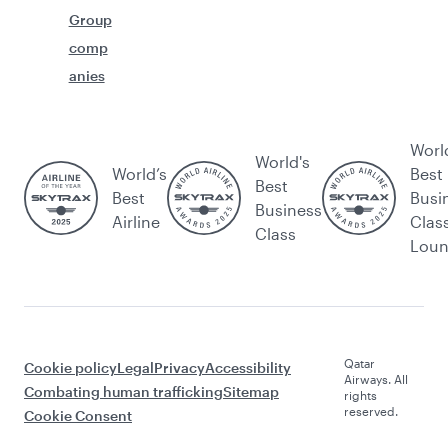
Group
comp
anies
Worl
World's
World’s
Best
Best
Best
Busi
Business
Airline
Clas
Class
Lou
Qatar
Cookie policy
Legal
Privacy
Accessibility
Airways. All
Combating human trafficking
Sitemap
rights
reserved.
Cookie Consent