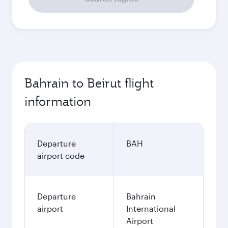
Bahrain to Beirut flight
information
Departure
BAH
airport code
Departure
Bahrain
airport
International
Airport