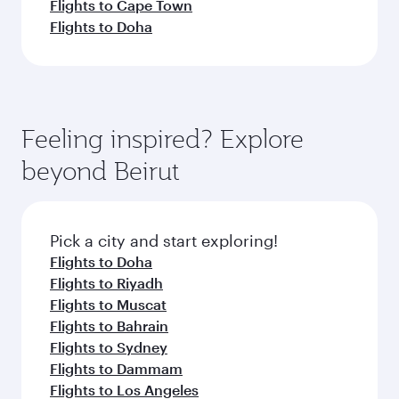
Flights to Cape Town
Flights to Doha
Feeling inspired? Explore
beyond Beirut
Pick a city and start exploring!
Flights to Doha
Flights to Riyadh
Flights to Muscat
Flights to Bahrain
Flights to Sydney
Flights to Dammam
Flights to Los Angeles