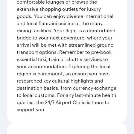
comfortable lounges or browse the
extensive shopping outlets for luxury
goods. You can enjoy diverse international
and local Bahraini cuisine at the many
dining facilities. Your flight is a comfortable
bridge to your next adventure, where your
arrival will be met with streamlined ground
transport options. Remember to pre-book
essential taxi, train or shuttle services to
your accommodation. Exploring the local
region is paramount, so ensure you have
researched key cultural highlights and
destination basics, from currency exchange
to local customs. For any last-minute health
queries, the 24/7 Airport Clinic is there to
support you.