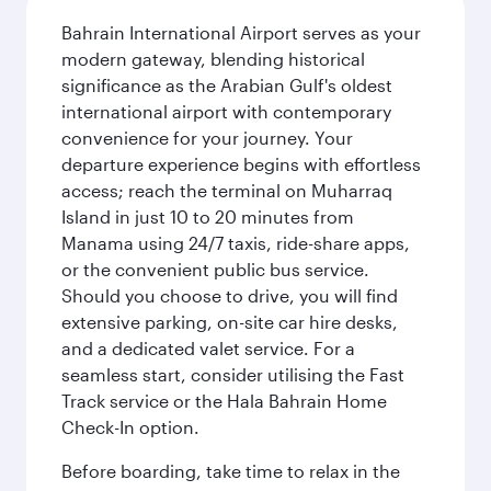
Bahrain International Airport serves as your
modern gateway, blending historical
significance as the Arabian Gulf's oldest
international airport with contemporary
convenience for your journey. Your
departure experience begins with effortless
access; reach the terminal on Muharraq
Island in just 10 to 20 minutes from
Manama using 24/7 taxis, ride-share apps,
or the convenient public bus service.
Should you choose to drive, you will find
extensive parking, on-site car hire desks,
and a dedicated valet service. For a
seamless start, consider utilising the Fast
Track service or the Hala Bahrain Home
Check-In option.
Before boarding, take time to relax in the