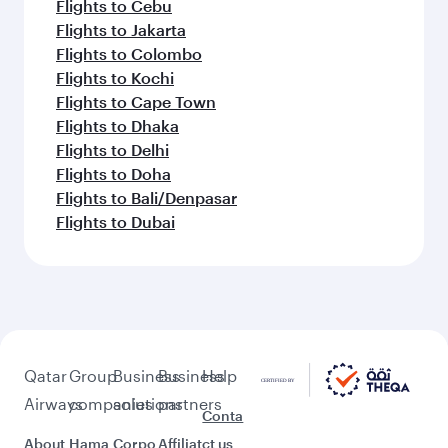
Flights to Cebu
Flights to Jakarta
Flights to Colombo
Flights to Kochi
Flights to Cape Town
Flights to Dhaka
Flights to Delhi
Flights to Doha
Flights to Bali/Denpasar
Flights to Dubai
Qatar
Group
Business
Business
Help
Airways
companies
solutions
partners
Conta
About
Hama
Corpo
Affiliat
ct us