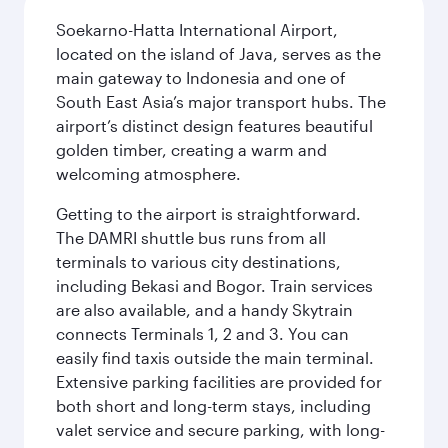
Soekarno-Hatta International Airport,
located on the island of Java, serves as the
main gateway to Indonesia and one of
South East Asia’s major transport hubs. The
airport’s distinct design features beautiful
golden timber, creating a warm and
welcoming atmosphere.
Getting to the airport is straightforward.
The DAMRI shuttle bus runs from all
terminals to various city destinations,
including Bekasi and Bogor. Train services
are also available, and a handy Skytrain
connects Terminals 1, 2 and 3. You can
easily find taxis outside the main terminal.
Extensive parking facilities are provided for
both short and long-term stays, including
valet service and secure parking, with long-