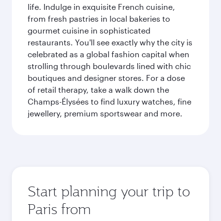
life. Indulge in exquisite French cuisine,
from fresh pastries in local bakeries to
gourmet cuisine in sophisticated
restaurants. You'll see exactly why the city is
celebrated as a global fashion capital when
strolling through boulevards lined with chic
boutiques and designer stores. For a dose
of retail therapy, take a walk down the
Champs-Élysées to find luxury watches, fine
jewellery, premium sportswear and more.
Start planning your trip to
Paris from