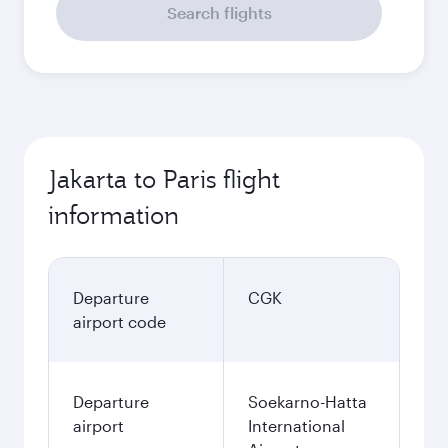
Search flights
Jakarta to Paris flight
information
Departure
CGK
airport code
Departure
Soekarno-Hatta
airport
International