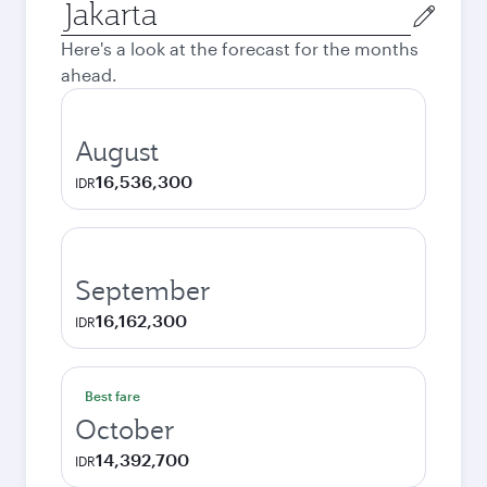
Origin
city
Here's a look at the forecast for the months
ahead.
August
16,536,300
IDR
September
16,162,300
IDR
Best fare
October
14,392,700
IDR