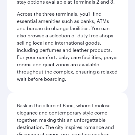
stay options available at Terminals 2 and 3.
Across the three terminals, you'll find
essential amenities such as banks, ATMs
and bureau de change facilities. You can
also browse a selection of duty-free shops
selling local and international goods,
including perfumes and leather products.
For your comfort, baby care facilities, prayer
rooms and quiet zones are available
throughout the complex, ensuring a relaxed
wait before boarding.
Bask in the allure of Paris, where timeless
elegance and contemporary style come
together, making this an unforgettable
destination. The city inspires romance and
discovery at every turn, creating endless