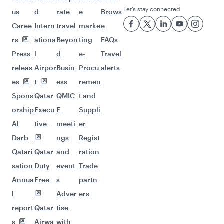
Let’s stay connected
us
d
rate
e
Brows
Caree
Intern
travel
marke
e
rs
ationa
Beyon
ting
FAQs
Press
l
d
e-
Travel
releas
Airpor
Busin
Procu
alerts
es
t
ess
remen
Spons
Qatar
QMIC
t and
orship
Execu
E
Suppli
Al
tive
meeti
er
Darb
ngs
Regist
Qatari
Qatar
and
ration
sation
Duty
event
Trade
Annua
Free
s
partn
l
Adver
ers
report
Qatar
tise
s
Airwa
with