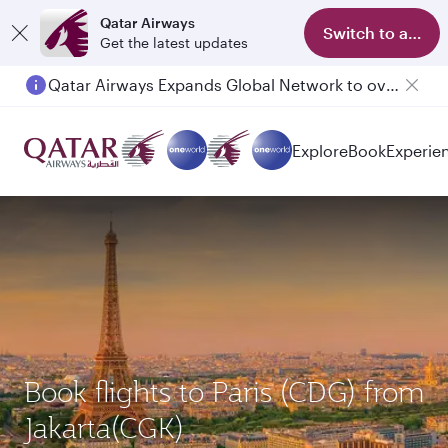
Qatar Airways
Switch to app
Get the latest updates
Qatar Airways Expands Global Network to over 160 Destinations
Passengers flying between Doha and Auckland on QR914 and QR915
Explore
Book
Experie
Book flights to Paris (CDG) from
Jakarta(CGK)