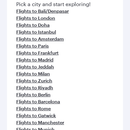
fresh ingredients and inspired by global
Pick a city and start exploring!
flavours.
Flights to Bali/Denpasar
Flights to London
Flights to Doha
Flights to Istanbul
Flights to Amsterdam
Flights to Paris
Flights to Frankfurt
Flights to Madrid
Flights to Jeddah
Flights to Milan
Flights to Zurich
Flights to Riyadh
Flights to Berlin
Flights to Barcelona
Flights to Rome
Flights to Gatwick
Flights to Manchester
Flights to Munich