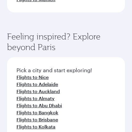
Feeling inspired? Explore
beyond Paris
Pick a city and start exploring!
Flights to Nice
Flights to Adelaide
Flights to Auckland
Flights to Almaty
Flights to Abu Dhabi
Flights to Bangkok
Flights to Brisbane
Flights to Kolkata