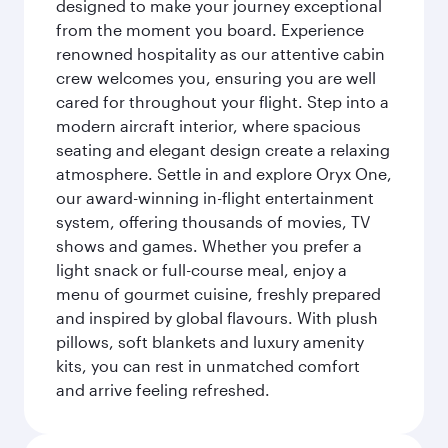
designed to make your journey exceptional
from the moment you board. Experience
renowned hospitality as our attentive cabin
crew welcomes you, ensuring you are well
cared for throughout your flight. Step into a
modern aircraft interior, where spacious
seating and elegant design create a relaxing
atmosphere. Settle in and explore Oryx One,
our award-winning in-flight entertainment
system, offering thousands of movies, TV
shows and games. Whether you prefer a
light snack or full-course meal, enjoy a
menu of gourmet cuisine, freshly prepared
and inspired by global flavours. With plush
pillows, soft blankets and luxury amenity
kits, you can rest in unmatched comfort
and arrive feeling refreshed.