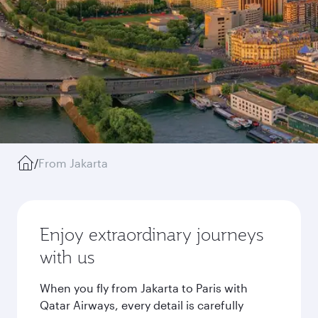
/
From Jakarta
Enjoy extraordinary journeys
with us
When you fly from Jakarta to Paris with
Qatar Airways, every detail is carefully