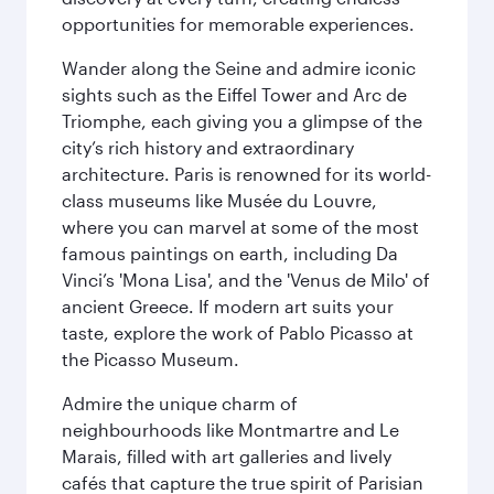
opportunities for memorable experiences.
Wander along the Seine and admire iconic
sights such as the Eiffel Tower and Arc de
Triomphe, each giving you a glimpse of the
city’s rich history and extraordinary
architecture. Paris is renowned for its world-
class museums like Musée du Louvre,
where you can marvel at some of the most
famous paintings on earth, including Da
Vinci’s 'Mona Lisa', and the 'Venus de Milo' of
ancient Greece. If modern art suits your
taste, explore the work of Pablo Picasso at
the Picasso Museum.
Admire the unique charm of
neighbourhoods like Montmartre and Le
Marais, filled with art galleries and lively
cafés that capture the true spirit of Parisian