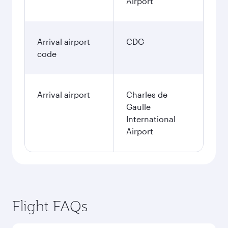
Airport
Arrival airport
CDG
code
Arrival airport
Charles de
Gaulle
International
Airport
Flight FAQs