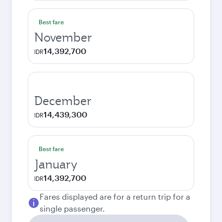
Best fare
November
14,392,700
IDR
December
14,439,300
IDR
Best fare
January
14,392,700
IDR
Fares displayed are for a return trip for a
single passenger.