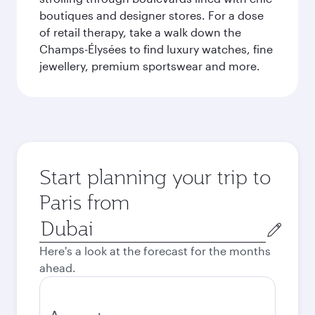
boutiques and designer stores. For a dose
of retail therapy, take a walk down the
Champs-Élysées to find luxury watches, fine
jewellery, premium sportswear and more.
Start planning your trip to
Paris from
Origin
city
Here's a look at the forecast for the months
ahead.