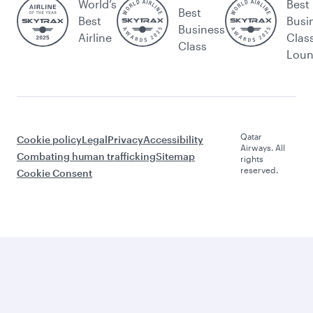
World’s
Best
Best
Best
Busi
Business
Airline
Clas
Class
Lou
Qatar
Cookie policy
Legal
Privacy
Accessibility
Airways. All
Combating human trafficking
Sitemap
rights
reserved.
Cookie Consent