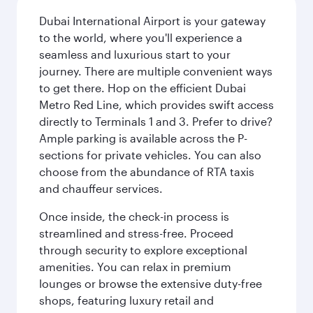
Dubai International Airport is your gateway
to the world, where you'll experience a
seamless and luxurious start to your
journey. There are multiple convenient ways
to get there. Hop on the efficient Dubai
Metro Red Line, which provides swift access
directly to Terminals 1 and 3. Prefer to drive?
Ample parking is available across the P-
sections for private vehicles. You can also
choose from the abundance of RTA taxis
and chauffeur services.
Once inside, the check-in process is
streamlined and stress-free. Proceed
through security to explore exceptional
amenities. You can relax in premium
lounges or browse the extensive duty-free
shops, featuring luxury retail and