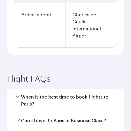
Arrival airport
Charles de
Gaulle
International
Airport
Flight FAQs
When is the best time to book flights to
Paris?
Book your flight to Paris early to enjoy the best
Can I travel to Paris in Business Class?
fares on your preferred travel dates. Fares