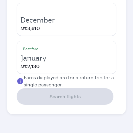
December
3,610
AED
Best fare
January
2,130
AED
Fares displayed are for a return trip for a
single passenger.
Search flights