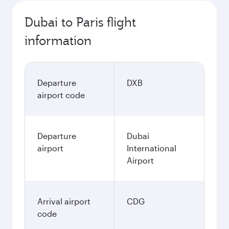
Dubai to Paris flight
information
Departure
DXB
airport code
Departure
Dubai
airport
International
Airport
Arrival airport
CDG
code