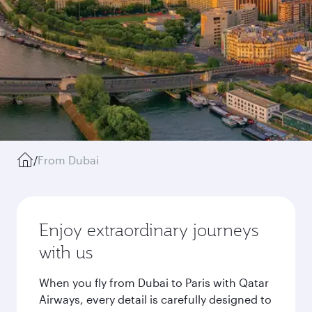
/
From Dubai
Enjoy extraordinary journeys
with us
When you fly from Dubai to Paris with Qatar
Airways, every detail is carefully designed to