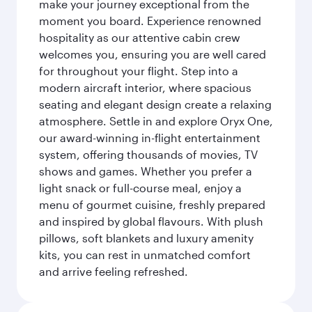
make your journey exceptional from the
moment you board. Experience renowned
hospitality as our attentive cabin crew
welcomes you, ensuring you are well cared
for throughout your flight. Step into a
modern aircraft interior, where spacious
seating and elegant design create a relaxing
atmosphere. Settle in and explore Oryx One,
our award-winning in-flight entertainment
system, offering thousands of movies, TV
shows and games. Whether you prefer a
light snack or full-course meal, enjoy a
menu of gourmet cuisine, freshly prepared
and inspired by global flavours. With plush
pillows, soft blankets and luxury amenity
kits, you can rest in unmatched comfort
and arrive feeling refreshed.