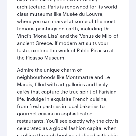
architecture. Paris is renowned for its world-
class museums like Musée du Louvre,
where you can marvel at some of the most
famous paintings on earth, including Da
Vinci’s 'Mona Lisa', and the 'Venus de Milo' of
ancient Greece. If modern art suits your
taste, explore the work of Pablo Picasso at
the Picasso Museum.
Admire the unique charm of
neighbourhoods like Montmartre and Le
Marais, filled with art galleries and lively
cafés that capture the true spirit of Parisian
life. Indulge in exquisite French cuisine,
from fresh pastries in local bakeries to
gourmet cuisine in sophisticated
restaurants. You'll see exactly why the city is
celebrated as a global fashion capital when
strolling through boulevards lined with chic