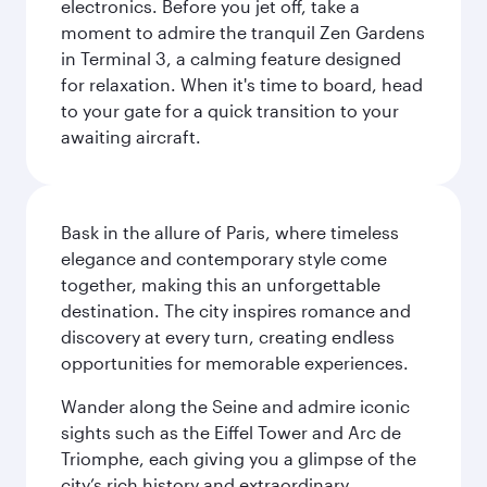
electronics. Before you jet off, take a
moment to admire the tranquil Zen Gardens
in Terminal 3, a calming feature designed
for relaxation. When it's time to board, head
to your gate for a quick transition to your
awaiting aircraft.
Bask in the allure of Paris, where timeless
elegance and contemporary style come
together, making this an unforgettable
destination. The city inspires romance and
discovery at every turn, creating endless
opportunities for memorable experiences.
Wander along the Seine and admire iconic
sights such as the Eiffel Tower and Arc de
Triomphe, each giving you a glimpse of the
city’s rich history and extraordinary