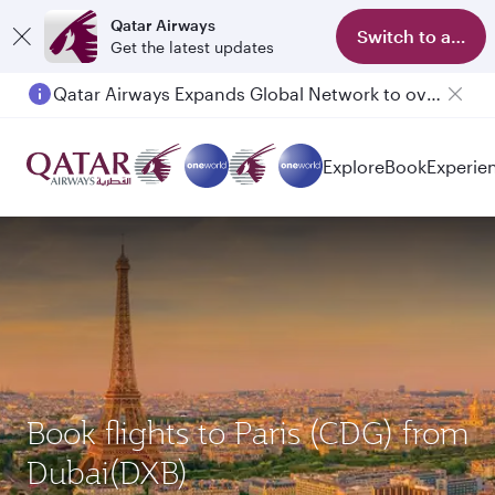
Qatar Airways
Switch to app
Get the latest updates
Qatar Airways Expands Global Network to over 160 Destinations
Explore
Book
Experie
Book flights to Paris (CDG) from
Dubai(DXB)