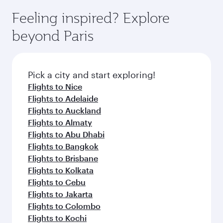
Feeling inspired? Explore
beyond Paris
Pick a city and start exploring!
Flights to Nice
Flights to Adelaide
Flights to Auckland
Flights to Almaty
Flights to Abu Dhabi
Flights to Bangkok
Flights to Brisbane
Flights to Kolkata
Flights to Cebu
Flights to Jakarta
Flights to Colombo
Flights to Kochi