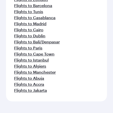
Flights to Barcelona
Flights to Tunis
Flights to Casablanca
Flights to Madrid
Flights to Cairo
Flights to Dublin
Flights to Bali/Denpasar
Flights to Paris
Flights to Cape Town
Flights to Istanbul
Flights to Algiers
Flights to Manchester
Flights to Abuja
Flights to Accra
Flights to Jakarta