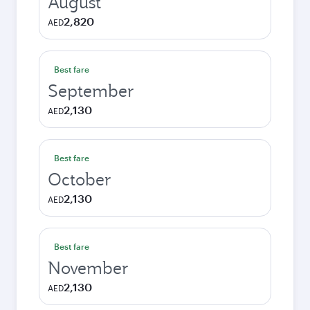
August
2,820
AED
Best fare
September
2,130
AED
Best fare
October
2,130
AED
Best fare
November
2,130
AED