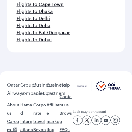
Flights to Cape Town
Flights to Dhaka
Flights to Delhi
Flights to Doha
Flights to Bali/Denpasar
Flights to Dubai
Qatar
Group
Business
Business
Help
Airways
companies
solutions
partners
Conta
About
Hama
Corpo
Affiliat
ct us
Let’s stay connected
us
d
rate
e
Brows
Caree
Intern
travel
marke
e
rs
ationa
Beyon
ting
FAQs