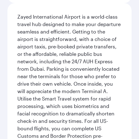
Zayed International Airport is a world-class
travel hub designed to make your departure
seamless and efficient. Getting to the
airport is straightforward, with a choice of
airport taxis, pre-booked private transfers,
or the affordable, reliable public bus
network, including the 24/7 AUH Express
from Dubai. Parking is conveniently located
near the terminals for those who prefer to
drive their own vehicle. Once inside, you
will appreciate the modern Terminal A.
Utilise the Smart Travel system for rapid
processing, which uses biometrics and
facial recognition to dramatically shorten
check-in and security times. For all US-
bound flights, you can complete US
Customs and Border Protection pre-