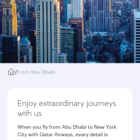
/
From Abu Dhabi
Enjoy extraordinary journeys
with us
When you fly from Abu Dhabi to New York
City with Qatar Airways, every detail is