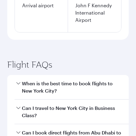
Arrival airport
John F Kennedy
International
Airport
Flight FAQs
When is the best time to book flights to
New York City?
Book your flight to New York City early to enjoy
Can I travel to New York City in Business
the best fares on your preferred travel dates.
Class?
Fares depend on seasonal demand, route
popularity and availability of travel classes.
Yes, you can travel to New York City in
Business
Can I book direct flights from Abu Dhabi to