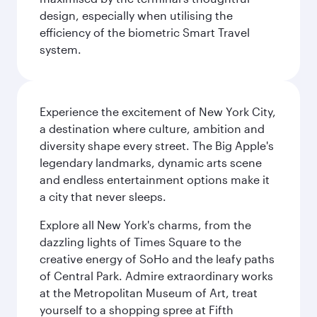
design, especially when utilising the
efficiency of the biometric Smart Travel
system.
Experience the excitement of New York City,
a destination where culture, ambition and
diversity shape every street. The Big Apple's
legendary landmarks, dynamic arts scene
and endless entertainment options make it
a city that never sleeps.
Explore all New York's charms, from the
dazzling lights of Times Square to the
creative energy of SoHo and the leafy paths
of Central Park. Admire extraordinary works
at the Metropolitan Museum of Art, treat
yourself to a shopping spree at Fifth