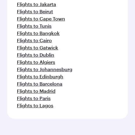
Flights to Jakarta
Flights to Beirut
Flights to Cape Town
Flights to Tunis
Flights to Bangkok
Flights to Cairo
Flights to Gatwick
Flights to Dublin
Flights to Algiers
Flights to Johannesburg
Flights to Edinburgh
Flights to Barcelona
Flights to Madrid
Flights to Paris
Flights to Lagos