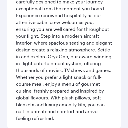
carefully designed to make your journey
exceptional from the moment you board.
Experience renowned hospitality as our
attentive cabin crew welcomes you,
ensuring you are well cared for throughout
your flight. Step into a modern aircraft
interior, where spacious seating and elegant
design create a relaxing atmosphere. Settle
in and explore Oryx One, our award-winning
in-flight entertainment system, offering
thousands of movies, TV shows and games.
Whether you prefer a light snack or full-
course meal, enjoy a menu of gourmet
cuisine, freshly prepared and inspired by
global flavours. With plush pillows, soft
blankets and luxury amenity kits, you can
rest in unmatched comfort and arrive
feeling refreshed.