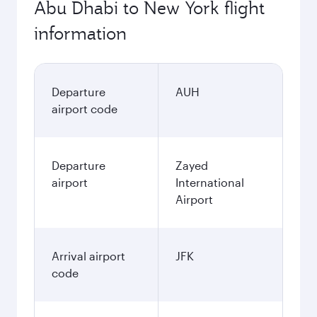
Abu Dhabi to New York flight
information
Departure
AUH
airport code
Departure
Zayed
airport
International
Airport
Arrival airport
JFK
code