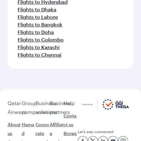
Flights to Hyderabad
Flights to Dhaka
Flights to Lahore
Flights to Bangkok
Flights to Doha
Flights to Colombo
Flights to Karachi
Flights to Chennai
Qatar
Group
Business
Business
Help
Airways
companies
solutions
partners
Conta
About
Hama
Corpo
Affiliat
ct us
Let’s stay connected
us
d
rate
e
Brows