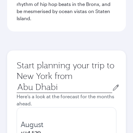
rhythm of hip hop beats in the Bronx, and
be mesmerised by ocean vistas on Staten
Island.
Start planning your trip to
New York from
Origin
city
Here's a look at the forecast for the months
ahead.
August
4,520