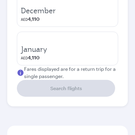
December
4,110
AED
January
4,110
AED
Fares displayed are for a return trip for a
single passenger.
Search flights