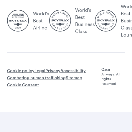
Worl
World's
World’s
Best
Best
Best
Busi
Business
Airline
Clas
Class
Lou
Qatar
Cookie policy
Legal
Privacy
Accessibility
Airways. All
Combating human trafficking
Sitemap
rights
reserved.
Cookie Consent