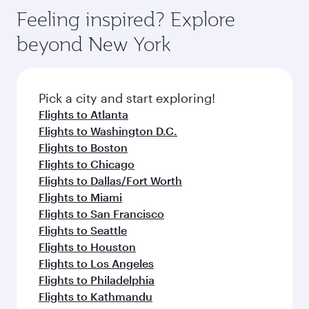
Feeling inspired? Explore
beyond New York
Pick a city and start exploring!
Flights to Atlanta
Flights to Washington D.C.
Flights to Boston
Flights to Chicago
Flights to Dallas/Fort Worth
Flights to Miami
Flights to San Francisco
Flights to Seattle
Flights to Houston
Flights to Los Angeles
Flights to Philadelphia
Flights to Kathmandu