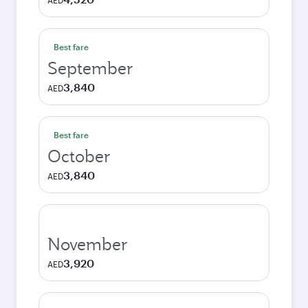
AED
Best fare
September
3,840
AED
Best fare
October
3,840
AED
November
3,920
AED