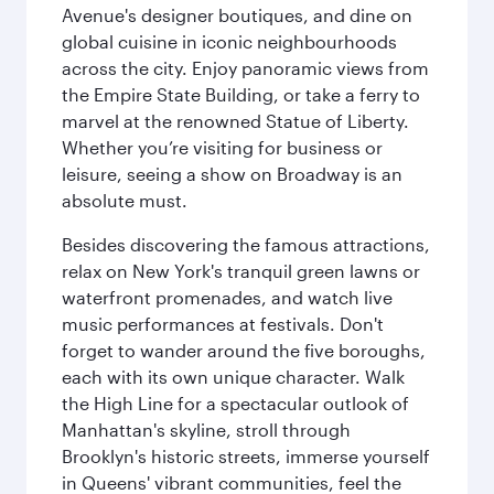
Avenue's designer boutiques, and dine on
global cuisine in iconic neighbourhoods
across the city. Enjoy panoramic views from
the Empire State Building, or take a ferry to
marvel at the renowned Statue of Liberty.
Whether you’re visiting for business or
leisure, seeing a show on Broadway is an
absolute must.
Besides discovering the famous attractions,
relax on New York's tranquil green lawns or
waterfront promenades, and watch live
music performances at festivals. Don't
forget to wander around the five boroughs,
each with its own unique character. Walk
the High Line for a spectacular outlook of
Manhattan's skyline, stroll through
Brooklyn's historic streets, immerse yourself
in Queens' vibrant communities, feel the