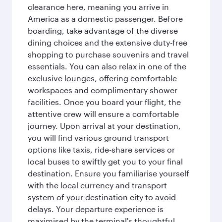
clearance here, meaning you arrive in
America as a domestic passenger. Before
boarding, take advantage of the diverse
dining choices and the extensive duty-free
shopping to purchase souvenirs and travel
essentials. You can also relax in one of the
exclusive lounges, offering comfortable
workspaces and complimentary shower
facilities. Once you board your flight, the
attentive crew will ensure a comfortable
journey. Upon arrival at your destination,
you will find various ground transport
options like taxis, ride-share services or
local buses to swiftly get you to your final
destination. Ensure you familiarise yourself
with the local currency and transport
system of your destination city to avoid
delays. Your departure experience is
maximised by the terminal's thoughtful