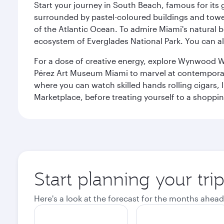
Start your journey in South Beach, famous for its 
surrounded by pastel-coloured buildings and towe
of the Atlantic Ocean. To admire Miami's natural b
ecosystem of Everglades National Park. You can al
For a dose of creative energy, explore Wynwood W
Pérez Art Museum Miami to marvel at contemporary e
where you can watch skilled hands rolling cigars,
Marketplace, before treating yourself to a shoppi
Start planning your tri
Here's a look at the forecast for the months ahead