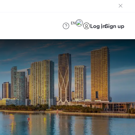
EN
Log in
Sign up