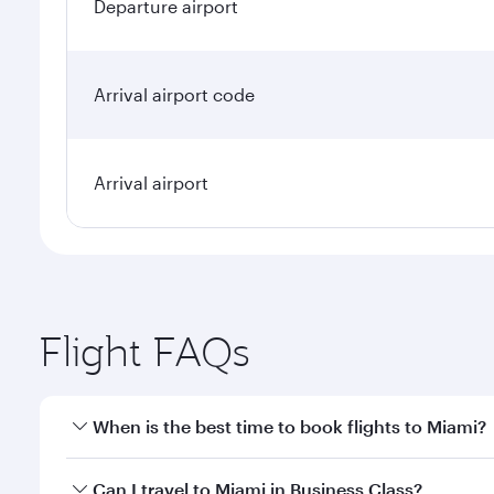
Departure airport
Arrival airport code
Arrival airport
Flight FAQs
When is the best time to book flights to Miami?
Book your flight to Miami early to enjoy the best fa
Can I travel to Miami in Business Class?