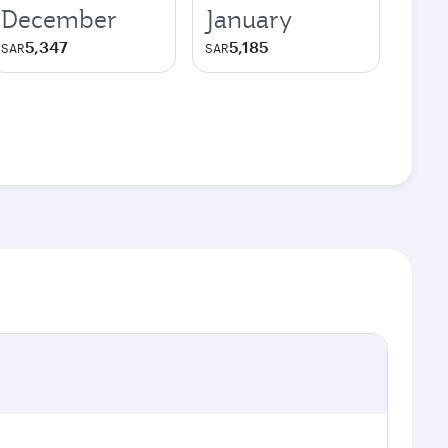
December
January
5,347
5,185
SAR
SAR