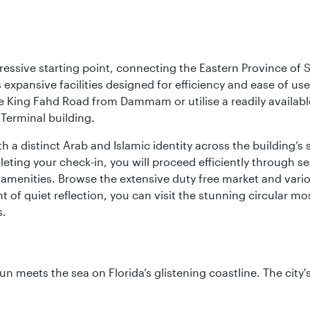
ressive starting point, connecting the Eastern Province of S
 its expansive facilities designed for efficiency and ease of
ne King Fahd Road from Dammam or utilise a readily availabl
Terminal building.
a distinct Arab and Islamic identity across the building’s si
pleting your check-in, you will proceed efficiently through 
of amenities. Browse the extensive duty free market and vari
of quiet reflection, you can visit the stunning circular mo
s.
un meets the sea on Florida’s glistening coastline. The city'