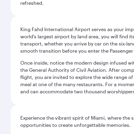
refreshed.
King Fahd International Airport serves as your imp
world's largest airport by land area, you will find
transport, whether you arrive by car on the six-la
smooth transition before you enter the Passenger 
Once inside, notice the modern design infused with 
the General Authority of Civil Aviation. After com
flight, you are invited to explore the wide range 
meal at one of the many restaurants. For a moment 
and can accommodate two thousand worshipper
Experience the vibrant spirit of Miami, where the s
opportunities to create unforgettable memories.