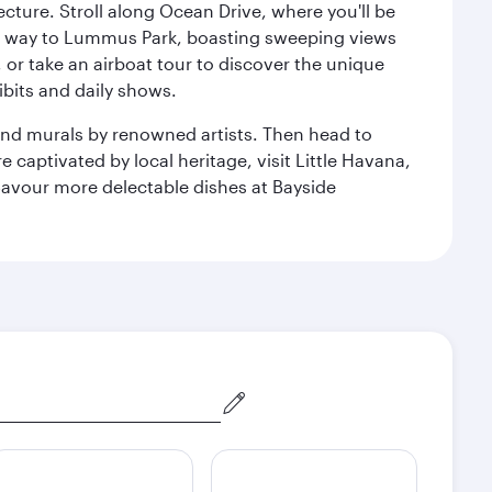
cture. Stroll along Ocean Drive, where you'll be
our way to Lummus Park, boasting sweeping views
 or take an airboat tour to discover the unique
bits and daily shows.
and murals by renowned artists. Then head to
captivated by local heritage, visit Little Havana,
Savour more delectable dishes at Bayside