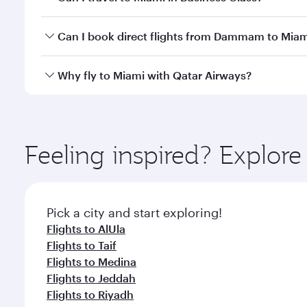
classes.
Yes, you can travel to Miami in
Business Class
on al
Can I book direct flights from Dammam to Miam
looks after your every need. Unwind in a spacious
gourmet cuisine whenever you like with Dine Anyti
Qatar Airways operates flights from Dammam to Miam
Why fly to Miami with Qatar Airways?
International Airport, where you can enjoy luxury s
amenities before your connecting flight.
You’ll enjoy an exceptional journey from the moment
Explore thousands of entertainment options on Ory
ingredients and inspired by global flavours.
Feeling inspired? Expl
Pick a city and start exploring!
Flights to AlUla
Flights to Taif
Flights to Medina
Flights to Jeddah
Flights to Riyadh