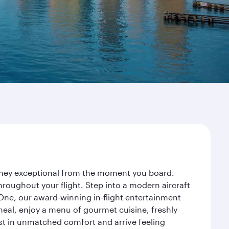
urney exceptional from the moment you board.
roughout your flight. Step into a modern aircraft
 One, our award-winning in-flight entertainment
eal, enjoy a menu of gourmet cuisine, freshly
est in unmatched comfort and arrive feeling