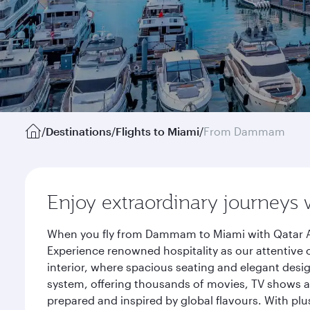
/
Destinations
/
Flights to Miami
/
From Dammam
Enjoy extraordinary journeys 
When you fly from Dammam to Miami with Qatar Air
Experience renowned hospitality as our attentive 
interior, where spacious seating and elegant desi
system, offering thousands of movies, TV shows an
prepared and inspired by global flavours. With plu