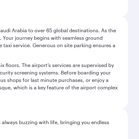
audi Arabia to over 65 global destinations. As the
 use. Your journey begins with seamless ground
e taxi service. Generous on site parking ensures a
x floors. The airport’s services are supervised by
security screening systems. Before boarding your
ous shops for last minute purchases, or enjoy a
sque, which is a key feature of the airport complex
s always buzzing with life, bringing you endless