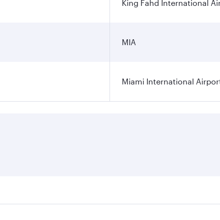
King Fahd International Ai
MIA
Miami International Airpor
res on your preferred travel dates. Fares depend on seasonal