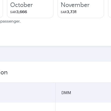
October
November
3,666
3,731
SAR
SAR
e passenger.
ion
DMM