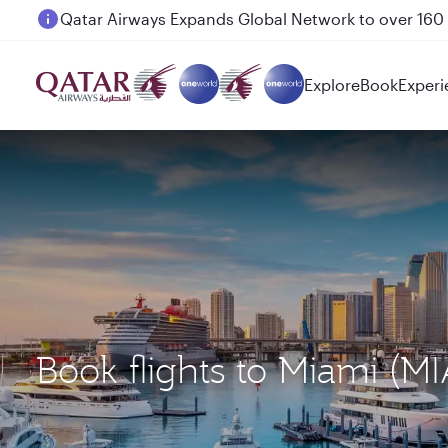
Passengers flying between Doha and Auckland on
Explore
Book
Experi
Book flights to Miami 