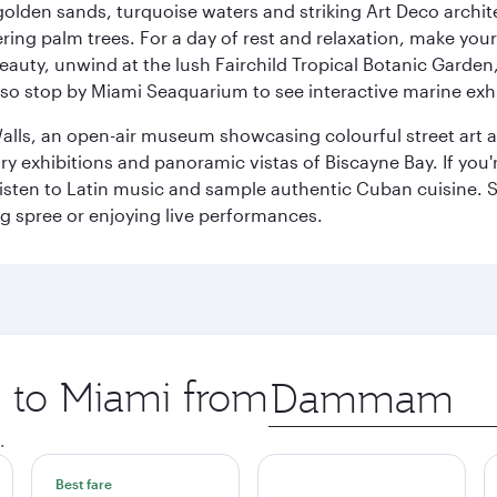
golden sands, turquoise waters and striking Art Deco archite
ring palm trees. For a day of rest and relaxation, make y
eauty, unwind at the lush Fairchild Tropical Botanic Garden,
so stop by Miami Seaquarium to see interactive marine exhi
alls, an open-air museum showcasing colourful street art 
xhibitions and panoramic vistas of Biscayne Bay. If you're 
 listen to Latin music and sample authentic Cuban cuisine. 
ng spree or enjoying live performances.
p to Miami from
Origin
city
.
Best fare