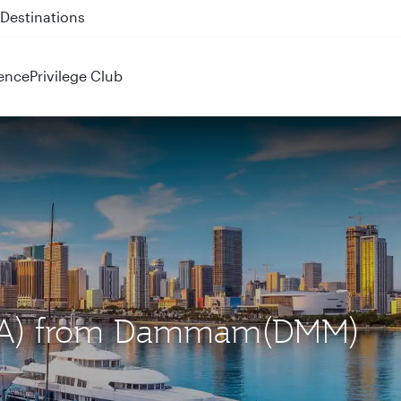
 QR914 and QR915
ence
Privilege Club
(MIA) from Dammam(DMM)