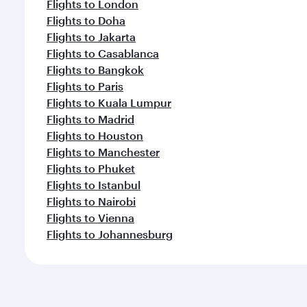
Flights to London
Flights to Doha
Flights to Jakarta
Flights to Casablanca
Flights to Bangkok
Flights to Paris
Flights to Kuala Lumpur
Flights to Madrid
Flights to Houston
Flights to Manchester
Flights to Phuket
Flights to Istanbul
Flights to Nairobi
Flights to Vienna
Flights to Johannesburg