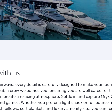
with us
ways, every detail is carefully designed to make your jo
cabin crew welcomes you, ensuring you are well cared for th
gn create a relaxing atmosphere. Settle in and explore Oryx
d games. Whether you prefer a light snack or full-course m
sh pillows, soft blankets and luxury amenity kits, you can r