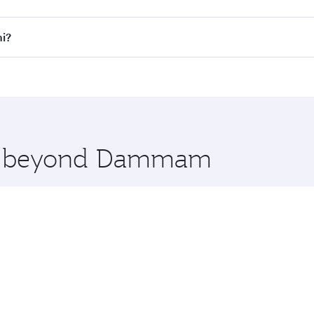
l flights. When flying in Business Class, you’ll enjoy a lux
i?
 seat offering superior comfort and choose from thousands 
me.
i and you’ll stop in Doha, Qatar, along the way. Enjoy you
hopping and dining. Take a break from your journey and reju
 you board. Experience our renowned hospitality as you rela
x One including the latest movies, music and games. You ca
ore beyond Dammam