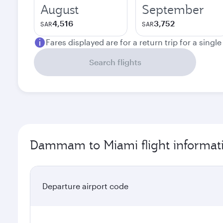
August
September
4,516
3,752
SAR
SAR
Fares displayed are for a return trip for a singl
Search flights
Dammam to Miami flight informat
Departure airport code