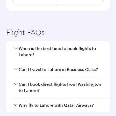
Flight FAQs
When is the best time to book flights to
Lahore?
Book your flight to Lahore early to enjoy the
Can I travel to Lahore in Business Class?
best fares on your preferred travel dates. Fares
depend on seasonal demand, route popularity
Yes, you can travel to Lahore in
Business Class
Can I book direct flights from Washington
and availability of travel classes.
on all flights. When flying in Business Class,
to Lahore?
you’ll enjoy a luxurious experience as our
award-winning cabin crew looks after your
Qatar Airways operates flights from
Why fly to Lahore with Qatar Airways?
every need. Unwind in a spacious seat offering
Washington to Lahore and you’ll stop in Doha,
superior comfort and choose from thousands