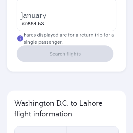
January
864.53
USD
Fares displayed are for a return trip for a
single passenger.
Search flights
Washington D.C. to Lahore
flight information