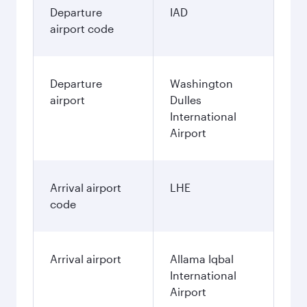
Departure
IAD
airport code
Departure
Washington
airport
Dulles
International
Airport
Arrival airport
LHE
code
Arrival airport
Allama Iqbal
International
Airport