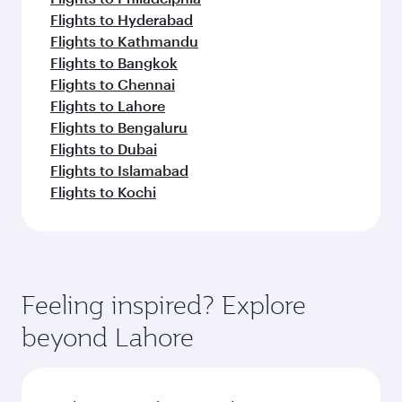
Flights to Hyderabad
Flights to Kathmandu
Flights to Bangkok
Flights to Chennai
Flights to Lahore
Flights to Bengaluru
Flights to Dubai
Flights to Islamabad
Flights to Kochi
Feeling inspired? Explore
beyond Lahore