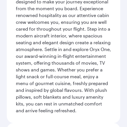
designed to make your journey exceptional
from the moment you board. Experience
renowned hospitality as our attentive cabin
crew welcomes you, ensuring you are well
cared for throughout your flight. Step into a
modern aircraft interior, where spacious
seating and elegant design create a relaxing
atmosphere. Settle in and explore Oryx One,
our award-winning in-flight entertainment
system, offering thousands of movies, TV
shows and games. Whether you prefer a
light snack or full-course meal, enjoy a
menu of gourmet cuisine, freshly prepared
and inspired by global flavours. With plush
pillows, soft blankets and luxury amenity
kits, you can rest in unmatched comfort
and arrive feeling refreshed.