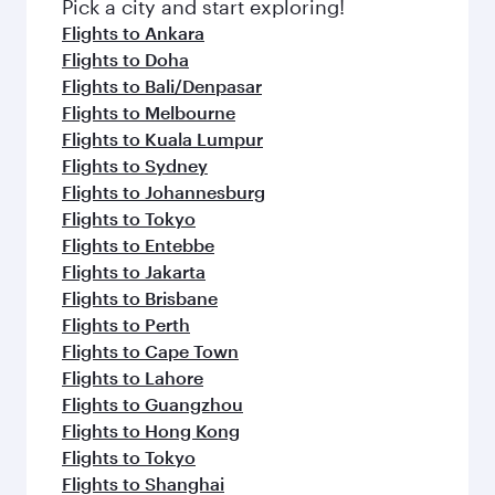
Pick a city and start exploring!
Flights to Ankara
Flights to Doha
Flights to Bali/Denpasar
Flights to Melbourne
Flights to Kuala Lumpur
Flights to Sydney
Flights to Johannesburg
Flights to Tokyo
Flights to Entebbe
Flights to Jakarta
Flights to Brisbane
Flights to Perth
Flights to Cape Town
Flights to Lahore
Flights to Guangzhou
Flights to Hong Kong
Flights to Tokyo
Flights to Shanghai