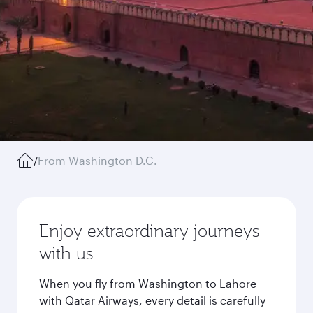
/
From Washington D.C.
Enjoy extraordinary journeys
with us
When you fly from Washington to Lahore
with Qatar Airways, every detail is carefully