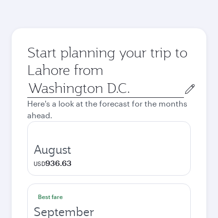
Start planning your trip to
Lahore from
Origin
city
Here's a look at the forecast for the months
ahead.
August
936.63
USD
Best fare
September