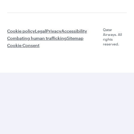
Qatar
Cookie policy
Legal
Privacy
Accessibility
Airways. All
Combating human trafficking
Sitemap
rights
reserved.
Cookie Consent