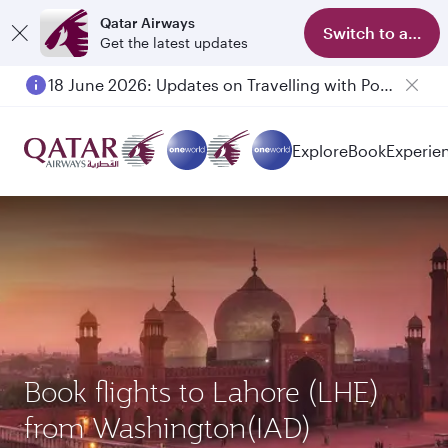
Qatar Airways
Switch to app
Get the latest updates
18 June 2026: Updates on Travelling with Power Banks
6 August 2026: Qatar Airways flight resumption to Bahrain (BAH), Erbil (EBL), and Kuwait (KWI)
Explore
Book
Experie
Book flights to Lahore (LHE)
from Washington(IAD)