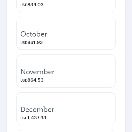
834.03
USD
October
861.93
USD
November
864.53
USD
December
1,437.93
USD