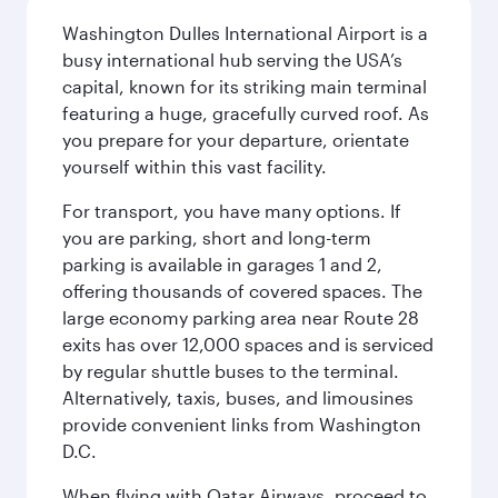
Washington Dulles International Airport is a
busy international hub serving the USA’s
capital, known for its striking main terminal
featuring a huge, gracefully curved roof. As
you prepare for your departure, orientate
yourself within this vast facility.
For transport, you have many options. If
you are parking, short and long-term
parking is available in garages 1 and 2,
offering thousands of covered spaces. The
large economy parking area near Route 28
exits has over 12,000 spaces and is serviced
by regular shuttle buses to the terminal.
Alternatively, taxis, buses, and limousines
provide convenient links from Washington
D.C.
When flying with Qatar Airways, proceed to