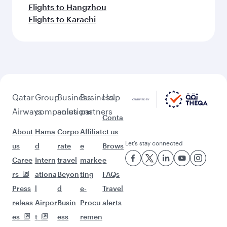
Flights to Hangzhou
Flights to Karachi
Qatar
Group
Business
Business
Help
Airways
companies
solutions
partners
Conta
About
Hama
Corpo
Affiliat
ct us
Let’s stay connected
us
d
rate
e
Brows
Caree
Intern
travel
marke
e
rs
ationa
Beyon
ting
FAQs
Press
l
d
e-
Travel
releas
Airpor
Busin
Procu
alerts
es
t
ess
remen