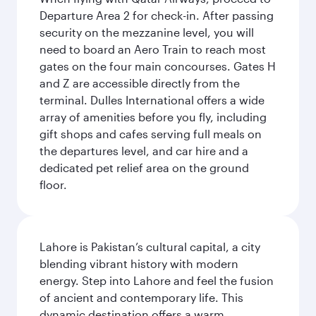
Departure Area 2 for check-in. After passing
security on the mezzanine level, you will
need to board an Aero Train to reach most
gates on the four main concourses. Gates H
and Z are accessible directly from the
terminal. Dulles International offers a wide
array of amenities before you fly, including
gift shops and cafes serving full meals on
the departures level, and car hire and a
dedicated pet relief area on the ground
floor.
Lahore is Pakistan’s cultural capital, a city
blending vibrant history with modern
energy. Step into Lahore and feel the fusion
of ancient and contemporary life. This
dynamic destination offers a warm