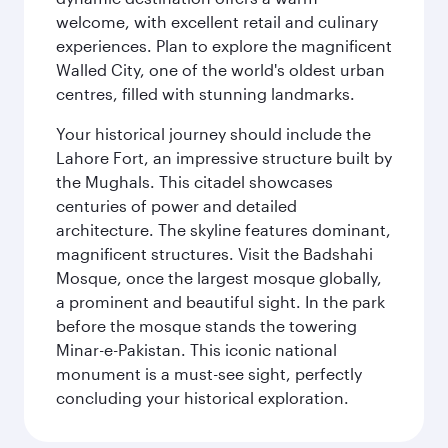
welcome, with excellent retail and culinary
experiences. Plan to explore the magnificent
Walled City, one of the world's oldest urban
centres, filled with stunning landmarks.
Your historical journey should include the
Lahore Fort, an impressive structure built by
the Mughals. This citadel showcases
centuries of power and detailed
architecture. The skyline features dominant,
magnificent structures. Visit the Badshahi
Mosque, once the largest mosque globally,
a prominent and beautiful sight. In the park
before the mosque stands the towering
Minar-e-Pakistan. This iconic national
monument is a must-see sight, perfectly
concluding your historical exploration.