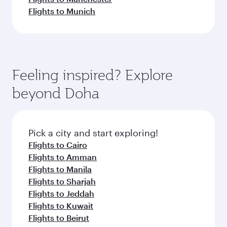
Flights to Munich
Feeling inspired? Explore
beyond Doha
Pick a city and start exploring!
Flights to Cairo
Flights to Amman
Flights to Manila
Flights to Sharjah
Flights to Jeddah
Flights to Kuwait
Flights to Beirut