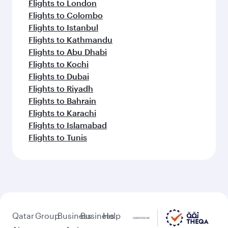
Flights to London
Flights to Colombo
Flights to Istanbul
Flights to Kathmandu
Flights to Abu Dhabi
Flights to Kochi
Flights to Dubai
Flights to Riyadh
Flights to Bahrain
Flights to Karachi
Flights to Islamabad
Flights to Tunis
Qatar
Group
Business
Business
Help