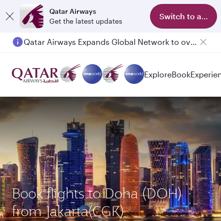
Qatar Airways
Switch to app
Get the latest updates
Qatar Airways Expands Global Network to over 160 Destinations
Explore
Book
Experie
Book flights to Doha (DOH)
from Jakarta(CGK)