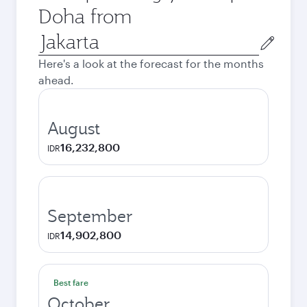
Doha from
Origin
city
Here's a look at the forecast for the months
ahead.
August
16,232,800
IDR
September
14,902,800
IDR
Best fare
October