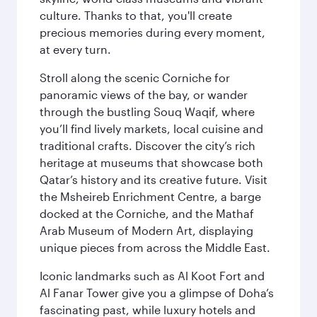
culture. Thanks to that, you'll create
precious memories during every moment,
at every turn.
Stroll along the scenic Corniche for
panoramic views of the bay, or wander
through the bustling Souq Waqif, where
you’ll find lively markets, local cuisine and
traditional crafts. Discover the city’s rich
heritage at museums that showcase both
Qatar’s history and its creative future. Visit
the Msheireb Enrichment Centre, a barge
docked at the Corniche, and the Mathaf
Arab Museum of Modern Art, displaying
unique pieces from across the Middle East.
Iconic landmarks such as Al Koot Fort and
Al Fanar Tower give you a glimpse of Doha’s
fascinating past, while luxury hotels and