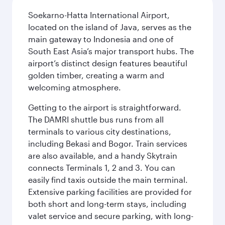
Soekarno-Hatta International Airport,
located on the island of Java, serves as the
main gateway to Indonesia and one of
South East Asia’s major transport hubs. The
airport’s distinct design features beautiful
golden timber, creating a warm and
welcoming atmosphere.
Getting to the airport is straightforward.
The DAMRI shuttle bus runs from all
terminals to various city destinations,
including Bekasi and Bogor. Train services
are also available, and a handy Skytrain
connects Terminals 1, 2 and 3. You can
easily find taxis outside the main terminal.
Extensive parking facilities are provided for
both short and long-term stays, including
valet service and secure parking, with long-