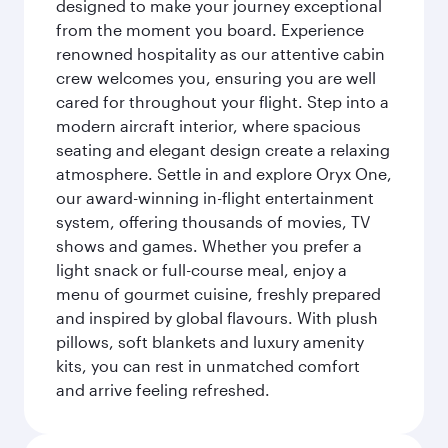
designed to make your journey exceptional
from the moment you board. Experience
renowned hospitality as our attentive cabin
crew welcomes you, ensuring you are well
cared for throughout your flight. Step into a
modern aircraft interior, where spacious
seating and elegant design create a relaxing
atmosphere. Settle in and explore Oryx One,
our award-winning in-flight entertainment
system, offering thousands of movies, TV
shows and games. Whether you prefer a
light snack or full-course meal, enjoy a
menu of gourmet cuisine, freshly prepared
and inspired by global flavours. With plush
pillows, soft blankets and luxury amenity
kits, you can rest in unmatched comfort
and arrive feeling refreshed.