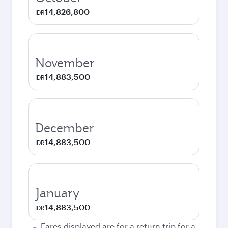
14,826,800
IDR
November
14,883,500
IDR
December
14,883,500
IDR
January
14,883,500
IDR
Fares displayed are for a return trip for a