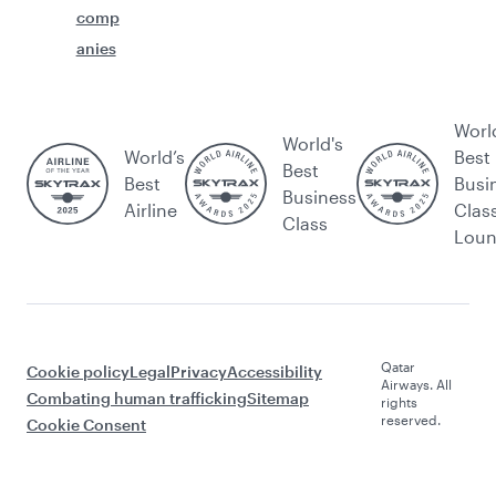
comp
anies
Worl
World's
World’s
Best
Best
Best
Busi
Business
Airline
Clas
Class
Lou
Qatar
Cookie policy
Legal
Privacy
Accessibility
Airways. All
Combating human trafficking
Sitemap
rights
reserved.
Cookie Consent