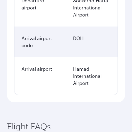
Departure
Soekarno-Hatta
airport
International
Airport
Arrival airport
DOH
code
Arrival airport
Hamad
International
Airport
Flight FAQs