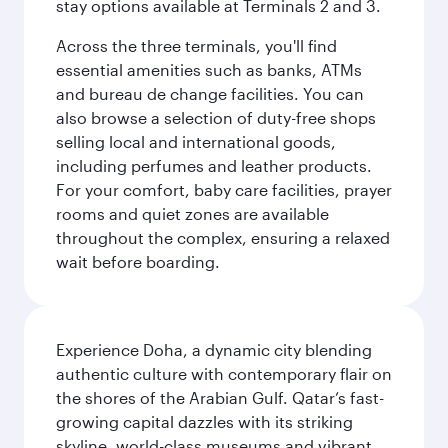
stay options available at Terminals 2 and 3.
Across the three terminals, you'll find
essential amenities such as banks, ATMs
and bureau de change facilities. You can
also browse a selection of duty-free shops
selling local and international goods,
including perfumes and leather products.
For your comfort, baby care facilities, prayer
rooms and quiet zones are available
throughout the complex, ensuring a relaxed
wait before boarding.
Experience Doha, a dynamic city blending
authentic culture with contemporary flair on
the shores of the Arabian Gulf. Qatar’s fast-
growing capital dazzles with its striking
skyline, world-class museums and vibrant