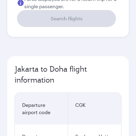
single passenger.
Search flights
Jakarta to Doha flight
information
Departure
CGK
airport code