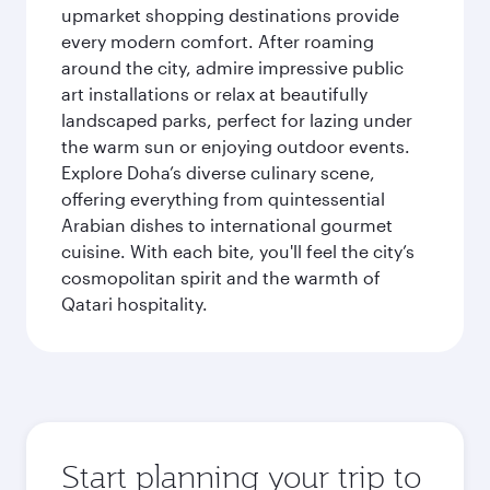
upmarket shopping destinations provide
every modern comfort. After roaming
around the city, admire impressive public
art installations or relax at beautifully
landscaped parks, perfect for lazing under
the warm sun or enjoying outdoor events.
Explore Doha’s diverse culinary scene,
offering everything from quintessential
Arabian dishes to international gourmet
cuisine. With each bite, you'll feel the city’s
cosmopolitan spirit and the warmth of
Qatari hospitality.
Start planning your trip to