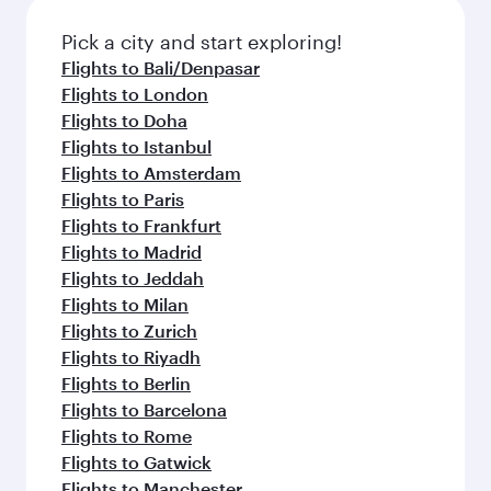
also dine on delicious meals, prepared with
fresh ingredients and inspired by global
Pick a city and start exploring!
flavours.
Flights to Bali/Denpasar
Flights to London
Flights to Doha
Flights to Istanbul
Flights to Amsterdam
Flights to Paris
Flights to Frankfurt
Flights to Madrid
Flights to Jeddah
Flights to Milan
Flights to Zurich
Flights to Riyadh
Flights to Berlin
Flights to Barcelona
Flights to Rome
Flights to Gatwick
Flights to Manchester