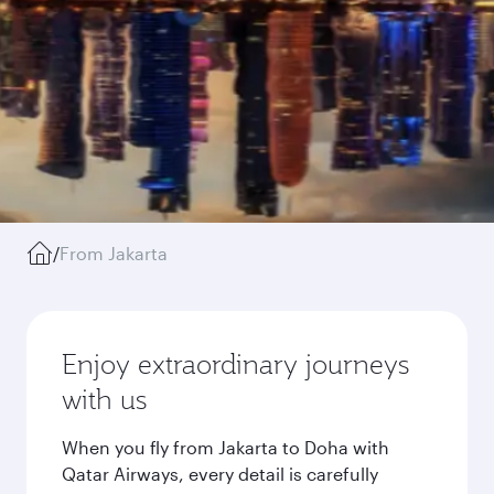
/
From Jakarta
Enjoy extraordinary journeys
with us
When you fly from Jakarta to Doha with
Qatar Airways, every detail is carefully