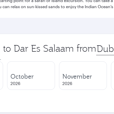
starting point for a safari or island excursion. You can take
 can relax on sun-kissed sands to enjoy the Indian Ocean’
p to Dar Es Salaam from
Origin
city
.
October
November
2026
2026