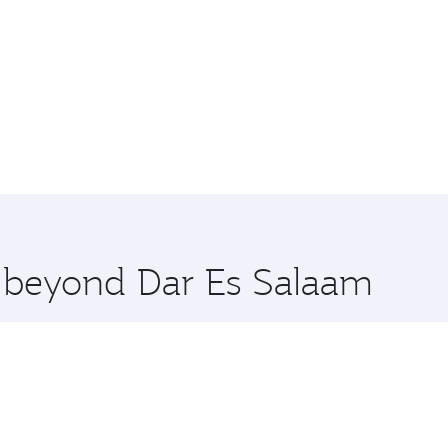
e beyond Dar Es Salaam