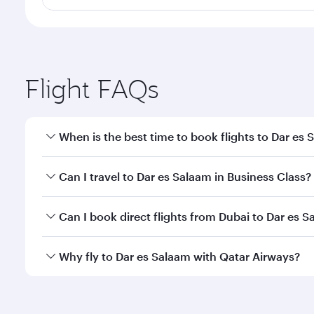
Flight FAQs
When is the best time to book flights to Dar es
Book your flight to Dar es Salaam early to enjoy th
Can I travel to Dar es Salaam in Business Class?
travel classes.
Yes, you can travel to Dar es Salaam in
Business Cl
Can I book direct flights from Dubai to Dar es 
crew looks after your every need. Unwind in a spa
gourmet cuisine whenever you like with Dine Anyti
Qatar Airways operates flights from Dubai to Dar es
Why fly to Dar es Salaam with Qatar Airways?
International Airport, where you can enjoy luxury s
amenities before your connecting flight.
You’ll enjoy an exceptional journey from the moment
Explore thousands of entertainment options on Ory