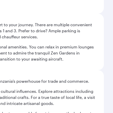
rt to your journey. There are multiple convenient
 1 and 3. Prefer to drive? Ample parking is
 chauffeur services.
ional amenities. You can relax in premium lounges
oment to admire the tranquil Zen Gardens in
ansition to your awaiting aircraft.
o Tanzania’s powerhouse for trade and commerce.
n cultural influences. Explore attractions including
onal crafts. For a true taste of local life, a visit
and intricate artisanal goods.