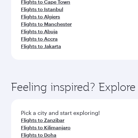
Flights to Cape Town
Flights to Istanbul
Flights to Algiers
Flights to Manchester
Flights to Abuja
Flights to Accra
Flights to Jakarta
Feeling inspired? Explor
Pick a city and start exploring!
Flights to Zanzibar
Flights to Kilimanjaro
Flights to Doha