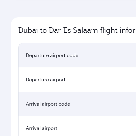
Dubai to Dar Es Salaam flight info
Departure airport code
Departure airport
Arrival airport code
Arrival airport