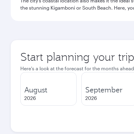
The city’s coastal location also makes it the ideal 
the stunning Kigamboni or South Beach. Here, you
Start planning your tri
Here's a look at the forecast for the months ahead
August
September
2026
2026