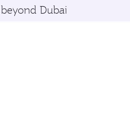
e beyond Dubai