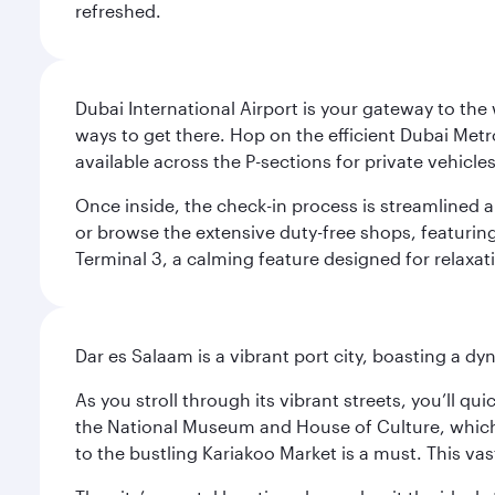
refreshed.
Dubai International Airport is your gateway to the
ways to get there. Hop on the efficient Dubai Metro
available across the P-sections for private vehicl
Once inside, the check-in process is streamlined 
or browse the extensive duty-free shops, featuring
Terminal 3, a calming feature designed for relaxati
Dar es Salaam is a vibrant port city, boasting a 
As you stroll through its vibrant streets, you’ll qu
the National Museum and House of Culture, which offe
to the bustling Kariakoo Market is a must. This vast