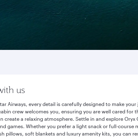
with us
ar Airways, every detail is carefully designed to make yo
cabin crew welcomes you, ensuring you are well cared for th
gn create a relaxing atmosphere. Settle in and explore Oryx
d games. Whether you prefer a light snack or full-course m
sh pillows, soft blankets and luxury amenity kits, you can r