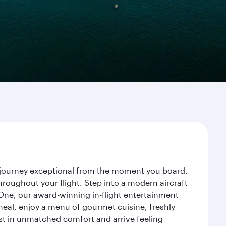
ur journey exceptional from the moment you board.
roughout your flight. Step into a modern aircraft
 One, our award-winning in-flight entertainment
eal, enjoy a menu of gourmet cuisine, freshly
est in unmatched comfort and arrive feeling