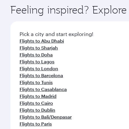
ingredients and inspired by global flavours.
Feeling inspired? Explor
Pick a city and start exploring!
Flights to Abu Dhabi
Flights to Sharjah
Flights to Doha
Flights to Lagos
Flights to London
Flights to Barcelona
Flights to Tunis
Flights to Casablanca
Flights to Madrid
Flights to Cairo
Flights to Dublin
Flights to Bali/Denpasar
Flights to Paris