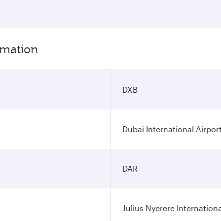
rmation
DXB
Dubai International Airpor
DAR
Julius Nyerere Internationa