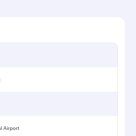
t
l Airport