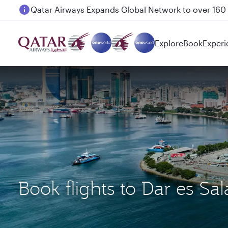
Passengers flying between Doha and Auckland on
Explore
Book
Experi
Book flights to Dar es S