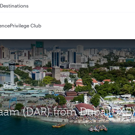
 QR914 and QR915
ence
Privilege Club
alaam (DAR) from Dubai(DXB)