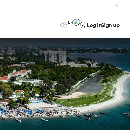
EN
Log in
Sign up