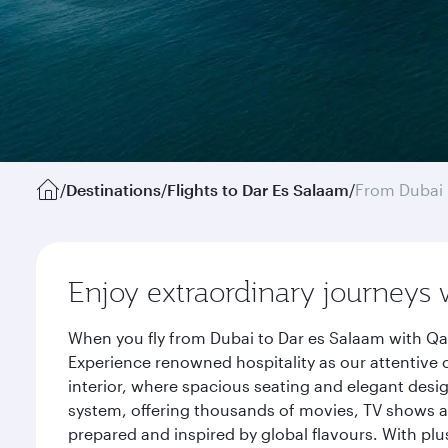
/
Destinations
/
Flights to Dar Es Salaam
/
From Dubai
Enjoy extraordinary journeys 
When you fly from Dubai to Dar es Salaam with Qat
Experience renowned hospitality as our attentive 
interior, where spacious seating and elegant desi
system, offering thousands of movies, TV shows an
prepared and inspired by global flavours. With plu