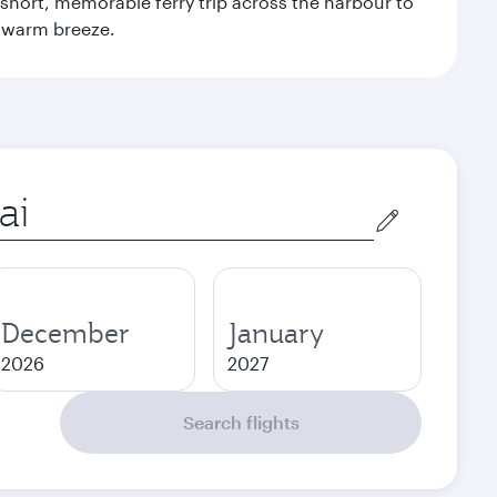
 a short, memorable ferry trip across the harbour to
s warm breeze.
December
January
2026
2027
Search flights