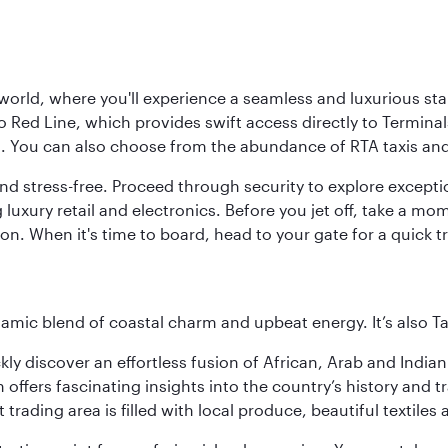
 world, where you'll experience a seamless and luxurious sta
 Red Line, which provides swift access directly to Terminals
es. You can also choose from the abundance of RTA taxis and
and stress-free. Proceed through security to explore except
 luxury retail and electronics. Before you jet off, take a m
on. When it's time to board, head to your gate for a quick tr
dynamic blend of coastal charm and upbeat energy. It’s als
ickly discover an effortless fusion of African, Arab and India
rs fascinating insights into the country’s history and traditi
 trading area is filled with local produce, beautiful textiles 