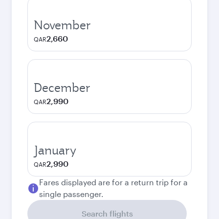
November
2,660
QAR
December
2,990
QAR
January
2,990
QAR
Fares displayed are for a return trip for a
single passenger.
Search flights