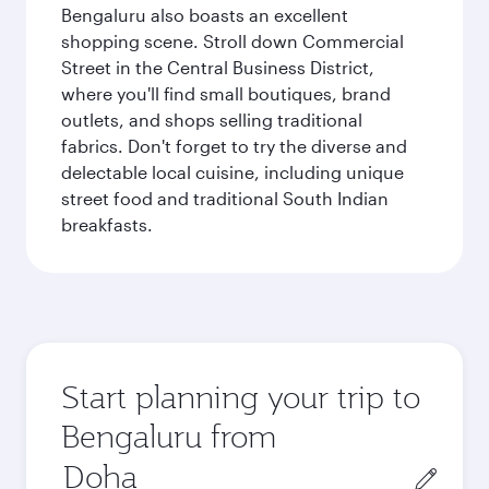
Bengaluru also boasts an excellent
shopping scene. Stroll down Commercial
Street in the Central Business District,
where you'll find small boutiques, brand
outlets, and shops selling traditional
fabrics. Don't forget to try the diverse and
delectable local cuisine, including unique
street food and traditional South Indian
breakfasts.
Start planning your trip to
Bengaluru from
Origin