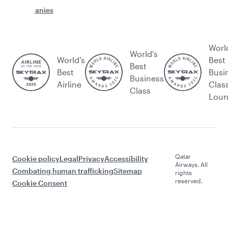
anies
Worl
World's
World’s
Best
Best
Best
Busi
Business
Airline
Clas
Class
Lou
Qatar
Cookie policy
Legal
Privacy
Accessibility
Airways. All
Combating human trafficking
Sitemap
rights
reserved.
Cookie Consent