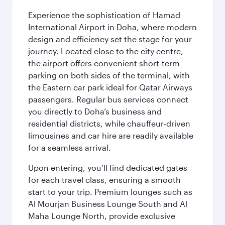
Experience the sophistication of Hamad
International Airport in Doha, where modern
design and efficiency set the stage for your
journey. Located close to the city centre,
the airport offers convenient short-term
parking on both sides of the terminal, with
the Eastern car park ideal for Qatar Airways
passengers. Regular bus services connect
you directly to Doha’s business and
residential districts, while chauffeur-driven
limousines and car hire are readily available
for a seamless arrival.
Upon entering, you’ll find dedicated gates
for each travel class, ensuring a smooth
start to your trip. Premium lounges such as
Al Mourjan Business Lounge South and Al
Maha Lounge North, provide exclusive