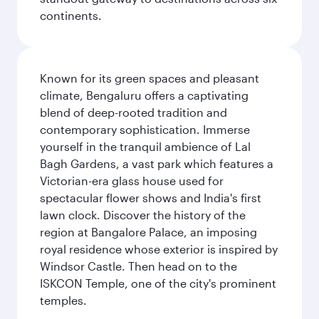
continents.
Known for its green spaces and pleasant
climate, Bengaluru offers a captivating
blend of deep-rooted tradition and
contemporary sophistication. Immerse
yourself in the tranquil ambience of Lal
Bagh Gardens, a vast park which features a
Victorian-era glass house used for
spectacular flower shows and India's first
lawn clock. Discover the history of the
region at Bangalore Palace, an imposing
royal residence whose exterior is inspired by
Windsor Castle. Then head on to the
ISKCON Temple, one of the city's prominent
temples.