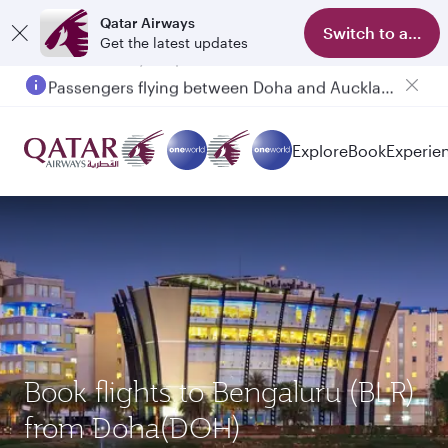
Qatar Airways
Switch to app
Get the latest updates
Passengers flying between Doha and Auckland on QR914 and QR915
Explore
Book
Experie
Book flights to Bengaluru (BLR)
from Doha(DOH)