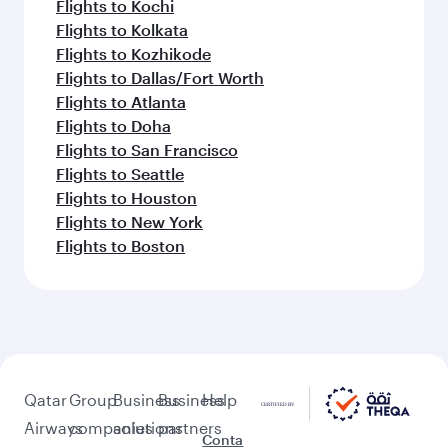
Flights to Kochi
Flights to Kolkata
Flights to Kozhikode
Flights to Dallas/Fort Worth
Flights to Atlanta
Flights to Doha
Flights to San Francisco
Flights to Seattle
Flights to Houston
Flights to New York
Flights to Boston
Qatar
Group
Business
Business
Help
Airways
companies
solutions
partners
Conta