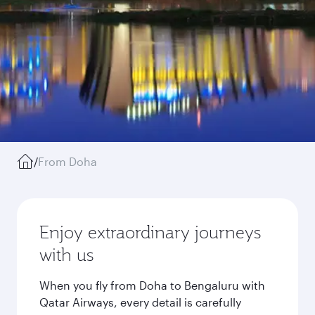
/
From Doha
Enjoy extraordinary journeys
with us
When you fly from Doha to Bengaluru with
Qatar Airways, every detail is carefully