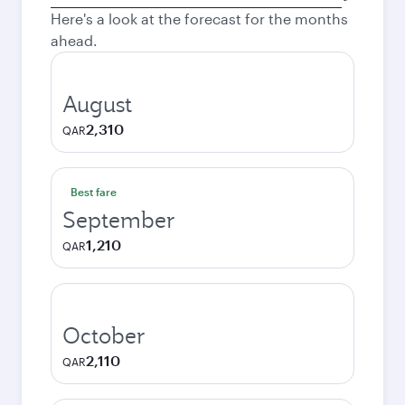
city
Here's a look at the forecast for the months
ahead.
August
2,310
QAR
Best fare
September
1,210
QAR
October
2,110
QAR