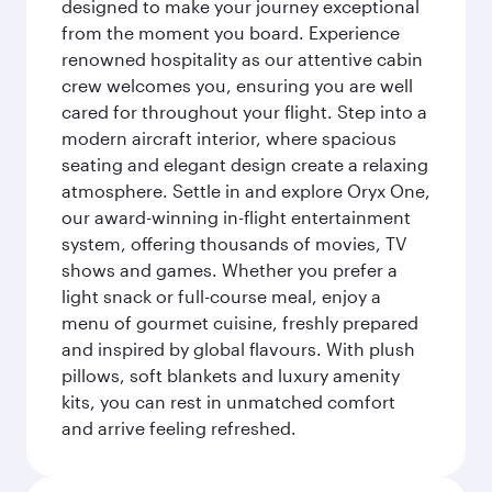
designed to make your journey exceptional
from the moment you board. Experience
renowned hospitality as our attentive cabin
crew welcomes you, ensuring you are well
cared for throughout your flight. Step into a
modern aircraft interior, where spacious
seating and elegant design create a relaxing
atmosphere. Settle in and explore Oryx One,
our award-winning in-flight entertainment
system, offering thousands of movies, TV
shows and games. Whether you prefer a
light snack or full-course meal, enjoy a
menu of gourmet cuisine, freshly prepared
and inspired by global flavours. With plush
pillows, soft blankets and luxury amenity
kits, you can rest in unmatched comfort
and arrive feeling refreshed.