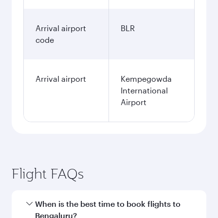
Arrival airport
BLR
code
Arrival airport
Kempegowda
International
Airport
Flight FAQs
When is the best time to book flights to
Bengaluru?