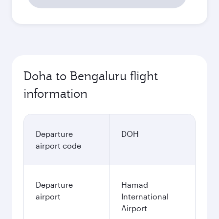
Doha to Bengaluru flight
information
Departure
DOH
airport code
Departure
Hamad
airport
International
Airport