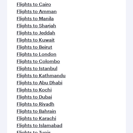
flavours.
Flights to Cairo
Flights to Amman
Flights to Manila
Flights to Sharjah
Flights to Jeddah
Flights to Kuwait
Flights to Beirut
Flights to London
Flights to Colombo
Flights to Istanbul
Flights to Kathmandu
Flights to Abu Dhabi
Flights to Kochi
Flights to Dubai
Flights to Riyadh
Flights to Bahrain
Flights to Karachi
Flights to Islamabad
Flights to Tunis