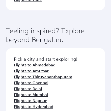
Feeling inspired? Explore
beyond Bengaluru
Pick a city and start exploring!
Flights to Ahmedabad
Flights to Amritsar
Flights to Thiruvananthapuram
Flights to Chennai
Flights to Delhi
Flights to Mumbai
Flights to Nagpur
Flights to Hyderabad