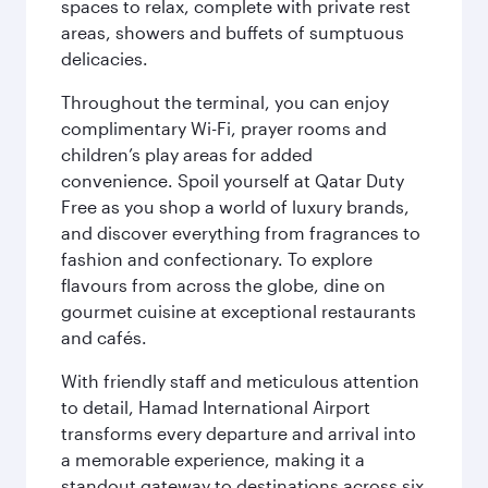
spaces to relax, complete with private rest
areas, showers and buffets of sumptuous
delicacies.
Throughout the terminal, you can enjoy
complimentary Wi-Fi, prayer rooms and
children’s play areas for added
convenience. Spoil yourself at Qatar Duty
Free as you shop a world of luxury brands,
and discover everything from fragrances to
fashion and confectionary. To explore
flavours from across the globe, dine on
gourmet cuisine at exceptional restaurants
and cafés.
With friendly staff and meticulous attention
to detail, Hamad International Airport
transforms every departure and arrival into
a memorable experience, making it a
standout gateway to destinations across six