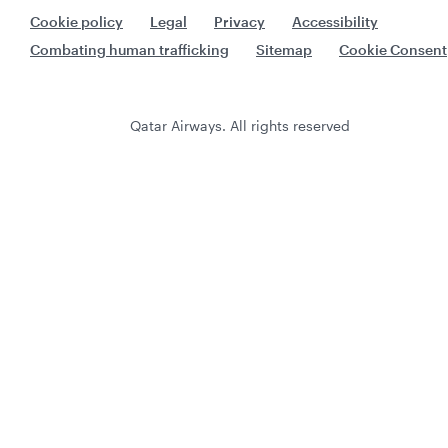
Cookie policy
Legal
Privacy
Accessibility
Combating human trafficking
Sitemap
Cookie Consent
Qatar Airways. All rights reserved