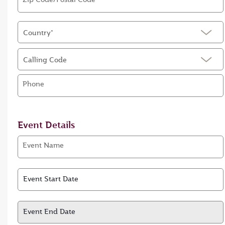
Country*
Calling Code
Phone
Event Details
Event Name
Event Start Date
Event Start Date
Event End Date
Event End Date