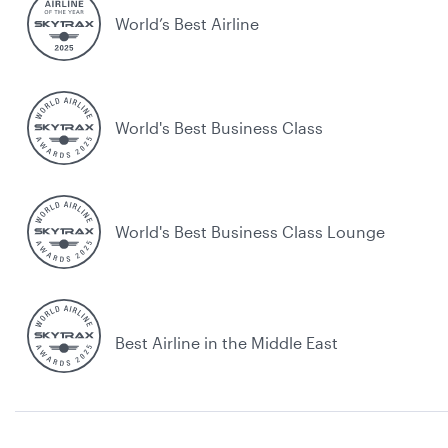
World’s Best Airline
World's Best Business Class
World's Best Business Class Lounge
Best Airline in the Middle East