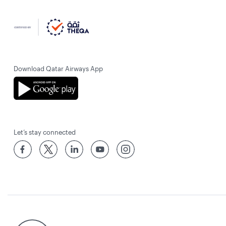
Download Qatar Airways App
Let’s stay connected