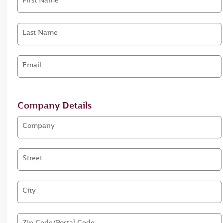
First Name
Last Name
Email
Company Details
Company
Street
City
Zip Code/Postal Code