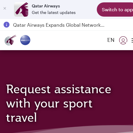
Qatar Airways
Switch to app
Get the latest updates
Passengers flying between Doha and Auckland on QR914 and QR915
18 June 2026: Updates on Travelling with Power Banks
6 August 2026: Qatar Airways flight resumption to Bahrain (BAH), Erbil (EBL), and Kuwait (KWI)
EN
Qatar Airways Expands Global Network to over 160 Destinations
Request assistance
with your sport
travel