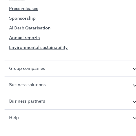
Press releases
Sponsorship
Al Darb Qatarisation
Annual reports
Environmental sustainability
Group companies
Business solutions
Business partners
Help