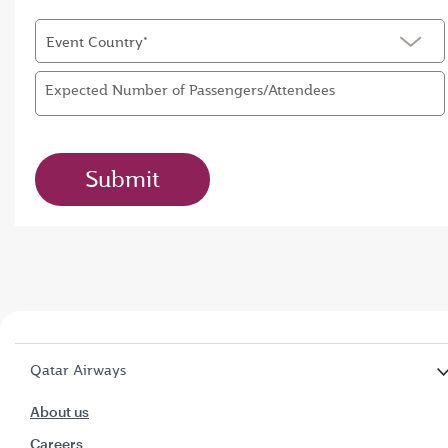
Event Country*
Expected Number of Passengers/Attendees
Submit
Qatar Airways
About us
Careers