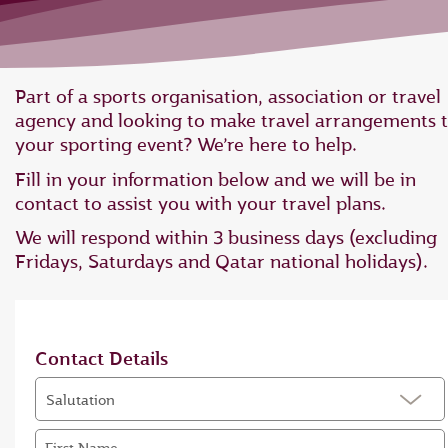
Part of a sports organisation, association or travel
agency and looking to make travel arrangements 
your sporting event? We’re here to help.
Fill in your information below and we will be in
contact to assist you with your travel plans.
We will respond within 3 business days (excluding
Fridays, Saturdays and Qatar national holidays).
Contact Details
Salutation