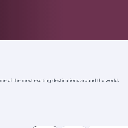
ome of the most exciting destinations around the world.