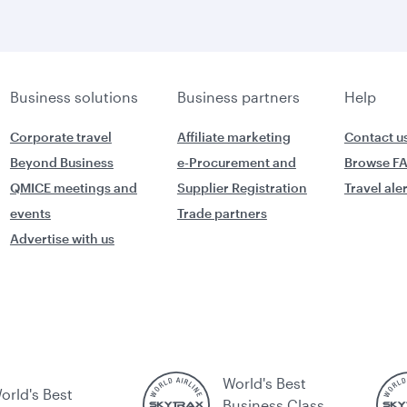
Business solutions
Business partners
Help
Corporate travel
Affiliate marketing
Contact u
Beyond Business
e-Procurement and
Browse F
QMICE meetings and
Supplier Registration
Travel ale
events
Trade partners
Advertise with us
World's Best
orld's Best
Business Class