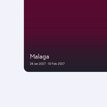
Malaga
28 Jan 2027 - 10 Feb 2027