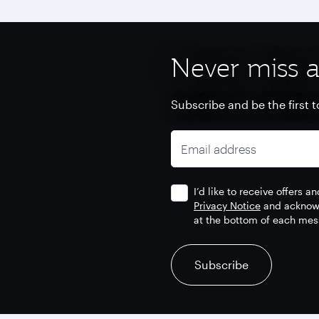
Never miss a
Subscribe and be the first t
Email address
I’d like to receive offers 
Privacy Notice
and acknowl
at the bottom of each mes
recaptcha
recaptcha
recaptcha
Subscribe