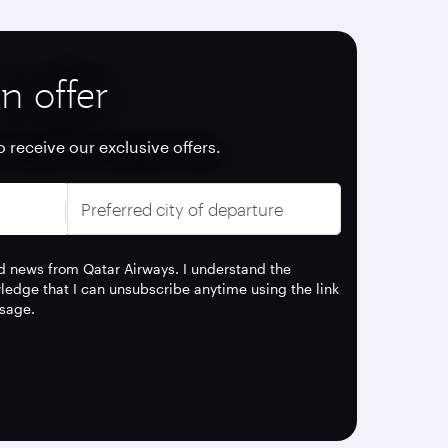
n offer
o receive our exclusive offers.
Preferred city of departure
and news from Qatar Airways. I understand the
edge that I can unsubscribe anytime using the link
sage.