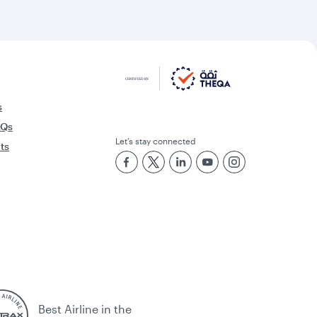
s
AQs
Let’s stay connected
rts
Best Airline in the