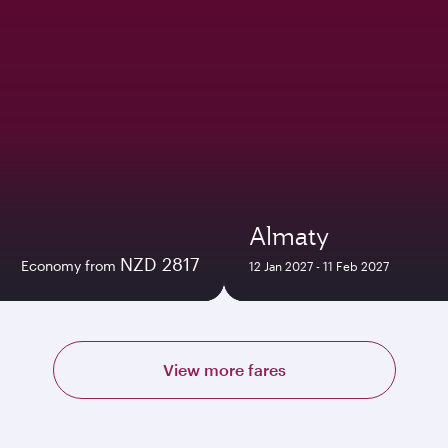
Almaty
NZD 2817
Economy from
12 Jan 2027 - 11 Feb 2027
View more fares