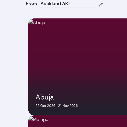
From
Abuja
22 Oct 2026 - 21 Nov 2026