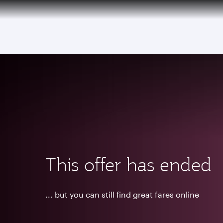
(active)
This offer has ended
... but you can still find great fares online