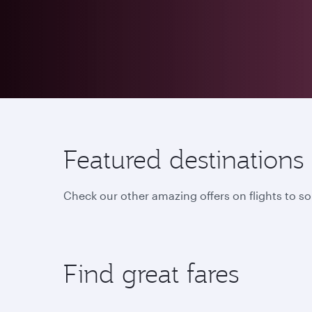
Featured destinations
Check our other amazing offers on flights to s
Find great fares