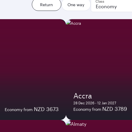
Class
Return
One way
Economy
Accra
28 Dec 2026 - 12 Jan 2027
NZD 3789
NZD 3673
Economy from
Economy from