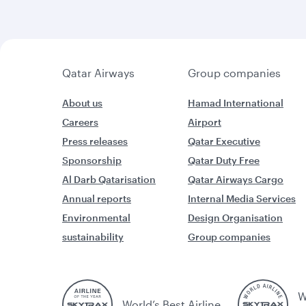
Qatar Airways
Group companies
About us
Hamad International
Careers
Airport
Press releases
Qatar Executive
Sponsorship
Qatar Duty Free
Al Darb Qatarisation
Qatar Airways Cargo
Annual reports
Internal Media Services
Environmental
Design Organisation
sustainability
Group companies
W
World’s Best Airline