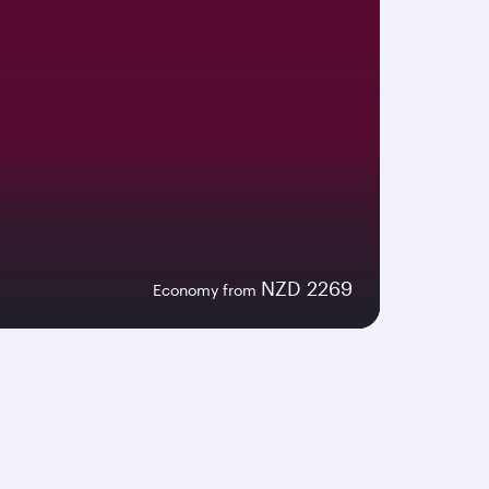
NZD 2269
Economy from