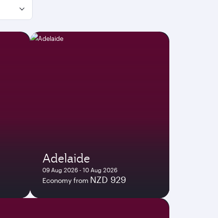
Adelaide
09 Aug 2026 - 10 Aug 2026
NZD 929
Economy from