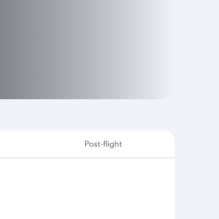
Post-flight