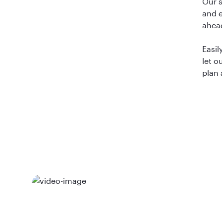
Our 
and e
ahea
Easil
let o
plan 