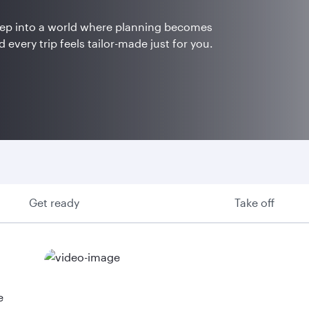
Step into a world where planning becomes
 every trip feels tailor-made just for you.
Get ready
Take off
e