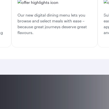
Our new digital dining menu lets you
Su
browse and select meals with ease –
ea
because great journeys deserve great
ap
ng
flavours.
an