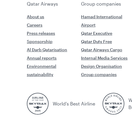
Qatar Airways
Group companies
About us
Hamad International
Careers
Airport
Press releases
Qatar Executive
Sponsorship
Qatar Duty Free
Al Darb Qatarisation
Qatar Airways Cargo
Annual reports
Internal Media Services
Environmental
Design Organisation
sustainability
Group companies
W
World’s Best Airline
B