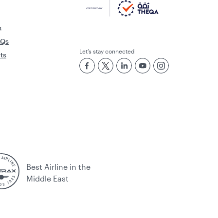
s
AQs
Let’s stay connected
rts
Best Airline in the
Middle East