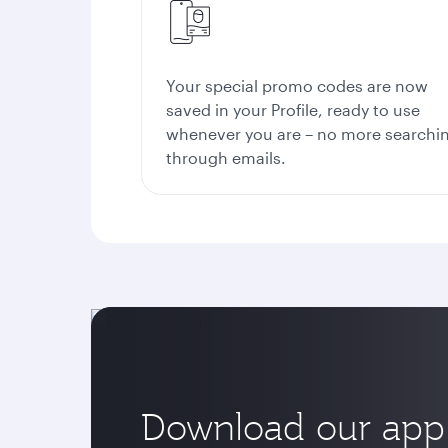
Your special promo codes are now
saved in your Profile, ready to use
whenever you are – no more searchi
through emails.
Download our app