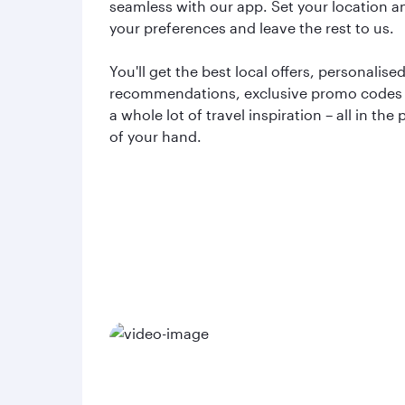
seamless with our app. Set your location a
your preferences and leave the rest to us.
You'll get the best local offers, personalise
recommendations, exclusive promo codes
a whole lot of travel inspiration – all in the
of your hand.