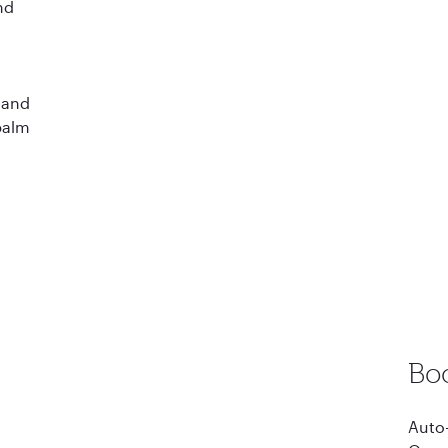
nd
d
 and
 palm
Bo
Auto-