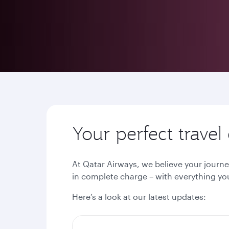
Your perfect trave
At Qatar Airways, we believe your journe
in complete charge – with everything you
Here’s a look at our latest updates: