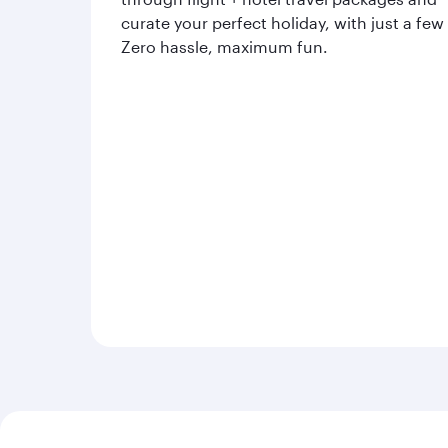
curate your perfect holiday, with just a few
Zero hassle, maximum fun.