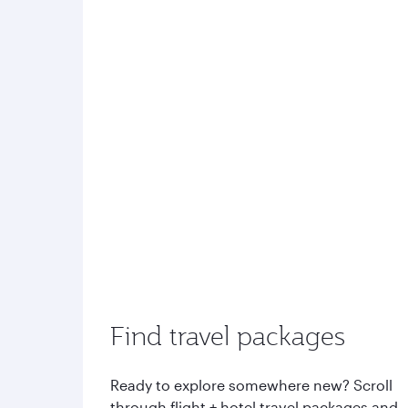
Find travel packages
Ready to explore somewhere new? Scroll
through flight + hotel travel packages and