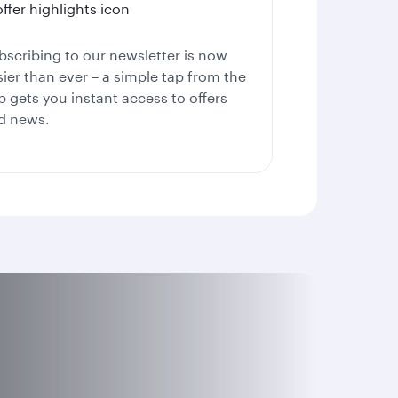
bscribing to our newsletter is now
sier than ever – a simple tap from the
p gets you instant access to offers
d news.