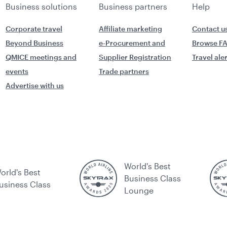
Business solutions
Business partners
Help
Corporate travel
Affiliate marketing
Contact u
Beyond Business
e-Procurement and
Browse F
QMICE meetings and
Supplier Registration
Travel ale
events
Trade partners
Advertise with us
World's Best
orld's Best
Business Class
usiness Class
Lounge