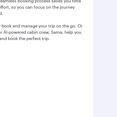
seamless booking process saves you time
ffort, so you can focus on the journey
d.
y book and manage your trip on the go. Or
ur AI-powered cabin crew, Sama, help you
and book the perfect trip.