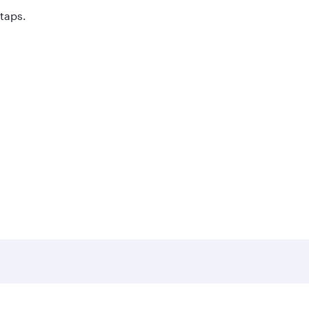
 taps.