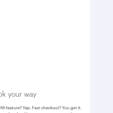
ok your way
fill feature? Yep. Fast checkout? You got it.