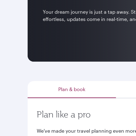
Your dream journey is just a tap away. 
effortless, updates come in real-time, and
Plan & book
Plan like a pro
We've made your travel planning even mor