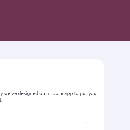
why we’ve designed our mobile app to put you
d.