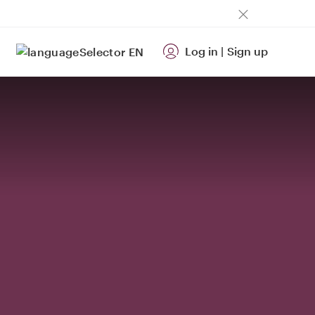
Log in
|
Sign up
EN