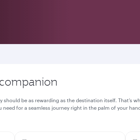
l companion
y should be as rewarding as the destination itself. That’s 
 need for a seamless journey right in the palm of your han