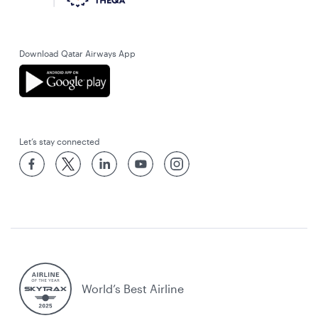
Download Qatar Airways App
Let’s stay connected
World’s Best Airline