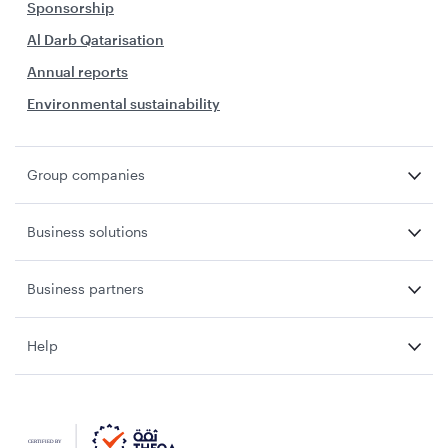
Sponsorship
Al Darb Qatarisation
Annual reports
Environmental sustainability
Group companies
Business solutions
Business partners
Help