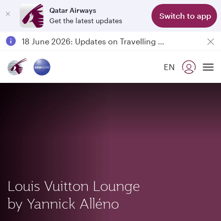
Qatar Airways
Switch to app
Get the latest updates
Passengers flying between Doha and Auckland on QR914 and QR915
18 June 2026: Updates on Travelling with Power Banks
30 July 2026: Temporary passenger flight suspension to Bahrain (BAH), Erbil (EBL), and Kuwait (KWI)
EN
Qatar Airways Expands Global Network to over 160 Destinations
To
Louis Vuitton Lounge
by Yannick Alléno