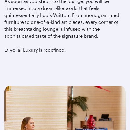
As soon as you step into the lounge, you will be
immersed into a dream-like world that feels
quintessentially Louis Vuitton. From monogrammed
furniture to one-of-a-kind art pieces, every corner of
this breathtaking lounge is infused with the
sophisticated taste of the signature brand.
Et voilà! Luxury is redefined.