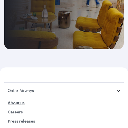
Qatar Airways
About us
Careers
Press releases