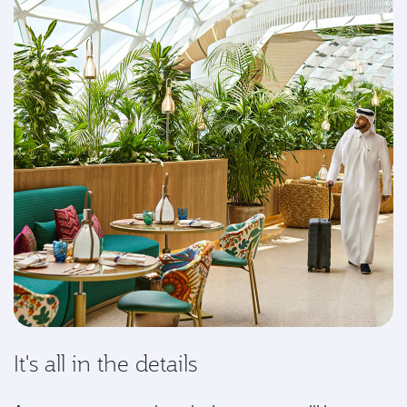
It's all in the details