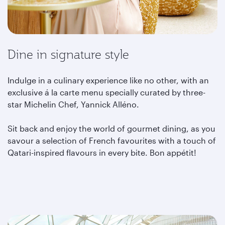
Dine in signature style
Indulge in a culinary experience like no other, with an
exclusive á la carte menu specially curated by three-
star Michelin Chef, Yannick Alléno.
Sit back and enjoy the world of gourmet dining, as you
savour a selection of French favourites with a touch of
Qatari-inspired flavours in every bite. Bon appétit!