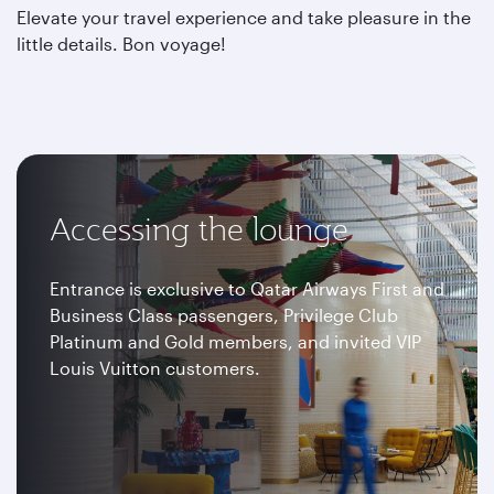
Elevate your travel experience and take pleasure in the
little details. Bon voyage!
Accessing the lounge
Entrance is exclusive to Qatar Airways First and
Business Class passengers, Privilege Club
Platinum and Gold members, and invited VIP
Louis Vuitton customers.