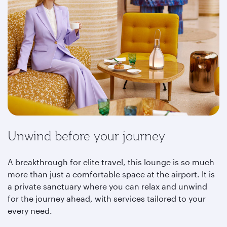
Unwind before your journey
A breakthrough for elite travel, this lounge is so much
more than just a comfortable space at the airport. It is
a private sanctuary where you can relax and unwind
for the journey ahead, with services tailored to your
every need.