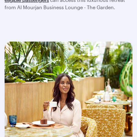
from Al Mourjan Business Lounge - The Garden.