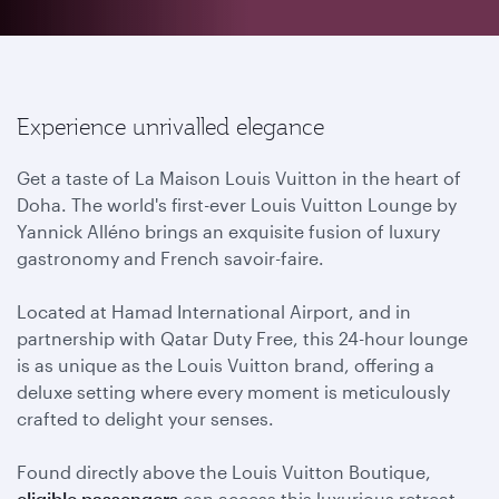
Experience unrivalled elegance
Get a taste of La Maison Louis Vuitton in the heart of
Doha. The world's first-ever Louis Vuitton Lounge by
Yannick Alléno brings an exquisite fusion of luxury
gastronomy and French savoir-faire.
Located at Hamad International Airport, and in
partnership with Qatar Duty Free, this 24-hour lounge
is as unique as the Louis Vuitton brand, offering a
deluxe setting where every moment is meticulously
crafted to delight your senses.
Found directly above the Louis Vuitton Boutique,
eligible passengers
can access this luxurious retreat