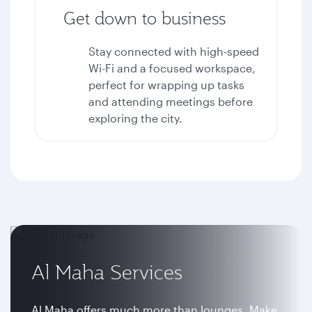
Get down to business
Stay connected with high-speed
Wi-Fi and a focused workspace,
perfect for wrapping up tasks
and attending meetings before
exploring the city.
Al Maha Services
Al Maha offers much more than lounges. Make