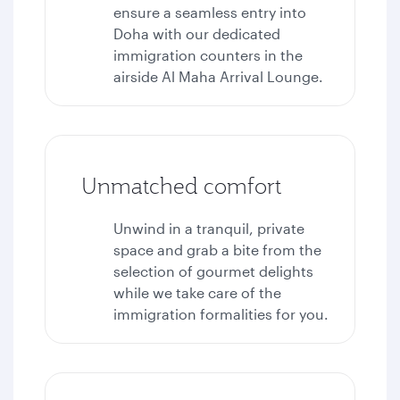
ensure a seamless entry into
Doha with our dedicated
immigration counters in the
airside Al Maha Arrival Lounge.
Unmatched comfort
Unwind in a tranquil, private
space and grab a bite from the
selection of gourmet delights
while we take care of the
immigration formalities for you.