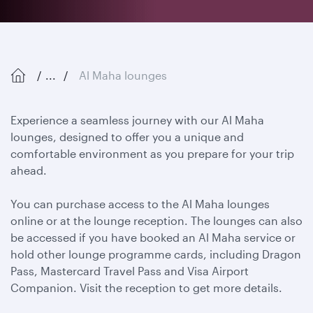
...
Al Maha lounges
Experience a seamless journey with our Al Maha
lounges, designed to offer you a unique and
comfortable environment as you prepare for your trip
ahead.
You can purchase access to the Al Maha lounges
online or at the lounge reception. The lounges can also
be accessed if you have booked an Al Maha service or
hold other lounge programme cards, including Dragon
Pass, Mastercard Travel Pass and Visa Airport
Companion. Visit the reception to get more details.