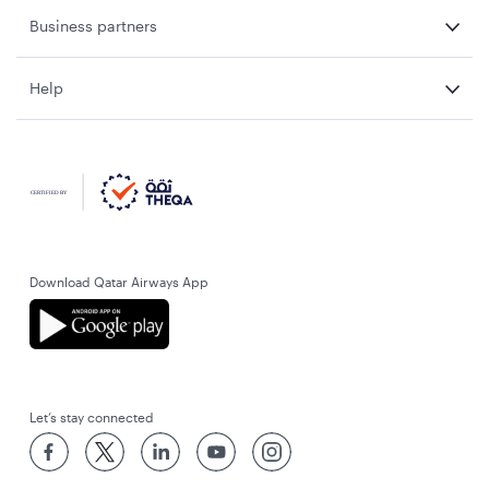
Business partners
Help
Download Qatar Airways App
Let’s stay connected