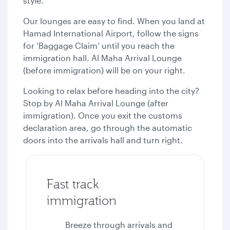
style.
Our lounges are easy to find. When you land at
Hamad International Airport, follow the signs
for ‘Baggage Claim’ until you reach the
immigration hall. Al Maha Arrival Lounge
(before immigration) will be on your right.
Looking to relax before heading into the city?
Stop by Al Maha Arrival Lounge (after
immigration). Once you exit the customs
declaration area, go through the automatic
doors into the arrivals hall and turn right.
Fast track
immigration
Breeze through arrivals and