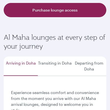
Purchase lounge access
Al Maha lounges at every step of
your journey
Arriving in Doha
Transiting in Doha
Departing from
Doha
Experience seamless comfort and convenience
from the moment you arrive with our Al Maha
arrival lounges, designed to welcome you in