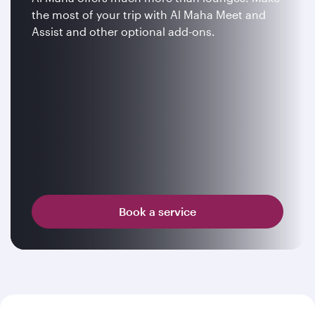
the most of your trip with Al Maha Meet and
Assist and other optional add-ons.
Book a service