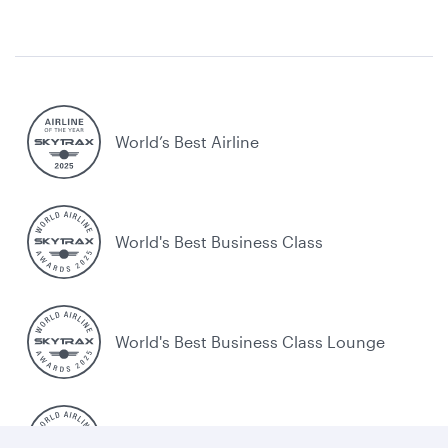
World’s Best Airline
World's Best Business Class
World's Best Business Class Lounge