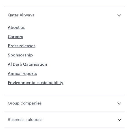
Qatar Airways
About us
Careers
Press releases
Sponsorship
Al Darb Qatarisation
Annual reports
Environmental sustainability
Group companies
Business solutions