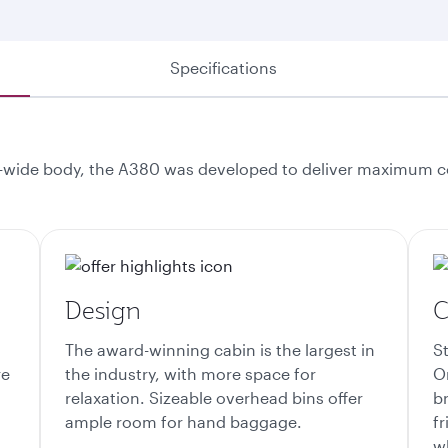
Specifications
-wide body, the A380 was developed to deliver maximum com
Design
C
The award-winning cabin is the largest in
S
re
the industry, with more space for
O
relaxation. Sizeable overhead bins offer
br
ample room for hand baggage.
f
wh