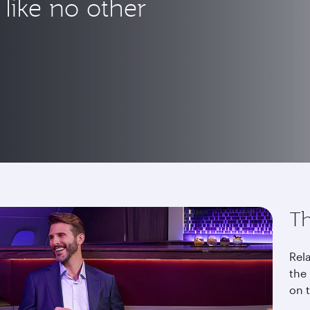
like no other
Th
Rela
the 
on 