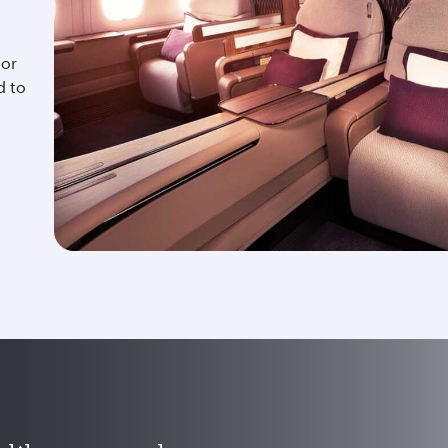
for
d to