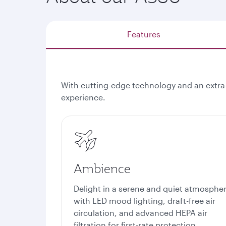
Features
With cutting-edge technology and an extra
experience.
Ambience
Delight in a serene and quiet atmosphe
with LED mood lighting, draft-free air
circulation, and advanced HEPA air
filtration for first-rate protection.