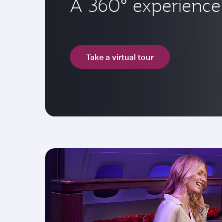
A 360° experience 
Take a virtual tour