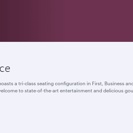
nce
oasts a tri-class seating configuration in First, Business 
lcome to state-of-the-art entertainment and delicious gou