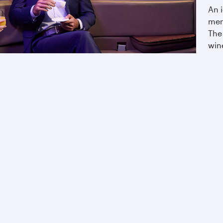
An i
men
The
wine
ing with us.