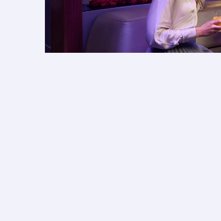
More for your journey
Discover what you can look forward to when fly