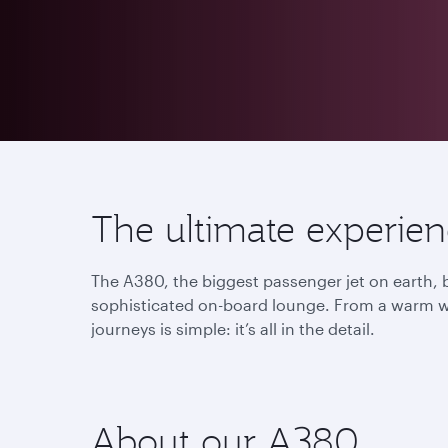
The ultimate experie
The A380, the biggest passenger jet on earth, b
sophisticated on-board lounge. From a warm we
journeys is simple: it’s all in the detail.
About our A380