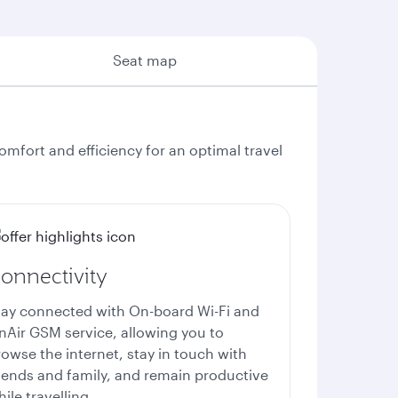
Seat map
fort and efficiency for an optimal travel
onnectivity
tay connected with
On-board Wi-Fi
and
nAir GSM service, allowing you to
owse the internet, stay in touch with
riends and family, and remain productive
ile travelling.