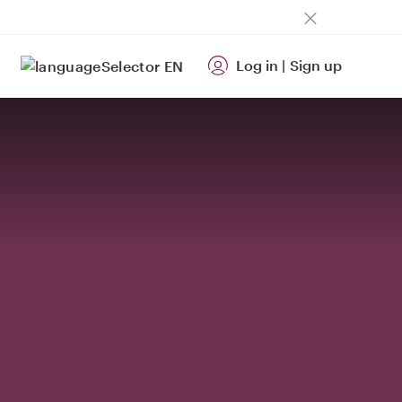
Log in
|
Sign up
EN