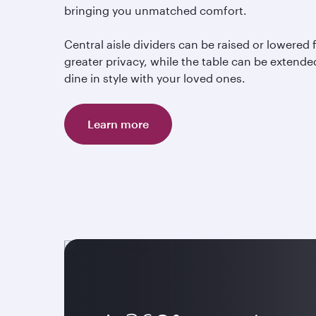
bringing you unmatched comfort.
Central aisle dividers can be raised or lowered 
greater privacy, while the table can be extende
dine in style with your loved ones.
Learn more