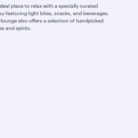
deal place to relax with a specially curated
u featuring light bites, snacks, and beverages.
 lounge also offers a selection of handpicked
s and spirits.