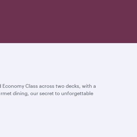
and Economy Class across two decks, with a
rmet dining, our secret to unforgettable