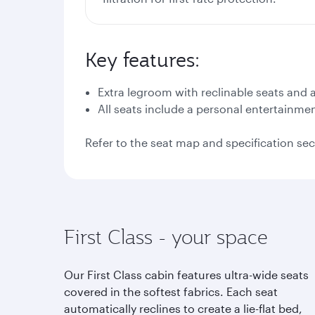
Key features:
Extra legroom with reclinable seats and
All seats include a personal entertainme
Refer to the seat map and specification sec
First Class - your space
Our First Class cabin features ultra-wide seats
covered in the softest fabrics. Each seat
automatically reclines to create a lie-flat bed,