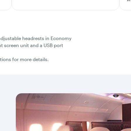
 adjustable headrests in Economy
nt screen unit and a USB port
tions for more details.