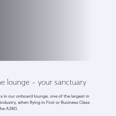
e lounge – your sanctuary
x in our onboard lounge, one of the largest in
industry, when flying in First or Business Class
the A380.