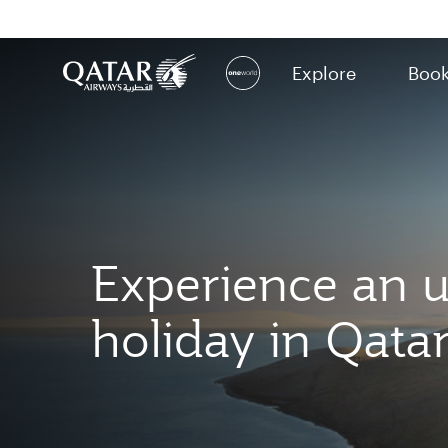
Explore
Boo
(active)
Experience an u
holiday in Qata