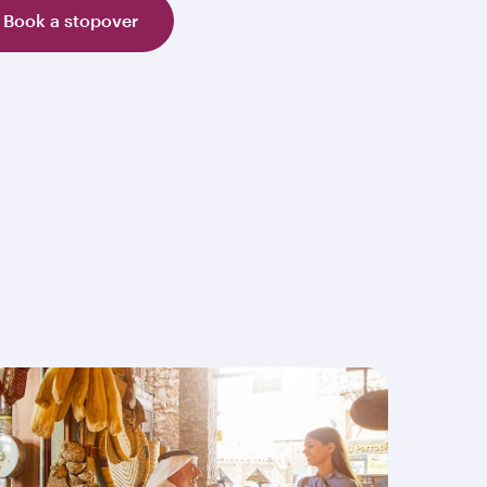
Book a stopover