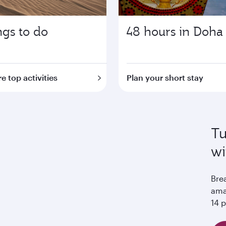
ngs to do
48 hours in Doha
e top activities
Plan your short stay
Tu
wi
Bre
ama
14 p