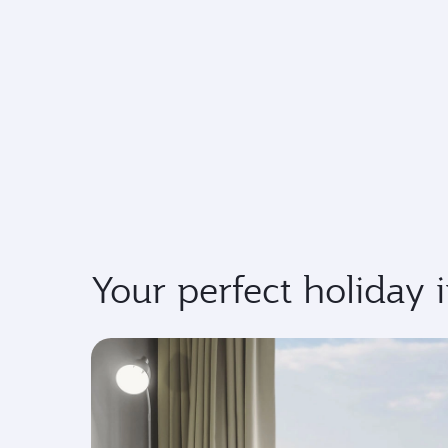
Your perfect holiday 