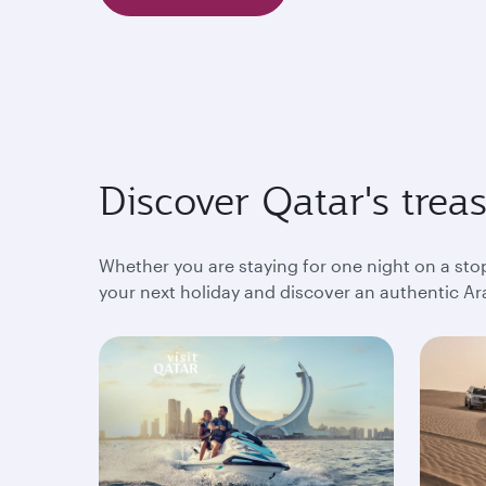
Discover Qatar's trea
Whether you are staying for one night on a sto
your next holiday and discover an authentic Ara