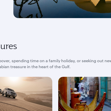
sures
pover, spending time on a family holiday, or seeking out ne
bian treasure in the heart of the Gulf.