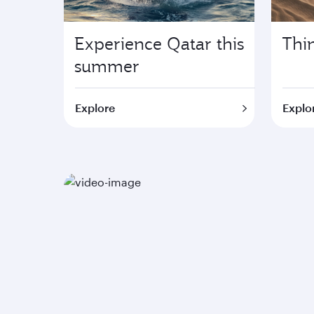
Experience Qatar this
Thi
summer
Explore
Explor