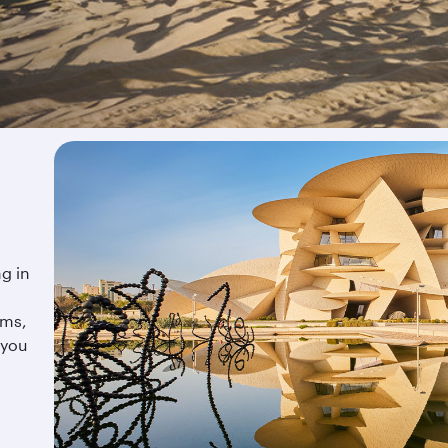
ng in
ums,
 you