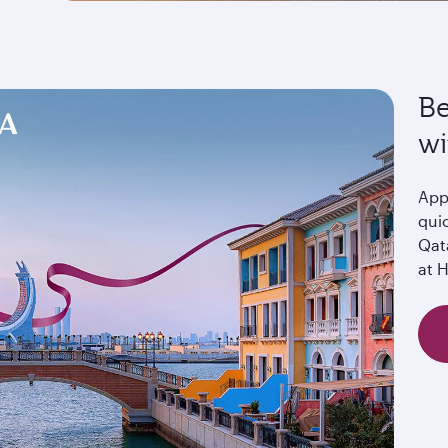
Be
wi
Appl
quic
Qat
at 