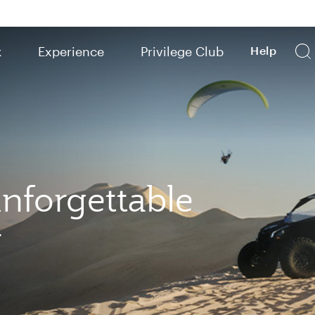
k
Experience
Privilege Club
Help
nforgettable
r