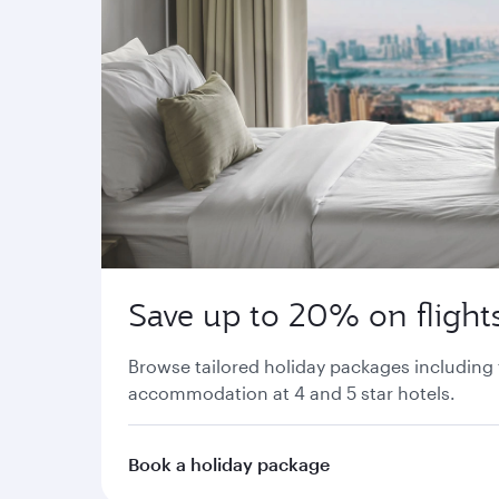
Save up to 20% on flights
Browse tailored holiday packages including 
accommodation at 4 and 5 star hotels.
Book a holiday package