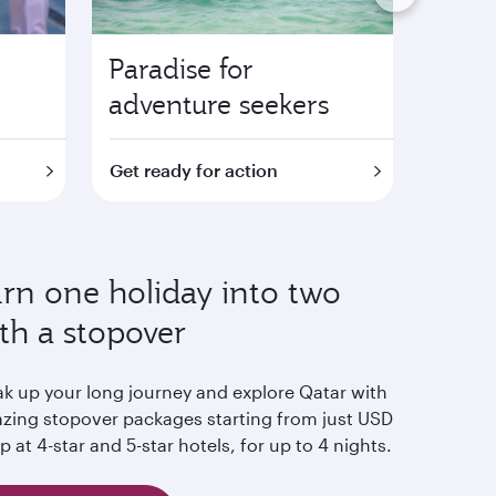
Paradise for
Fami
adventure seekers
attra
Get ready for action
Find o
rn one holiday into two
th a stopover
ak up your long journey and explore Qatar with
zing stopover packages starting from just USD
p at 4-star and 5-star hotels, for up to 4 nights.