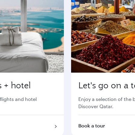
 + hotel
Let's go on a 
flights and hotel
Enjoy a selection of the
Discover Qatar.
Book a tour