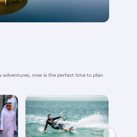
w adventures, now is the perfect time to plan