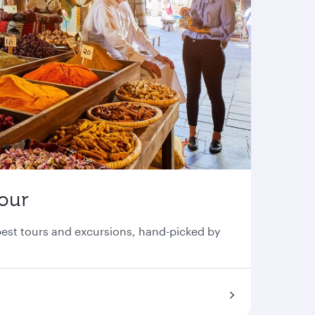
tour
 best tours and excursions, hand-picked by