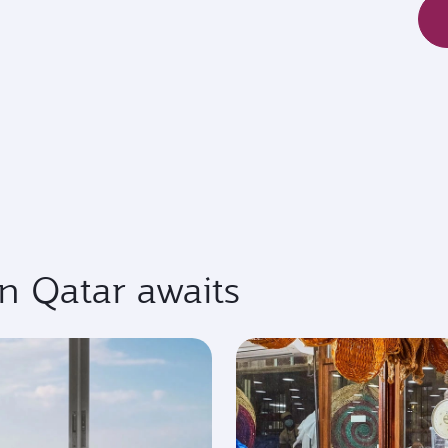
in Qatar awaits