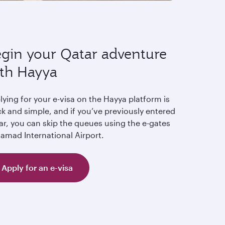
gin your Qatar adventure
th Hayya
ying for your e-visa on the Hayya platform is
k and simple, and if you’ve previously entered
ar, you can skip the queues using the e-gates
Hamad International Airport.
Apply for an e-visa