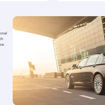
onal
th
ice