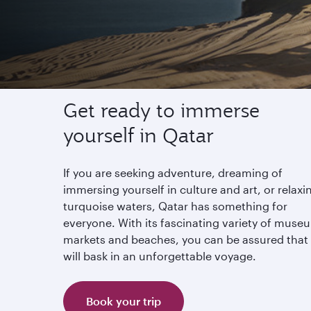
Experience Qatar
Get ready to immerse
yourself in Qatar
If you are seeking adventure, dreaming of
immersing yourself in culture and art, or relaxi
turquoise waters, Qatar has something for
everyone. With its fascinating variety of muse
markets and beaches, you can be assured that
will bask in an unforgettable voyage.
Book your trip