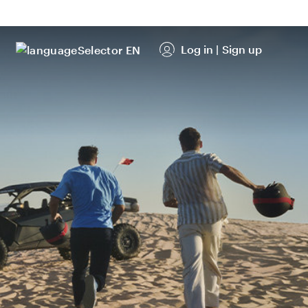
Log in
|
Sign up
EN