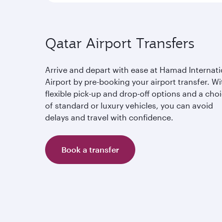
Qatar Airport Transfers
Arrive and depart with ease at Hamad Internati
Airport by pre-booking your airport transfer. Wi
flexible pick-up and drop-off options and a cho
of standard or luxury vehicles, you can avoid
delays and travel with confidence.
Book a transfer