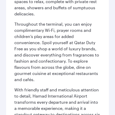
spaces to relax, complete with private rest
areas, showers and buffets of sumptuous
delicacies.
Throughout the terminal, you can enjoy
complimentary Wi-Fi, prayer rooms and
children’s play areas for added
convenience. Spoil yourself at Qatar Duty
Free as you shop a world of luxury brands,
and discover everything from fragrances to
fashion and confectionary. To explore
flavours from across the globe, dine on
gourmet cuisine at exceptional restaurants
and cafés.
With friendly staff and meticulous attention
to detail, Hamad International Airport
transforms every departure and arrival into
a memorable experience, making it a
standout gateway to destinations across six