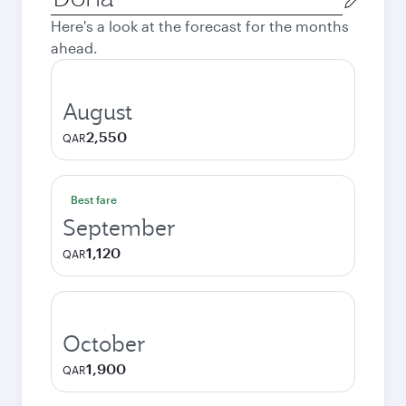
city
Here's a look at the forecast for the months
ahead.
August
2,550
QAR
Best fare
September
1,120
QAR
October
1,900
QAR