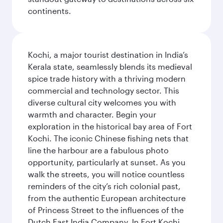
continents.
Kochi, a major tourist destination in India’s
Kerala state, seamlessly blends its medieval
spice trade history with a thriving modern
commercial and technology sector. This
diverse cultural city welcomes you with
warmth and character. Begin your
exploration in the historical bay area of Fort
Kochi. The iconic Chinese fishing nets that
line the harbour are a fabulous photo
opportunity, particularly at sunset. As you
walk the streets, you will notice countless
reminders of the city’s rich colonial past,
from the authentic European architecture
of Princess Street to the influences of the
Dutch East India Company. In Fort Kochi,