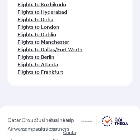
Flights to Kozhikode
Flights to Hyderabad
Flights to Doha
Flights to London
Flights to Dublin
Flights to Manchester
Flights to Dallas/Fort Worth
Flights to Berlin
Flights to Atlanta
Flights to Frankfurt
Qatar
Group
Business
Business
Help
Airways
companies
solutions
partners
Conta