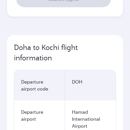
Doha to Kochi flight
information
Departure
DOH
airport code
Departure
Hamad
airport
International
Airport