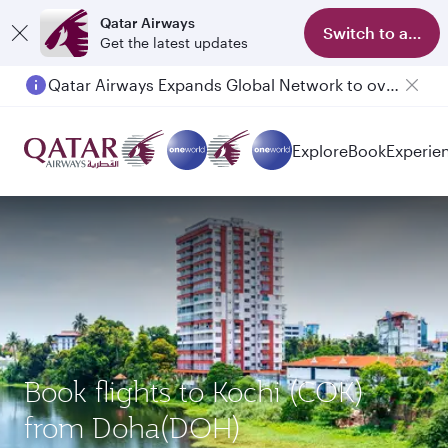
Qatar Airways
Switch to app
Get the latest updates
Qatar Airways Expands Global Network to over 160 Destinations
Explore
Book
Experie
Book flights to Kochi (COK)
from Doha(DOH)