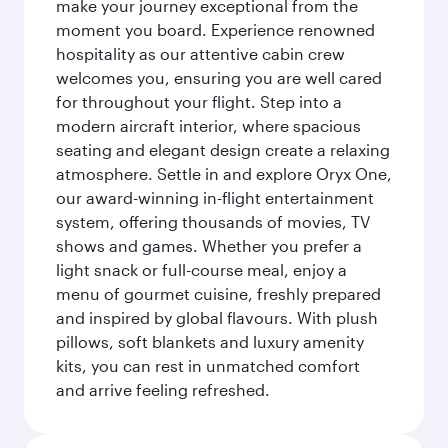
make your journey exceptional from the
moment you board. Experience renowned
hospitality as our attentive cabin crew
welcomes you, ensuring you are well cared
for throughout your flight. Step into a
modern aircraft interior, where spacious
seating and elegant design create a relaxing
atmosphere. Settle in and explore Oryx One,
our award-winning in-flight entertainment
system, offering thousands of movies, TV
shows and games. Whether you prefer a
light snack or full-course meal, enjoy a
menu of gourmet cuisine, freshly prepared
and inspired by global flavours. With plush
pillows, soft blankets and luxury amenity
kits, you can rest in unmatched comfort
and arrive feeling refreshed.