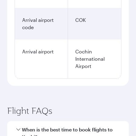
Arrival airport
COK
code
Arrival airport
Cochin
International
Airport
Flight FAQs
When is the best time to book flights to