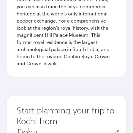
you can also trace the city’s commercial
heritage at the world’s only international
pepper exchange. For a comprehensive
look at the region's royal history, visit the
magnificent Hill Palace Museum. This
former royal residence is the largest
archaeological palace in South India, and
home to the revered Cochin Royal Crown
and Crown Jewels.
Start planning your trip to
Kochi from
Origin