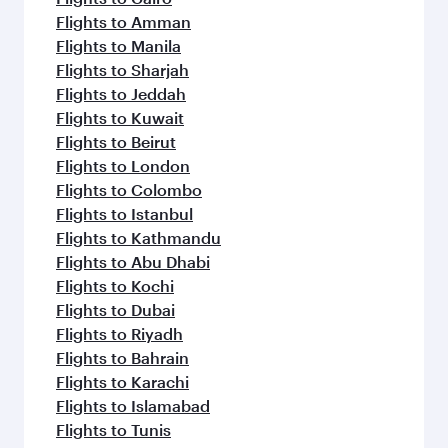
Flights to Amman
Flights to Manila
Flights to Sharjah
Flights to Jeddah
Flights to Kuwait
Flights to Beirut
Flights to London
Flights to Colombo
Flights to Istanbul
Flights to Kathmandu
Flights to Abu Dhabi
Flights to Kochi
Flights to Dubai
Flights to Riyadh
Flights to Bahrain
Flights to Karachi
Flights to Islamabad
Flights to Tunis