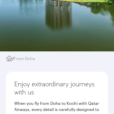
/
From Doha
Enjoy extraordinary journeys
with us
When you fly from Doha to Kochi with Qatar
Airways, every detail is carefully designed to