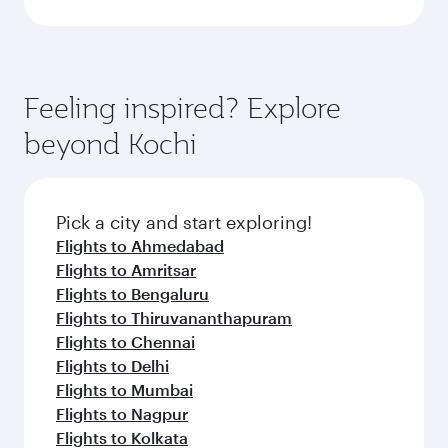
Feeling inspired? Explore
beyond Kochi
Pick a city and start exploring!
Flights to Ahmedabad
Flights to Amritsar
Flights to Bengaluru
Flights to Thiruvananthapuram
Flights to Chennai
Flights to Delhi
Flights to Mumbai
Flights to Nagpur
Flights to Kolkata