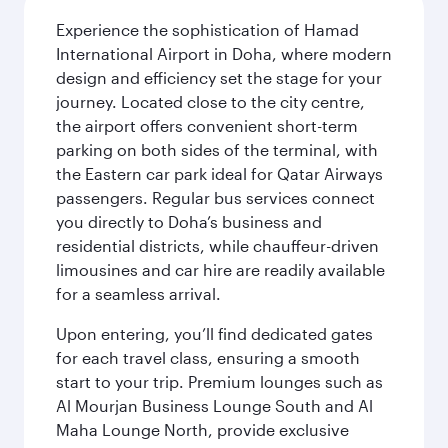
Experience the sophistication of Hamad
International Airport in Doha, where modern
design and efficiency set the stage for your
journey. Located close to the city centre,
the airport offers convenient short-term
parking on both sides of the terminal, with
the Eastern car park ideal for Qatar Airways
passengers. Regular bus services connect
you directly to Doha’s business and
residential districts, while chauffeur-driven
limousines and car hire are readily available
for a seamless arrival.
Upon entering, you’ll find dedicated gates
for each travel class, ensuring a smooth
start to your trip. Premium lounges such as
Al Mourjan Business Lounge South and Al
Maha Lounge North, provide exclusive