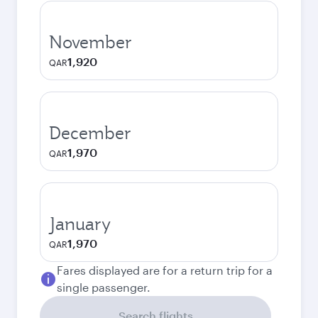
November
1,920
QAR
December
1,970
QAR
January
1,970
QAR
Fares displayed are for a return trip for a
single passenger.
Search flights