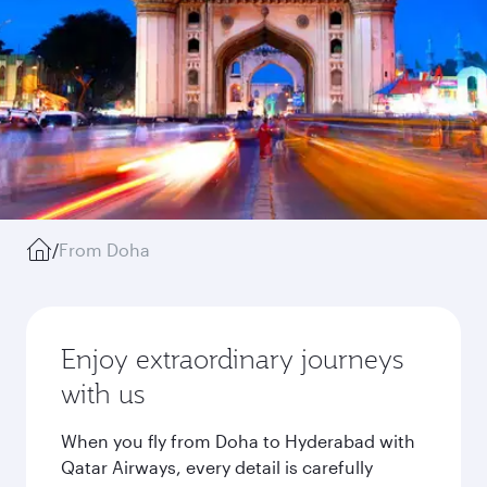
/
From Doha
Enjoy extraordinary journeys
with us
When you fly from Doha to Hyderabad with
Qatar Airways, every detail is carefully