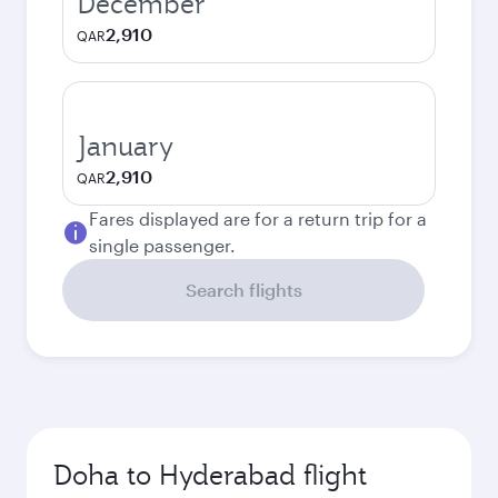
December
2,910
QAR
January
2,910
QAR
Fares displayed are for a return trip for a
single passenger.
Search flights
Doha to Hyderabad flight