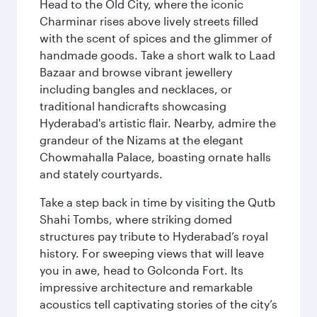
Head to the Old City, where the iconic
Charminar rises above lively streets filled
with the scent of spices and the glimmer of
handmade goods. Take a short walk to Laad
Bazaar and browse vibrant jewellery
including bangles and necklaces, or
traditional handicrafts showcasing
Hyderabad's artistic flair. Nearby, admire the
grandeur of the Nizams at the elegant
Chowmahalla Palace, boasting ornate halls
and stately courtyards.
Take a step back in time by visiting the Qutb
Shahi Tombs, where striking domed
structures pay tribute to Hyderabad’s royal
history. For sweeping views that will leave
you in awe, head to Golconda Fort. Its
impressive architecture and remarkable
acoustics tell captivating stories of the city’s