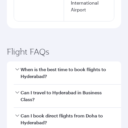
International
Airport
Flight FAQs
When is the best time to book flights to
Hyderabad?
Book your flight to Hyderabad early to enjoy the
Can I travel to Hyderabad in Business
best fares on your preferred travel dates. Fares
Class?
depend on seasonal demand, route popularity
and availability of travel classes.
Yes, you can travel to Hyderabad in
Business
Can I book direct flights from Doha to
Class
on all flights. When flying in Business
Hyderabad?