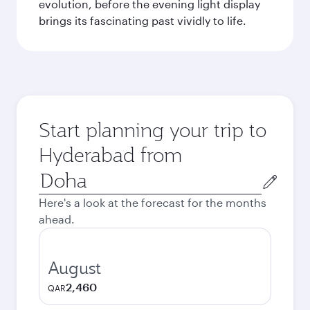
evolution, before the evening light display
brings its fascinating past vividly to life.
Start planning your trip to
Hyderabad from
Origin
city
Here's a look at the forecast for the months
ahead.
August
2,460
QAR