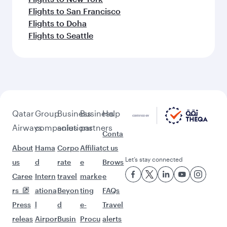
Flights to San Francisco
Flights to Doha
Flights to Seattle
Qatar
Group
Business
Business
Help
Airways
companies
solutions
partners
Conta
About
Hama
Corpo
Affiliat
ct us
Let’s stay connected
us
d
rate
e
Brows
Caree
Intern
travel
marke
e
rs
ationa
Beyon
ting
FAQs
Press
l
d
e-
Travel
releas
Airpor
Busin
Procu
alerts