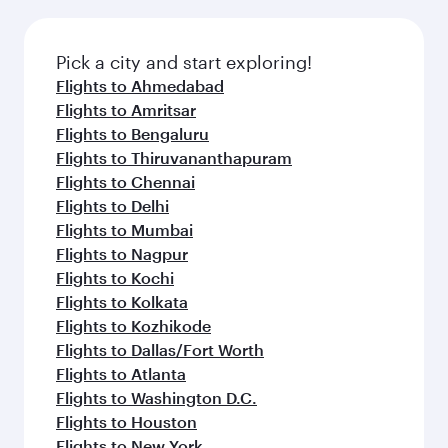
Pick a city and start exploring!
Flights to Ahmedabad
Flights to Amritsar
Flights to Bengaluru
Flights to Thiruvananthapuram
Flights to Chennai
Flights to Delhi
Flights to Mumbai
Flights to Nagpur
Flights to Kochi
Flights to Kolkata
Flights to Kozhikode
Flights to Dallas/Fort Worth
Flights to Atlanta
Flights to Washington D.C.
Flights to Houston
Flights to New York