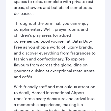
spaces to relax, complete with private rest
areas, showers and buffets of sumptuous
delicacies.
Throughout the terminal, you can enjoy
complimentary Wi-Fi, prayer rooms and
children’s play areas for added
convenience. Spoil yourself at Qatar Duty
Free as you shop a world of luxury brands,
and discover everything from fragrances to
fashion and confectionary. To explore
flavours from across the globe, dine on
gourmet cuisine at exceptional restaurants
and cafés.
With friendly staff and meticulous attention
to detail, Hamad International Airport
transforms every departure and arrival into
a memorable experience, making it a
standout gateway to destinations across six