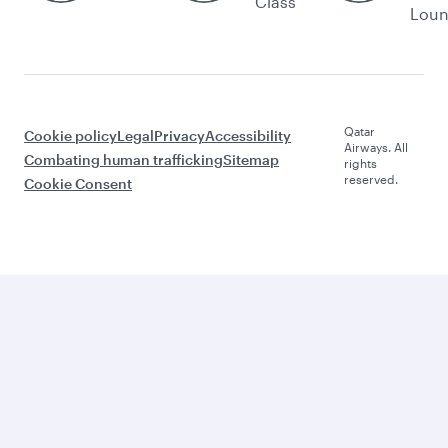
Class
Lou
Qatar
Cookie policy
Legal
Privacy
Accessibility
Airways. All
Combating human trafficking
Sitemap
rights
reserved.
Cookie Consent