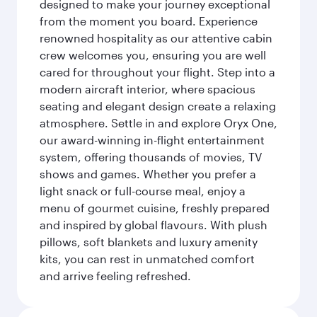
designed to make your journey exceptional
from the moment you board. Experience
renowned hospitality as our attentive cabin
crew welcomes you, ensuring you are well
cared for throughout your flight. Step into a
modern aircraft interior, where spacious
seating and elegant design create a relaxing
atmosphere. Settle in and explore Oryx One,
our award-winning in-flight entertainment
system, offering thousands of movies, TV
shows and games. Whether you prefer a
light snack or full-course meal, enjoy a
menu of gourmet cuisine, freshly prepared
and inspired by global flavours. With plush
pillows, soft blankets and luxury amenity
kits, you can rest in unmatched comfort
and arrive feeling refreshed.