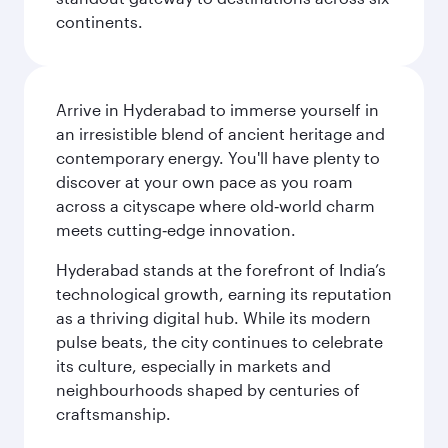
continents.
Arrive in Hyderabad to immerse yourself in
an irresistible blend of ancient heritage and
contemporary energy. You'll have plenty to
discover at your own pace as you roam
across a cityscape where old‑world charm
meets cutting‑edge innovation.
Hyderabad stands at the forefront of India’s
technological growth, earning its reputation
as a thriving digital hub. While its modern
pulse beats, the city continues to celebrate
its culture, especially in markets and
neighbourhoods shaped by centuries of
craftsmanship.