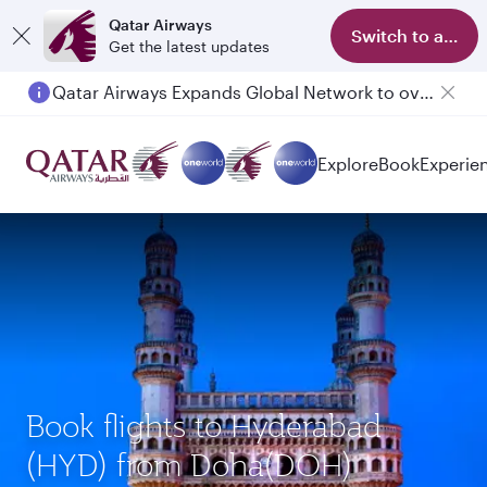
Qatar Airways
Switch to app
Get the latest updates
Qatar Airways Expands Global Network to over 160 Destinations
Explore
Book
Experie
Book flights to Hyderabad
(HYD) from Doha(DOH)