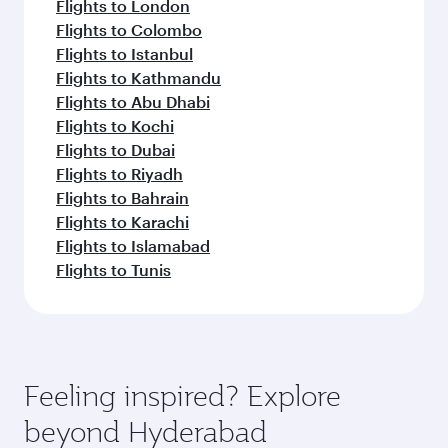
Flights to London
Flights to Colombo
Flights to Istanbul
Flights to Kathmandu
Flights to Abu Dhabi
Flights to Kochi
Flights to Dubai
Flights to Riyadh
Flights to Bahrain
Flights to Karachi
Flights to Islamabad
Flights to Tunis
Feeling inspired? Explore
beyond Hyderabad