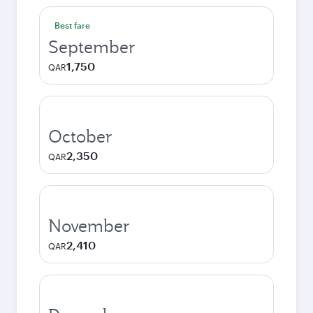
Best fare
September
1,750
QAR
October
2,350
QAR
November
2,410
QAR