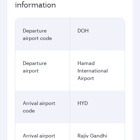
information
Departure
DOH
airport code
Departure
Hamad
airport
International
Airport
Arrival airport
HYD
code
Arrival airport
Rajiv Gandhi