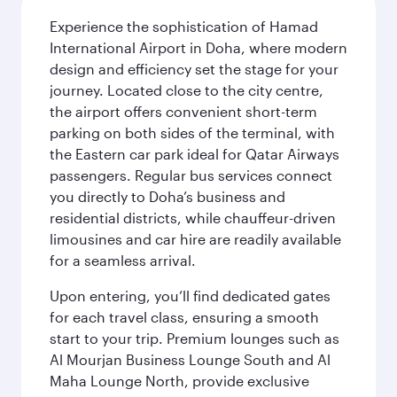
Experience the sophistication of Hamad
International Airport in Doha, where modern
design and efficiency set the stage for your
journey. Located close to the city centre,
the airport offers convenient short-term
parking on both sides of the terminal, with
the Eastern car park ideal for Qatar Airways
passengers. Regular bus services connect
you directly to Doha’s business and
residential districts, while chauffeur-driven
limousines and car hire are readily available
for a seamless arrival.
Upon entering, you’ll find dedicated gates
for each travel class, ensuring a smooth
start to your trip. Premium lounges such as
Al Mourjan Business Lounge South and Al
Maha Lounge North, provide exclusive