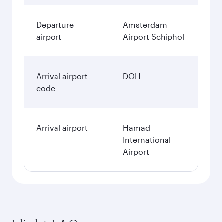
Departure
Amsterdam
airport
Airport Schiphol
Arrival airport
DOH
code
Arrival airport
Hamad
International
Airport