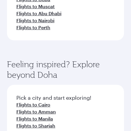
Flights to Muscat
Flights to Abu Dhabi
Flights to Nairobi
Flights to Perth
Feeling inspired? Explore
beyond Doha
Pick a city and start exploring!
Flights to Cairo
Flights to Amman
Flights to Manila
Flights to Sharjah