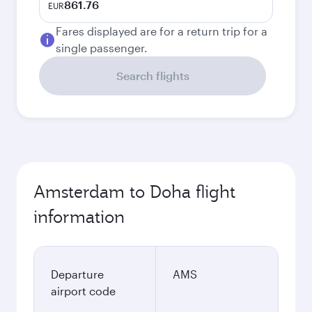
861.76
EUR
Fares displayed are for a return trip for a
single passenger.
Search flights
Amsterdam to Doha flight
information
Departure
AMS
airport code