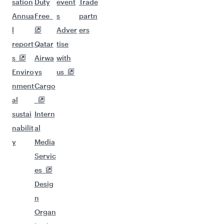
sation
Duty
event
Trade
Annua
Free
s
partn
l
Adver
ers
report
Qatar
tise
s
Airwa
with
Enviro
ys
us
nment
Cargo
al
sustai
Intern
nabilit
al
y
Media
Servic
es
Desig
n
Organ