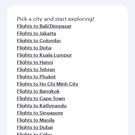
the latest movies, music and games. You can
also dine on delicious meals, prepared with
fresh ingredients and inspired by global
Pick a city and start exploring!
flavours.
Flights to Bali/Denpasar
Flights to Jakarta
Flights to Colombo
Flights to Doha
Flights to Kuala Lumpur
Flights to Hanoi
Flights to Tehran
Flights to Phuket
Flights to Ho Chi Minh City
Flights to Bangkok
Flights to Cape Town
Flights to Kathmandu
Flights to Singapore
Flights to Manila
Flights to Dubai
Flights to Cebu