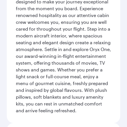
designed to make your journey exceptional
from the moment you board. Experience
renowned hospitality as our attentive cabin
crew welcomes you, ensuring you are well
cared for throughout your flight. Step into a
modern aircraft interior, where spacious
seating and elegant design create a relaxing
atmosphere. Settle in and explore Oryx One,
our award-winning in-flight entertainment
system, offering thousands of movies, TV
shows and games. Whether you prefer a
light snack or full-course meal, enjoy a
menu of gourmet cuisine, freshly prepared
and inspired by global flavours. With plush
pillows, soft blankets and luxury amenity
kits, you can rest in unmatched comfort
and arrive feeling refreshed.