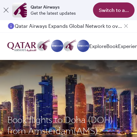
Qatar Airways
Switch to app
Get the latest updates
Qatar Airways Expands Global Network to over 160 Destinations
Explore
Book
Experie
Book flights to Doha (DOH)
from Amsterdam(AMS)