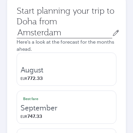
Start planning your trip to
Doha from
Origin
city
Here's a look at the forecast for the months
ahead.
August
772.33
EUR
Best fare
September
747.33
EUR