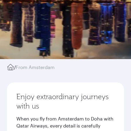
/
From Amsterdam
Enjoy extraordinary journeys
with us
When you fly from Amsterdam to Doha with
Qatar Airways, every detail is carefully