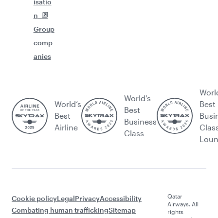
isatio
n
Group
comp
anies
Worl
World's
World’s
Best
Best
Best
Busi
Business
Airline
Clas
Class
Lou
Qatar
Cookie policy
Legal
Privacy
Accessibility
Airways. All
Combating human trafficking
Sitemap
rights