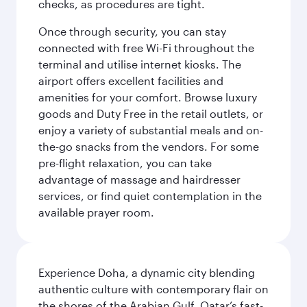
checks, as procedures are tight.
Once through security, you can stay
connected with free Wi-Fi throughout the
terminal and utilise internet kiosks. The
airport offers excellent facilities and
amenities for your comfort. Browse luxury
goods and Duty Free in the retail outlets, or
enjoy a variety of substantial meals and on-
the-go snacks from the vendors. For some
pre-flight relaxation, you can take
advantage of massage and hairdresser
services, or find quiet contemplation in the
available prayer room.
Experience Doha, a dynamic city blending
authentic culture with contemporary flair on
the shores of the Arabian Gulf. Qatar’s fast-