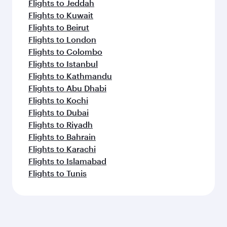
Flights to Jeddah
Flights to Kuwait
Flights to Beirut
Flights to London
Flights to Colombo
Flights to Istanbul
Flights to Kathmandu
Flights to Abu Dhabi
Flights to Kochi
Flights to Dubai
Flights to Riyadh
Flights to Bahrain
Flights to Karachi
Flights to Islamabad
Flights to Tunis