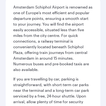
Amsterdam Schiphol Airport is renowned as
one of Europe’s most efficient and popular
departure points, ensuring a smooth start
to your journey. You will find the airport
easily accessible, situated less than five
miles from the city centre. For quick
connections, a railway terminal is
conveniently located beneath Schiphol
Plaza, offering train journeys from central
Amsterdam in around 15 minutes.
Numerous buses and pre-booked taxis are
also available.
If you are travelling by car, parking is
straightforward, with short-term car parks
near the terminal and a long-term car park
serviced by a free, 24-hour shuttle. Upon
arrival, allow plenty of time for security