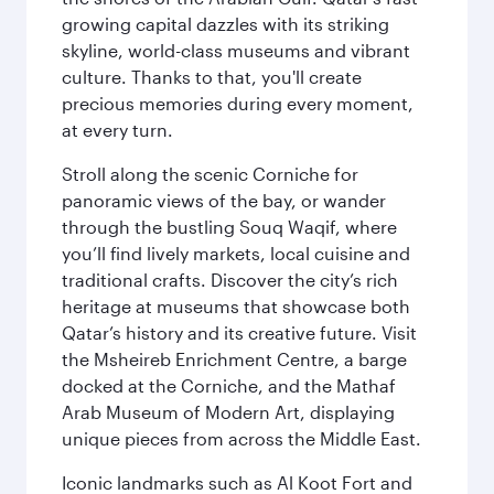
growing capital dazzles with its striking
skyline, world-class museums and vibrant
culture. Thanks to that, you'll create
precious memories during every moment,
at every turn.
Stroll along the scenic Corniche for
panoramic views of the bay, or wander
through the bustling Souq Waqif, where
you’ll find lively markets, local cuisine and
traditional crafts. Discover the city’s rich
heritage at museums that showcase both
Qatar’s history and its creative future. Visit
the Msheireb Enrichment Centre, a barge
docked at the Corniche, and the Mathaf
Arab Museum of Modern Art, displaying
unique pieces from across the Middle East.
Iconic landmarks such as Al Koot Fort and