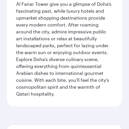
Al Fanar Tower give you a glimpse of Doha’s
fascinating past, while luxury hotels and
upmarket shopping destinations provide
every modern comfort. After roaming
around the city, admire impressive public
art installations or relax at beautifully
landscaped parks, perfect for lazing under
the warm sun or enjoying outdoor events.
Explore Doha’s diverse culinary scene,
offering everything from quintessential
Arabian dishes to international gourmet
cuisine. With each bite, you'll feel the city’s
cosmopolitan spirit and the warmth of
Qatari hospitality.