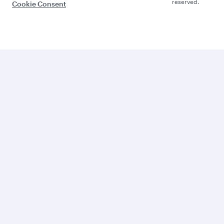
reserved.
Cookie Consent