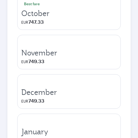
Best fare
October
747.33
EUR
November
749.33
EUR
December
749.33
EUR
January