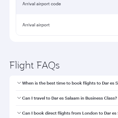
Arrival airport code
Arrival airport
Flight FAQs
When is the best time to book flights to Dar es
Book your flight to Dar es Salaam early to enjoy th
Can I travel to Dar es Salaam in Business Class?
travel classes.
Yes, you can travel to Dar es Salaam in
Business Cl
Can I book direct flights from London to Dar e