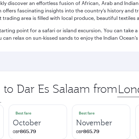
ickly discover an effortless fusion of African, Arab and India
rs fascinating insights into the country’s history and traditi
 trading area is filled with local produce, beautiful textiles 
starting point for a safari or island excursion. You can take
 can relax on sun-kissed sands to enjoy the Indian Ocean’
p to Dar Es Salaam from
Origin
city
.
Best fare
Best fare
October
November
865.79
865.79
GBP
GBP