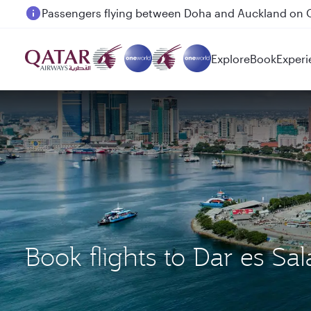
Passengers flying between Doha and Auckland on
Explore
Book
Experi
Book flights to Dar es 