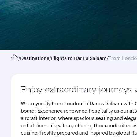
/
Destinations
/
Flights to Dar Es Salaam
/
From Lond
Enjoy extraordinary journeys 
When you fly from London to Dar es Salaam with Q
board. Experience renowned hospitality as our att
aircraft interior, where spacious seating and eleg
entertainment system, offering thousands of movi
cuisine, freshly prepared and inspired by global f