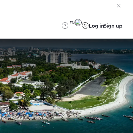
EN
Log in
Sign up
R)