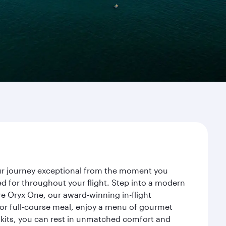
our journey exceptional from the moment you
d for throughout your flight. Step into a modern
re Oryx One, our award-winning in-flight
or full-course meal, enjoy a menu of gourmet
y kits, you can rest in unmatched comfort and