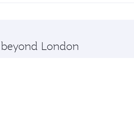
cious seat offering superior comfort and choose from thous
me.
es Salaam and you’ll stop in Doha, Qatar, along the way. En
hopping and dining. Take a break from your journey and reju
 you board. Experience our renowned hospitality as you rela
x One including the latest movies, music and games. You ca
re beyond London