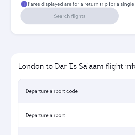
Fares displayed are for a return trip for a singl
Search flights
London to Dar Es Salaam flight in
Departure airport code
Departure airport