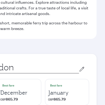
n cultural influences. Explore attractions including
onal crafts. For a true taste of local life, a visit
and intricate artisanal goods.
 a short, memorable ferry trip across the harbour to
s warm breeze.
Best fare
Best fare
December
January
865.79
865.79
GBP
GBP