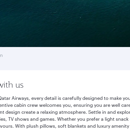
on
with us
atar Airways, every detail is carefully designed to make y
entive cabin crew welcomes you, ensuring you are well care
ant design create a relaxing atmosphere. Settle in and explo
es, TV shows and games. Whether you prefer a light snack 
lavours. With plush pillows, soft blankets and luxury amenit