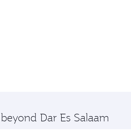
e beyond Dar Es Salaam