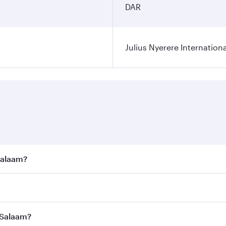
DAR
Julius Nyerere Internationa
 Salaam?
e best fares on your preferred travel dates. Fares depend on
ass
on all flights. When flying in Business Class, you’ll enj
s Salaam?