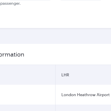
e passenger.
formation
LHR
London Heathrow Airport