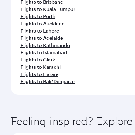
Flights to Brisbane
Flights to Kuala Lumpur
Flights to Perth
Flights to Auckland
Flights to Lahore
Flights to Adelaide
Flights to Kathmandu
Flights to Islamabad
Flights to Clark
Flights to Karachi
Flights to Harare
Flights to Bali/Denpasar
Feeling inspired? Explor