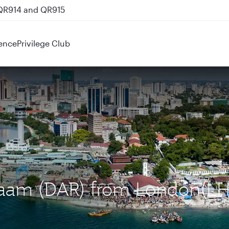
 QR914 and QR915
ence
Privilege Club
Salaam (DAR) from London(LH