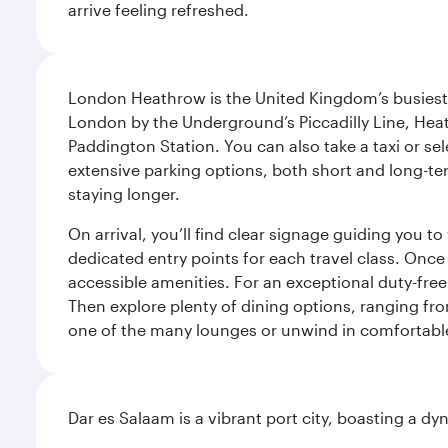
arrive feeling refreshed.
London Heathrow is the United Kingdom’s busiest an
London by the Underground’s Piccadilly Line, Heat
Paddington Station. You can also take a taxi or sele
extensive parking options, both short and long-te
staying longer.
On arrival, you’ll find clear signage guiding you 
dedicated entry points for each travel class. Once
accessible amenities. For an exceptional duty-free
Then explore plenty of dining options, ranging from
one of the many lounges or unwind in comfortable
Dar es Salaam is a vibrant port city, boasting a 