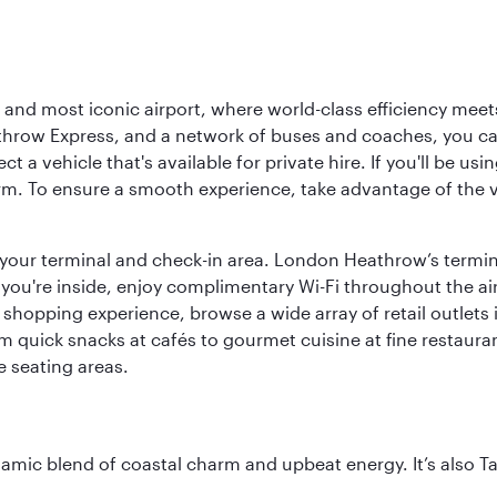
d most iconic airport, where world-class efficiency meets B
hrow Express, and a network of buses and coaches, you can r
ct a vehicle that's available for private hire. If you'll be u
rm. To ensure a smooth experience, take advantage of the va
to your terminal and check-in area. London Heathrow’s termin
 you're inside, enjoy complimentary Wi-Fi throughout the air
 shopping experience, browse a wide array of retail outlets 
 quick snacks at cafés to gourmet cuisine at fine restaurants
 seating areas.
dynamic blend of coastal charm and upbeat energy. It’s als