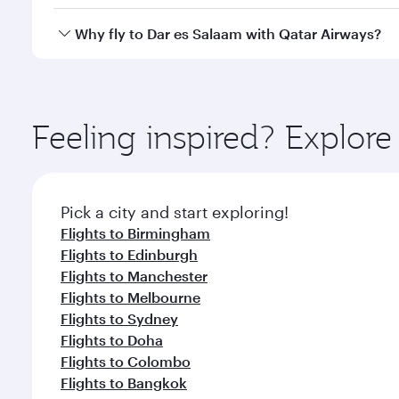
crew looks after your every need. Unwind in a spa
gourmet cuisine whenever you like with Dine Anyti
Qatar Airways operates flights from London to Dar 
Why fly to Dar es Salaam with Qatar Airways?
International Airport, where you can enjoy luxury s
amenities before your connecting flight.
You’ll enjoy an exceptional journey from the moment
Explore thousands of entertainment options on Ory
ingredients and inspired by global flavours.
Feeling inspired? Explo
Pick a city and start exploring!
Flights to Birmingham
Flights to Edinburgh
Flights to Manchester
Flights to Melbourne
Flights to Sydney
Flights to Doha
Flights to Colombo
Flights to Bangkok