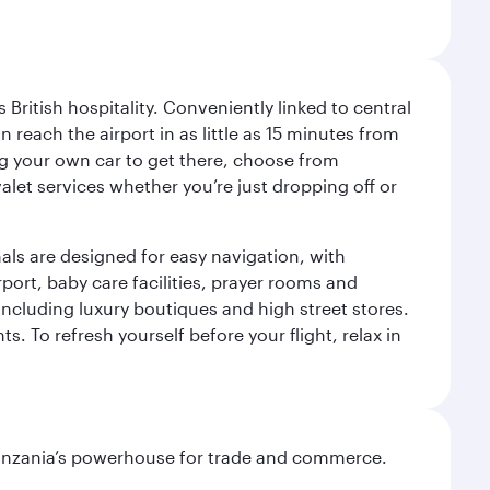
ritish hospitality. Conveniently linked to central
each the airport in as little as 15 minutes from
sing your own car to get there, choose from
let services whether you’re just dropping off or
als are designed for easy navigation, with
port, baby care facilities, prayer rooms and
including luxury boutiques and high street stores.
. To refresh yourself before your flight, relax in
o Tanzania’s powerhouse for trade and commerce.