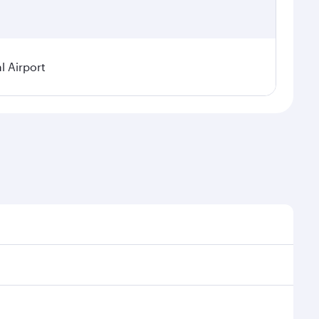
l Airport
 seasonal demand, route popularity and availability of
oy a luxurious experience as our award-winning cabin