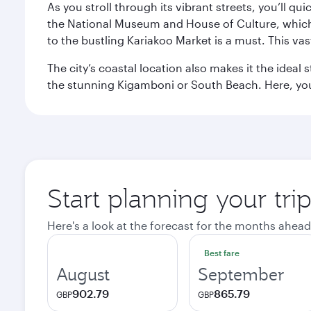
As you stroll through its vibrant streets, you’ll qu
the National Museum and House of Culture, which offe
to the bustling Kariakoo Market is a must. This vast
The city’s coastal location also makes it the ideal 
the stunning Kigamboni or South Beach. Here, you
Start planning your tri
Here's a look at the forecast for the months ahead
Best fare
August
September
902.79
865.79
GBP
GBP