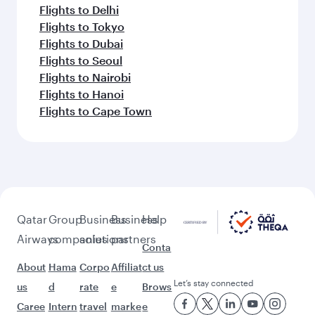
Flights to Delhi
Flights to Tokyo
Flights to Dubai
Flights to Seoul
Flights to Nairobi
Flights to Hanoi
Flights to Cape Town
Qatar
Group
Business
Business
Help
Airways
companies
solutions
partners
Conta
About
Hama
Corpo
Affiliat
ct us
Let’s stay connected
us
d
rate
e
Brows
Caree
Intern
travel
marke
e