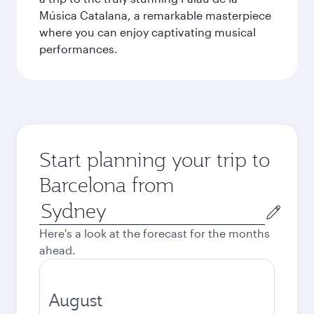
Música Catalana, a remarkable masterpiece
where you can enjoy captivating musical
performances.
Start planning your trip to
Barcelona from
Origin
city
Here's a look at the forecast for the months
ahead.
August