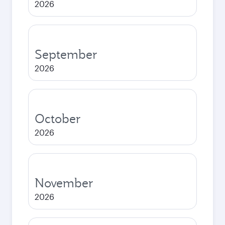
2026
September
2026
October
2026
November
2026