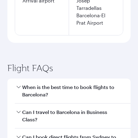
Arrival airport
Josep
Tarradellas
Barcelona-El
Prat Airport
Flight FAQs
When is the best time to book flights to
Barcelona?
Book your flight to Barcelona early to enjoy the
Can I travel to Barcelona in Business
best fares on your preferred travel dates. Fares
Class?
depend on seasonal demand, route popularity
and availability of travel classes.
Yes, you can travel to Barcelona in
Business
Can I book direct flights from Sydney to