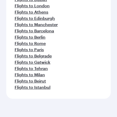
Flights to London
Flights to Athens
Flights to Edinburgh
Flights to Manchester
Flights to Barcelona
Flights to Berlin
Flights to Rome
Flights to Paris
Flights to Belgrade
Flights to Gatwick
Flights to Tehran
Flights to Milan
Flights to Beirut
Flights to Istanbul