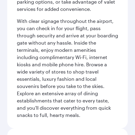
parking options, or take advantage of valet
services for added convenience.
With clear signage throughout the airport,
you can check in for your flight, pass
through security and arrive at your boarding
gate without any hassle. Inside the
terminals, enjoy modern amenities
including complimentary Wi-Fi, internet
kiosks and mobile phone hire. Browse a
wide variety of stores to shop travel
essentials, luxury fashion and local
souvenirs before you take to the skies.
Explore an extensive array of dining
establishments that cater to every taste,
and you'll discover everything from quick
snacks to full, hearty meals.