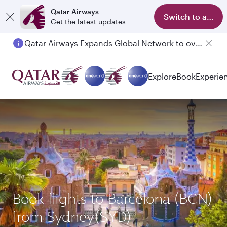
Qatar Airways
Switch to app
Get the latest updates
Qatar Airways Expands Global Network to over 160 Destinations
Explore
Book
Experie
Book flights to Barcelona (BCN)
from Sydney(SYD)