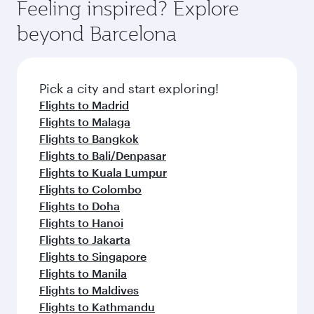
Feeling inspired? Explore
beyond Barcelona
Pick a city and start exploring!
Flights to Madrid
Flights to Malaga
Flights to Bangkok
Flights to Bali/Denpasar
Flights to Kuala Lumpur
Flights to Colombo
Flights to Doha
Flights to Hanoi
Flights to Jakarta
Flights to Singapore
Flights to Manila
Flights to Maldives
Flights to Kathmandu