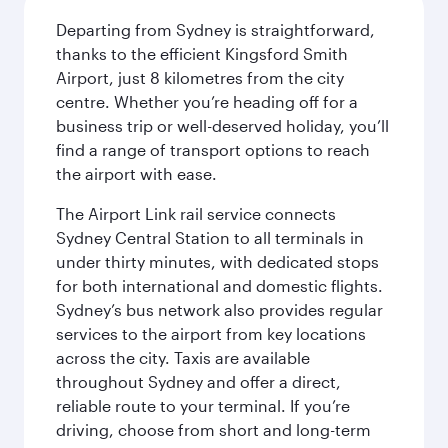
Departing from Sydney is straightforward,
thanks to the efficient Kingsford Smith
Airport, just 8 kilometres from the city
centre. Whether you’re heading off for a
business trip or well-deserved holiday, you’ll
find a range of transport options to reach
the airport with ease.
The Airport Link rail service connects
Sydney Central Station to all terminals in
under thirty minutes, with dedicated stops
for both international and domestic flights.
Sydney’s bus network also provides regular
services to the airport from key locations
across the city. Taxis are available
throughout Sydney and offer a direct,
reliable route to your terminal. If you’re
driving, choose from short and long-term