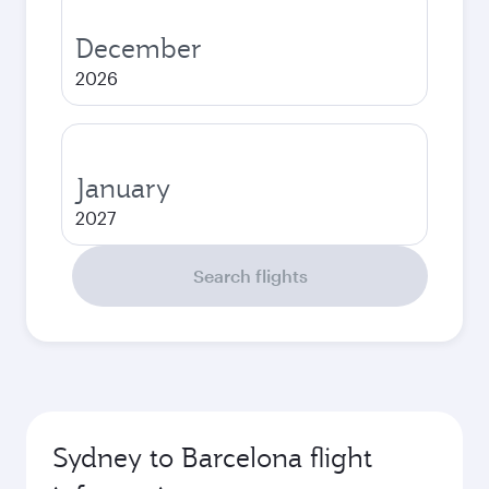
December
2026
January
2027
Search flights
Sydney to Barcelona flight