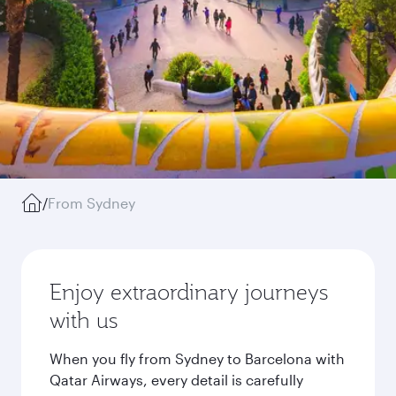
/
From Sydney
Enjoy extraordinary journeys
with us
When you fly from Sydney to Barcelona with
Qatar Airways, every detail is carefully