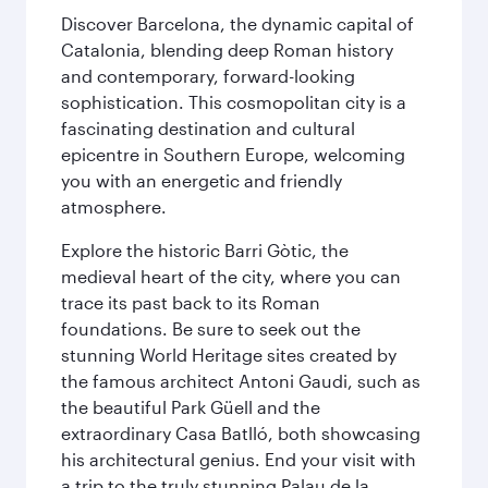
Discover Barcelona, the dynamic capital of
Catalonia, blending deep Roman history
and contemporary, forward-looking
sophistication. This cosmopolitan city is a
fascinating destination and cultural
epicentre in Southern Europe, welcoming
you with an energetic and friendly
atmosphere.
Explore the historic Barri Gòtic, the
medieval heart of the city, where you can
trace its past back to its Roman
foundations. Be sure to seek out the
stunning World Heritage sites created by
the famous architect Antoni Gaudi, such as
the beautiful Park Güell and the
extraordinary Casa Batlló, both showcasing
his architectural genius. End your visit with
a trip to the truly stunning Palau de la