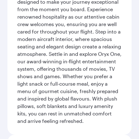
designed to make your journey exceptional
from the moment you board. Experience
renowned hospitality as our attentive cabin
crew welcomes you, ensuring you are well
cared for throughout your flight. Step into a
modern aircraft interior, where spacious
seating and elegant design create a relaxing
atmosphere. Settle in and explore Oryx One,
our award-winning in-flight entertainment
system, offering thousands of movies, TV
shows and games. Whether you prefer a
light snack or full-course meal, enjoy a
menu of gourmet cuisine, freshly prepared
and inspired by global flavours. With plush
pillows, soft blankets and luxury amenity
kits, you can rest in unmatched comfort
and arrive feeling refreshed.