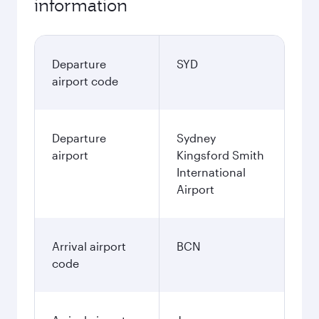
information
Departure
SYD
airport code
Departure
Sydney
airport
Kingsford Smith
International
Airport
Arrival airport
BCN
code