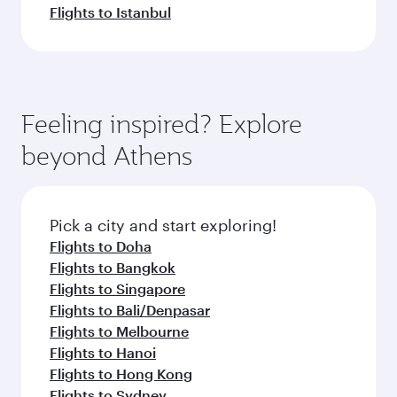
Flights to Istanbul
Feeling inspired? Explore
beyond Athens
Pick a city and start exploring!
Flights to Doha
Flights to Bangkok
Flights to Singapore
Flights to Bali/Denpasar
Flights to Melbourne
Flights to Hanoi
Flights to Hong Kong
Flights to Sydney