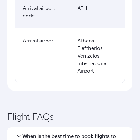
Arrival airport
ATH
code
Arrival airport
Athens
Eleftherios
Venizelos
International
Airport
Flight FAQs
When is the best time to book flights to