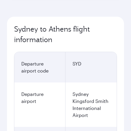
Sydney to Athens flight
information
Departure
SYD
airport code
Departure
Sydney
airport
Kingsford Smith
International
Airport