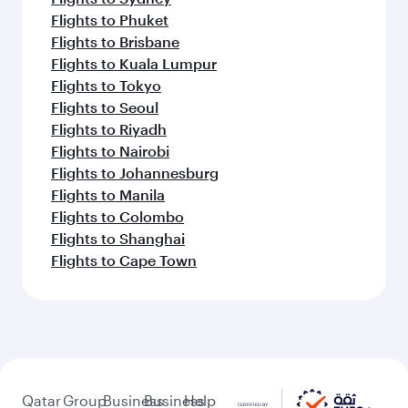
Flights to Phuket
Flights to Brisbane
Flights to Kuala Lumpur
Flights to Tokyo
Flights to Seoul
Flights to Riyadh
Flights to Nairobi
Flights to Johannesburg
Flights to Manila
Flights to Colombo
Flights to Shanghai
Flights to Cape Town
Qatar
Group
Business
Business
Help