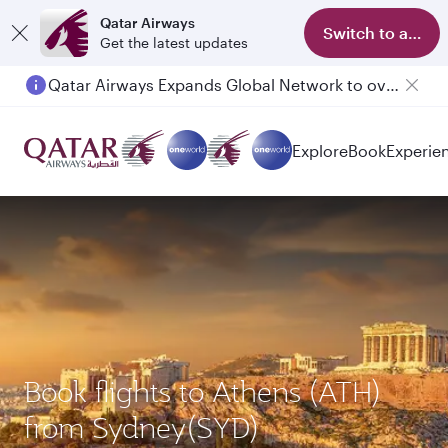
Qatar Airways
Switch to app
Get the latest updates
Qatar Airways Expands Global Network to over 160 Destinations
Passengers flying between Doha and Auckland on QR914 and QR915
Explore
Book
Experie
Book flights to Athens (ATH)
from Sydney(SYD)