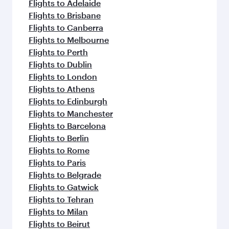
flavours.
Flights to Adelaide
Flights to Brisbane
Flights to Canberra
Flights to Melbourne
Flights to Perth
Flights to Dublin
Flights to London
Flights to Athens
Flights to Edinburgh
Flights to Manchester
Flights to Barcelona
Flights to Berlin
Flights to Rome
Flights to Paris
Flights to Belgrade
Flights to Gatwick
Flights to Tehran
Flights to Milan
Flights to Beirut