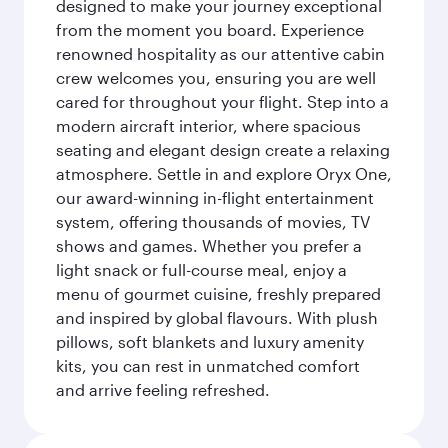
designed to make your journey exceptional
from the moment you board. Experience
renowned hospitality as our attentive cabin
crew welcomes you, ensuring you are well
cared for throughout your flight. Step into a
modern aircraft interior, where spacious
seating and elegant design create a relaxing
atmosphere. Settle in and explore Oryx One,
our award-winning in-flight entertainment
system, offering thousands of movies, TV
shows and games. Whether you prefer a
light snack or full-course meal, enjoy a
menu of gourmet cuisine, freshly prepared
and inspired by global flavours. With plush
pillows, soft blankets and luxury amenity
kits, you can rest in unmatched comfort
and arrive feeling refreshed.