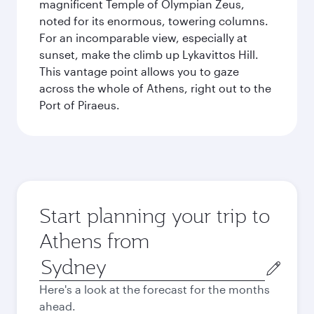
magnificent Temple of Olympian Zeus,
noted for its enormous, towering columns.
For an incomparable view, especially at
sunset, make the climb up Lykavittos Hill.
This vantage point allows you to gaze
across the whole of Athens, right out to the
Port of Piraeus.
Start planning your trip to
Athens from
Origin
city
Here's a look at the forecast for the months
ahead.