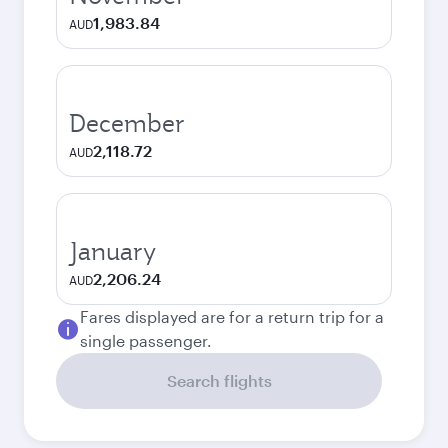
1,983.84
AUD
December
2,118.72
AUD
January
2,206.24
AUD
Fares displayed are for a return trip for a
single passenger.
Search flights