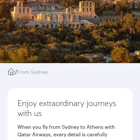
/
From Sydney
Enjoy extraordinary journeys
with us
When you fly from Sydney to Athens with
Qatar Airways, every detail is carefully