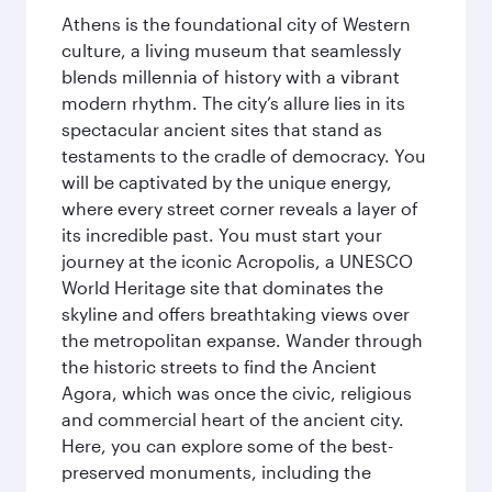
Athens is the foundational city of Western
culture, a living museum that seamlessly
blends millennia of history with a vibrant
modern rhythm. The city’s allure lies in its
spectacular ancient sites that stand as
testaments to the cradle of democracy. You
will be captivated by the unique energy,
where every street corner reveals a layer of
its incredible past. You must start your
journey at the iconic Acropolis, a UNESCO
World Heritage site that dominates the
skyline and offers breathtaking views over
the metropolitan expanse. Wander through
the historic streets to find the Ancient
Agora, which was once the civic, religious
and commercial heart of the ancient city.
Here, you can explore some of the best-
preserved monuments, including the