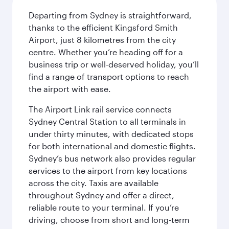
Departing from Sydney is straightforward,
thanks to the efficient Kingsford Smith
Airport, just 8 kilometres from the city
centre. Whether you’re heading off for a
business trip or well-deserved holiday, you’ll
find a range of transport options to reach
the airport with ease.
The Airport Link rail service connects
Sydney Central Station to all terminals in
under thirty minutes, with dedicated stops
for both international and domestic flights.
Sydney’s bus network also provides regular
services to the airport from key locations
across the city. Taxis are available
throughout Sydney and offer a direct,
reliable route to your terminal. If you’re
driving, choose from short and long-term