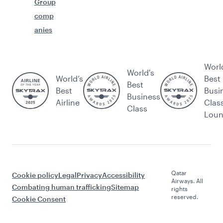
Group
comp
anies
Worl
World's
World’s
Best
Best
Best
Busi
Business
Airline
Clas
Class
Lou
Qatar
Cookie policy
Legal
Privacy
Accessibility
Airways. All
Combating human trafficking
Sitemap
rights
reserved.
Cookie Consent