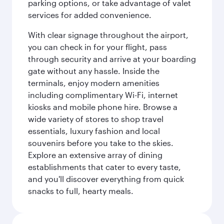
parking options, or take advantage of valet
services for added convenience.
With clear signage throughout the airport,
you can check in for your flight, pass
through security and arrive at your boarding
gate without any hassle. Inside the
terminals, enjoy modern amenities
including complimentary Wi-Fi, internet
kiosks and mobile phone hire. Browse a
wide variety of stores to shop travel
essentials, luxury fashion and local
souvenirs before you take to the skies.
Explore an extensive array of dining
establishments that cater to every taste,
and you'll discover everything from quick
snacks to full, hearty meals.