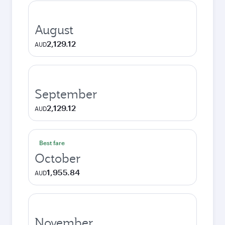
August
2,129.12
AUD
September
2,129.12
AUD
Best fare
October
1,955.84
AUD
November