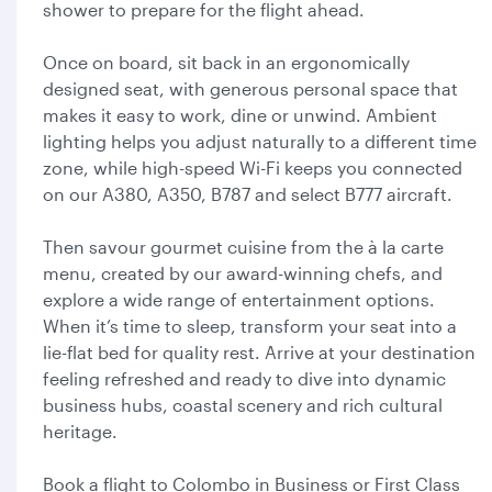
shower to prepare for the flight ahead.
Once on board, sit back in an ergonomically
designed seat, with generous personal space that
makes it easy to work, dine or unwind. Ambient
lighting helps you adjust naturally to a different time
zone, while high-speed Wi-Fi keeps you connected
on our A380, A350, B787 and select B777 aircraft.
Then savour gourmet cuisine from the à la carte
menu, created by our award-winning chefs, and
explore a wide range of entertainment options.
When it’s time to sleep, transform your seat into a
lie-flat bed for quality rest. Arrive at your destination
feeling refreshed and ready to dive into dynamic
business hubs, coastal scenery and rich cultural
heritage.
Book a flight to Colombo in Business or First Class