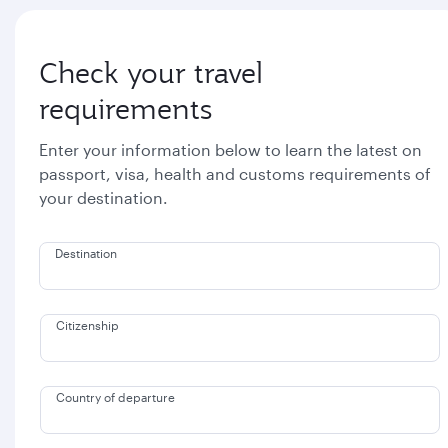
Check your travel
requirements
Enter your information below to learn the latest on
passport, visa, health and customs requirements of
your destination.
Destination
Citizenship
Country of departure