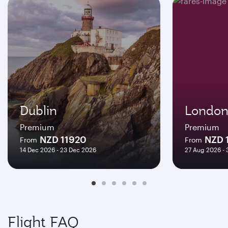
Dublin
Londo
Premium
Premium
NZD 11920
NZD 
From
From
14 Dec 2026 - 23 Dec 2026
27 Aug 2026 -
Flight FAQ