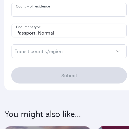
Country of residence
Document type
Transit country/region
Submit
You might also like...