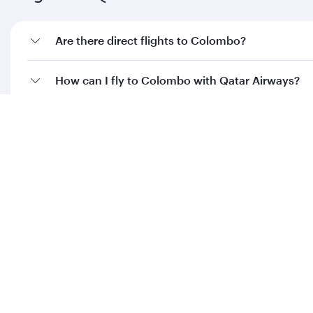
Are there direct flights to Colombo?
How can I fly to Colombo with Qatar Airways?
What travel classes are available on flights to
Colombo?
When is the best time to book flights to
Colombo?
Feeling inspired? Explore
beyond Sri Lanka