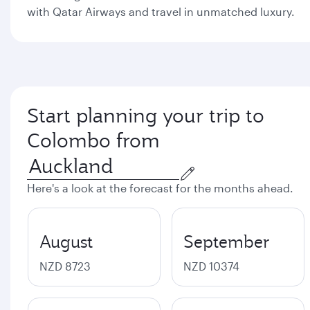
with Qatar Airways and travel in unmatched luxury.
Start planning your trip to
Colombo from
Here's a look at the forecast for the months ahead.
August
September
NZD 8723
NZD 10374