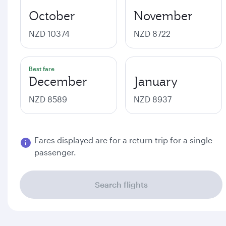
October
November
NZD 10374
NZD 8722
Best fare
December
January
NZD 8589
NZD 8937
Fares displayed are for a return trip for a single
passenger.
Search flights