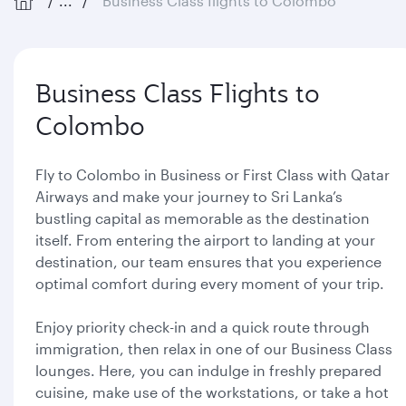
...
Business Class flights to Colombo
Business Class Flights to
Colombo
Fly to Colombo in Business or First Class with Qatar
Airways and make your journey to Sri Lanka’s
bustling capital as memorable as the destination
itself. From entering the airport to landing at your
destination, our team ensures that you experience
optimal comfort during every moment of your trip.
Enjoy priority check-in and a quick route through
immigration, then relax in one of our Business Class
lounges. Here, you can indulge in freshly prepared
cuisine, make use of the workstations, or take a hot