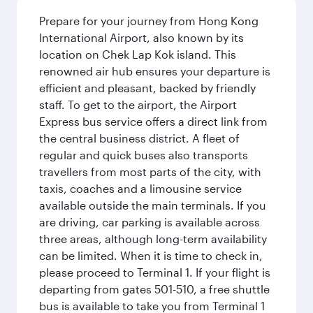
Prepare for your journey from Hong Kong
International Airport, also known by its
location on Chek Lap Kok island. This
renowned air hub ensures your departure is
efficient and pleasant, backed by friendly
staff. To get to the airport, the Airport
Express bus service offers a direct link from
the central business district. A fleet of
regular and quick buses also transports
travellers from most parts of the city, with
taxis, coaches and a limousine service
available outside the main terminals. If you
are driving, car parking is available across
three areas, although long-term availability
can be limited. When it is time to check in,
please proceed to Terminal 1. If your flight is
departing from gates 501-510, a free shuttle
bus is available to take you from Terminal 1