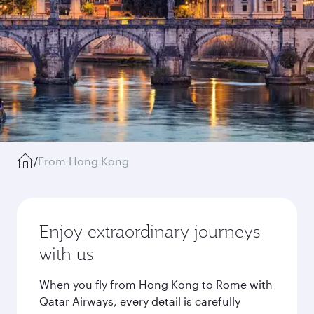
/
From Hong Kong
Enjoy extraordinary journeys
with us
When you fly from Hong Kong to Rome with
Qatar Airways, every detail is carefully