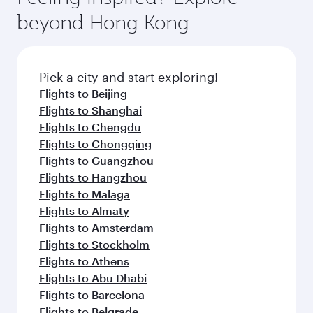
break from your journey and rejuvenate
soft blanket and pillow. Explore thousands of
beyond Hong Kong
yourself with a variety of world-class amenities
entertainment options on Oryx One including
before your connecting flight.
the latest movies, music and games. You can
also dine on delicious meals, prepared with
fresh ingredients and inspired by global
Pick a city and start exploring!
flavours.
Flights to Beijing
Flights to Shanghai
Flights to Chengdu
Flights to Chongqing
Flights to Guangzhou
Flights to Hangzhou
Flights to Malaga
Flights to Almaty
Flights to Amsterdam
Flights to Stockholm
Flights to Athens
Flights to Abu Dhabi
Flights to Barcelona
Flights to Belgrade