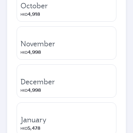
October
4,918
HKD
November
4,998
HKD
December
4,998
HKD
January
5,478
HKD