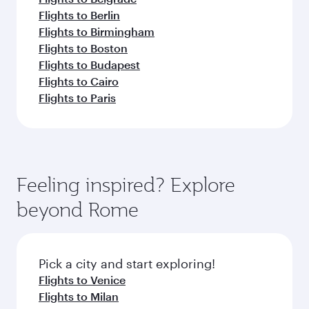
Flights to Berlin
Flights to Birmingham
Flights to Boston
Flights to Budapest
Flights to Cairo
Flights to Paris
Feeling inspired? Explore
beyond Rome
Pick a city and start exploring!
Flights to Venice
Flights to Milan