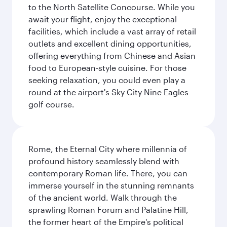
to the North Satellite Concourse. While you
await your flight, enjoy the exceptional
facilities, which include a vast array of retail
outlets and excellent dining opportunities,
offering everything from Chinese and Asian
food to European-style cuisine. For those
seeking relaxation, you could even play a
round at the airport's Sky City Nine Eagles
golf course.
Rome, the Eternal City where millennia of
profound history seamlessly blend with
contemporary Roman life. There, you can
immerse yourself in the stunning remnants
of the ancient world. Walk through the
sprawling Roman Forum and Palatine Hill,
the former heart of the Empire's political