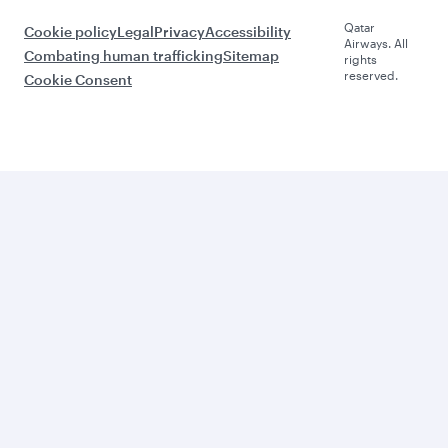
Qatar
Cookie policy
Legal
Privacy
Accessibility
Airways. All
Combating human trafficking
Sitemap
rights
reserved.
Cookie Consent