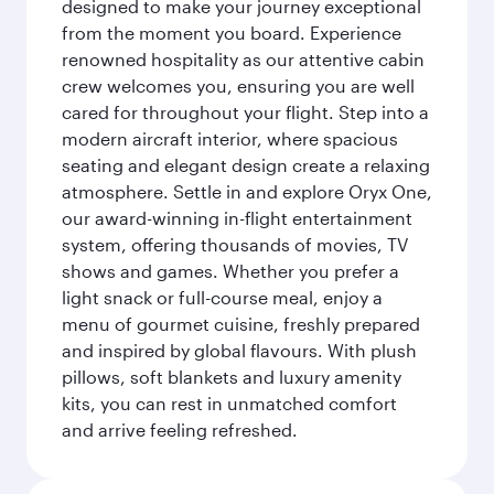
designed to make your journey exceptional
from the moment you board. Experience
renowned hospitality as our attentive cabin
crew welcomes you, ensuring you are well
cared for throughout your flight. Step into a
modern aircraft interior, where spacious
seating and elegant design create a relaxing
atmosphere. Settle in and explore Oryx One,
our award-winning in-flight entertainment
system, offering thousands of movies, TV
shows and games. Whether you prefer a
light snack or full-course meal, enjoy a
menu of gourmet cuisine, freshly prepared
and inspired by global flavours. With plush
pillows, soft blankets and luxury amenity
kits, you can rest in unmatched comfort
and arrive feeling refreshed.