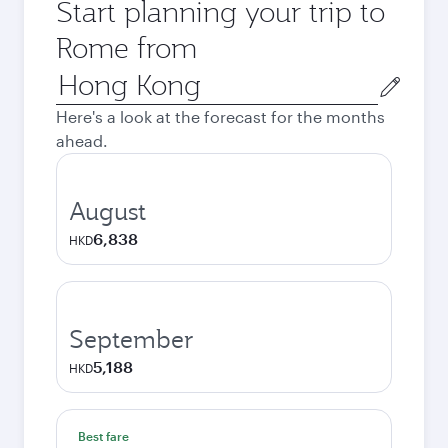
Start planning your trip to
Rome from
Origin
city
Here's a look at the forecast for the months
ahead.
August
6,838
HKD
September
5,188
HKD
Best fare