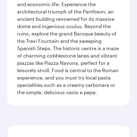
and economic life. Experience the
architectural triumph of the Pantheon, an
ancient building renowned for its massive
dome and ingenious oculus. Beyond the
ruins, explore the grand Baroque beauty of
the Trevi Fountain and the sweeping
Spanish Steps. The historic centre is a maze
of charming cobblestone lanes and vibrant
piazzas like Piazza Navona, perfect for a
leisurely stroll. Food is central to the Roman
experience, and you must try local pasta
specialities such as a creamy carbonara or
the simple, delicious cacio e pepe.