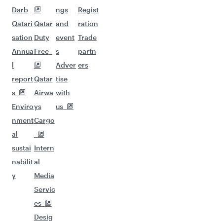
Darb
ngs
Regist
Qatari
Qatar
and
ration
sation
Duty
event
Trade
Annua
Free
s
partn
l
Adver
ers
report
Qatar
tise
s
Airwa
with
Enviro
ys
us
nment
Cargo
al
sustai
Intern
nabilit
al
y
Media
Servic
es
Desig