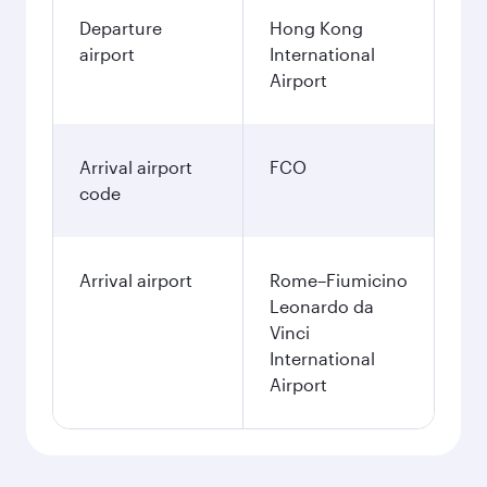
Departure
Hong Kong
airport
International
Airport
Arrival airport
FCO
code
Arrival airport
Rome–Fiumicino
Leonardo da
Vinci
International
Airport