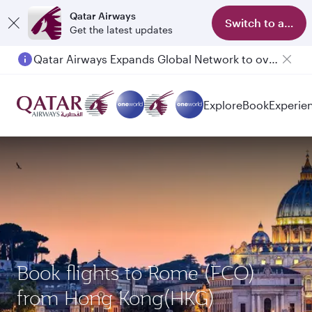
Qatar Airways
Switch to app
Get the latest updates
Qatar Airways Expands Global Network to over 160 Destinations
Passengers flying between Doha and Auckland on QR914 and QR915
Explore
Book
Experie
Book flights to Rome (FCO)
from Hong Kong(HKG)