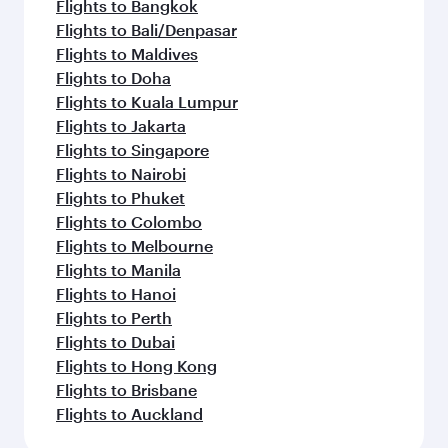
Flights to Bangkok
Flights to Bali/Denpasar
Flights to Maldives
Flights to Doha
Flights to Kuala Lumpur
Flights to Jakarta
Flights to Singapore
Flights to Nairobi
Flights to Phuket
Flights to Colombo
Flights to Melbourne
Flights to Manila
Flights to Hanoi
Flights to Perth
Flights to Dubai
Flights to Hong Kong
Flights to Brisbane
Flights to Auckland