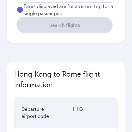
Fares displayed are for a return trip for a
single passenger.
Search flights
Hong Kong to Rome flight
information
Departure
HKG
airport code