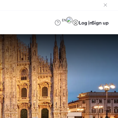
EN
Log in
Sign up