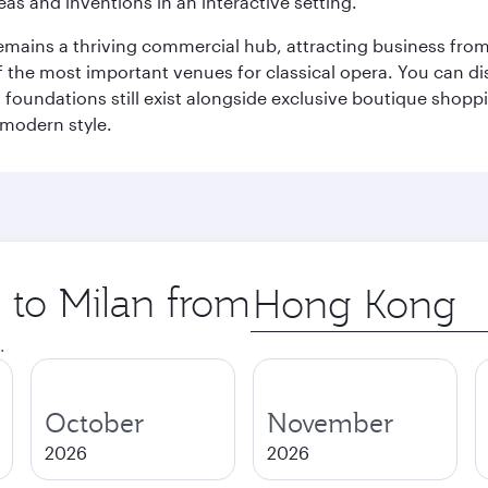
eas and inventions in an interactive setting.
t remains a thriving commercial hub, attracting business fro
 the most important venues for classical opera. You can dis
foundations still exist alongside exclusive boutique shoppin
 modern style.
p to Milan from
Origin
city
.
October
November
2026
2026