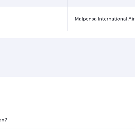
Malpensa International Ai
res on your preferred travel dates. Fares depend on seasonal
 flights. When flying in Business Class, you’ll enjoy a luxu
an?
offering superior comfort and choose from thousands of en