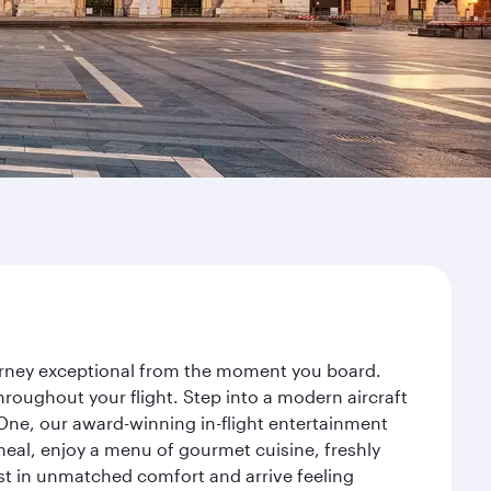
ourney exceptional from the moment you board.
roughout your flight. Step into a modern aircraft
 One, our award-winning in-flight entertainment
eal, enjoy a menu of gourmet cuisine, freshly
est in unmatched comfort and arrive feeling