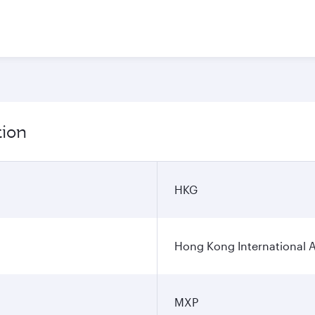
tion
HKG
Hong Kong International A
MXP