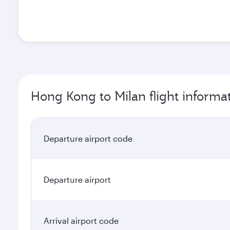
Hong Kong to Milan flight informa
Departure airport code
Departure airport
Arrival airport code