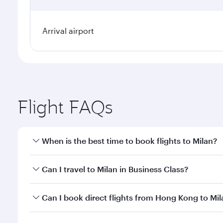
Arrival airport
Flight FAQs
When is the best time to book flights to Milan?
Book your flight to Milan early to enjoy the best fa
Can I travel to Milan in Business Class?
classes.
Yes, you can travel to Milan in
Business Class
on all
Can I book direct flights from Hong Kong to Mil
after your every need. Unwind in a spacious seat 
cuisine whenever you like with Dine Anytime.