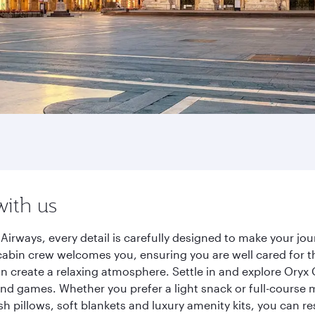
with us
Airways, every detail is carefully designed to make your j
cabin crew welcomes you, ensuring you are well cared for th
gn create a relaxing atmosphere. Settle in and explore Oryx
d games. Whether you prefer a light snack or full-course m
sh pillows, soft blankets and luxury amenity kits, you can r