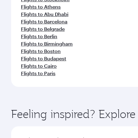
Flights to Athens
Flights to Abu Dhabi
Flights to Barcelona
Flights to Belgrade
Flights to Berlin
Flights to Birmingham
Flights to Boston
Flights to Budapest
Flights to Cairo
Flights to Paris
Feeling inspired? Explor