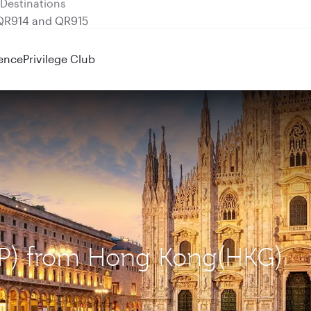
 QR914 and QR915
ence
Privilege Club
MXP) from Hong Kong(HKG)