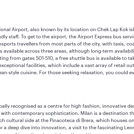
onal Airport, also known by its location on Chek Lap Kok i
dly staff. To get to the airport, the Airport Express bus servi
ansports travellers from most parts of the city, with taxis, 
is available across three areas, although long-term availabili
rting from gates 501-510, a free shuttle bus is available to t
ceptional facilities, which include a vast array of retail ou
-style cuisine. For those seeking relaxation, you could eve
lobally recognised as a centre for high fashion, innovative 
y with contemporary sophistication. Milan is a destination t
 cultural side at the Pinacoteca di Brera, which houses one o
r a deep dive into innovation, a visit to the fascinating L