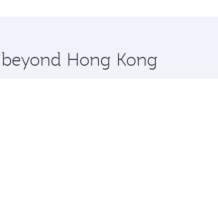
ilan and you’ll stop in Doha, Qatar, along the way. Enjoy y
hopping and dining. Take a break from your journey and reju
 you board. Experience our renowned hospitality as you rela
x One including the latest movies, music and games. You ca
re beyond Hong Kong