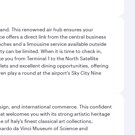
sland. This renowned air hub ensures your
ce offers a direct link from the central business
coaches and a limousine service available outside
ty can be limited. When it is time to check in,
ake you from Terminal 1 to the North Satellite
tlets and excellent dining opportunities, offering
n play a round at the airport's Sky City Nine
design, and international commerce. This confident
hat welcomes you with its strong artistic heritage
f Italy's finest classical art collections,
eonardo da Vinci Museum of Science and