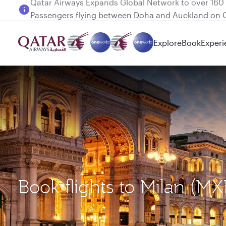
Passengers flying between Doha and Auckland on
Explore
Book
Experi
Book flights to Milan (