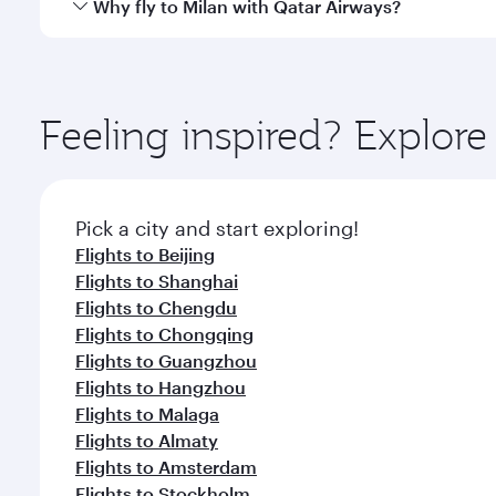
Qatar Airways operates flights from Hong Kong to M
Why fly to Milan with Qatar Airways?
International Airport, where you can enjoy luxury s
amenities before your connecting flight.
You’ll enjoy an exceptional journey from the moment
Explore thousands of entertainment options on Ory
ingredients and inspired by global flavours.
Feeling inspired? Explo
Pick a city and start exploring!
Flights to Beijing
Flights to Shanghai
Flights to Chengdu
Flights to Chongqing
Flights to Guangzhou
Flights to Hangzhou
Flights to Malaga
Flights to Almaty
Flights to Amsterdam
Flights to Stockholm