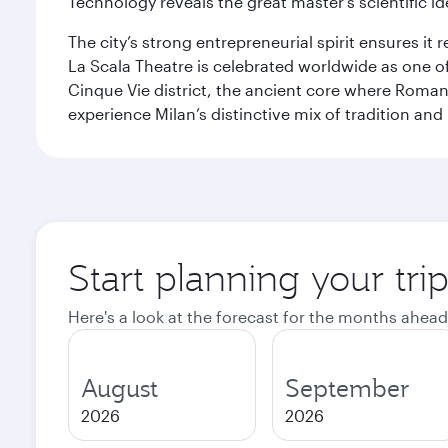
Technology reveals the great master’s scientific id
The city’s strong entrepreneurial spirit ensures i
La Scala Theatre is celebrated worldwide as one of
Cinque Vie district, the ancient core where Roman 
experience Milan’s distinctive mix of tradition and
Start planning your tri
Here's a look at the forecast for the months ahead
August
September
2026
2026