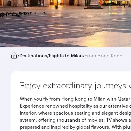
/
Destinations
/
Flights to Milan
/
From Hong Kong
Enjoy extraordinary journeys 
When you fly from Hong Kong to Milan with Qatar 
Experience renowned hospitality as our attentive 
interior, where spacious seating and elegant desi
system, offering thousands of movies, TV shows an
prepared and inspired by global flavours. With plu