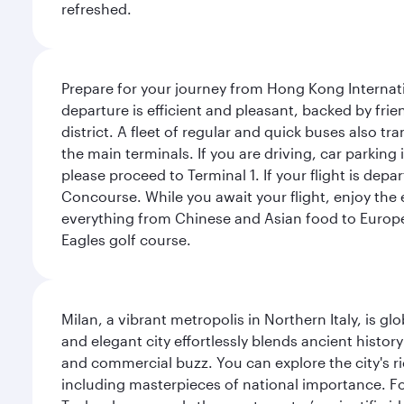
refreshed.
Prepare for your journey from Hong Kong Internati
departure is efficient and pleasant, backed by frien
district. A fleet of regular and quick buses also tr
the main terminals. If you are driving, car parking 
please proceed to Terminal 1. If your flight is depa
Concourse. While you await your flight, enjoy the ex
everything from Chinese and Asian food to European
Eagles golf course.
Milan, a vibrant metropolis in Northern Italy, is g
and elegant city effortlessly blends ancient histor
and commercial buzz. You can explore the city's rich
including masterpieces of national importance. Fo