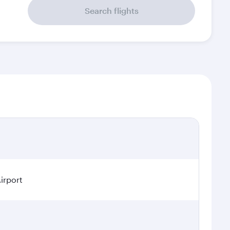
Search flights
irport