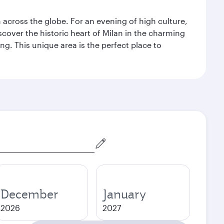
m across the globe. For an evening of high culture,
cover the historic heart of Milan in the charming
g. This unique area is the perfect place to
December
January
2026
2027