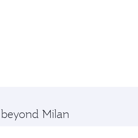
e beyond Milan