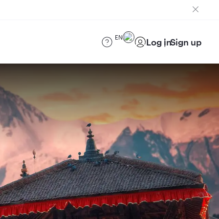
EN
Log in
Sign up