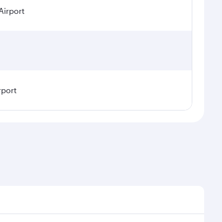
Airport
rport