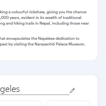
aking a colourful rickshaw, giving you the chance
00 years, evident in its wealth of traditional
ng and hiking trails in Nepal, including those near
 that encapsulates the Nepalese dedication to
al past by visiting the Narayanhiti Palace Museum.