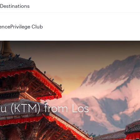
 QR914 and QR915
ence
Privilege Club
du (KTM) from Los