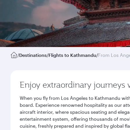
/
Destinations
/
Flights to Kathmandu
/
From Los Ang
Enjoy extraordinary journeys 
When you fly from Los Angeles to Kathmandu with 
board. Experience renowned hospitality as our att
aircraft interior, where spacious seating and eleg
entertainment system, offering thousands of movi
cuisine, freshly prepared and inspired by global f