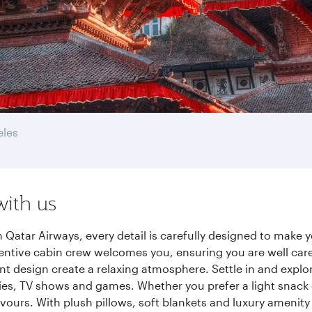
eles
with us
Qatar Airways, every detail is carefully designed to make
entive cabin crew welcomes you, ensuring you are well care
ant design create a relaxing atmosphere. Settle in and explo
es, TV shows and games. Whether you prefer a light snack 
lavours. With plush pillows, soft blankets and luxury amenit