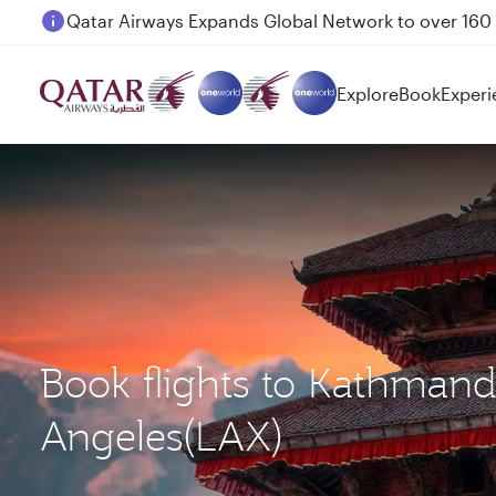
Passengers flying between Doha and Auckland on
Explore
Book
Experi
Book flights to Kathman
Angeles(LAX)