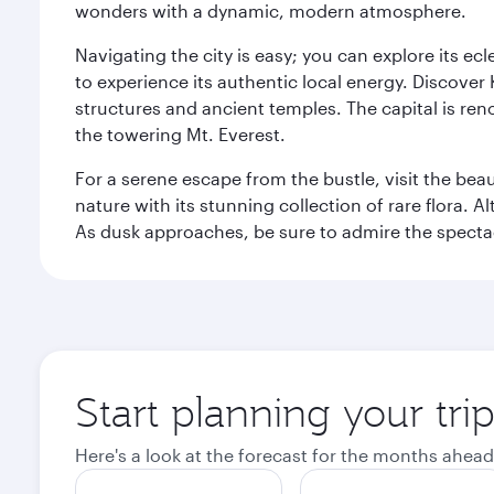
wonders with a dynamic, modern atmosphere.
Navigating the city is easy; you can explore its e
to experience its authentic local energy. Discover
structures and ancient temples. The capital is reno
the towering Mt. Everest.
For a serene escape from the bustle, visit the bea
nature with its stunning collection of rare flora. A
As dusk approaches, be sure to admire the spectacu
Start planning your tr
Here's a look at the forecast for the months ahead