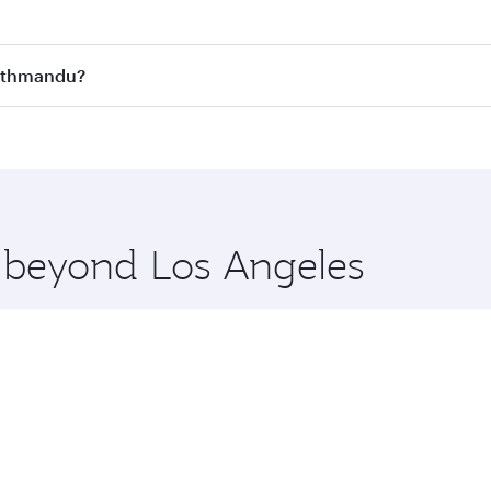
st fares on your preferred travel dates. Fares depend on se
s
on all flights. When flying in Business Class, you’ll enjoy 
Kathmandu?
cious seat offering superior comfort and choose from thous
me.
 Kathmandu and you’ll stop in Doha, Qatar, along the way. E
hopping and dining. Take a break from your journey and reju
 you board. Experience our renowned hospitality as you rela
x One including the latest movies, music and games. You ca
e beyond Los Angeles