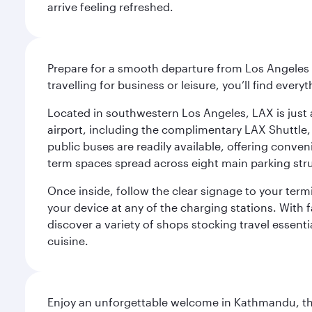
arrive feeling refreshed.
Prepare for a smooth departure from Los Angeles I
travelling for business or leisure, you’ll find ever
Located in southwestern Los Angeles, LAX is just a
airport, including the complimentary LAX Shuttle, 
public buses are readily available, offering conveni
term spaces spread across eight main parking str
Once inside, follow the clear signage to your ter
your device at any of the charging stations. With fa
discover a variety of shops stocking travel essenti
cuisine.
Enjoy an unforgettable welcome in Kathmandu, the 