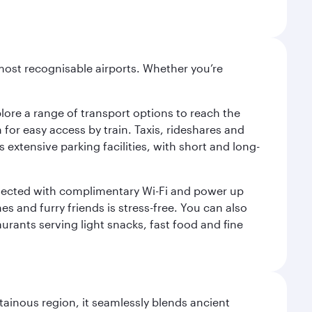
most recognisable airports. Whether you’re
lore a range of transport options to reach the
for easy access by train. Taxis, rideshares and
s extensive parking facilities, with short and long-
onnected with complimentary Wi-Fi and power up
es and furry friends is stress-free. You can also
aurants serving light snacks, fast food and fine
ainous region, it seamlessly blends ancient