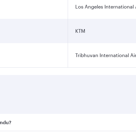
Los Angeles International 
KTM
Tribhuvan International Ai
andu?