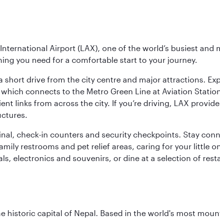
nternational Airport (LAX), one of the world’s busiest and 
ything you need for a comfortable start to your journey.
 short drive from the city centre and major attractions. Exp
which connects to the Metro Green Line at Aviation Station 
ent links from across the city. If you’re driving, LAX provide
uctures.
minal, check-in counters and security checkpoints. Stay c
mily restrooms and pet relief areas, caring for your little on
als, electronics and souvenirs, or dine at a selection of rest
historic capital of Nepal. Based in the world's most mount