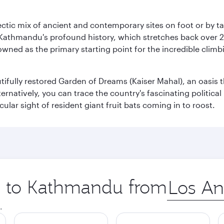
clectic mix of ancient and contemporary sites on foot or by t
 Kathmandu's profound history, which stretches back over 2,0
wned as the primary starting point for the incredible climbi
utifully restored Garden of Dreams (Kaiser Mahal), an oasis
lternatively, you can trace the country's fascinating politic
lar sight of resident giant fruit bats coming in to roost.
ip to Kathmandu from
Origin
city
.