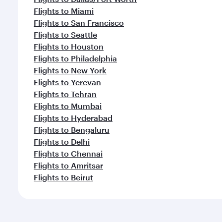
Flights to Miami
Flights to San Francisco
Flights to Seattle
Flights to Houston
Flights to Philadelphia
Flights to New York
Flights to Yerevan
Flights to Tehran
Flights to Mumbai
Flights to Hyderabad
Flights to Bengaluru
Flights to Delhi
Flights to Chennai
Flights to Amritsar
Flights to Beirut