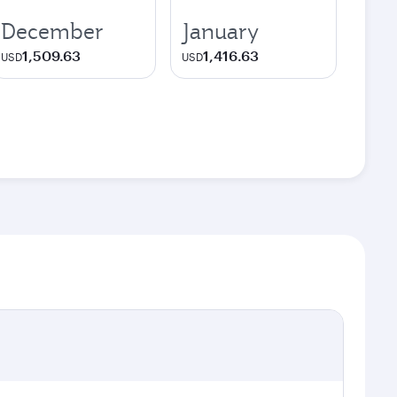
December
January
1,509.63
1,416.63
USD
USD