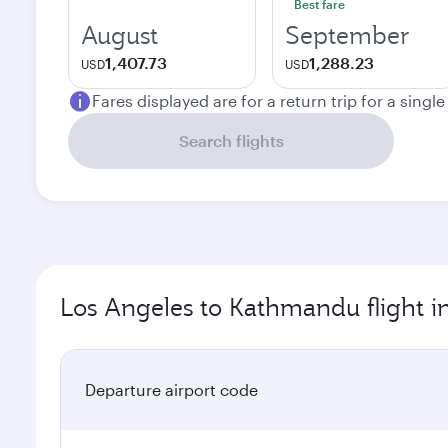
Best fare
August
September
1,407.73
1,288.23
USD
USD
Fares displayed are for a return trip for a singl
Search flights
Los Angeles to Kathmandu flight i
Departure airport code