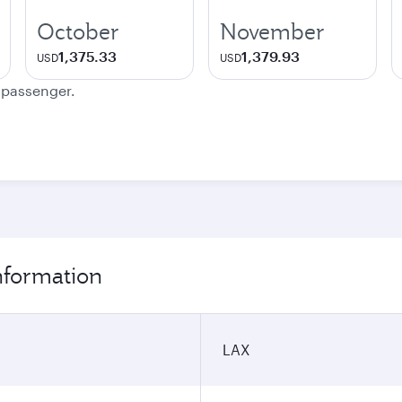
October
November
1,375.33
1,379.93
USD
USD
e passenger.
nformation
LAX