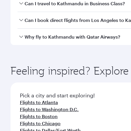
Book your flight to Kathmandu early to enjoy the be
Can I travel to Kathmandu in Business Class?
travel classes.
Yes, you can travel to Kathmandu in
Business Clas
Can I book direct flights from Los Angeles to 
crew looks after your every need. Unwind in a spa
gourmet cuisine whenever you like with Dine Anyti
Qatar Airways operates flights from Los Angeles to
Why fly to Kathmandu with Qatar Airways?
International Airport, where you can enjoy luxury s
amenities before your connecting flight.
You’ll enjoy an exceptional journey from the moment
Explore thousands of entertainment options on Ory
ingredients and inspired by global flavours.
Feeling inspired? Explor
Pick a city and start exploring!
Flights to Atlanta
Flights to Washington D.C.
Flights to Boston
Flights to Chicago
Flights to Dallas/Fort Worth