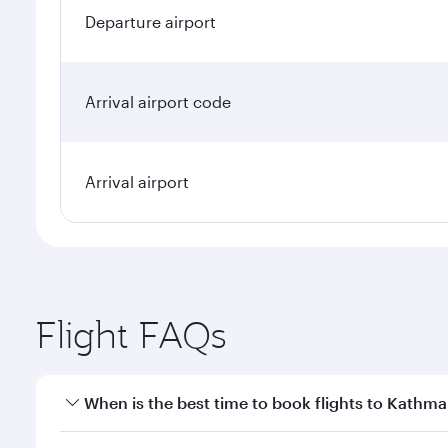
Departure airport
Arrival airport code
Arrival airport
Flight FAQs
When is the best time to book flights to Kathm