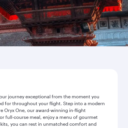
 your journey exceptional from the moment you
d for throughout your flight. Step into a modern
re Oryx One, our award-winning in-flight
or full-course meal, enjoy a menu of gourmet
y kits, you can rest in unmatched comfort and