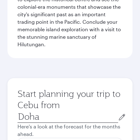
colonial-era monuments that showcase the
city's significant past as an important
trading point in the Pacific. Conclude your
memorable island exploration with a visit to
the stunning marine sanctuary of
Hilutungan.
Start planning your trip to
Cebu from
Origin
city
Here's a look at the forecast for the months
ahead.