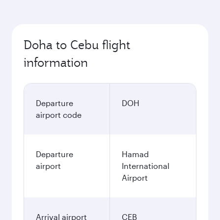
Doha to Cebu flight
information
Departure
DOH
airport code
Departure
Hamad
airport
International
Airport
Arrival airport
CEB