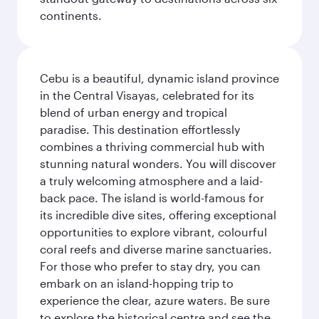
continents.
Cebu is a beautiful, dynamic island province
in the Central Visayas, celebrated for its
blend of urban energy and tropical
paradise. This destination effortlessly
combines a thriving commercial hub with
stunning natural wonders. You will discover
a truly welcoming atmosphere and a laid-
back pace. The island is world-famous for
its incredible dive sites, offering exceptional
opportunities to explore vibrant, colourful
coral reefs and diverse marine sanctuaries.
For those who prefer to stay dry, you can
embark on an island-hopping trip to
experience the clear, azure waters. Be sure
to explore the historical centre and see the