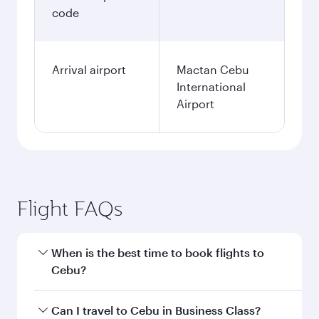
code
Arrival airport
Mactan Cebu
International
Airport
Flight FAQs
When is the best time to book flights to
Cebu?
Book your flight to Cebu early to enjoy the best
Can I travel to Cebu in Business Class?