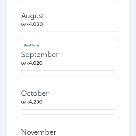
August
4,030
QAR
Best fare
September
4,020
QAR
October
4,230
QAR
November