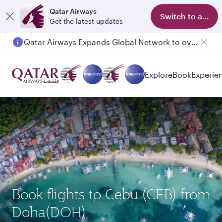
Qatar Airways
Switch to app
Get the latest updates
Qatar Airways Expands Global Network to over 160 Destinations
Explore
Book
Experie
Book flights to Cebu (CEB) from
Doha(DOH)