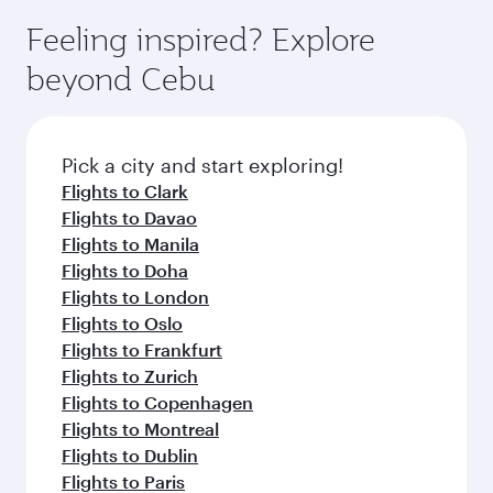
Feeling inspired? Explore
beyond Cebu
Pick a city and start exploring!
Flights to Clark
Flights to Davao
Flights to Manila
Flights to Doha
Flights to London
Flights to Oslo
Flights to Frankfurt
Flights to Zurich
Flights to Copenhagen
Flights to Montreal
Flights to Dublin
Flights to Paris