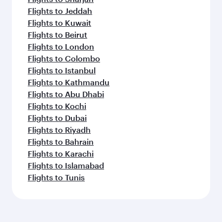
Flights to Jeddah
Flights to Kuwait
Flights to Beirut
Flights to London
Flights to Colombo
Flights to Istanbul
Flights to Kathmandu
Flights to Abu Dhabi
Flights to Kochi
Flights to Dubai
Flights to Riyadh
Flights to Bahrain
Flights to Karachi
Flights to Islamabad
Flights to Tunis