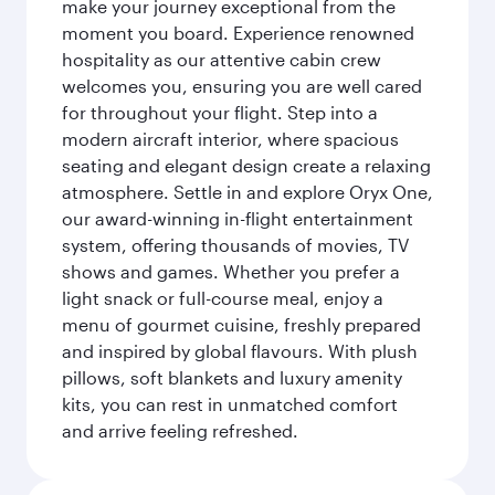
make your journey exceptional from the
moment you board. Experience renowned
hospitality as our attentive cabin crew
welcomes you, ensuring you are well cared
for throughout your flight. Step into a
modern aircraft interior, where spacious
seating and elegant design create a relaxing
atmosphere. Settle in and explore Oryx One,
our award-winning in-flight entertainment
system, offering thousands of movies, TV
shows and games. Whether you prefer a
light snack or full-course meal, enjoy a
menu of gourmet cuisine, freshly prepared
and inspired by global flavours. With plush
pillows, soft blankets and luxury amenity
kits, you can rest in unmatched comfort
and arrive feeling refreshed.