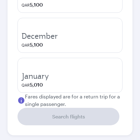
5,100
QAR
December
5,100
QAR
January
5,010
QAR
Fares displayed are for a return trip for a
single passenger.
Search flights