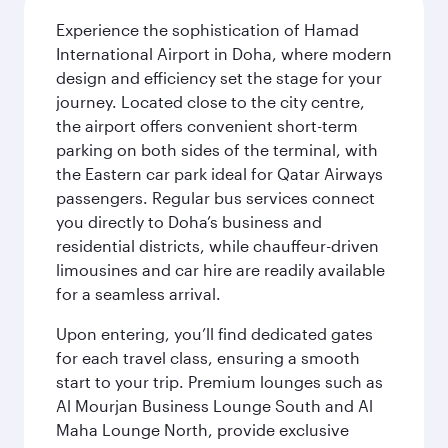
Experience the sophistication of Hamad
International Airport in Doha, where modern
design and efficiency set the stage for your
journey. Located close to the city centre,
the airport offers convenient short-term
parking on both sides of the terminal, with
the Eastern car park ideal for Qatar Airways
passengers. Regular bus services connect
you directly to Doha’s business and
residential districts, while chauffeur-driven
limousines and car hire are readily available
for a seamless arrival.
Upon entering, you’ll find dedicated gates
for each travel class, ensuring a smooth
start to your trip. Premium lounges such as
Al Mourjan Business Lounge South and Al
Maha Lounge North, provide exclusive