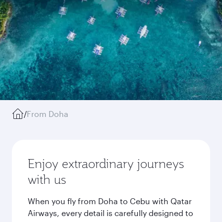
/
From Doha
Enjoy extraordinary journeys
with us
When you fly from Doha to Cebu with Qatar
Airways, every detail is carefully designed to