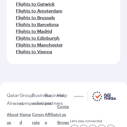
Flights to Gatwick
Flights to Amsterdam
Flights to Brussels
Flights to Barcelona
Flights to Madrid
Flights to Edinburgh
Flights to Manchester
Flights to Vienna
Qatar
Group
Business
Business
Help
Airways
companies
solutions
partners
Conta
About
Hama
Corpo
Affiliat
ct us
Let’s stay connected
us
d
rate
e
Brows