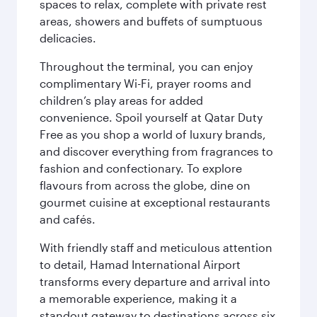
spaces to relax, complete with private rest
areas, showers and buffets of sumptuous
delicacies.
Throughout the terminal, you can enjoy
complimentary Wi-Fi, prayer rooms and
children’s play areas for added
convenience. Spoil yourself at Qatar Duty
Free as you shop a world of luxury brands,
and discover everything from fragrances to
fashion and confectionary. To explore
flavours from across the globe, dine on
gourmet cuisine at exceptional restaurants
and cafés.
With friendly staff and meticulous attention
to detail, Hamad International Airport
transforms every departure and arrival into
a memorable experience, making it a
standout gateway to destinations across six