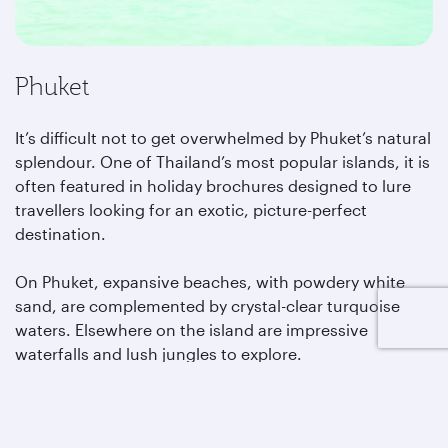
Phuket
It’s difficult not to get overwhelmed by Phuket’s natural
splendour. One of Thailand’s most popular islands, it is
often featured in holiday brochures designed to lure
travellers looking for an exotic, picture-perfect
destination.
On Phuket, expansive beaches, with powdery white
sand, are complemented by crystal-clear turquoise
waters. Elsewhere on the island are impressive
waterfalls and lush jungles to explore.