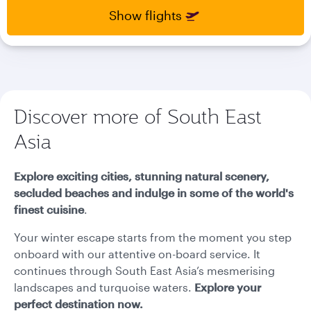
select
select
Show flights
new
new
date
date
please
please
use
use
arrow
arrow
key
key
Discover more of South East
or
or
you
you
Asia
can
can
type
type
date
date
Explore exciting cities, stunning natural scenery,
in
in
secluded beaches and indulge in some of the world's
"dd
"dd
finest cuisine
.
mmm
mmm
yyyy"
yyyy"
Your winter escape starts from the moment you step
formate
formate
onboard with our attentive on-board service. It
continues through South East Asia’s mesmerising
landscapes and turquoise waters.
Explore your
perfect destination now.