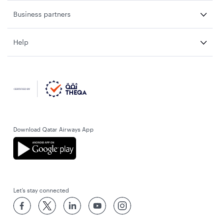
Business partners
Help
Download Qatar Airways App
Let’s stay connected