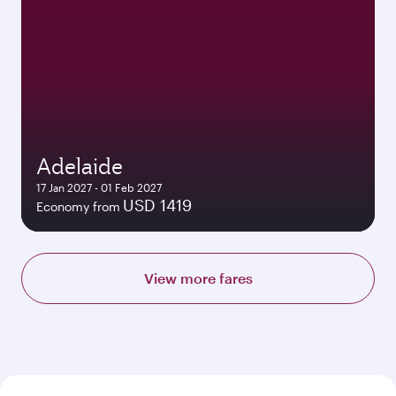
Adelaide
17 Jan 2027 - 01 Feb 2027
USD 1419
Economy from
View more fares