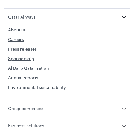
Qatar Airways
About us
Careers
Press releases
Sponsorship
Al Darb Qatarisation
Annual reports
Environmental sustainability
Group companies
Business solutions