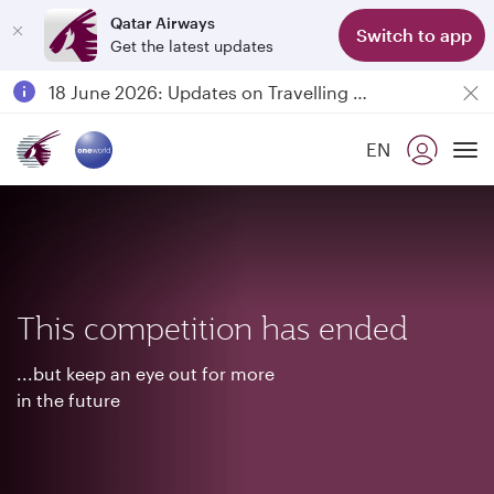
Qatar Airways
Switch to app
Get the latest updates
Passengers flying between Doha and Auckland on QR914 and QR915
18 June 2026: Updates on Travelling with Power Banks
6 August 2026: Qatar Airways flight resumption to Bahrain (BAH), Erbil (EBL), and Kuwait (KWI)
EN
Qatar Airways Expands Global Network to over 160 Destinations
To
This competition has ended
...but keep an eye out for more
in the future