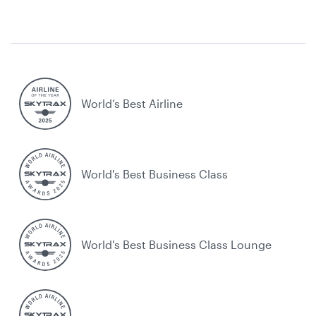
World’s Best Airline
World's Best Business Class
World's Best Business Class Lounge