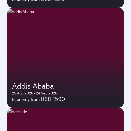
Addis Ababa
25 Aug 2026 - 24 Sep 2026
USD 1590
Economy from