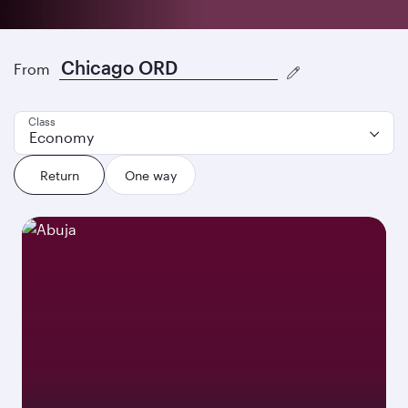
Discover our best offers
From
Class
Economy
Return
One way