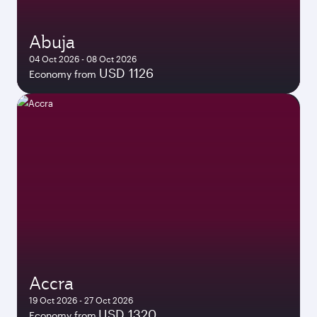
Abuja
04 Oct 2026 - 08 Oct 2026
USD 1126
Economy from
Accra
19 Oct 2026 - 27 Oct 2026
USD 1320
Economy from