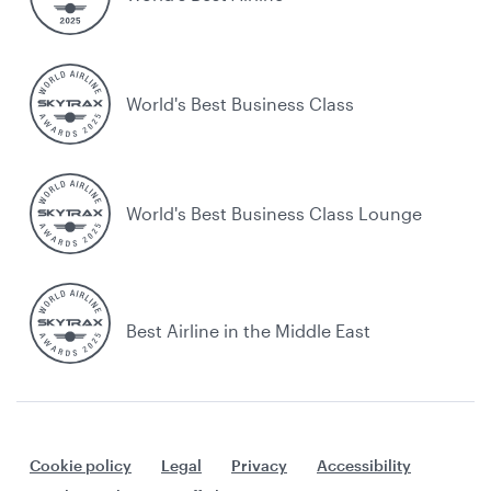
World's Best Business Class
World's Best Business Class Lounge
Best Airline in the Middle East
Cookie policy
Legal
Privacy
Accessibility