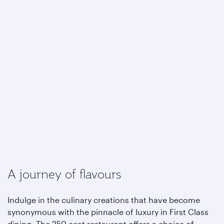
A journey of flavours
Indulge in the culinary creations that have become
synonymous with the pinnacle of luxury in First Class
dining. The 250-seat restaurant offers a choice of