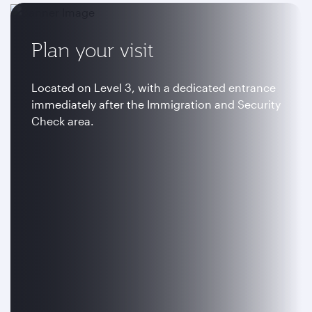
Plan your visit
Located on Level 3, with a dedicated entrance
immediately after the Immigration and Security
Check area.