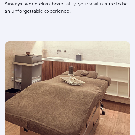
Airways’ world-class hospitality, your visit is sure to be
an unforgettable experience.