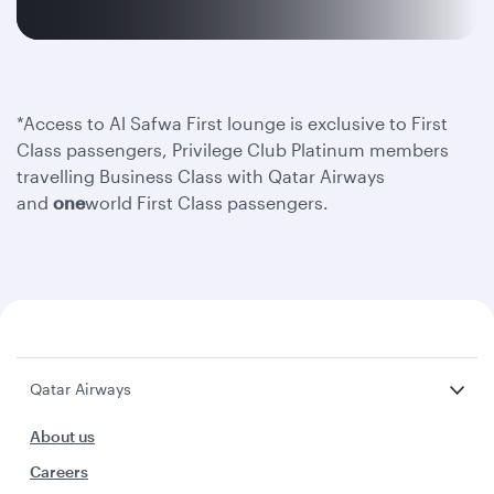
*Access to Al Safwa First lounge is exclusive to First
Class passengers, Privilege Club Platinum members
travelling Business Class with Qatar Airways
and
one
world First Class passengers.
Qatar Airways
About us
Careers