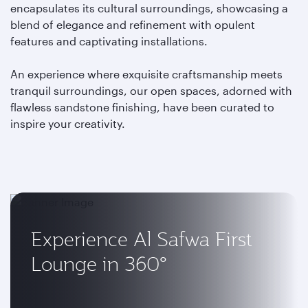
encapsulates its cultural surroundings, showcasing a
blend of elegance and refinement with opulent
features and captivating installations.
An experience where exquisite craftsmanship meets
tranquil surroundings, our open spaces, adorned with
flawless sandstone finishing, have been curated to
inspire your creativity.
Experience Al Safwa First
Lounge in 360°