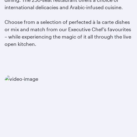
international delicacies and Arabic-infused cuisine.
Choose from a selection of perfected à la carte dishes
or mix and match from our Executive Chef’s favourites
– while experiencing the magic of it all through the live
open kitchen.