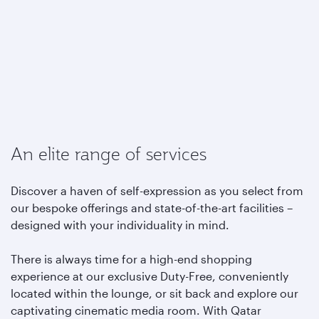
An elite range of services
Discover a haven of self-expression as you select from
our bespoke offerings and state-of-the-art facilities –
designed with your individuality in mind.
There is always time for a high-end shopping
experience at our exclusive Duty-Free, conveniently
located within the lounge, or sit back and explore our
captivating cinematic media room. With Qatar