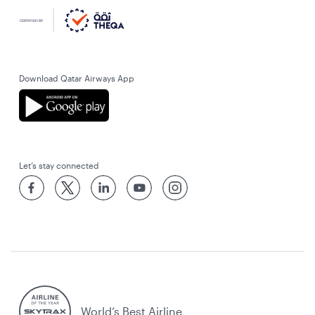
Download Qatar Airways App
Let’s stay connected
World’s Best Airline