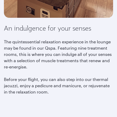
An indulgence for your senses
The quintessential relaxation experience in the lounge
may be found in our Qspa. Featuring nine treatment
rooms, this is where you can indulge all of your senses
with a selection of muscle treatments that renew and
re-energise.
Before your flight, you can also step into our thermal
jacuzzi, enjoy a pedicure and manicure, or rejuvenate
in the relaxation room.