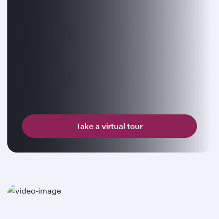
Take a virtual tour