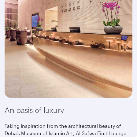
An oasis of luxury
Taking inspiration from the architectural beauty of
Doha’s Museum of Islamic Art, Al Safwa First Lounge