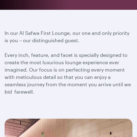
In our Al Safwa First Lounge, our one and only priority
is you – our distinguished guest.
Every inch, feature, and facet is specially designed to
create the most luxurious lounge experience ever
imagined. Our focus is on perfecting every moment
with meticulous detail so that you can enjoy a
seamless journey from the moment you arrive until we
bid farewell.