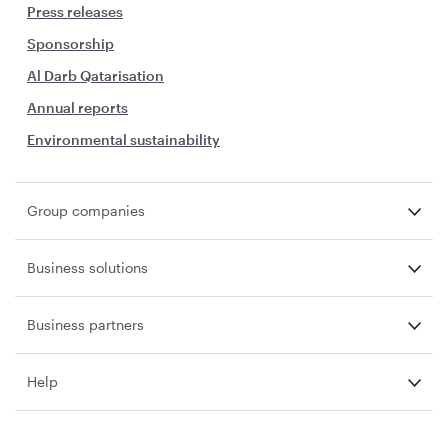
Press releases
Sponsorship
Al Darb Qatarisation
Annual reports
Environmental sustainability
Group companies
Business solutions
Business partners
Help