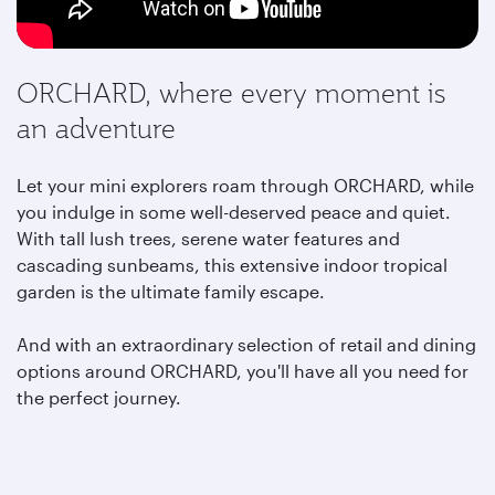
ORCHARD, where every moment is
an adventure
Let your mini explorers roam through ORCHARD, while
you indulge in some well-deserved peace and quiet.
With tall lush trees, serene water features and
cascading sunbeams, this extensive indoor tropical
garden is the ultimate family escape.
And with an extraordinary selection of retail and dining
options around ORCHARD,
you'll have all you need for
the perfect journey.