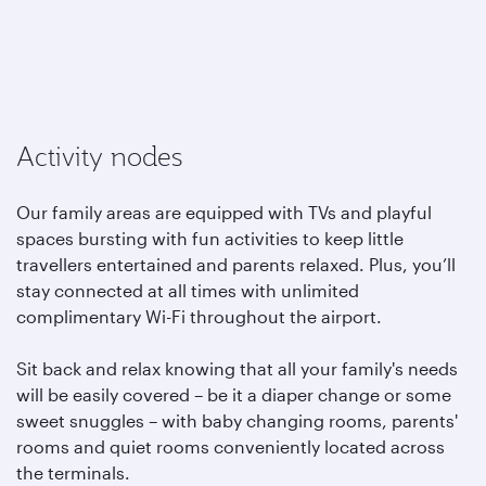
Activity nodes
Our family areas are equipped with TVs and playful
spaces bursting with fun activities to keep little
travellers entertained and parents relaxed. Plus, you’ll
stay connected at all times with unlimited
complimentary Wi-Fi throughout the airport.
Sit back and relax knowing that all your family's needs
will be easily covered – be it a diaper change or some
sweet snuggles – with baby changing rooms, parents'
rooms and quiet rooms conveniently located across
the terminals.