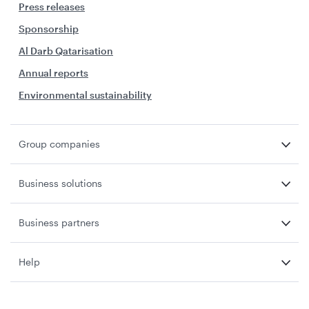
Press releases
Sponsorship
Al Darb Qatarisation
Annual reports
Environmental sustainability
Group companies
Business solutions
Business partners
Help