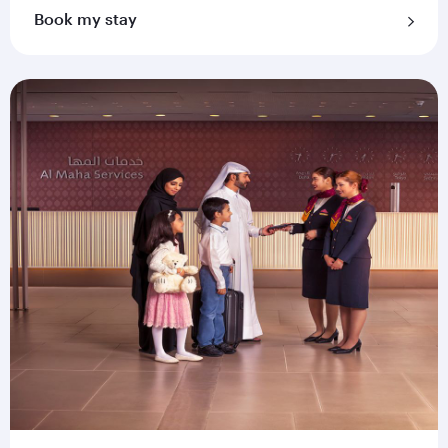
Book my stay