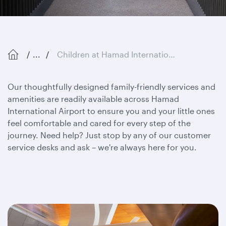
...
Children at Hamad International Airport
Our thoughtfully designed family-friendly services and
amenities are readily available across Hamad
International Airport to ensure you and your little ones
feel comfortable and cared for every step of the
journey. Need help? Just stop by any of our customer
service desks and ask – we're always here for you.