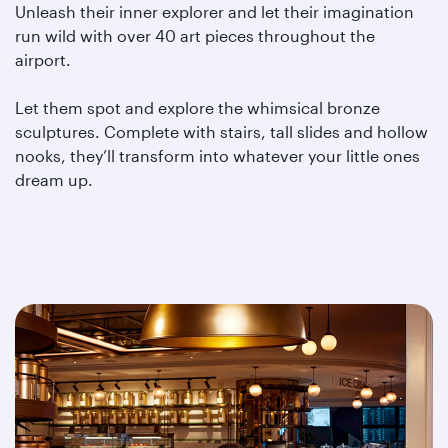
Unleash their inner explorer and let their imagination
run wild with over 40 art pieces throughout the
airport.
Let them spot and explore the whimsical bronze
sculptures. Complete with stairs, tall slides and hollow
nooks, they’ll transform into whatever your little ones
dream up.