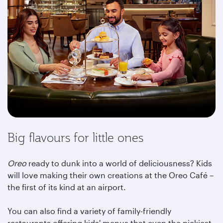
Big flavours for little ones
Oreo
ready to dunk into a world of deliciousness? Kids
will love making their own creations at the Oreo Café –
the first of its kind at an airport.
You can also find a variety of family-friendly
restaurants offering kids' menus that even the pickiest