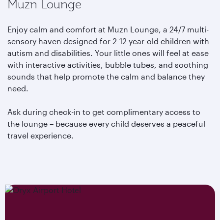
Muzn Lounge
Enjoy calm and comfort at Muzn Lounge, a 24/7 multi-
sensory haven designed for 2-12 year-old children with
autism and disabilities. Your little ones will feel at ease
with interactive activities, bubble tubes, and soothing
sounds that help promote the calm and balance they
need.
Ask during check-in to get complimentary access to
the lounge – because every child deserves a peaceful
travel experience.