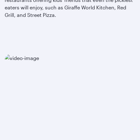
eaters will enjoy, such as Giraffe World Kitchen, Red
Grill, and Street Pizza.