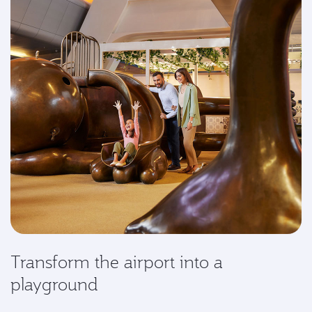
Transform the airport into a
playground