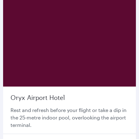
Oryx Airport Hotel
Rest and refresh before your flight or take a dip in
the 25-metre indoor pool, overlooking the airport
terminal.