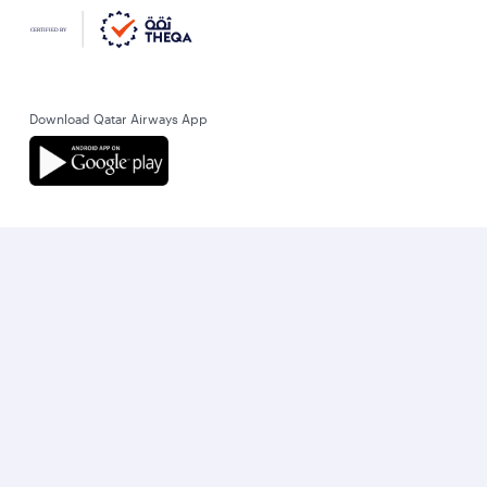
Download Qatar Airways App
Let’s stay connected
World’s Best Airline