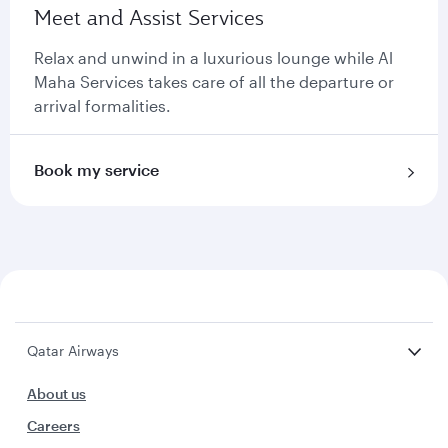
Meet and Assist Services
Relax and unwind in a luxurious lounge while Al
Maha Services takes care of all the departure or
arrival formalities.
Book my service
Qatar Airways
About us
Careers