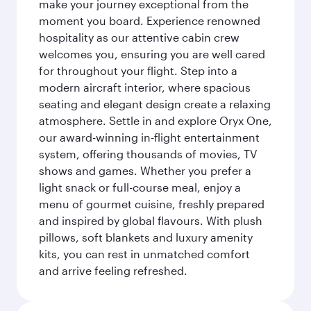
make your journey exceptional from the
moment you board. Experience renowned
hospitality as our attentive cabin crew
welcomes you, ensuring you are well cared
for throughout your flight. Step into a
modern aircraft interior, where spacious
seating and elegant design create a relaxing
atmosphere. Settle in and explore Oryx One,
our award-winning in-flight entertainment
system, offering thousands of movies, TV
shows and games. Whether you prefer a
light snack or full-course meal, enjoy a
menu of gourmet cuisine, freshly prepared
and inspired by global flavours. With plush
pillows, soft blankets and luxury amenity
kits, you can rest in unmatched comfort
and arrive feeling refreshed.