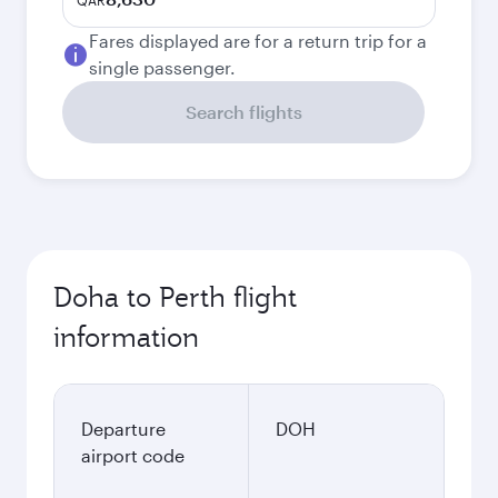
QAR
Fares displayed are for a return trip for a
single passenger.
Search flights
Doha to Perth flight
information
Departure
DOH
airport code