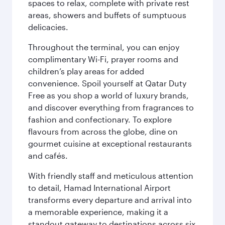
spaces to relax, complete with private rest
areas, showers and buffets of sumptuous
delicacies.
Throughout the terminal, you can enjoy
complimentary Wi-Fi, prayer rooms and
children’s play areas for added
convenience. Spoil yourself at Qatar Duty
Free as you shop a world of luxury brands,
and discover everything from fragrances to
fashion and confectionary. To explore
flavours from across the globe, dine on
gourmet cuisine at exceptional restaurants
and cafés.
With friendly staff and meticulous attention
to detail, Hamad International Airport
transforms every departure and arrival into
a memorable experience, making it a
standout gateway to destinations across six