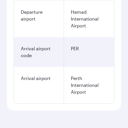
Departure
Hamad
airport
International
Airport
Arrival airport
PER
code
Arrival airport
Perth
International
Airport