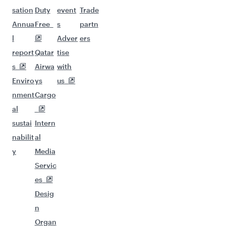
sation
Duty
event
Trade
Annua
Free
s
partn
l
Adver
ers
report
Qatar
tise
s
Airwa
with
Enviro
ys
us
nment
Cargo
al
sustai
Intern
nabilit
al
y
Media
Servic
es
Desig
n
Organ