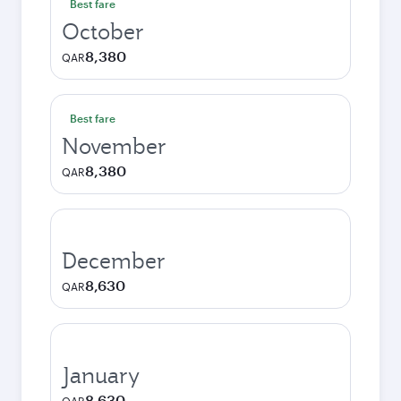
Best fare
October
8,380
QAR
Best fare
November
8,380
QAR
December
8,630
QAR
January
8,630