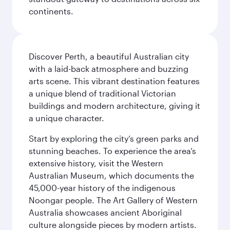
continents.
Discover Perth, a beautiful Australian city
with a laid-back atmosphere and buzzing
arts scene. This vibrant destination features
a unique blend of traditional Victorian
buildings and modern architecture, giving it
a unique character.
Start by exploring the city’s green parks and
stunning beaches. To experience the area’s
extensive history, visit the Western
Australian Museum, which documents the
45,000-year history of the indigenous
Noongar people. The Art Gallery of Western
Australia showcases ancient Aboriginal
culture alongside pieces by modern artists.