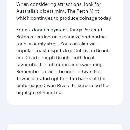
When considering attractions, look for
Australia’s oldest mint, The Perth Mint,
which continues to produce coinage today.
For outdoor enjoyment, Kings Park and
Botanic Gardens is expansive and perfect
for a leisurely stroll. You can also visit
popular coastal spots like Cottesloe Beach
and Scarborough Beach, both local
favourites for relaxation and swimming.
Remember to visit the iconic Swan Bell
Tower, situated right on the banks of the
picturesque Swan River. It's sure to be the
highlight of your trip.