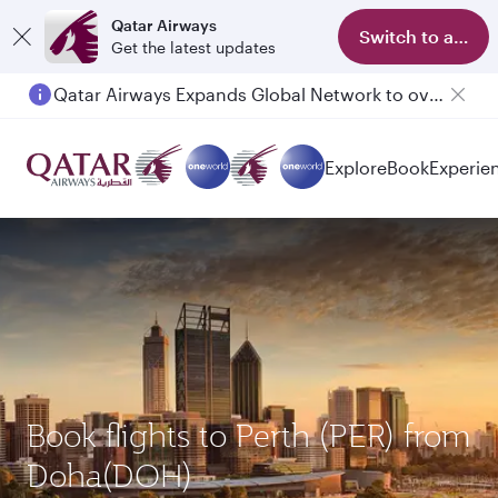
Qatar Airways
Switch to app
Get the latest updates
Qatar Airways Expands Global Network to over 160 Destinations
Passengers flying between Doha and Auckland on QR914 and QR915
Explore
Book
Experie
Book flights to Perth (PER) from
Doha(DOH)