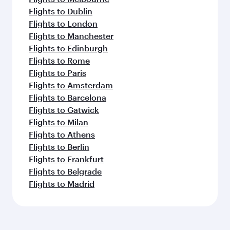
Flights to Dublin
Flights to London
Flights to Manchester
Flights to Edinburgh
Flights to Rome
Flights to Paris
Flights to Amsterdam
Flights to Barcelona
Flights to Gatwick
Flights to Milan
Flights to Athens
Flights to Berlin
Flights to Frankfurt
Flights to Belgrade
Flights to Madrid