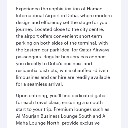
Experience the sophistication of Hamad
International Airport in Doha, where modern
design and efficiency set the stage for your
journey. Located close to the city centre,
the airport offers convenient short-term
parking on both sides of the terminal, with
the Eastern car park ideal for Qatar Airways
passengers. Regular bus services connect
you directly to Doha’s business and
residential districts, while chauffeur-driven
limousines and car hire are readily available
for a seamless arrival.
Upon entering, you’ll find dedicated gates
for each travel class, ensuring a smooth
start to your trip. Premium lounges such as
Al Mourjan Business Lounge South and Al
Maha Lounge North, provide exclusive