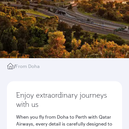
/
From Doha
Enjoy extraordinary journeys
with us
When you fly from Doha to Perth with Qatar
Airways, every detail is carefully designed to