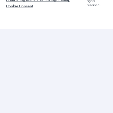
rights
reserved.
Cookie Consent