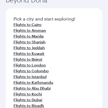
entertainment options on Oryx One including
the latest movies, music and games. You can
also dine on delicious meals, prepared with
fresh ingredients and inspired by global
Pick a city and start exploring!
flavours.
Flights to Cairo
Flights to Amman
Flights to Manila
Flights to Sharjah
Flights to Jeddah
Flights to Kuwait
Flights to Beirut
Flights to London
Flights to Colombo
Flights to Istanbul
Flights to Kathmandu
Flights to Abu Dhabi
Flights to Kochi
Flights to Dubai
Flights to Riyadh