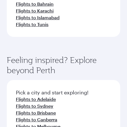
Flights to Bahrain
Flights to Karachi
Flights to Islamabad
Flights to Tunis
Feeling inspired? Explore
beyond Perth
Pick a city and start exploring!
Flights to Adelaide
Flights to Sydney
Flights to Brisbane
Flights to Canberra
Flights to Melbourne