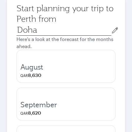
Start planning your trip to
Perth from
Origin
city
Here's a look at the forecast for the months
ahead.
August
8,630
QAR
September
8,620
QAR