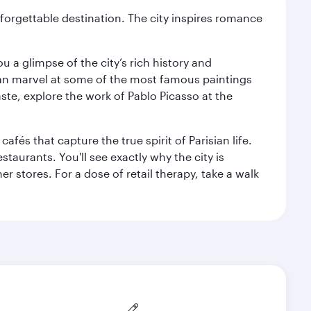
forgettable destination. The city inspires romance
 a glimpse of the city’s rich history and
can marvel at some of the most famous paintings
aste, explore the work of Pablo Picasso at the
fés that capture the true spirit of Parisian life.
staurants. You'll see exactly why the city is
r stores. For a dose of retail therapy, take a walk