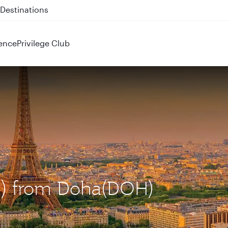
 QR914 and QR915
ence
Privilege Club
DG) from Doha(DOH)