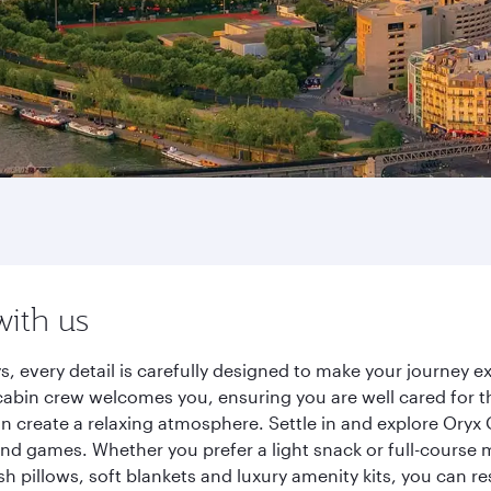
with us
s, every detail is carefully designed to make your journey
cabin crew welcomes you, ensuring you are well cared for th
gn create a relaxing atmosphere. Settle in and explore Oryx
d games. Whether you prefer a light snack or full-course m
sh pillows, soft blankets and luxury amenity kits, you can r