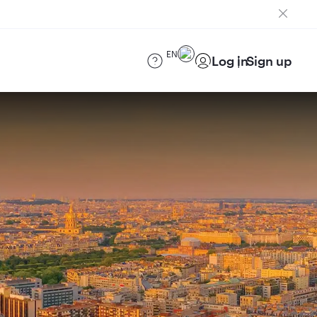
EN
Log in
Sign up