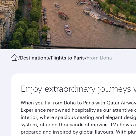
/
Destinations
/
Flights to Paris
/
From Doha
Enjoy extraordinary journeys 
When you fly from Doha to Paris with Qatar Airway
Experience renowned hospitality as our attentive 
interior, where spacious seating and elegant desi
system, offering thousands of movies, TV shows an
prepared and inspired by global flavours. With plu