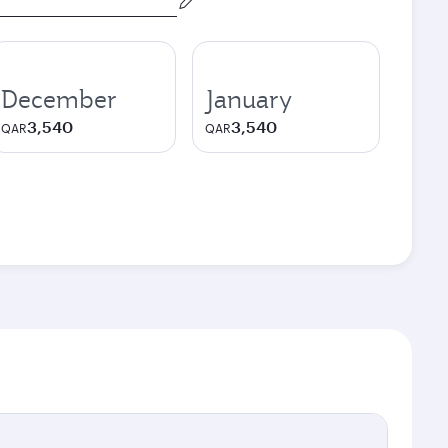
December
January
3,540
3,540
QAR
QAR