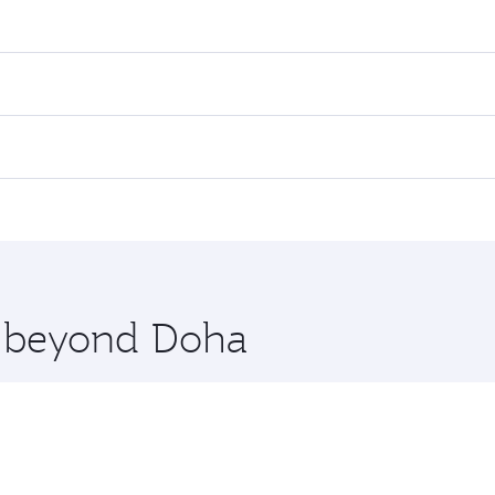
res on your preferred travel dates. Fares depend on seasonal 
 flights. When flying in Business Class, you’ll enjoy a luxur
offering superior comfort and choose from thousands of en
ris. Check our website or the Qatar Airways mobile app for 
 you board. Experience our renowned hospitality as you rela
x One including the latest movies, music and games. You ca
re beyond Doha