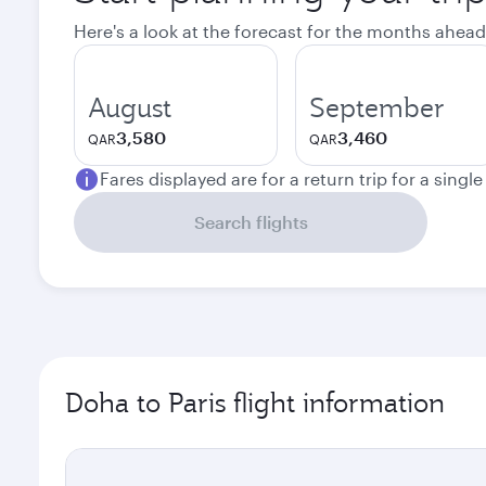
Here's a look at the forecast for the months ahead
August
September
3,580
3,460
QAR
QAR
Fares displayed are for a return trip for a singl
Search flights
Doha to Paris flight information