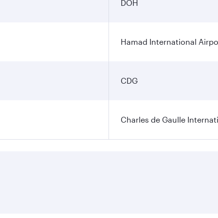
DOH
Hamad International Airpo
CDG
Charles de Gaulle Internat