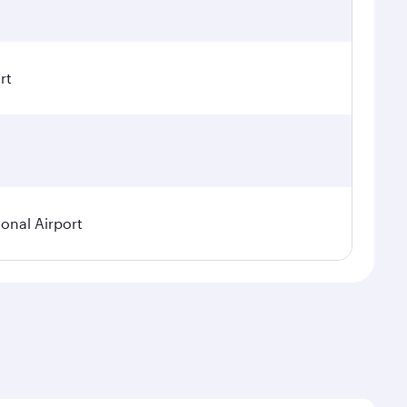
rt
ional Airport