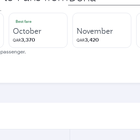
city
.
Best fare
October
November
3,370
3,420
QAR
QAR
e passenger.