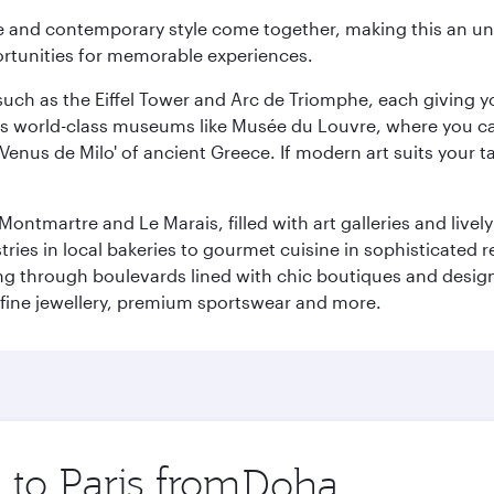
nce and contemporary style come together, making this an un
ortunities for memorable experiences.
ch as the Eiffel Tower and Arc de Triomphe, each giving you
r its world-class museums like Musée du Louvre, where you 
 'Venus de Milo' of ancient Greece. If modern art suits your t
martre and Le Marais, filled with art galleries and lively ca
ries in local bakeries to gourmet cuisine in sophisticated re
ing through boulevards lined with chic boutiques and designe
fine jewellery, premium sportswear and more.
 to Paris from
Origin