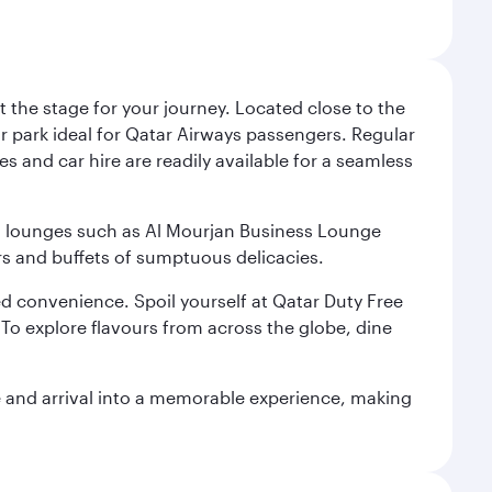
 the stage for your journey. Located close to the
ar park ideal for Qatar Airways passengers. Regular
s and car hire are readily available for a seamless
ium lounges such as Al Mourjan Business Lounge
rs and buffets of sumptuous delicacies.
d convenience. Spoil yourself at Qatar Duty Free
To explore flavours from across the globe, dine
re and arrival into a memorable experience, making