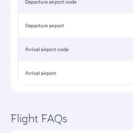
Departure airport code
Departure airport
Arrival airport code
Arrival airport
Flight FAQs