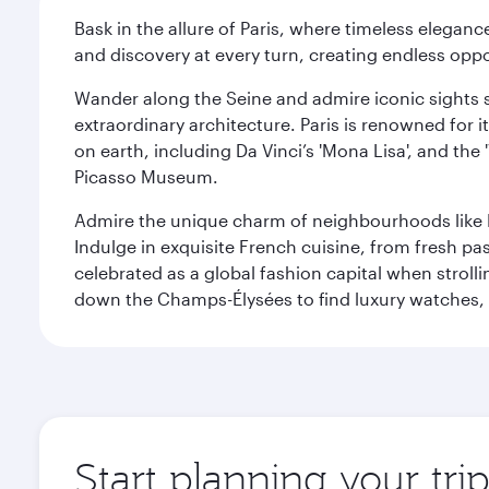
Bask in the allure of Paris, where timeless elega
and discovery at every turn, creating endless opp
Wander along the Seine and admire iconic sights su
extraordinary architecture. Paris is renowned fo
on earth, including Da Vinci’s 'Mona Lisa', and the
Picasso Museum.
Admire the unique charm of neighbourhoods like Mont
Indulge in exquisite French cuisine, from fresh past
celebrated as a global fashion capital when stroll
down the Champs-Élysées to find luxury watches, 
Start planning your trip