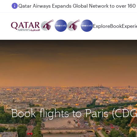
Passengers flying between Doha and Auckland on
Explore
Book
Experi
Book flights to Paris (C