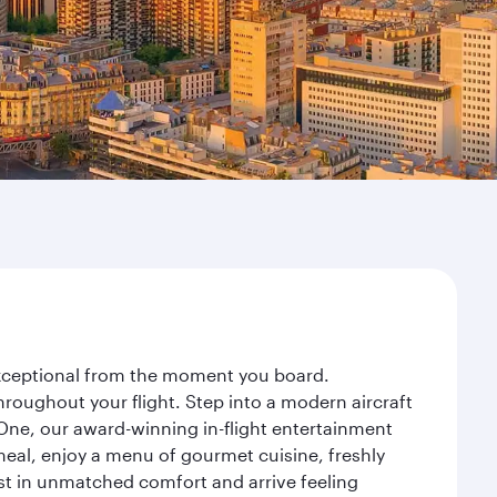
 exceptional from the moment you board.
roughout your flight. Step into a modern aircraft
 One, our award-winning in-flight entertainment
eal, enjoy a menu of gourmet cuisine, freshly
est in unmatched comfort and arrive feeling