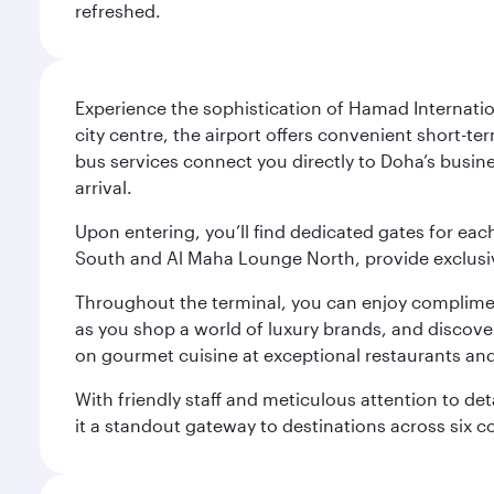
refreshed.
Experience the sophistication of Hamad Internatio
city centre, the airport offers convenient short-te
bus services connect you directly to Doha’s busines
arrival.
Upon entering, you’ll find dedicated gates for ea
South and Al Maha Lounge North, provide exclusive
Throughout the terminal, you can enjoy compliment
as you shop a world of luxury brands, and discove
on gourmet cuisine at exceptional restaurants and
With friendly staff and meticulous attention to d
it a standout gateway to destinations across six c