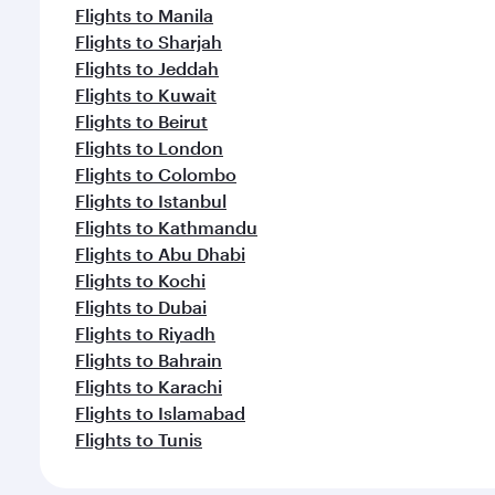
Flights to Manila
Flights to Sharjah
Flights to Jeddah
Flights to Kuwait
Flights to Beirut
Flights to London
Flights to Colombo
Flights to Istanbul
Flights to Kathmandu
Flights to Abu Dhabi
Flights to Kochi
Flights to Dubai
Flights to Riyadh
Flights to Bahrain
Flights to Karachi
Flights to Islamabad
Flights to Tunis