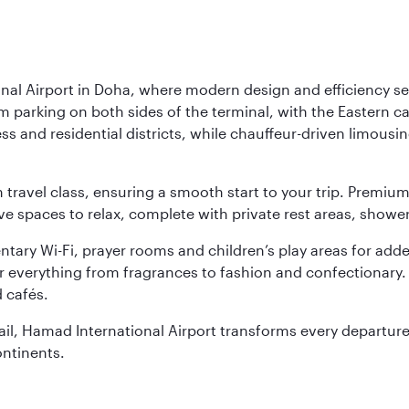
nal Airport in Doha, where modern design and efficiency set
rm parking on both sides of the terminal, with the Eastern c
s and residential districts, while chauffeur-driven limousine
ch travel class, ensuring a smooth start to your trip. Prem
 spaces to relax, complete with private rest areas, showe
ary Wi-Fi, prayer rooms and children’s play areas for adde
r everything from fragrances to fashion and confectionary. 
 cafés.
etail, Hamad International Airport transforms every departu
ontinents.