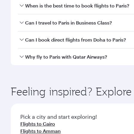
When is the best time to book flights to Paris?
Book your flight to Paris early to enjoy the best fa
Can I travel to Paris in Business Class?
classes.
Yes, you can travel to Paris in
Business Class
on all
Can I book direct flights from Doha to Paris?
after your every need. Unwind in a spacious seat 
cuisine whenever you like with Dine Anytime.
Yes, Qatar Airways operates flights from Doha to Pa
Why fly to Paris with Qatar Airways?
You’ll enjoy an exceptional journey from the moment
Explore thousands of entertainment options on Ory
ingredients and inspired by global flavours.
Feeling inspired? Explo
Pick a city and start exploring!
Flights to Cairo
Flights to Amman