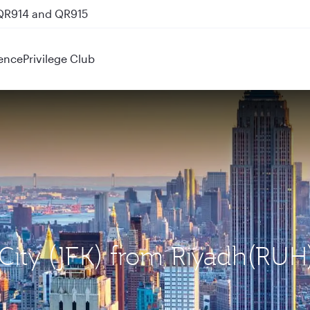
 QR914 and QR915
ence
Privilege Club
 City (JFK) from Riyadh(RUH