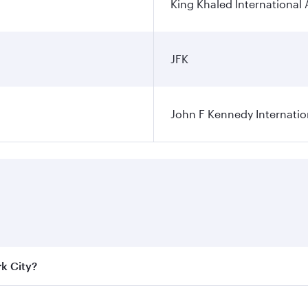
King Khaled International 
JFK
John F Kennedy Internatio
rk City?
e best fares on your preferred travel dates. Fares depend on