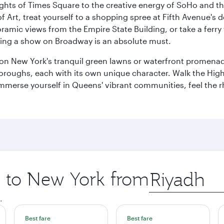
ights of Times Square to the creative energy of SoHo and th
Art, treat yourself to a shopping spree at Fifth Avenue's d
amic views from the Empire State Building, or take a ferry 
eeing a show on Broadway is an absolute must.
x on New York's tranquil green lawns or waterfront promena
boroughs, each with its own unique character. Walk the Hig
s, immerse yourself in Queens' vibrant communities, feel the
ip to New York from
Origin
city
.
Best fare
Best fare