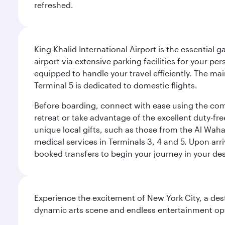
refreshed.
King Khalid International Airport is the essential
airport via extensive parking facilities for your per
equipped to handle your travel efficiently. The ma
Terminal 5 is dedicated to domestic flights.
Before boarding, connect with ease using the comp
retreat or take advantage of the excellent duty-fr
unique local gifts, such as those from the Al Wah
medical services in Terminals 3, 4 and 5. Upon arri
booked transfers to begin your journey in your dest
Experience the excitement of New York City, a des
dynamic arts scene and endless entertainment opti