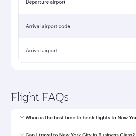
Departure airport
Arrival airport code
Arrival airport
Flight FAQs
When is the best time to book flights to New Yo
Book your flight to New York City early to enjoy th
Can I travel to New York City in Business Class?