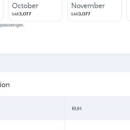
October
November
3,077
3,077
SAR
SAR
e passenger.
ion
RUH