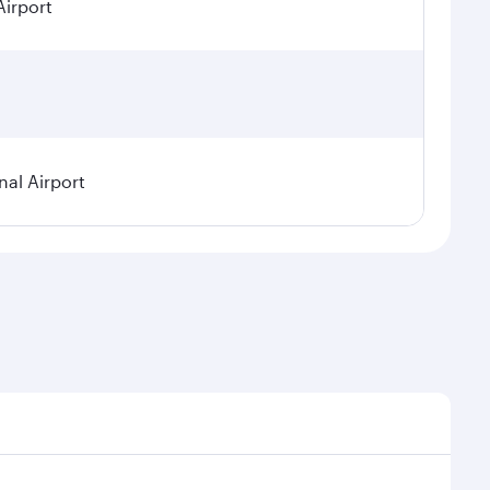
Airport
nal Airport
 seasonal demand, route popularity and availability of