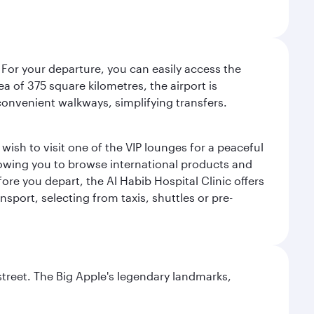
 For your departure, you can easily access the
rea of 375 square kilometres, the airport is
convenient walkways, simplifying transfers.
ish to visit one of the VIP lounges for a peaceful
llowing you to browse international products and
re you depart, the Al Habib Hospital Clinic offers
sport, selecting from taxis, shuttles or pre-
street. The Big Apple's legendary landmarks,