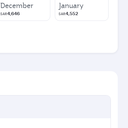
December
January
4,646
4,552
SAR
SAR