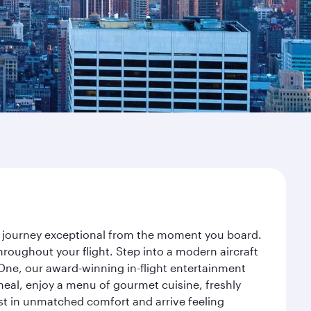
ur journey exceptional from the moment you board.
roughout your flight. Step into a modern aircraft
 One, our award-winning in-flight entertainment
eal, enjoy a menu of gourmet cuisine, freshly
est in unmatched comfort and arrive feeling