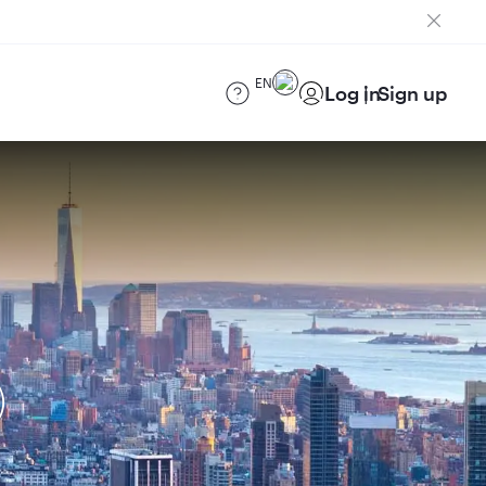
EN
Log in
Sign up
)