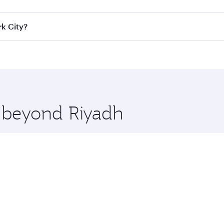
ass
on all flights. When flying in Business Class, you’ll enj
rk City?
cious seat offering superior comfort and choose from thous
me.
ork City and you’ll stop in Doha, Qatar, along the way. Enj
hopping and dining. Take a break from your journey and reju
 you board. Experience our renowned hospitality as you rela
x One including the latest movies, music and games. You ca
e beyond Riyadh