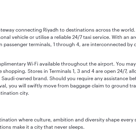
 gateway connecting Riyadh to destinations across the world.
sonal vehicle or utilise a reliable 24/7 taxi service. With an a
in passenger terminals, 1 through 4, are interconnected by 
limentary Wi-Fi available throughout the airport. You may w
ee shopping. Stores in Terminals 1, 3 and 4 are open 24/7, a
a Saudi-owned brand. Should you require any assistance befo
val, you will swiftly move from baggage claim to ground tran
ination city.
tination where culture, ambition and diversity shape every 
ons make it a city that never sleeps.