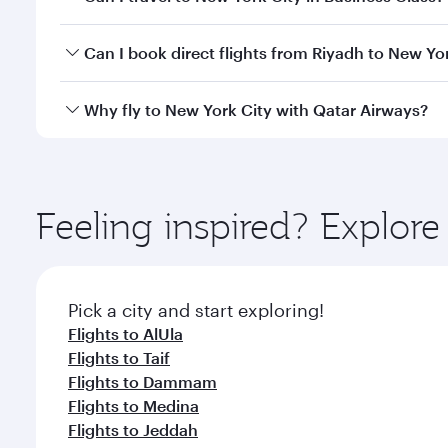
travel classes.
Yes, you can travel to New York City in
Business Cl
Can I book direct flights from Riyadh to New Yo
crew looks after your every need. Unwind in a spa
gourmet cuisine whenever you like with Dine Anyti
Qatar Airways operates flights from Riyadh to New Y
Why fly to New York City with Qatar Airways?
International Airport, where you can enjoy luxury s
amenities before your connecting flight.
You’ll enjoy an exceptional journey from the moment
Explore thousands of entertainment options on Ory
ingredients and inspired by global flavours.
Feeling inspired? Explor
Pick a city and start exploring!
Flights to AlUla
Flights to Taif
Flights to Dammam
Flights to Medina
Flights to Jeddah