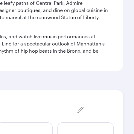
e leafy paths of Central Park. Admire
esigner boutiques, and dine on global cuisine in
to marvel at the renowned Statue of Liberty.
des, and watch live music performances at
h Line for a spectacular outlook of Manhattan's
 rhythm of hip hop beats in the Bronx, and be