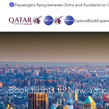
Passengers flying between Doha and Auckland on
Explore
Book
Experi
Book flights to New York