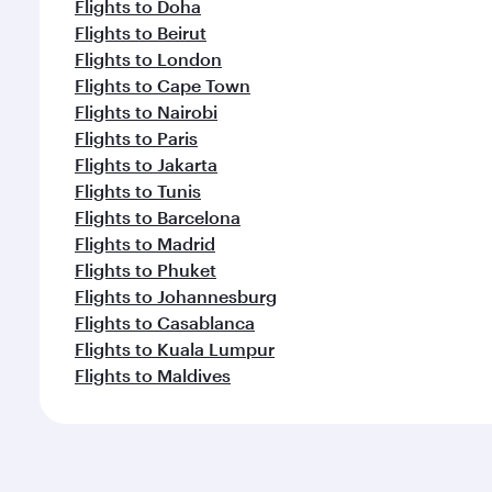
Flights to Doha
Flights to Beirut
Flights to London
Flights to Cape Town
Flights to Nairobi
Flights to Paris
Flights to Jakarta
Flights to Tunis
Flights to Barcelona
Flights to Madrid
Flights to Phuket
Flights to Johannesburg
Flights to Casablanca
Flights to Kuala Lumpur
Flights to Maldives