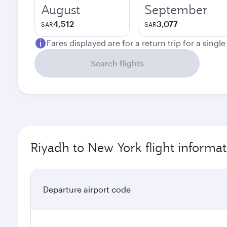
August
September
4,512
3,077
SAR
SAR
Fares displayed are for a return trip for a singl
Search flights
Riyadh to New York flight informat
Departure airport code