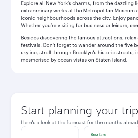
Explore all New York's charms, from the dazzling l
extraordinary works at the Metropolitan Museum of 
iconic neighbourhoods across the city. Enjoy panor
Whether you’re visiting for business or leisure, s
Besides discovering the famous attractions, rela
festivals. Don't forget to wander around the five 
skyline, stroll through Brooklyn's historic street
mesmerised by ocean vistas on Staten Island.
Start planning your tr
Here's a look at the forecast for the months ahead
Best fare