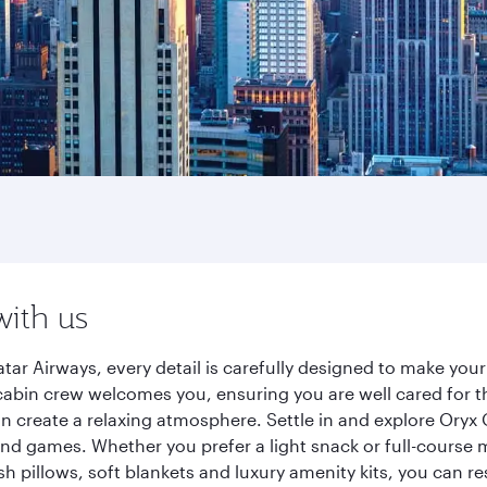
with us
tar Airways, every detail is carefully designed to make yo
cabin crew welcomes you, ensuring you are well cared for th
gn create a relaxing atmosphere. Settle in and explore Oryx
d games. Whether you prefer a light snack or full-course m
sh pillows, soft blankets and luxury amenity kits, you can r