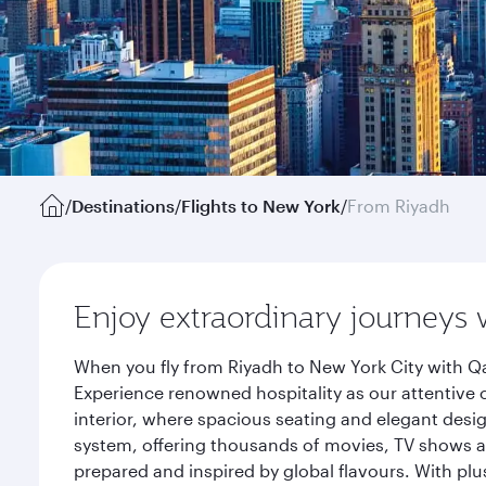
/
Destinations
/
Flights to New York
/
From Riyadh
Enjoy extraordinary journeys 
When you fly from Riyadh to New York City with Qa
Experience renowned hospitality as our attentive 
interior, where spacious seating and elegant desi
system, offering thousands of movies, TV shows an
prepared and inspired by global flavours. With plu