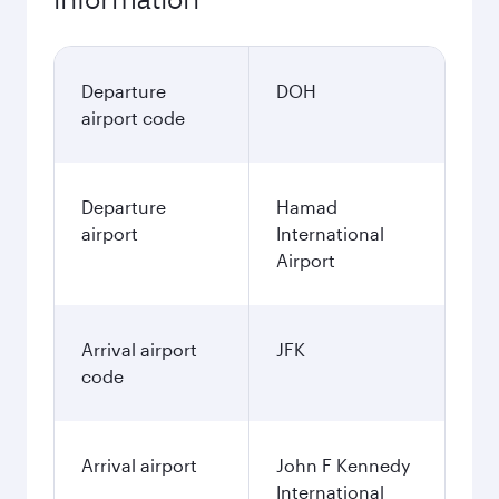
Departure
DOH
airport code
Departure
Hamad
airport
International
Airport
Arrival airport
JFK
code
Arrival airport
John F Kennedy
International