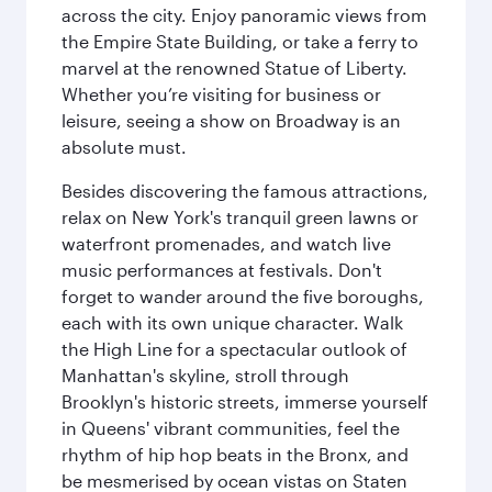
across the city. Enjoy panoramic views from
the Empire State Building, or take a ferry to
marvel at the renowned Statue of Liberty.
Whether you’re visiting for business or
leisure, seeing a show on Broadway is an
absolute must.
Besides discovering the famous attractions,
relax on New York's tranquil green lawns or
waterfront promenades, and watch live
music performances at festivals. Don't
forget to wander around the five boroughs,
each with its own unique character. Walk
the High Line for a spectacular outlook of
Manhattan's skyline, stroll through
Brooklyn's historic streets, immerse yourself
in Queens' vibrant communities, feel the
rhythm of hip hop beats in the Bronx, and
be mesmerised by ocean vistas on Staten