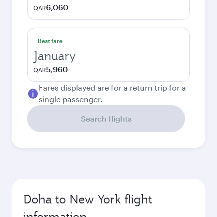
6,060
QAR
Best fare
January
5,960
QAR
Fares displayed are for a return trip for a
single passenger.
Search flights
Doha to New York flight
information