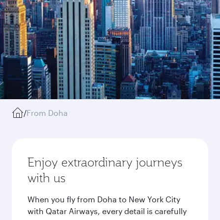
/
From Doha
Enjoy extraordinary journeys
with us
When you fly from Doha to New York City
with Qatar Airways, every detail is carefully