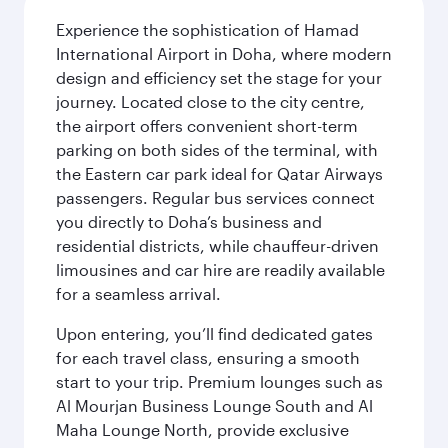
Experience the sophistication of Hamad
International Airport in Doha, where modern
design and efficiency set the stage for your
journey. Located close to the city centre,
the airport offers convenient short-term
parking on both sides of the terminal, with
the Eastern car park ideal for Qatar Airways
passengers. Regular bus services connect
you directly to Doha’s business and
residential districts, while chauffeur-driven
limousines and car hire are readily available
for a seamless arrival.
Upon entering, you’ll find dedicated gates
for each travel class, ensuring a smooth
start to your trip. Premium lounges such as
Al Mourjan Business Lounge South and Al
Maha Lounge North, provide exclusive