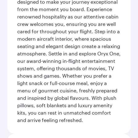
designed to make your journey exceptional
from the moment you board. Experience
renowned hospitality as our attentive cabin
crew welcomes you, ensuring you are well
cared for throughout your flight. Step into a
modern aircraft interior, where spacious
seating and elegant design create a relaxing
atmosphere. Settle in and explore Oryx One,
our award-winning in-flight entertainment
system, offering thousands of movies, TV
shows and games. Whether you prefer a
light snack or full-course meal, enjoy a
menu of gourmet cuisine, freshly prepared
and inspired by global flavours. With plush
pillows, soft blankets and luxury amenity
kits, you can rest in unmatched comfort
and arrive feeling refreshed.