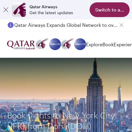
Qatar Airways
Switch to app
Get the latest updates
Qatar Airways Expands Global Network to over 160 Destinations
Explore
Book
Experie
Book flights to New York City
(JFK) from Doha(DOH)