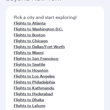
Pick a city and start exploring!
Flights to Atlanta
Flights to Washington D.C.
Flights to Boston
Flights to Chicago
Flights to Dallas/Fort Worth
Flights to Miami
Flights to San Francisco
Flights to Seattle
Flights to Houston
Flights to Los Angeles
Flights to Philadelphia
Flights to Kathmandu
Flights to Hyderabad
Flights to Dhaka
Flights to Lahore