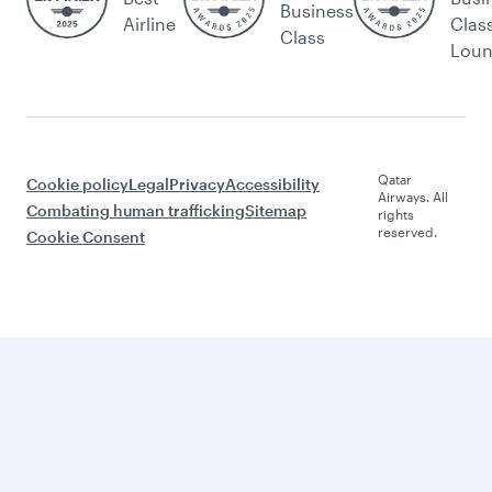
Business
Airline
Clas
Class
Lou
Qatar
Cookie policy
Legal
Privacy
Accessibility
Airways. All
Combating human trafficking
Sitemap
rights
reserved.
Cookie Consent