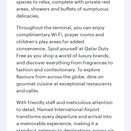
spaces to relax, complete with private rest
areas, showers and buffets of sumptuous
delicacies.
Throughout the terminal, you can enjoy
complimentary Wi-Fi, prayer rooms and
children’s play areas for added
convenience. Spoil yourself at Qatar Duty
Free as you shop a world of luxury brands,
and discover everything from fragrances to
fashion and confectionary. To explore
flavours from across the globe, dine on
gourmet cuisine at exceptional restaurants
and cafés.
With friendly staff and meticulous attention
to detail, Hamad International Airport
transforms every departure and arrival into
a memorable experience, making it a
standout gateway to destinations across six