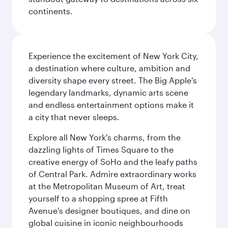
continents.
Experience the excitement of New York City,
a destination where culture, ambition and
diversity shape every street. The Big Apple's
legendary landmarks, dynamic arts scene
and endless entertainment options make it
a city that never sleeps.
Explore all New York's charms, from the
dazzling lights of Times Square to the
creative energy of SoHo and the leafy paths
of Central Park. Admire extraordinary works
at the Metropolitan Museum of Art, treat
yourself to a shopping spree at Fifth
Avenue's designer boutiques, and dine on
global cuisine in iconic neighbourhoods