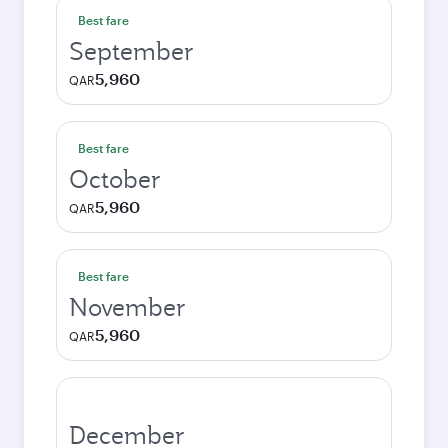
Best fare
September
5,960
QAR
Best fare
October
5,960
QAR
Best fare
November
5,960
QAR
December