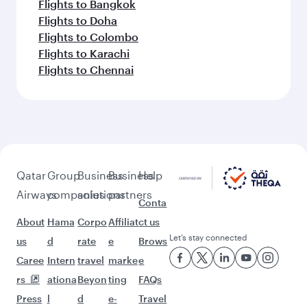
Flights to Bangkok
Flights to Doha
Flights to Colombo
Flights to Karachi
Flights to Chennai
Qatar
Group
Business
Business
Help
Airways
companies
solutions
partners
Conta
About
Hama
Corpo
Affiliat
ct us
Let’s stay connected
us
d
rate
e
Brows
Caree
Intern
travel
marke
e
rs
ationa
Beyon
ting
FAQs
Press
l
d
e-
Travel