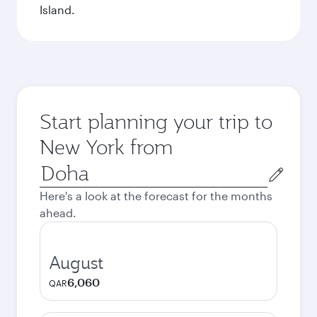
Island.
Start planning your trip to
New York from
Origin
city
Here's a look at the forecast for the months
ahead.
August
6,060
QAR