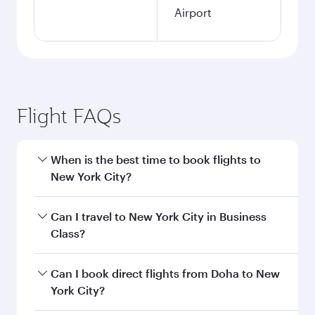
Airport
Flight FAQs
When is the best time to book flights to
New York City?
Book your flight to New York City early to enjoy
Can I travel to New York City in Business
the best fares on your preferred travel dates.
Class?
Fares depend on seasonal demand, route
popularity and availability of travel classes.
Yes, you can travel to New York City in
Business
Can I book direct flights from Doha to New
Class
on all flights. When flying in Business
York City?
Class, you’ll enjoy a luxurious experience as our