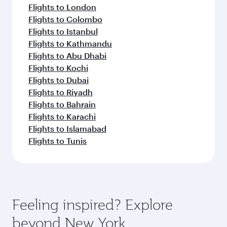
Flights to London
Flights to Colombo
Flights to Istanbul
Flights to Kathmandu
Flights to Abu Dhabi
Flights to Kochi
Flights to Dubai
Flights to Riyadh
Flights to Bahrain
Flights to Karachi
Flights to Islamabad
Flights to Tunis
Feeling inspired? Explore
beyond New York