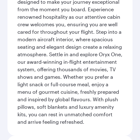
designed to make your journey exceptional
from the moment you board. Experience
renowned hospitality as our attentive cabin
crew welcomes you, ensuring you are well
cared for throughout your flight. Step into a
modern aircraft interior, where spacious
seating and elegant design create a relaxing
atmosphere. Settle in and explore Oryx One,
our award-winning in-flight entertainment
system, offering thousands of movies, TV
shows and games. Whether you prefer a
light snack or full-course meal, enjoy a
menu of gourmet cuisine, freshly prepared
and inspired by global flavours. With plush
pillows, soft blankets and luxury amenity
kits, you can rest in unmatched comfort
and arrive feeling refreshed.