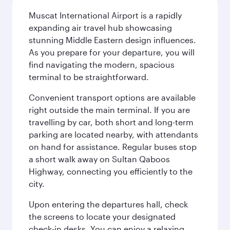
Muscat International Airport is a rapidly
expanding air travel hub showcasing
stunning Middle Eastern design influences.
As you prepare for your departure, you will
find navigating the modern, spacious
terminal to be straightforward.
Convenient transport options are available
right outside the main terminal. If you are
travelling by car, both short and long-term
parking are located nearby, with attendants
on hand for assistance. Regular buses stop
a short walk away on Sultan Qaboos
Highway, connecting you efficiently to the
city.
Upon entering the departures hall, check
the screens to locate your designated
check-in desks. You can enjoy a relaxing