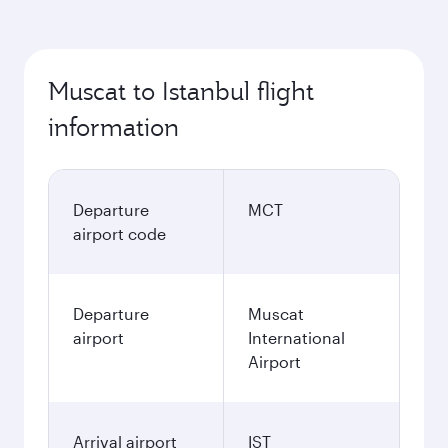
Muscat to Istanbul flight
information
Departure
MCT
airport code
Departure
Muscat
airport
International
Airport
Arrival airport
IST