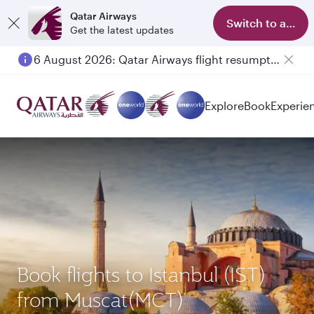
Qatar Airways
Switch to app
Get the latest updates
6 August 2026: Qatar Airways flight resumption to Bahrain (BAH), Erbil (EBL), and Kuwait (KWI)
Explore
Book
Experie
Book flights to Istanbul (IST)
from Muscat(MCT)