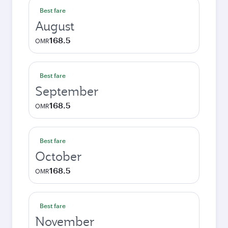
Best fare
August
168.5
OMR
Best fare
September
168.5
OMR
Best fare
October
168.5
OMR
Best fare
November