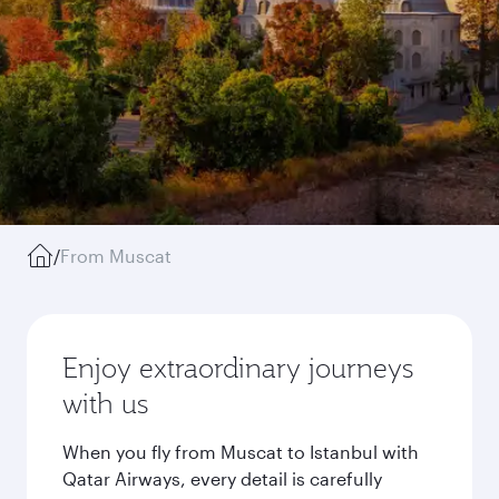
/
From Muscat
Enjoy extraordinary journeys
with us
When you fly from Muscat to Istanbul with
Qatar Airways, every detail is carefully