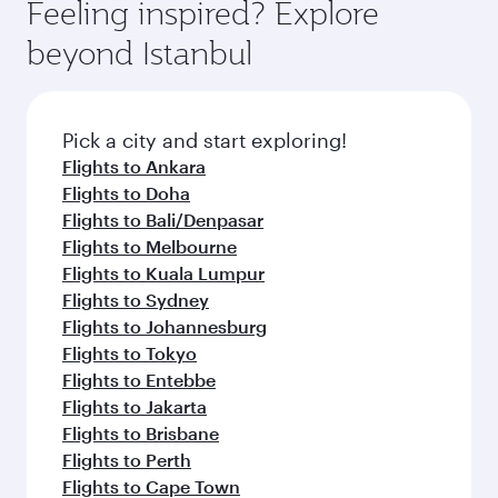
Feeling inspired? Explore
beyond Istanbul
Pick a city and start exploring!
Flights to Ankara
Flights to Doha
Flights to Bali/Denpasar
Flights to Melbourne
Flights to Kuala Lumpur
Flights to Sydney
Flights to Johannesburg
Flights to Tokyo
Flights to Entebbe
Flights to Jakarta
Flights to Brisbane
Flights to Perth
Flights to Cape Town