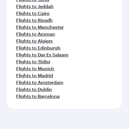
Flights to Jeddah
Flights to Cairo
Flights to Riyadh
Flights to Manchester
Flights to Amman
Flights to Algiers
Flights to Edinburgh
Flights to Dar Es Salaam
Flights to Tbilisi
Flights to Munich
Flights to Madrid
Flights to Amsterdam
Flights to Dublin
Flights to Barcelona