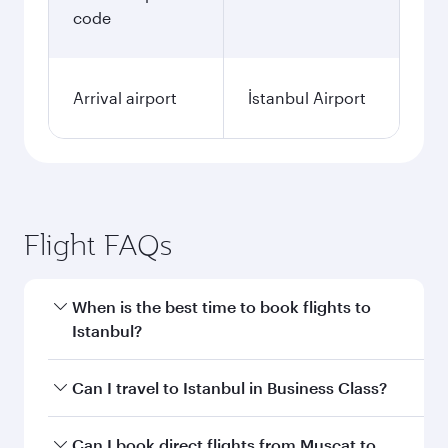
code
Arrival airport
İstanbul Airport
Flight FAQs
When is the best time to book flights to
Istanbul?
Book your flight to Istanbul early to enjoy the
Can I travel to Istanbul in Business Class?
best fares on your preferred travel dates. Fares
depend on seasonal demand, route popularity
Yes, you can travel to Istanbul in
Business Class
Can I book direct flights from Muscat to