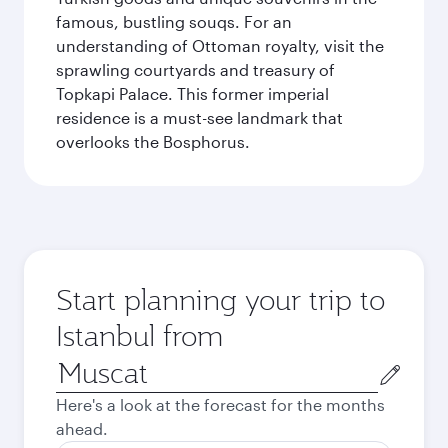
famous, bustling souqs. For an
understanding of Ottoman royalty, visit the
sprawling courtyards and treasury of
Topkapi Palace. This former imperial
residence is a must-see landmark that
overlooks the Bosphorus.
Start planning your trip to
Istanbul from
Origin
city
Here's a look at the forecast for the months
ahead.