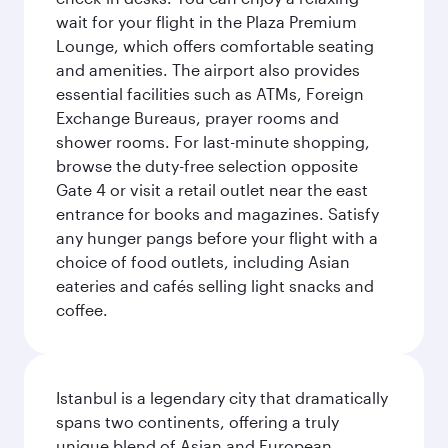
wait for your flight in the Plaza Premium
Lounge, which offers comfortable seating
and amenities. The airport also provides
essential facilities such as ATMs, Foreign
Exchange Bureaus, prayer rooms and
shower rooms. For last-minute shopping,
browse the duty-free selection opposite
Gate 4 or visit a retail outlet near the east
entrance for books and magazines. Satisfy
any hunger pangs before your flight with a
choice of food outlets, including Asian
eateries and cafés selling light snacks and
coffee.
Istanbul is a legendary city that dramatically
spans two continents, offering a truly
unique blend of Asian and European