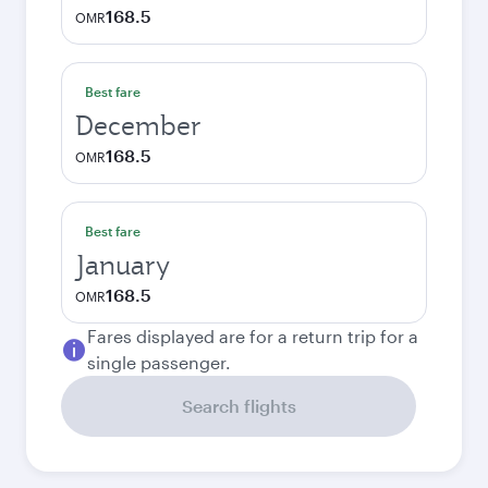
168.5
OMR
Best fare
December
168.5
OMR
Best fare
January
168.5
OMR
Fares displayed are for a return trip for a
single passenger.
Search flights