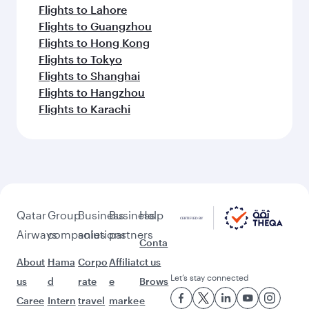
Flights to Lahore
Flights to Guangzhou
Flights to Hong Kong
Flights to Tokyo
Flights to Shanghai
Flights to Hangzhou
Flights to Karachi
Qatar
Group
Business
Business
Help
Airways
companies
solutions
partners
Conta
About
Hama
Corpo
Affiliat
ct us
Let’s stay connected
us
d
rate
e
Brows
Caree
Intern
travel
marke
e