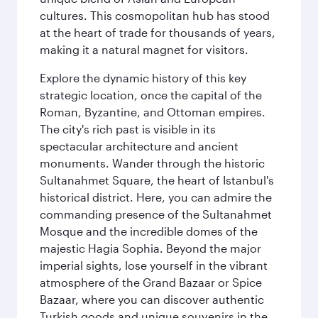
cultures. This cosmopolitan hub has stood
at the heart of trade for thousands of years,
making it a natural magnet for visitors.
Explore the dynamic history of this key
strategic location, once the capital of the
Roman, Byzantine, and Ottoman empires.
The city's rich past is visible in its
spectacular architecture and ancient
monuments. Wander through the historic
Sultanahmet Square, the heart of Istanbul's
historical district. Here, you can admire the
commanding presence of the Sultanahmet
Mosque and the incredible domes of the
majestic Hagia Sophia. Beyond the major
imperial sights, lose yourself in the vibrant
atmosphere of the Grand Bazaar or Spice
Bazaar, where you can discover authentic
Turkish goods and unique souvenirs in the