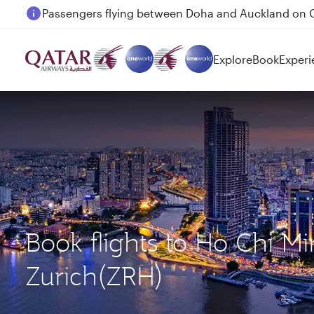
Passengers flying between Doha and Auckland on
Explore
Book
Experi
Book flights to Ho Chi M
Zurich(ZRH)