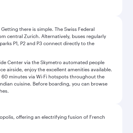
. Getting there is simple. The Swiss Federal
om central Zurich. Alternatively, buses regularly
 parks P1, P2 and P3 connect directly to the
rside Center via the Skymetro automated people
e airside, enjoy the excellent amenities available.
st 60 minutes via Wi-Fi hotspots throughout the
d Indian cuisine. Before boarding, you can browse
hes.
polis, offering an electrifying fusion of French