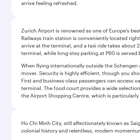
arrive feeling refreshed.
Zurich Airport is renowned as one of Europe’s best, 
Railways train station is conveniently located righ
arrive at the terminal, and a taxi ride takes about 
terminal, while long-stay parking at P60 is served 
When flying internationally outside the Schengen 
mover. Security is highly efficient, though you sh
First and business-class passengers can access var
terminal. The food court provides a wide selection
the Airport Shopping Centre, which is particularly
Ho Chi Minh City, still affectionately known as Sa
colonial history and relentless, modern momentu