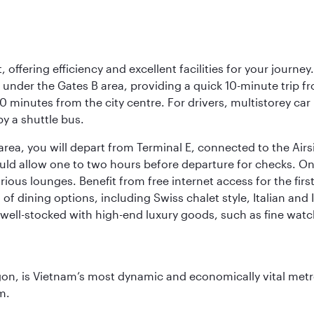
offering efficiency and excellent facilities for your journey
t under the Gates B area, providing a quick 10-minute trip fr
20 minutes from the city centre. For drivers, multistorey car
by a shuttle bus.
area, you will depart from Terminal E, connected to the Ai
ould allow one to two hours before departure for checks. Onc
ious lounges. Benefit from free internet access for the fir
 of dining options, including Swiss chalet style, Italian an
 well-stocked with high-end luxury goods, such as fine watc
igon, is Vietnam’s most dynamic and economically vital metro
m.