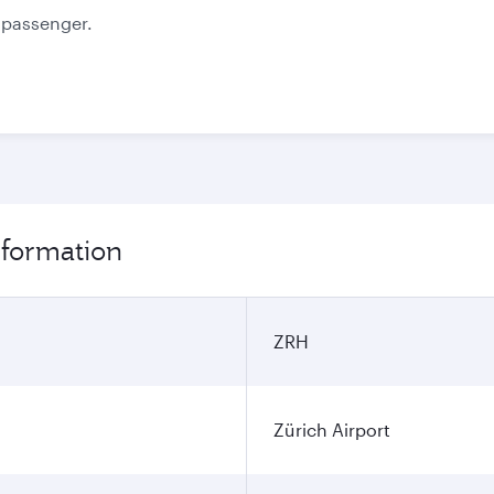
information
ZRH
Zürich Airport
SGN