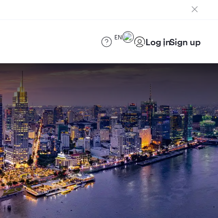
EN
Log in
Sign up