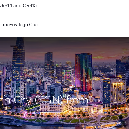
 QR914 and QR915
ence
Privilege Club
inh City (SGN) from