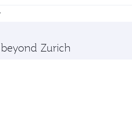
e Anytime.
i Minh City and you’ll stop in Doha, Qatar, along the way. 
?
hopping and dining. Take a break from your journey and reju
 you board. Experience our renowned hospitality as you rela
x One including the latest movies, music and games. You ca
e beyond Zurich