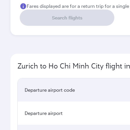
Zurich to Ho Chi Minh City flight 
Departure airport code
Departure airport
Arrival airport code