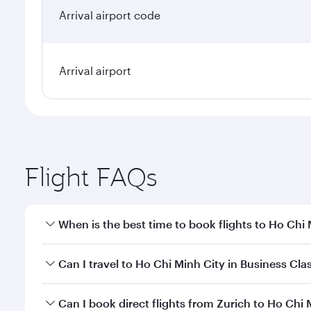
Arrival airport
Flight FAQs
When is the best time to book flights to Ho Chi
Book your flight to Ho Chi Minh City early to enjoy
Can I travel to Ho Chi Minh City in Business Cla
of travel classes.
Yes, you can travel to Ho Chi Minh City in
Business 
Can I book direct flights from Zurich to Ho Chi 
cabin crew looks after your every need. Unwind in