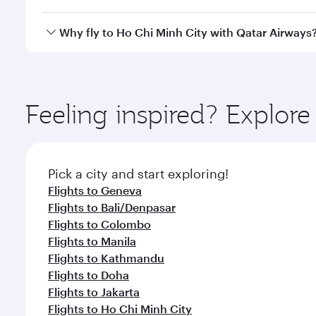
savour gourmet cuisine whenever you like with Din
Qatar Airways operates flights from Zurich to Ho Ch
Why fly to Ho Chi Minh City with Qatar Airways
International Airport, where you can enjoy luxury s
amenities before your connecting flight.
You’ll enjoy an exceptional journey from the moment
Explore thousands of entertainment options on Ory
ingredients and inspired by global flavours.
Feeling inspired? Explor
Pick a city and start exploring!
Flights to Geneva
Flights to Bali/Denpasar
Flights to Colombo
Flights to Manila
Flights to Kathmandu
Flights to Doha
Flights to Jakarta
Flights to Ho Chi Minh City
Flights to Cape Town