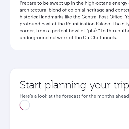
Prepare to be swept up in the high-octane energy of
architectural blend of colonial heritage and conte
historical landmarks like the Central Post Office. Y
profound past at the Reunification Palace. The city
corner, from a perfect bowl of "phở " to the southe
underground network of the Cu Chi Tunnels.
Start planning your tri
Here's a look at the forecast for the months ahead
August
September
2026
2026