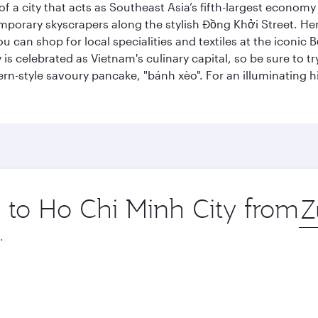
 a city that acts as Southeast Asia’s fifth-largest economy 
mporary skyscrapers along the stylish Đồng Khởi Street. Here
ou can shop for local specialities and textiles at the iconic
 is celebrated as Vietnam's culinary capital, so be sure to t
rn-style savoury pancake, "bánh xèo". For an illuminating hi
p to Ho Chi Minh City from
Ori
city
.
October
November
2026
2026