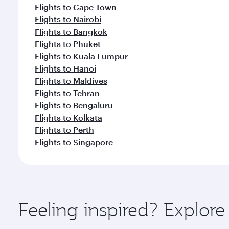
Flights to Nairobi
Flights to Bangkok
Flights to Phuket
Flights to Kuala Lumpur
Flights to Hanoi
Flights to Maldives
Flights to Tehran
Flights to Bengaluru
Flights to Kolkata
Flights to Perth
Flights to Singapore
Feeling inspired? Explor