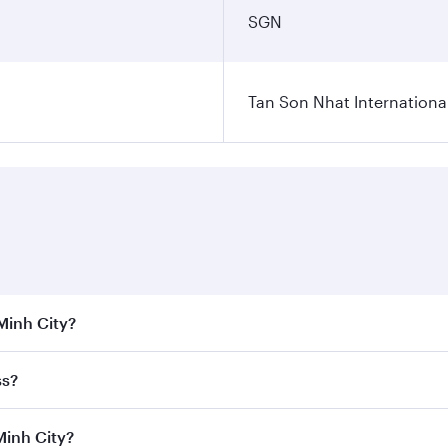
Tan Son Nhat International
 Minh City?
 the best fares on your preferred travel dates. Fares depend
ss?
Class
on all flights. When flying in Business Class, you’ll e
Minh City?
 a spacious seat offering superior comfort and choose from