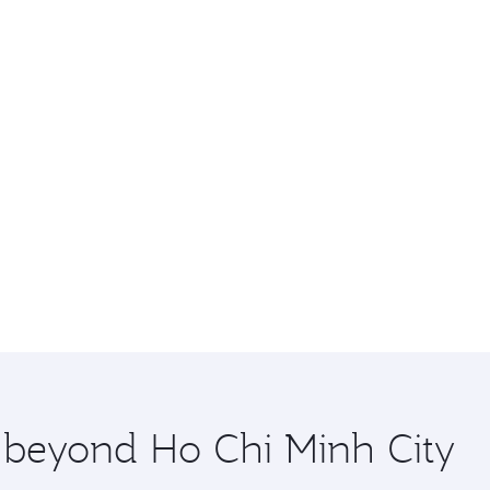
e beyond Ho Chi Minh City