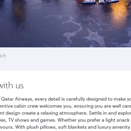
ich
with us
 Qatar Airways, every detail is carefully designed to make
entive cabin crew welcomes you, ensuring you are well care
ant design create a relaxing atmosphere. Settle in and explo
es, TV shows and games. Whether you prefer a light snack 
lavours. With plush pillows, soft blankets and luxury amenit