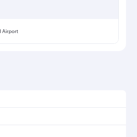
 Airport
 on seasonal demand, route popularity and availability
njoy a luxurious experience as our award-winning
 thousands of entertainment options. You can also