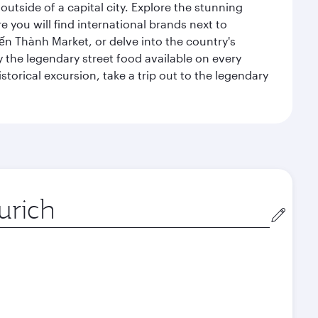
outside of a capital city. Explore the stunning
 you will find international brands next to
 Bến Thành Market, or delve into the country's
ry the legendary street food available on every
storical excursion, take a trip out to the legendary
gin
December
January
2026
2027