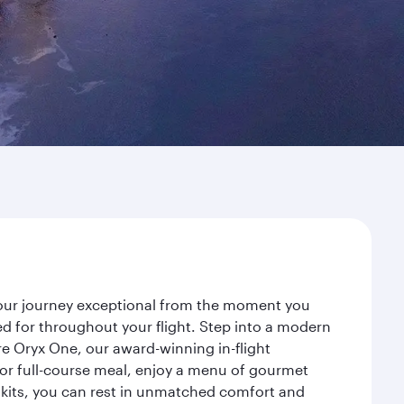
 your journey exceptional from the moment you
d for throughout your flight. Step into a modern
re Oryx One, our award-winning in-flight
or full-course meal, enjoy a menu of gourmet
y kits, you can rest in unmatched comfort and