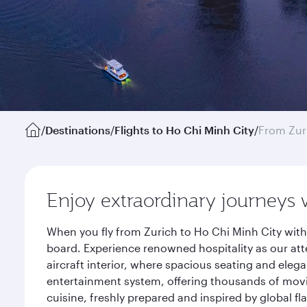
/
Destinations
/
Flights to Ho Chi Minh City
/
From Zur
Enjoy extraordinary journeys 
When you fly from Zurich to Ho Chi Minh City with
board. Experience renowned hospitality as our att
aircraft interior, where spacious seating and eleg
entertainment system, offering thousands of movi
cuisine, freshly prepared and inspired by global f