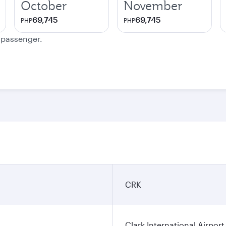
October
November
69,745
69,745
PHP
PHP
e passenger.
CRK
Clark International Airport