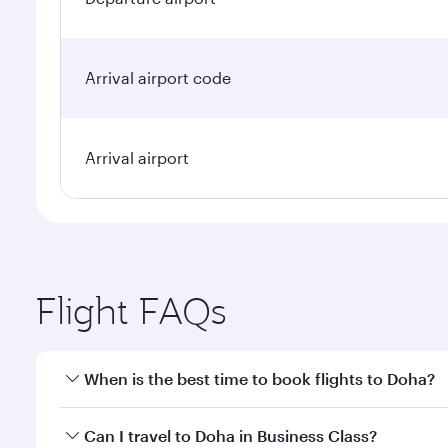
Arrival airport code
Arrival airport
Flight FAQs
When is the best time to book flights to Doha?
Book your flight to Doha early to enjoy the best far
Can I travel to Doha in Business Class?