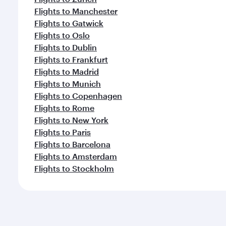
Flights to Manchester
Flights to Gatwick
Flights to Oslo
Flights to Dublin
Flights to Frankfurt
Flights to Madrid
Flights to Munich
Flights to Copenhagen
Flights to Rome
Flights to New York
Flights to Paris
Flights to Barcelona
Flights to Amsterdam
Flights to Stockholm