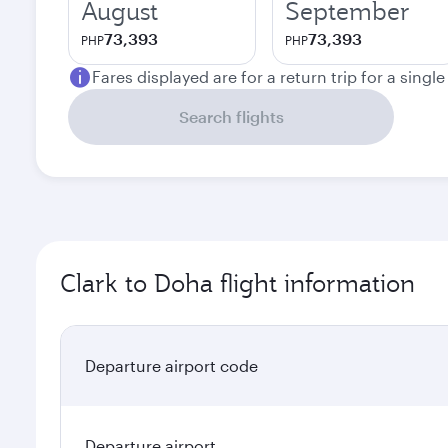
August
September
73,393
73,393
PHP
PHP
Fares displayed are for a return trip for a singl
Search flights
Clark to Doha flight information
Departure airport code
Departure airport