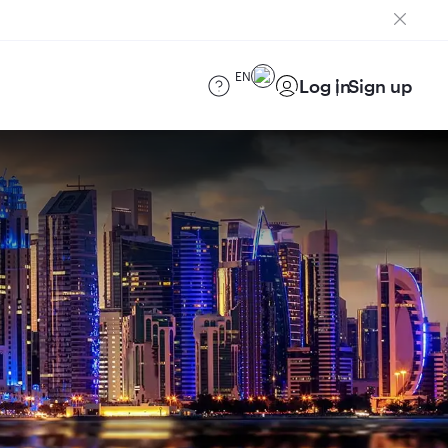
EN
Log in
Sign up