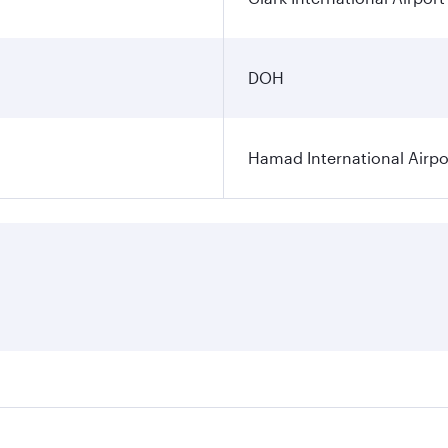
DOH
Hamad International Airpo
es on your preferred travel dates. Fares depend on seasonal 