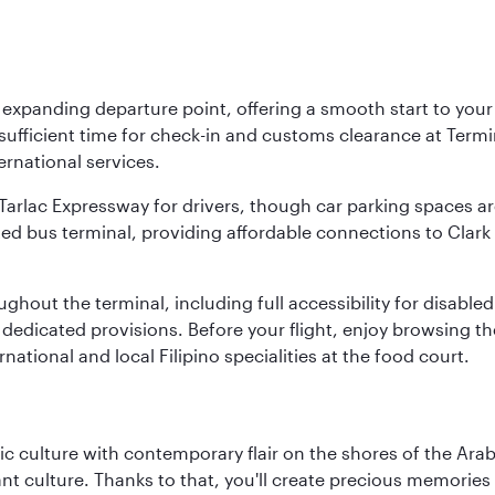
y expanding departure point, offering a smooth start to your 
fficient time for check-in and customs clearance at Termina
ernational services.
k-Tarlac Expressway for drivers, though car parking spaces ar
d bus terminal, providing affordable connections to Clark a
roughout the terminal, including full accessibility for disab
 dedicated provisions. Before your flight, enjoy browsing the
national and local Filipino specialities at the food court.
 culture with contemporary flair on the shores of the Arabi
ant culture. Thanks to that, you'll create precious memorie