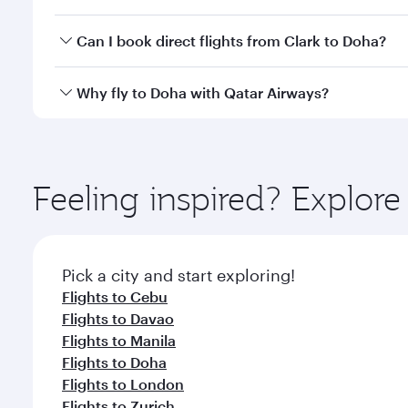
classes.
Yes, you can travel to Doha in
Business Class
on all
Can I book direct flights from Clark to Doha?
after your every need. Unwind in a spacious seat 
cuisine whenever you like with Dine Anytime.
Qatar Airways operates flights from Clark to Doha, 
Why fly to Doha with Qatar Airways?
You’ll enjoy an exceptional journey from the moment
Explore thousands of entertainment options on Ory
ingredients and inspired by global flavours.
Feeling inspired? Explor
Pick a city and start exploring!
Flights to Cebu
Flights to Davao
Flights to Manila
Flights to Doha
Flights to London
Flights to Zurich