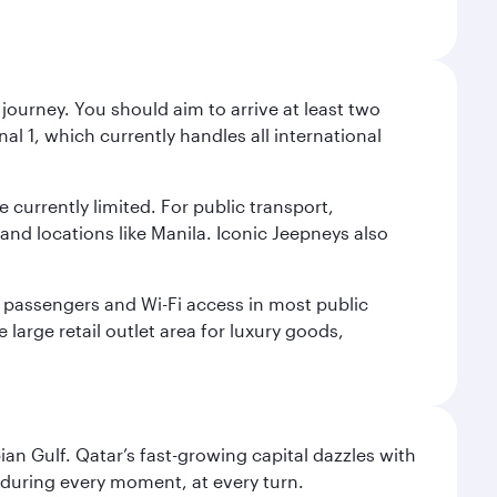
journey. You should aim to arrive at least two
l 1, which currently handles all international
e currently limited. For public transport,
nd locations like Manila. Iconic Jeepneys also
led passengers and Wi-Fi access in most public
 large retail outlet area for luxury goods,
an Gulf. Qatar’s fast-growing capital dazzles with
s during every moment, at every turn.