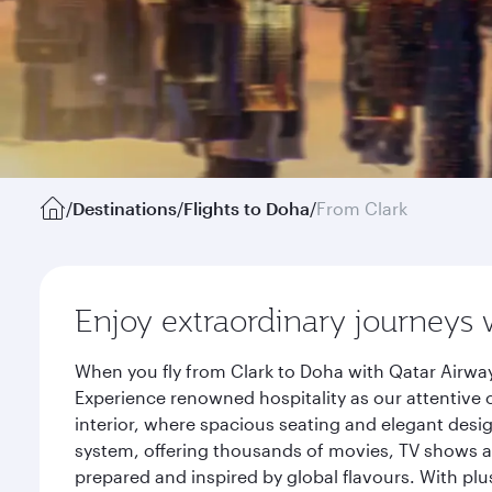
/
Destinations
/
Flights to Doha
/
From Clark
Enjoy extraordinary journeys 
When you fly from Clark to Doha with Qatar Airway
Experience renowned hospitality as our attentive 
interior, where spacious seating and elegant desi
system, offering thousands of movies, TV shows an
prepared and inspired by global flavours. With plu