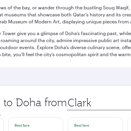
ws of the bay, or wander through the bustling Souq Waqif, wh
ge at museums that showcase both Qatar’s history and its cre
rab Museum of Modern Art, displaying unique pieces from a
r Tower give you a glimpse of Doha’s fascinating past, whi
oaming around the city, admire impressive public art install
 outdoor events. Explore Doha’s diverse culinary scene, off
ite, you'll feel the city’s cosmopolitan spirit and the warmt
p to Doha from
Origin
city
.
Best fare
Best fare