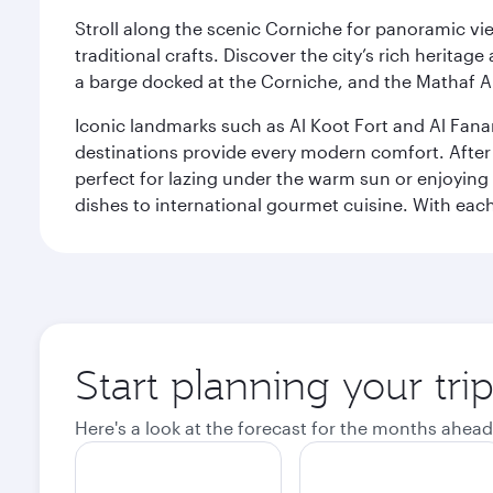
Stroll along the scenic Corniche for panoramic vie
traditional crafts. Discover the city’s rich herita
a barge docked at the Corniche, and the Mathaf A
Iconic landmarks such as Al Koot Fort and Al Fana
destinations provide every modern comfort. After r
perfect for lazing under the warm sun or enjoying
dishes to international gourmet cuisine. With each b
Start planning your tri
Here's a look at the forecast for the months ahead