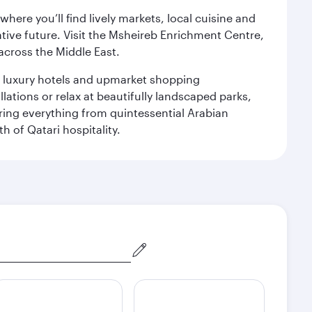
ere you’ll find lively markets, local cuisine and
ative future. Visit the Msheireb Enrichment Centre,
cross the Middle East.
le luxury hotels and upmarket shopping
ations or relax at beautifully landscaped parks,
ering everything from quintessential Arabian
h of Qatari hospitality.