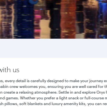
with us
s, every detail is carefully designed to make your journey
cabin crew welcomes you, ensuring you are well cared for th
gn create a relaxing atmosphere. Settle in and explore Oryx
d games. Whether you prefer a light snack or full-course m
sh pillows, soft blankets and luxury amenity kits, you can r