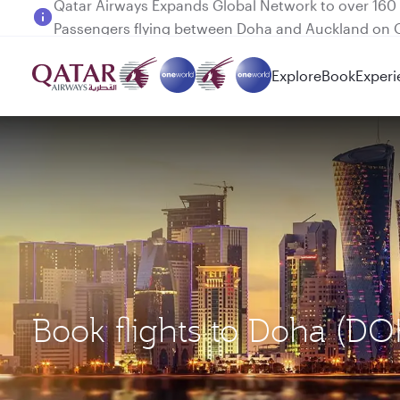
Passengers flying between Doha and Auckland on
Explore
Book
Experi
Book flights to Doha (DO