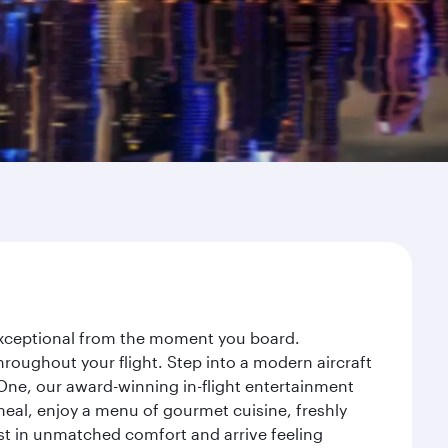
 exceptional from the moment you board.
roughout your flight. Step into a modern aircraft
 One, our award-winning in-flight entertainment
eal, enjoy a menu of gourmet cuisine, freshly
est in unmatched comfort and arrive feeling