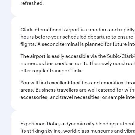
refreshed.
Clark International Airport is a modern and rapidl
hours before your scheduled departure to ensure su
flights. A second terminal is planned for future int
The airport is easily accessible via the Subic-Clar
numerous bus services run to the newly constructe
offer regular transport links.
You will find excellent facilities and amenities th
areas. Business travellers are well catered for with
accessories, and travel necessities, or sample inter
Experience Doha, a dynamic city blending authentic
its striking skyline, world-class museums and vibr