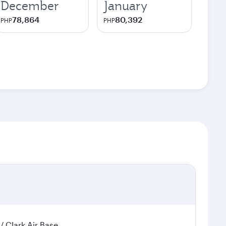
December
January
78,864
80,392
PHP
PHP
 / Clark Air Base