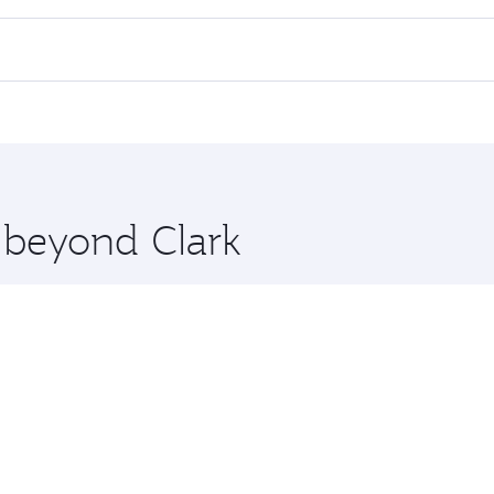
 flights. When flying in Business Class, you’ll enjoy a luxu
offering superior comfort and choose from thousands of en
Qatar. Check our website or the Qatar Airways mobile app fo
 you board. Experience our renowned hospitality as you rela
x One including the latest movies, music and games. You ca
e beyond Clark