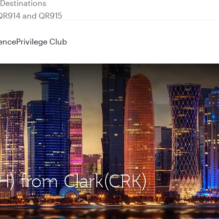
 QR914 and QR915
ence
Privilege Club
H) from Clark(CRK)