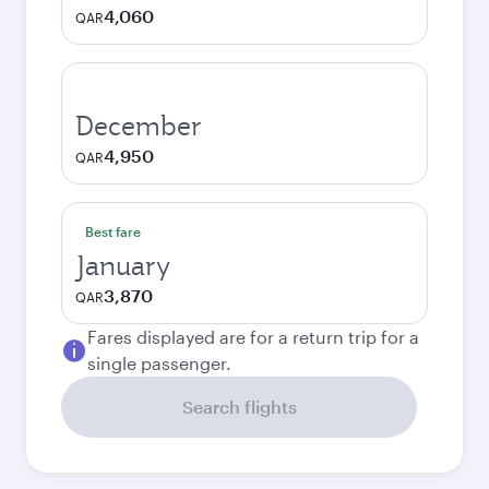
4,060
QAR
December
4,950
QAR
Best fare
January
3,870
QAR
Fares displayed are for a return trip for a
single passenger.
Search flights