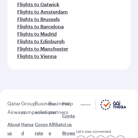
Flights to Gatwick
Flights to Amsterdam
Flights to Brussels
Flights to Barcelona
Flights to Madrid
Flights to Edinburgh
Flights to Manchester
Flights to Vienna
Qatar
Group
Business
Business
Help
Airways
companies
solutions
partners
Conta
About
Hama
Corpo
Affiliat
ct us
Let’s stay connected
us
d
rate
e
Brows