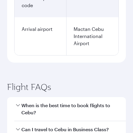
code
Arrival airport
Mactan Cebu
International
Airport
Flight FAQs
When is the best time to book flights to
Cebu?
Book your flight to Cebu early to enjoy the best
Can I travel to Cebu in Business Class?