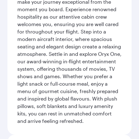
make your journey exceptional from the
moment you board. Experience renowned
hospitality as our attentive cabin crew
welcomes you, ensuring you are well cared
for throughout your flight. Step into a
modern aircraft interior, where spacious
seating and elegant design create a relaxing
atmosphere. Settle in and explore Oryx One,
our award-winning in-flight entertainment
system, offering thousands of movies, TV
shows and games. Whether you prefer a
light snack or full-course meal, enjoy a
menu of gourmet cuisine, freshly prepared
and inspired by global flavours. With plush
pillows, soft blankets and luxury amenity
kits, you can rest in unmatched comfort
and arrive feeling refreshed.