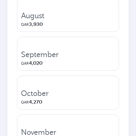
August
3,930
QAR
September
4,020
QAR
October
4,270
QAR
November