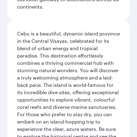
continents.
Cebu is a beautiful, dynamic island province
in the Central Visayas, celebrated for its
blend of urban energy and tropical
paradise. This destination effortlessly
combines a thriving commercial hub with
stunning natural wonders. You will discover
a truly welcoming atmosphere and a laid-
back pace. The island is world-famous for
its incredible dive sites, offering exceptional
opportunities to explore vibrant, colourful
coral reefs and diverse marine sanctuaries.
For those who prefer to stay dry, you can
embark on an island-hopping trip to
experience the clear, azure waters. Be sure
to explore the historical centre and see the