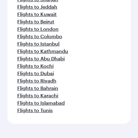
Flights to Jeddah
Flights to Kuwait
Flights to Beirut
Flights to London
Flights to Colombo
Flights to Istanbul
Flights to Kathmandu
Flights to Abu Dhabi
Flights to Kochi
Flights to Dubai
Flights to Riyadh
Flights to Bahrain
Flights to Karachi
Flights to Islamabad
Flights to Tunis