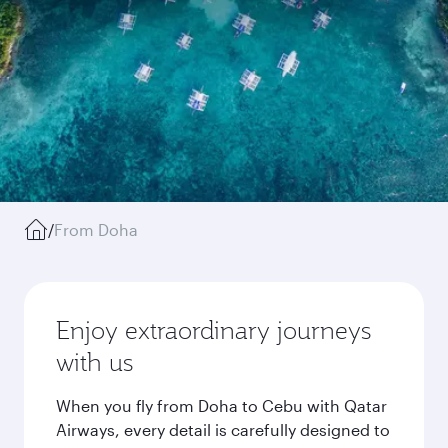
/
From Doha
Enjoy extraordinary journeys
with us
When you fly from Doha to Cebu with Qatar
Airways, every detail is carefully designed to