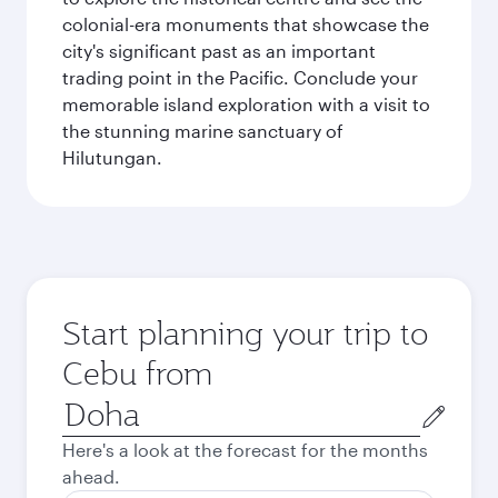
colonial-era monuments that showcase the
city's significant past as an important
trading point in the Pacific. Conclude your
memorable island exploration with a visit to
the stunning marine sanctuary of
Hilutungan.
Start planning your trip to
Cebu from
Origin
city
Here's a look at the forecast for the months
ahead.