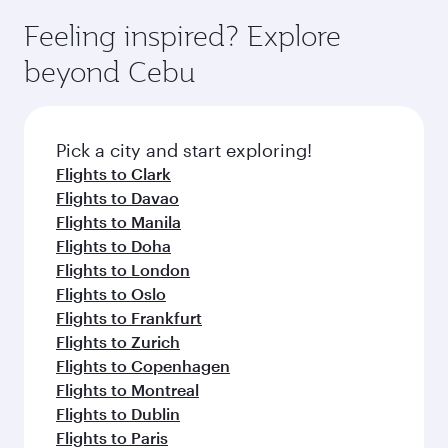
Feeling inspired? Explore
beyond Cebu
Pick a city and start exploring!
Flights to Clark
Flights to Davao
Flights to Manila
Flights to Doha
Flights to London
Flights to Oslo
Flights to Frankfurt
Flights to Zurich
Flights to Copenhagen
Flights to Montreal
Flights to Dublin
Flights to Paris