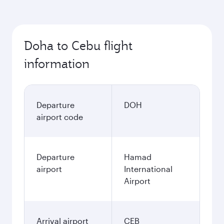
Doha to Cebu flight
information
Departure
DOH
airport code
Departure
Hamad
airport
International
Airport
Arrival airport
CEB