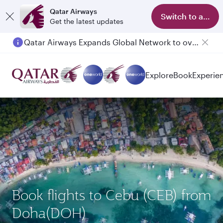
Qatar Airways
Switch to app
Get the latest updates
Qatar Airways Expands Global Network to over 160 Destinations
Explore
Book
Experie
Book flights to Cebu (CEB) from
Doha(DOH)