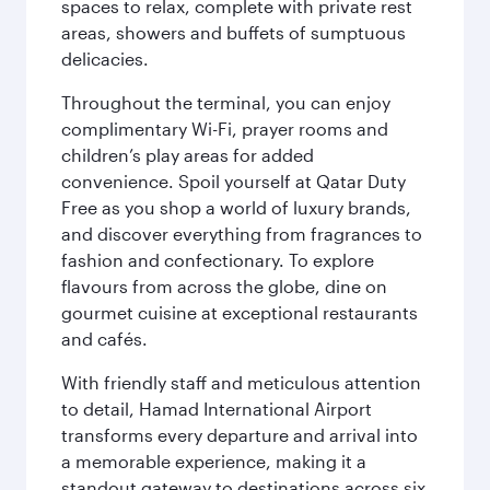
spaces to relax, complete with private rest
areas, showers and buffets of sumptuous
delicacies.
Throughout the terminal, you can enjoy
complimentary Wi-Fi, prayer rooms and
children’s play areas for added
convenience. Spoil yourself at Qatar Duty
Free as you shop a world of luxury brands,
and discover everything from fragrances to
fashion and confectionary. To explore
flavours from across the globe, dine on
gourmet cuisine at exceptional restaurants
and cafés.
With friendly staff and meticulous attention
to detail, Hamad International Airport
transforms every departure and arrival into
a memorable experience, making it a
standout gateway to destinations across six