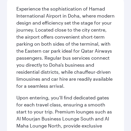
Experience the sophistication of Hamad
International Airport in Doha, where modern
design and efficiency set the stage for your
journey. Located close to the city centre,
the airport offers convenient short-term
parking on both sides of the terminal, with
the Eastern car park ideal for Qatar Airways
passengers. Regular bus services connect
you directly to Doha’s business and
residential districts, while chauffeur-driven
limousines and car hire are readily available
for a seamless arrival.
Upon entering, you’ll find dedicated gates
for each travel class, ensuring a smooth
start to your trip. Premium lounges such as
Al Mourjan Business Lounge South and Al
Maha Lounge North, provide exclusive