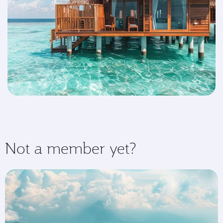
Not a member yet?