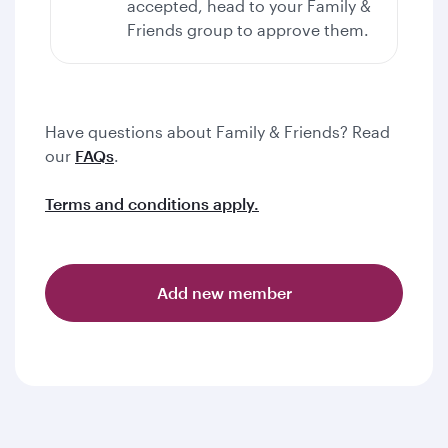
accepted, head to your Family &
Friends group to approve them.
Have questions about Family & Friends? Read
our
FAQs
.
Terms and conditions apply.
Add new member