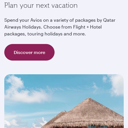
Plan your next vacation
Spend your Avios on a variety of packages by Qatar
Airways Holidays. Choose from Flight + Hotel
packages, touring holidays and more.
Discover more