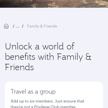
...
Family & Friends
Unlock a world of
benefits with Family &
Friends
Travel as a group
Add up to six members. Just ensure that
they’re not a Privilege Club member.