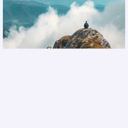
Unlock a world of possibilities
Privilege Club is bringing you more ways to
collect and redeem your loyalty than ever before.
Become a member today.
Join Privilege Club