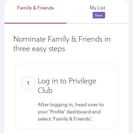
Family & Friends
My List
New
Nominate Family & Friends in
three easy steps
Log in to Privilege
Club
After logging in, head over to
your ‘Profile’ dashboard and
select ‘Family & Friends’.