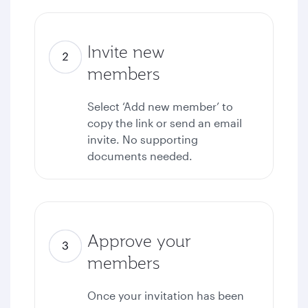
Invite new
members
Select ‘Add new member’ to
copy the link or send an email
invite. No supporting
documents needed.
Approve your
members
Once your invitation has been