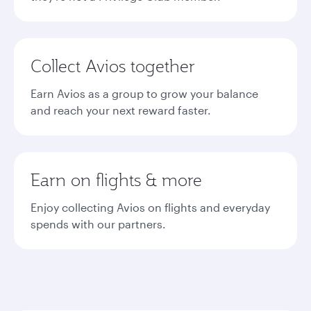
Collect Avios together
Earn Avios as a group to grow your balance
and reach your next reward faster.
Earn on flights & more
Enjoy collecting Avios on flights and everyday
spends with our partners.