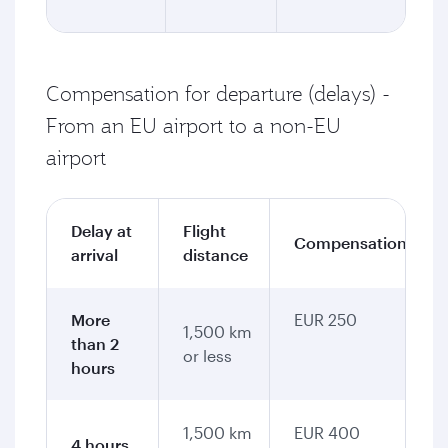
Compensation for departure (delays) -
From an EU airport to a non-EU
airport
Delay at
Flight
Compensation
arrival
distance
More
EUR 250
1,500 km
than 2
or less
hours
1,500 km
EUR 400
4 hours