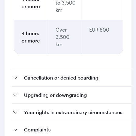
to 3,500
or more
km
Over
EUR 600
4 hours
3,500
or more
km
Cancellation or denied boarding
Upgrading or downgrading
Your rights in extraordinary circumstances
Complaints