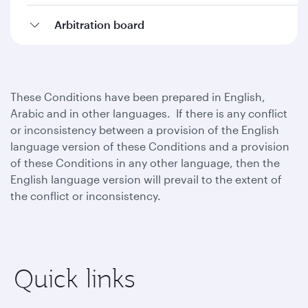
Arbitration board
These Conditions have been prepared in English,
Arabic and in other languages. If there is any conflict
or inconsistency between a provision of the English
language version of these Conditions and a provision
of these Conditions in any other language, then the
English language version will prevail to the extent of
the conflict or inconsistency.
Quick links