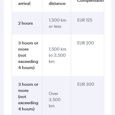
Compensation
arrival
distance
1,500 km
EUR 125
2 hours
or less
3 hours or
EUR 200
more
1,500 km
(not
to 3,500
exceeding
km
4 hours)
3 hours or
EUR 300
more
Over
(not
3,500
exceeding
km
4 hours)