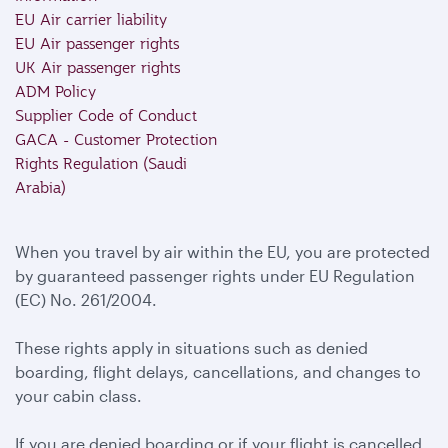
EU Air carrier liability
EU Air passenger rights
UK Air passenger rights
ADM Policy
Supplier Code of Conduct
GACA - Customer Protection
Rights Regulation (Saudi
Arabia)
When you travel by air within the EU, you are protected
by guaranteed passenger rights under EU Regulation
(EC) No. 261/2004.
These rights apply in situations such as denied
boarding, flight delays, cancellations, and changes to
your cabin class.
If you are denied boarding or if your flight is cancelled