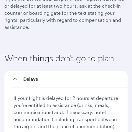
or delayed for at least two hours, ask at the check-in
counter or boarding gate for the text stating your
rights, particularly with regard to compensation and
assistance.
When things don't go to plan
Delays
If your flight is delayed for 2 hours at departure
you're entitled to assistance (drinks, meals,
communications) and, if necessary, hotel
accommodation (including transport between
the airport and the place of accommodation)