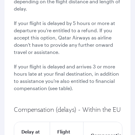
depending on the flight distance and length of
delay.
If your flight is delayed by 5 hours or more at
departure you're entitled to a refund. If you
accept this option, Qatar Airways as airline
doesn't have to provide any further onward
travel or assistance.
If your flight is delayed and arrives 3 or more
hours late at your final destination, in addition
to assistance you're also entitled to financial
compensation (see table).
Compensation (delays) - Within the EU
Delay at
Flight