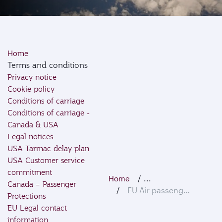
Home
Terms and conditions
Privacy notice
Cookie policy
Conditions of carriage
Conditions of carriage -
Canada & USA
Legal notices
USA Tarmac delay plan
USA Customer service
commitment
...
Home
Canada – Passenger
EU Air passenger rights
Protections
EU Legal contact
information