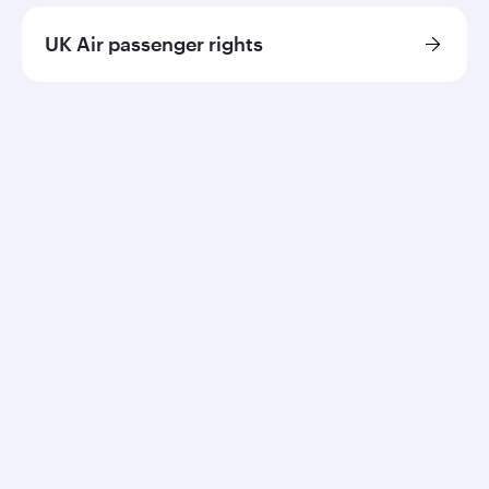
UK Air passenger rights
Qatar Airways
About us
Careers
Press releases
Sponsorship
Al Darb Qatarisation
Annual reports