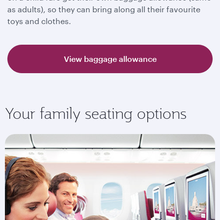
as adults), so they can bring along all their favourite
toys and clothes.
View baggage allowance
Your family seating options