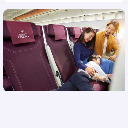
Need extra space for wiggles?