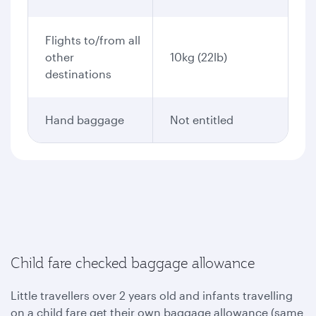
Flights to/from all
other
10kg (22lb)
destinations
Hand baggage
Not entitled
Child fare checked baggage allowance
Little travellers over 2 years old and infants travelling
on a child fare get their own baggage allowance (same