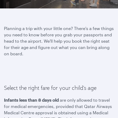
Planning a trip with your little one? There's a few things
you need to know before you grab your passports and
head to the airport. We'll help you book the right seat
for their age and figure out what you can bring along
on board.
Select the right fare for your child's age
Infants less than 8 days old
are only allowed to travel
for medical emergencies, provided that Qatar Airways
Medical Centre approval is obtained using a Medical