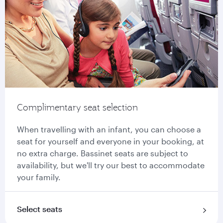
Complimentary seat selection
When travelling with an infant, you can choose a
seat for yourself and everyone in your booking, at
no extra charge. Bassinet seats are subject to
availability, but we'll try our best to accommodate
your family.
Select seats