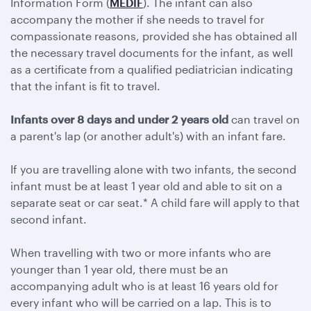
Information Form (
MEDIF
). The infant can also
accompany the mother if she needs to travel for
compassionate reasons, provided she has obtained all
the necessary travel documents for the infant, as well
as a certificate from a qualified pediatrician indicating
that the infant is fit to travel.
Infants over 8 days and under 2 years old
can travel on
a parent's lap (or another adult's) with an infant fare.
If you are travelling alone with two infants, the second
infant must be at least 1 year old and able to sit on a
separate seat or car seat.* A child fare will apply to that
second infant.
When travelling with two or more infants who are
younger than 1 year old, there must be an
accompanying adult who is at least 16 years old for
every infant who will be carried on a lap. This is to