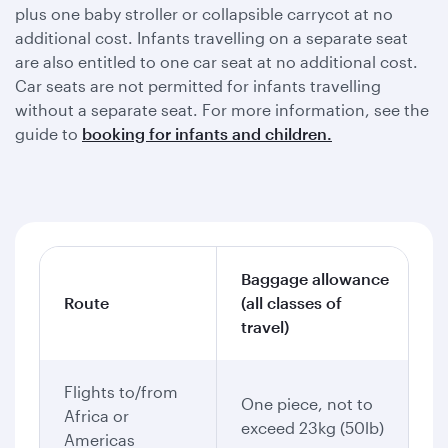
plus one baby stroller or collapsible carrycot at no
additional cost. Infants travelling on a separate seat
are also entitled to one car seat at no additional cost.
Car seats are not permitted for infants travelling
without a separate seat. For more information, see the
guide to
booking for infants and children.
Baggage allowance
Route
(all classes of
travel)
Flights to/from
One piece, not to
Africa or
exceed 23kg (50lb)
Americas