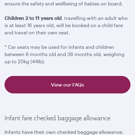
ensure the safety and wellbeing of babies on board.
Children 2 to 11 years old
, travelling with an adult who
is at least 16 years old, will be booked on a child fare
and travel on their own seat.
* Car seats may be used for infants and children
between 6 months old and 36 months old, weighing
up to 20kg (44lb).
View our FAQs
Infant fare checked baggage allowance
Infants have their own checked baggage allowance,