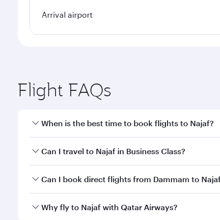
Arrival airport
Flight FAQs
When is the best time to book flights to Najaf?
Book your flight to Najaf early to enjoy the best fa
Can I travel to Najaf in Business Class?
classes.
Yes, you can travel to Najaf in
Business Class
on all
Can I book direct flights from Dammam to Naja
after your every need. Unwind in a spacious seat 
cuisine whenever you like with Dine Anytime.
Qatar Airways operates flights from Dammam to Naja
Why fly to Najaf with Qatar Airways?
International Airport, where you can enjoy luxury s