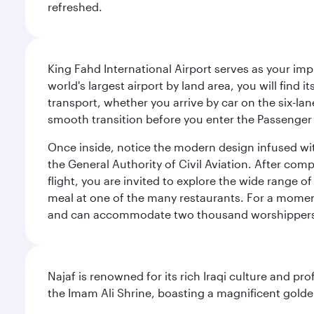
refreshed.
King Fahd International Airport serves as your imp
world's largest airport by land area, you will find
transport, whether you arrive by car on the six-la
smooth transition before you enter the Passenger 
Once inside, notice the modern design infused with 
the General Authority of Civil Aviation. After com
flight, you are invited to explore the wide range 
meal at one of the many restaurants. For a moment 
and can accommodate two thousand worshipper
Najaf is renowned for its rich Iraqi culture and pr
the Imam Ali Shrine, boasting a magnificent golden