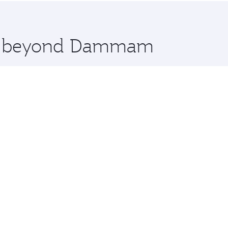
 you board. Experience our renowned hospitality as you rela
x One including the latest movies, music and games. You ca
ore beyond Dammam