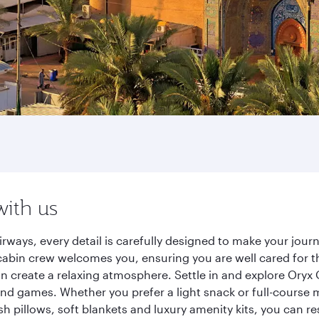
with us
ways, every detail is carefully designed to make your jou
cabin crew welcomes you, ensuring you are well cared for th
gn create a relaxing atmosphere. Settle in and explore Oryx
d games. Whether you prefer a light snack or full-course m
sh pillows, soft blankets and luxury amenity kits, you can r