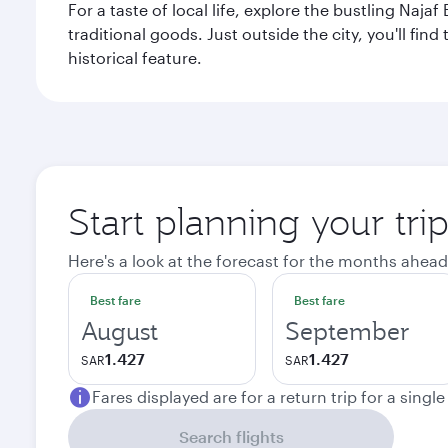
For a taste of local life, explore the bustling Naj
traditional goods. Just outside the city, you'll fin
historical feature.
Start planning your tri
Here's a look at the forecast for the months ahead
Best fare
Best fare
August
September
1.427
1.427
SAR
SAR
Fares displayed are for a return trip for a singl
Search flights