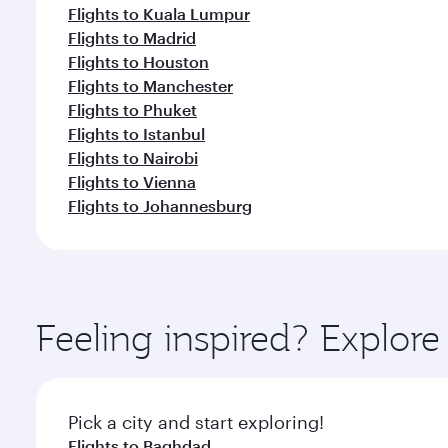
Flights to Kuala Lumpur
Flights to Madrid
Flights to Houston
Flights to Manchester
Flights to Phuket
Flights to Istanbul
Flights to Nairobi
Flights to Vienna
Flights to Johannesburg
Feeling inspired? Explor
Pick a city and start exploring!
Flights to Baghdad