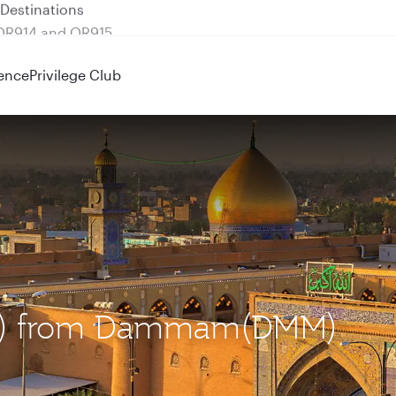
 QR914 and QR915
ence
Privilege Club
(NJF) from Dammam(DMM)