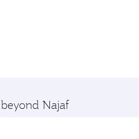
e beyond Najaf