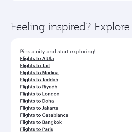
amenities before your connecting flight.
You’ll enjoy an exceptional journey from the moment
Explore thousands of entertainment options on Ory
ingredients and inspired by global flavours.
Feeling inspired? Expl
Pick a city and start exploring!
Flights to AlUla
Flights to Taif
Flights to Medina
Flights to Jeddah
Flights to Riyadh
Flights to London
Flights to Doha
Flights to Jakarta
Flights to Casablanca
Flights to Bangkok
Flights to Paris