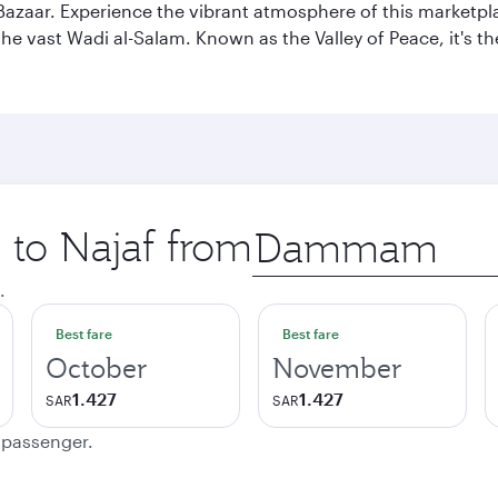
af Bazaar. Experience the vibrant atmosphere of this marketpl
d the vast Wadi al-Salam. Known as the Valley of Peace, it's t
p to Najaf from
Origin
city
.
Best fare
Best fare
October
November
1.427
1.427
SAR
SAR
e passenger.