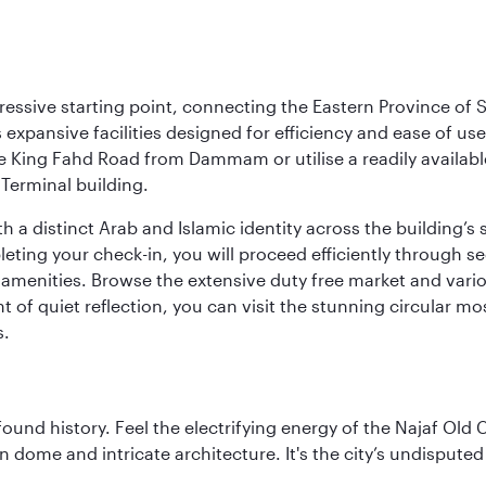
ressive starting point, connecting the Eastern Province of S
 its expansive facilities designed for efficiency and ease of
ne King Fahd Road from Dammam or utilise a readily availabl
Terminal building.
a distinct Arab and Islamic identity across the building’s si
pleting your check-in, you will proceed efficiently through 
of amenities. Browse the extensive duty free market and vari
of quiet reflection, you can visit the stunning circular mo
s.
ofound history. Feel the electrifying energy of the Najaf Old 
 dome and intricate architecture. It's the city’s undisputed