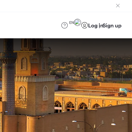
EN
Log in
Sign up