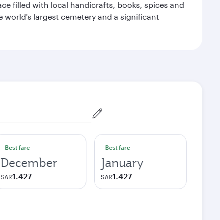
ace filled with local handicrafts, books, spices and
he world's largest cemetery and a significant
Best fare
Best fare
December
January
1.427
1.427
SAR
SAR