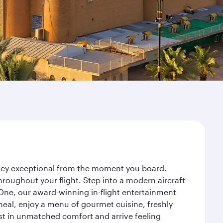
rney exceptional from the moment you board.
roughout your flight. Step into a modern aircraft
 One, our award-winning in-flight entertainment
eal, enjoy a menu of gourmet cuisine, freshly
est in unmatched comfort and arrive feeling