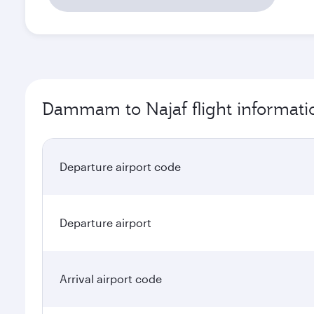
Dammam to Najaf flight informati
Departure airport code
Departure airport
Arrival airport code