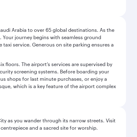
audi Arabia to over 65 global destinations. As the
 use. Your journey begins with seamless ground
e taxi service. Generous on site parking ensures a
x floors. The airport’s services are supervised by
security screening systems. Before boarding your
ous shops for last minute purchases, or enjoy a
sque, which is a key feature of the airport complex
City as you wander through its narrow streets. Visit
 centrepiece and a sacred site for worship.