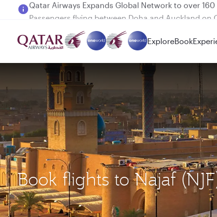
Passengers flying between Doha and Auckland on
Explore
Book
Experi
Book flights to Najaf 