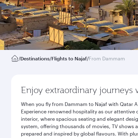
/
Destinations
/
Flights to Najaf
/
From Dammam
Enjoy extraordinary journeys 
When you fly from Dammam to Najaf with Qatar Air
Experience renowned hospitality as our attentive 
interior, where spacious seating and elegant desi
system, offering thousands of movies, TV shows an
prepared and inspired by global flavours. With plu