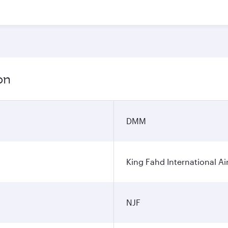
on
DMM
King Fahd International Ai
NJF