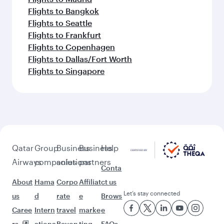
Flights to Bangkok
Flights to Seattle
Flights to Frankfurt
Flights to Copenhagen
Flights to Dallas/Fort Worth
Flights to Singapore
Qatar
Group
Business
Business
Help
Airways
companies
solutions
partners
Conta
About
Hama
Corpo
Affiliat
ct us
Let’s stay connected
us
d
rate
e
Brows
Caree
Intern
travel
marke
e
rs
ationa
Beyon
ting
FAQs