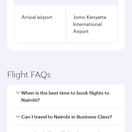
Arrival airport
Jomo Kenyatta
International
Airport
Flight FAQs
When is the best time to book flights to
Nairobi?
Book your flight to Nairobi early to enjoy the
Can I travel to Nairobi in Business Class?
best fares on your preferred travel dates. Fares
depend on seasonal demand, route popularity