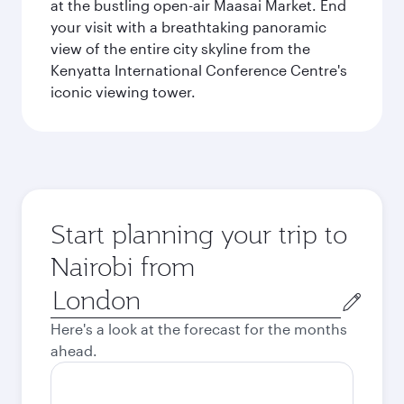
at the bustling open-air Maasai Market. End
your visit with a breathtaking panoramic
view of the entire city skyline from the
Kenyatta International Conference Centre's
iconic viewing tower.
Start planning your trip to
Nairobi from
Origin
city
Here's a look at the forecast for the months
ahead.