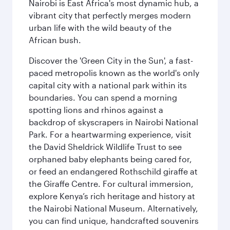
Nairobi is East Africa's most dynamic hub, a
vibrant city that perfectly merges modern
urban life with the wild beauty of the
African bush.
Discover the 'Green City in the Sun', a fast-
paced metropolis known as the world's only
capital city with a national park within its
boundaries. You can spend a morning
spotting lions and rhinos against a
backdrop of skyscrapers in Nairobi National
Park. For a heartwarming experience, visit
the David Sheldrick Wildlife Trust to see
orphaned baby elephants being cared for,
or feed an endangered Rothschild giraffe at
the Giraffe Centre. For cultural immersion,
explore Kenya’s rich heritage and history at
the Nairobi National Museum. Alternatively,
you can find unique, handcrafted souvenirs