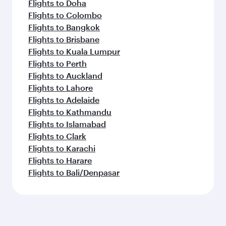
Flights to Doha
Flights to Colombo
Flights to Bangkok
Flights to Brisbane
Flights to Kuala Lumpur
Flights to Perth
Flights to Auckland
Flights to Lahore
Flights to Adelaide
Flights to Kathmandu
Flights to Islamabad
Flights to Clark
Flights to Karachi
Flights to Harare
Flights to Bali/Denpasar