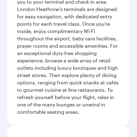
you to your terminal and check-in area.
London Heathrow’s terminals are designed
for easy navigation, with dedicated entry
points for each travel class. Once you're
inside, enjoy complimentary Wi-Fi
throughout the airport, baby care facilities,
prayer rooms and accessible amenities. For
an exceptional duty-free shopping
experience, browse a wide array of retail
outlets including luxury boutiques and high
street stores. Then explore plenty of dining
options, ranging from quick snacks at cafés
to gourmet cuisine at fine restaurants. To
refresh yourself before your flight, relax in
one of the many lounges or unwind in
comfortable seating areas.