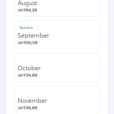
August
794,29
GBP
Best fare
September
700,59
GBP
October
734,89
GBP
November
736,89
GBP