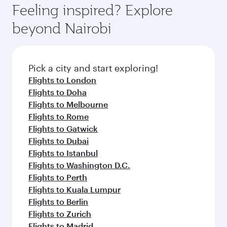
Feeling inspired? Explore
beyond Nairobi
Pick a city and start exploring!
Flights to London
Flights to Doha
Flights to Melbourne
Flights to Rome
Flights to Gatwick
Flights to Dubai
Flights to Istanbul
Flights to Washington D.C.
Flights to Perth
Flights to Kuala Lumpur
Flights to Berlin
Flights to Zurich
Flights to Madrid