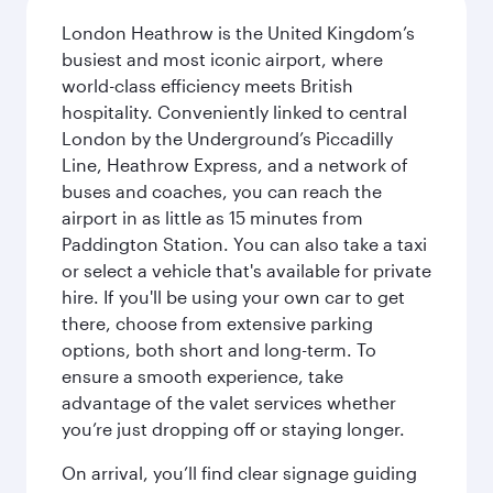
London Heathrow is the United Kingdom’s
busiest and most iconic airport, where
world-class efficiency meets British
hospitality. Conveniently linked to central
London by the Underground’s Piccadilly
Line, Heathrow Express, and a network of
buses and coaches, you can reach the
airport in as little as 15 minutes from
Paddington Station. You can also take a taxi
or select a vehicle that's available for private
hire. If you'll be using your own car to get
there, choose from extensive parking
options, both short and long-term. To
ensure a smooth experience, take
advantage of the valet services whether
you’re just dropping off or staying longer.
On arrival, you’ll find clear signage guiding