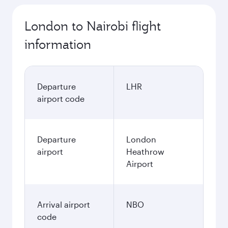
London to Nairobi flight
information
Departure
LHR
airport code
Departure
London
airport
Heathrow
Airport
Arrival airport
NBO
code