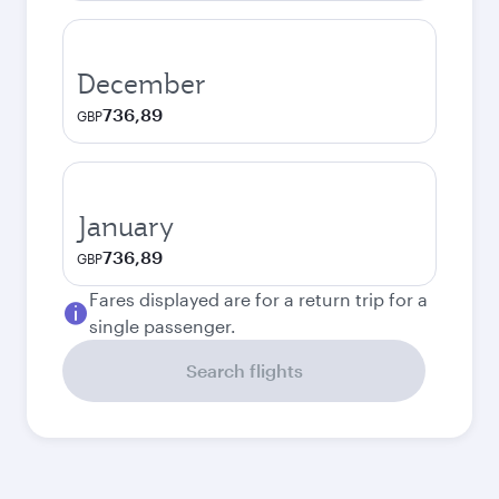
December
736,89
GBP
January
736,89
GBP
Fares displayed are for a return trip for a
single passenger.
Search flights