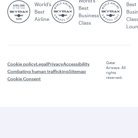
World's
World’s
Best
Best
Best
Busi
Business
Airline
Clas
Class
Lou
Qatar
Cookie policy
Legal
Privacy
Accessibility
Airways. All
Combating human trafficking
Sitemap
rights
reserved.
Cookie Consent