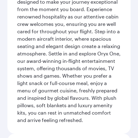
designed to make your journey exceptional
from the moment you board. Experience
renowned hospitality as our attentive cabin
crew welcomes you, ensuring you are well
cared for throughout your flight. Step into a
modern aircraft interior, where spacious
seating and elegant design create a relaxing
atmosphere. Settle in and explore Oryx One,
our award-winning in-flight entertainment
system, offering thousands of movies, TV
shows and games. Whether you prefer a
light snack or full-course meal, enjoy a
menu of gourmet cuisine, freshly prepared
and inspired by global flavours. With plush
pillows, soft blankets and luxury amenity
kits, you can rest in unmatched comfort
and arrive feeling refreshed.