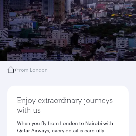
/
From London
Enjoy extraordinary journeys
with us
When you fly from London to Nairobi with
Qatar Airways, every detail is carefully