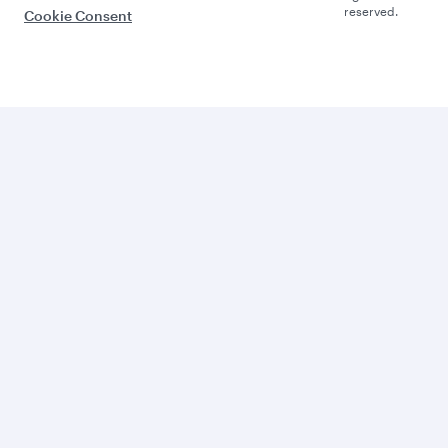
reserved.
Cookie Consent