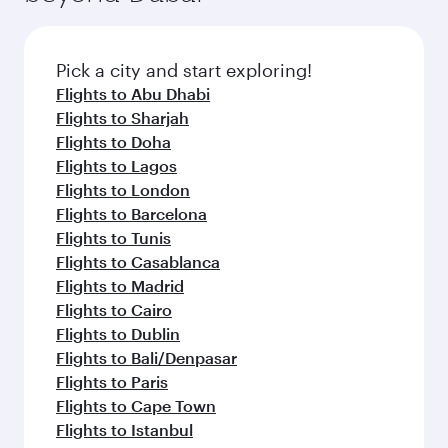
connecting flight.
the latest movies, music and games. You can
also dine on delicious meals, prepared with
fresh ingredients and inspired by global
Pick a city and start exploring!
flavours.
Flights to Abu Dhabi
Flights to Sharjah
Flights to Doha
Flights to Lagos
Flights to London
Flights to Barcelona
Flights to Tunis
Flights to Casablanca
Flights to Madrid
Flights to Cairo
Flights to Dublin
Flights to Bali/Denpasar
Flights to Paris
Flights to Cape Town
Flights to Istanbul