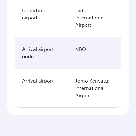
Departure
Dubai
airport
International
Airport
Arrival airport
NBO
code
Arrival airport
Jomo Kenyatta
International
Airport