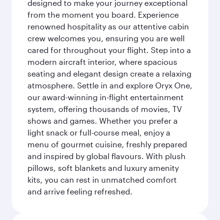
designed to make your journey exceptional
from the moment you board. Experience
renowned hospitality as our attentive cabin
crew welcomes you, ensuring you are well
cared for throughout your flight. Step into a
modern aircraft interior, where spacious
seating and elegant design create a relaxing
atmosphere. Settle in and explore Oryx One,
our award-winning in-flight entertainment
system, offering thousands of movies, TV
shows and games. Whether you prefer a
light snack or full-course meal, enjoy a
menu of gourmet cuisine, freshly prepared
and inspired by global flavours. With plush
pillows, soft blankets and luxury amenity
kits, you can rest in unmatched comfort
and arrive feeling refreshed.