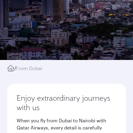
/
From Dubai
Enjoy extraordinary journeys
with us
When you fly from Dubai to Nairobi with
Qatar Airways, every detail is carefully