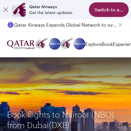
Qatar Airways
Switch to app
Get the latest updates
Qatar Airways Expands Global Network to over 160 Destinations
Explore
Book
Experie
Book flights to Nairobi (NBO)
from Dubai(DXB)