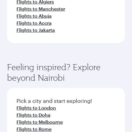
Flights to Algiers
Flights to Manchester
Flights to Abuja
Flights to Accra
Flights to Jakarta
Feeling inspired? Explore
beyond Nairobi
Pick a city and start exploring!
Flights to London
Flights to Doha
Flights to Melbourne
Flights to Rome