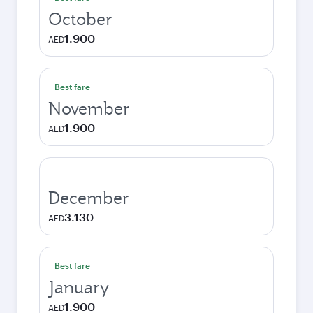
October
1.900
AED
Best fare
November
1.900
AED
December
3.130
AED
Best fare
January
1.900
AED