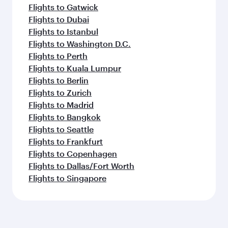
Flights to Gatwick
Flights to Dubai
Flights to Istanbul
Flights to Washington D.C.
Flights to Perth
Flights to Kuala Lumpur
Flights to Berlin
Flights to Zurich
Flights to Madrid
Flights to Bangkok
Flights to Seattle
Flights to Frankfurt
Flights to Copenhagen
Flights to Dallas/Fort Worth
Flights to Singapore