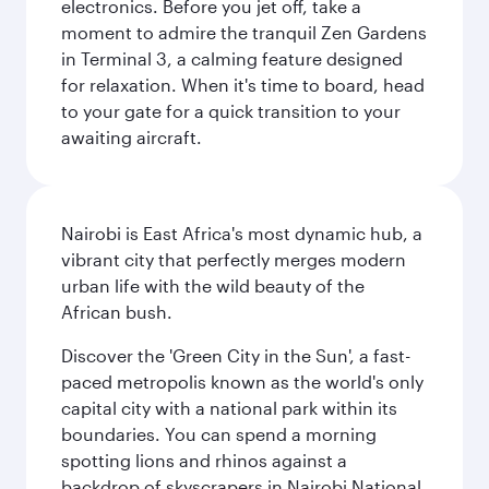
electronics. Before you jet off, take a
moment to admire the tranquil Zen Gardens
in Terminal 3, a calming feature designed
for relaxation. When it's time to board, head
to your gate for a quick transition to your
awaiting aircraft.
Nairobi is East Africa's most dynamic hub, a
vibrant city that perfectly merges modern
urban life with the wild beauty of the
African bush.
Discover the 'Green City in the Sun', a fast-
paced metropolis known as the world's only
capital city with a national park within its
boundaries. You can spend a morning
spotting lions and rhinos against a
backdrop of skyscrapers in Nairobi National