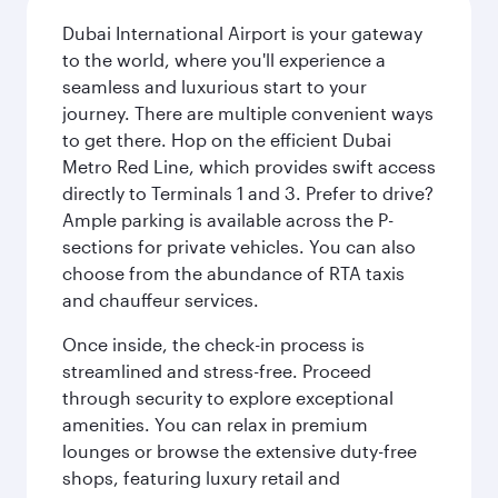
Dubai International Airport is your gateway
to the world, where you'll experience a
seamless and luxurious start to your
journey. There are multiple convenient ways
to get there. Hop on the efficient Dubai
Metro Red Line, which provides swift access
directly to Terminals 1 and 3. Prefer to drive?
Ample parking is available across the P-
sections for private vehicles. You can also
choose from the abundance of RTA taxis
and chauffeur services.
Once inside, the check-in process is
streamlined and stress-free. Proceed
through security to explore exceptional
amenities. You can relax in premium
lounges or browse the extensive duty-free
shops, featuring luxury retail and