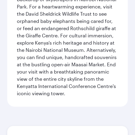
Park. For a heartwarming experience, visit
the David Sheldrick Wildlife Trust to see
orphaned baby elephants being cared for,
or feed an endangered Rothschild giraffe at
the Giraffe Centre. For cultural immersion,
explore Kenya’s rich heritage and history at
the Nairobi National Museum. Alternatively,
you can find unique, handcrafted souvenirs
at the bustling open-air Maasai Market. End
your visit with a breathtaking panoramic
view of the entire city skyline from the
Kenyatta International Conference Centre's
iconic viewing tower.