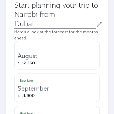
Start planning your trip to
Nairobi from
Origin
city
Here's a look at the forecast for the months
ahead.
August
2.360
AED
Best fare
September
1.900
AED
Best fare