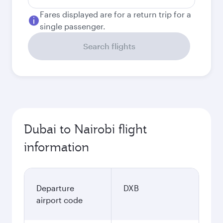
Fares displayed are for a return trip for a
single passenger.
Search flights
Dubai to Nairobi flight
information
Departure
DXB
airport code