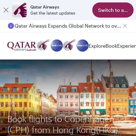
Qatar Airways
Switch to app
Get the latest updates
Qatar Airways Expands Global Network to over 160 Destinations
Explore
Book
Experie
Book flights to Copenhagen
(CPH) from Hong Kong(HKG)