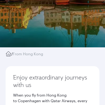
/
From Hong Kong
Enjoy extraordinary journeys
with us
When you fly from Hong Kong
to Copenhagen with Qatar Airways, every