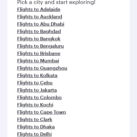
Pick a city and start exploring!
Flights to Adelaide
Flights to Auckland
Flights to Abu Dhabi
Flights to Baghdad
Flights to Bangkok
Flights to Bengaluru
Flights to Brisbane
Flights to Mumbai
Flights to Guangzhou
Flights to Kolkata
Flights to Cebu
Flights to Jakarta
Flights to Colombo
Flights to Kochi
Flights to Cape Town
Flights to Clark
Flights to Dhaka
Flights to Delhi