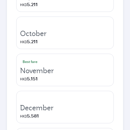
5.211
HKD
October
5.211
HKD
Best fare
November
5.151
HKD
December
5.581
HKD