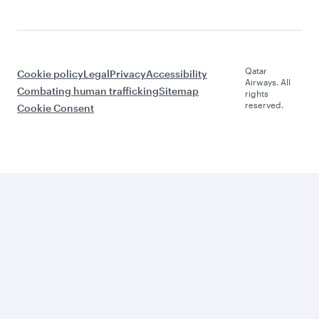
Qatar
Cookie policy
Legal
Privacy
Accessibility
Airways. All
Combating human trafficking
Sitemap
rights
reserved.
Cookie Consent