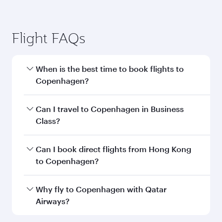
Flight FAQs
When is the best time to book flights to
Copenhagen?
Book your flight to Copenhagen early to enjoy
Can I travel to Copenhagen in Business
the best fares on your preferred travel dates.
Class?
Fares depend on seasonal demand, route
popularity and availability of travel classes.
Yes, you can travel to Copenhagen in
Business
Can I book direct flights from Hong Kong
Class
on all flights. When flying in Business
to Copenhagen?
Class, you’ll enjoy a luxurious experience as our
award-winning cabin crew looks after your
Qatar Airways operates flights from Hong Kong
Why fly to Copenhagen with Qatar
every need. Unwind in a spacious seat offering
to Copenhagen and you’ll stop in Doha, Qatar,
Airways?
superior comfort and choose from thousands
along the way. Enjoy your transit through the
of entertainment options. You can also savour