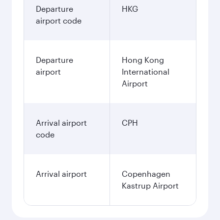
Departure
HKG
airport code
Departure
Hong Kong
airport
International
Airport
Arrival airport
CPH
code
Arrival airport
Copenhagen
Kastrup Airport