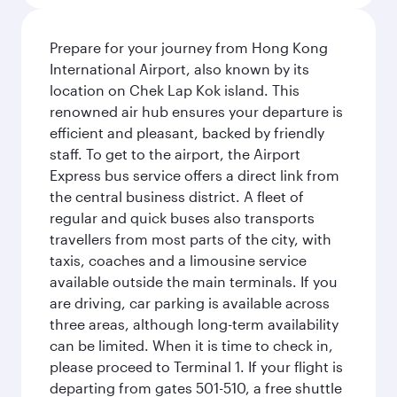
Prepare for your journey from Hong Kong
International Airport, also known by its
location on Chek Lap Kok island. This
renowned air hub ensures your departure is
efficient and pleasant, backed by friendly
staff. To get to the airport, the Airport
Express bus service offers a direct link from
the central business district. A fleet of
regular and quick buses also transports
travellers from most parts of the city, with
taxis, coaches and a limousine service
available outside the main terminals. If you
are driving, car parking is available across
three areas, although long-term availability
can be limited. When it is time to check in,
please proceed to Terminal 1. If your flight is
departing from gates 501-510, a free shuttle