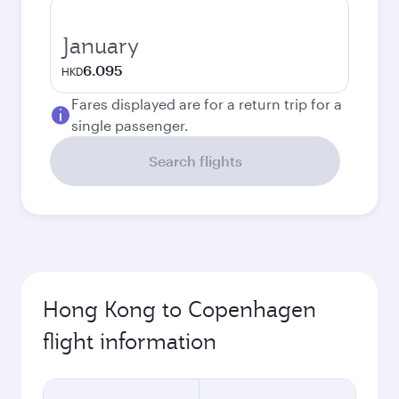
January
6.095
HKD
Fares displayed are for a return trip for a
single passenger.
Search flights
Hong Kong to Copenhagen
flight information