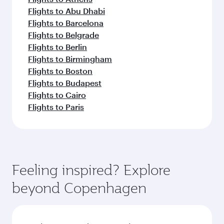
Flights to Abu Dhabi
Flights to Barcelona
Flights to Belgrade
Flights to Berlin
Flights to Birmingham
Flights to Boston
Flights to Budapest
Flights to Cairo
Flights to Paris
Feeling inspired? Explore
beyond Copenhagen