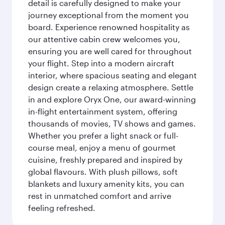
detail is carefully designed to make your
journey exceptional from the moment you
board. Experience renowned hospitality as
our attentive cabin crew welcomes you,
ensuring you are well cared for throughout
your flight. Step into a modern aircraft
interior, where spacious seating and elegant
design create a relaxing atmosphere. Settle
in and explore Oryx One, our award-winning
in-flight entertainment system, offering
thousands of movies, TV shows and games.
Whether you prefer a light snack or full-
course meal, enjoy a menu of gourmet
cuisine, freshly prepared and inspired by
global flavours. With plush pillows, soft
blankets and luxury amenity kits, you can
rest in unmatched comfort and arrive
feeling refreshed.