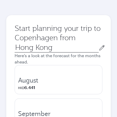
Start planning your trip to
Copenhagen from
Origin
city
Here's a look at the forecast for the months
ahead.
August
6.441
HKD
September