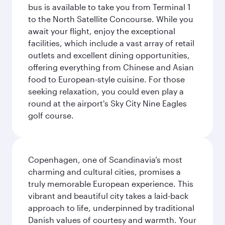
bus is available to take you from Terminal 1
to the North Satellite Concourse. While you
await your flight, enjoy the exceptional
facilities, which include a vast array of retail
outlets and excellent dining opportunities,
offering everything from Chinese and Asian
food to European-style cuisine. For those
seeking relaxation, you could even play a
round at the airport's Sky City Nine Eagles
golf course.
Copenhagen, one of Scandinavia’s most
charming and cultural cities, promises a
truly memorable European experience. This
vibrant and beautiful city takes a laid-back
approach to life, underpinned by traditional
Danish values of courtesy and warmth. Your