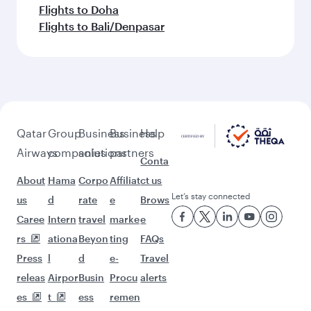
Flights to Doha
Flights to Bali/Denpasar
Qatar
Group
Business
Business
Help
Airways
companies
solutions
partners
Conta
About
Hama
Corpo
Affiliat
ct us
Let’s stay connected
us
d
rate
e
Brows
Caree
Intern
travel
marke
e
rs
ationa
Beyon
ting
FAQs
Press
l
d
e-
Travel
releas
Airpor
Busin
Procu
alerts
es
t
ess
remen