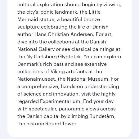
cultural exploration should begin by viewing
the city’s iconic landmark, the Little
Mermaid statue, a beautiful bronze
sculpture celebrating the life of Danish
author Hans Christian Andersen. For art,
dive into the collections at the Danish
National Gallery or see classical paintings at
the Ny Carlsberg Glyptotek. You can explore
Denmark’s rich past and see extensive
collections of Viking artefacts at the
Nationalmuseet, the National Museum. For
a comprehensive, hands-on understanding
of science and innovation, visit the highly
regarded Experimentarium. End your day
with spectacular, panoramic views across
the Danish capital by climbing Rundetårn,
the historic Round Tower.